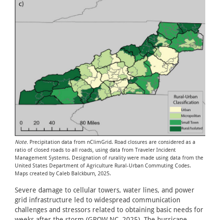
Note.
Precipitation data from nClimGrid. Road closures are considered as a
ratio of closed roads to all roads, using data from Traveler Incident
Management Systems. Designation of rurality were made using data from the
United States Department of Agriculture Rural-Urban Commuting Codes.
Maps created by Caleb Balckburn, 2025.
Severe damage to cellular towers, water lines, and power
grid infrastructure led to widespread communication
challenges and stressors related to obtaining basic needs for
weeks after the storm (GROW NC, 2025). The hurricane