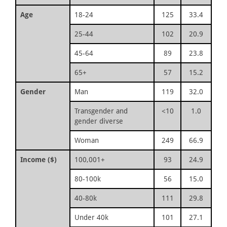
Age
18-24
125
33.4
25-44
102
20.9
45-64
89
23.8
65+
57
15.2
Gender
Man
119
32.0
Transgender and
<10
1.0
gender diverse
Woman
249
66.9
Income ($)
100,001+
93
24.9
80-100k
56
15.0
40-80k
111
29.8
Under 40k
101
27.1