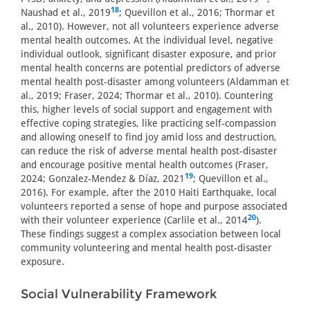
18
Naushad et al., 2019
; Quevillon et al., 2016; Thormar et
al., 2010). However, not all volunteers experience adverse
mental health outcomes. At the individual level, negative
individual outlook, significant disaster exposure, and prior
mental health concerns are potential predictors of adverse
mental health post-disaster among volunteers (Aldamman et
al., 2019; Fraser, 2024; Thormar et al., 2010). Countering
this, higher levels of social support and engagement with
effective coping strategies, like practicing self-compassion
and allowing oneself to find joy amid loss and destruction,
can reduce the risk of adverse mental health post-disaster
and encourage positive mental health outcomes (Fraser,
19
2024; Gonzalez-Mendez & Díaz, 2021
; Quevillon et al.,
2016). For example, after the 2010 Haiti Earthquake, local
volunteers reported a sense of hope and purpose associated
20
with their volunteer experience (Carlile et al., 2014
).
These findings suggest a complex association between local
community volunteering and mental health post-disaster
exposure.
Social Vulnerability Framework