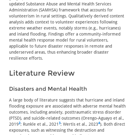
updated Substance Abuse and Mental Health Services
Administration (SAMHSA) framework that accounts for
volunteerism in rural settings. Qualitatively derived content
analysis adds context to volunteer experiences following
extreme weather events, notably storms (e.g., hurricanes)
and inland flooding. Findings offer a community-informed
mental health response model for rural volunteers,
applicable to future disaster responses in remote and
underserved areas, thus enhancing broader disaster
resilience efforts.
Literature Review
Disasters and Mental Health
A large body of literature suggests that hurricane and inland
flooding exposure are associated with adverse mental health
outcomes, including anxiety, posttraumatic stress disorder
(PTSD), and suicide-related outcomes (Orengo-Aguayo et al.,
2
3
4
2019
; Runkle et al., 2021
; Wertis et al., 2023
). Both direct
exposures, such as witnessing the destruction and