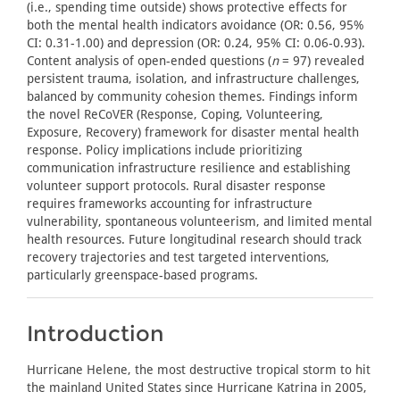
(i.e., spending time outside) shows protective effects for
both the mental health indicators avoidance (OR: 0.56, 95%
CI: 0.31-1.00) and depression (OR: 0.24, 95% CI: 0.06-0.93).
Content analysis of open-ended questions (
n
= 97) revealed
persistent trauma, isolation, and infrastructure challenges,
balanced by community cohesion themes. Findings inform
the novel ReCoVER (Response, Coping, Volunteering,
Exposure, Recovery) framework for disaster mental health
response. Policy implications include prioritizing
communication infrastructure resilience and establishing
volunteer support protocols. Rural disaster response
requires frameworks accounting for infrastructure
vulnerability, spontaneous volunteerism, and limited mental
health resources. Future longitudinal research should track
recovery trajectories and test targeted interventions,
particularly greenspace-based programs.
Introduction
Hurricane Helene, the most destructive tropical storm to hit
the mainland United States since Hurricane Katrina in 2005,