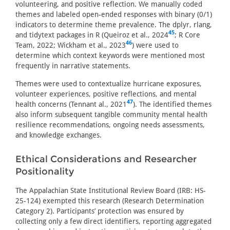
volunteering, and positive reflection. We manually coded
themes and labeled open-ended responses with binary (0/1)
indicators to determine theme prevalence. The dplyr, rlang,
45
and tidytext packages in R (Queiroz et al., 2024
; R Core
46
Team, 2022; Wickham et al., 2023
) were used to
determine which context keywords were mentioned most
frequently in narrative statements.
Themes were used to contextualize hurricane exposures,
volunteer experiences, positive reflections, and mental
47
health concerns (Tennant al., 2021
). The identified themes
also inform subsequent tangible community mental health
resilience recommendations, ongoing needs assessments,
and knowledge exchanges.
Ethical Considerations and Researcher
Positionality
The Appalachian State Institutional Review Board (IRB: HS-
25-124) exempted this research (Research Determination
Category 2). Participants’ protection was ensured by
collecting only a few direct identifiers, reporting aggregated