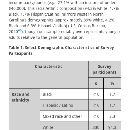
income backgrounds (e.g., 27.1% with an income of under
$40,000). This racial/ethnic composition (94.3% white, 1.7%
Black, 1.7% Hispanic/Latino) mirrors western North
Carolina's demographics (approximately 89% white, 4.2%
Black and 6.3% Hispanic/Latino) (U.S. Census Bureau,
48
2020
), though our sample notably overrepresents younger
adults relative to the general population.
Table 1. Select Demographic Characteristics of Survey
Participants
Characteristic
Survey
participants
n
%
Race and
Black
<10
1.7
ethnicity
Hispanic / Latino
<10
1.7
Mixed race and other
<10
2.3
White
330
94.3