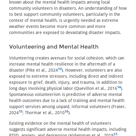
known about the mental health impacts among local
community volunteers in disasters. An understanding of how
to best support community volunteers, particularly in the
context of mental health, is urgently needed as extreme
weather events become more common and more
communities are exposed to devastating disaster impacts.
Volunteering and Mental Health
Volunteering creates avenues for social cohesion, which can
increase mental health resilience in the aftermath of a
13
disaster (Pike et al., 2024
). However, volunteers are also
exposed to extreme stressors, including direct and indirect
exposure to grief, death, injury, and trauma, in addition to
14
long days involving physical labor (Quevillon et al., 2016
).
Spontaneous volunteerism is predictive of adverse mental
health outcomes due to a lack of training and mental health
support services among unpaid, informal volunteers (Fraser,
15
16
2024
; Thormar et al., 2010
).
Existing evidence on the mental health of volunteers
suggests significant adverse mental health impacts, including
17
PTSD, anxiety, and depression (Aldamman et al., 2019
;