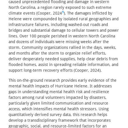
caused unprecedented flooding and damage in western
North Carolina, a region rarely exposed to such extreme
1
climate events (Cooper, 2024
). The damages inflicted by
Helene were compounded by isolated rural geographies and
infrastructure failures, including washed-out roads and
bridges and substantial damage to cellular towers and power
lines. Over 100 people perished in western North Carolina
and dozens of individuals were missing weeks after the
storm. Community organizations rallied in the days, weeks,
and months after the storm to organize relief efforts,
deliver desperately needed supplies, help clear debris from
flooded homes, assist in spreading reliable information, and
support long-term recovery efforts (Cooper, 2024).
This on-the-ground research provides early evidence of the
mental health impacts of Hurricane Helene. It addresses
gaps in understanding mental health risk and resilience
factors among rural volunteers impacted by disasters,
particularly given limited communication and resource
access, which intensifies mental health stressors. Using
quantitatively derived survey data, this research helps
develop a transdisciplinary framework that incorporates
geographic, social, and resource-limited factors for an