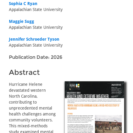
Sophia C Ryan
Appalachian State University
Maggie Sugg
Appalachian State University
Jennifer Schroeder Tyson
Appalachian State University
Publication Date: 2026
Abstract
Hurricane Helene
devastated western
North Carolina,
contributing to
unprecedented mental
health challenges among
community volunteers.
This mixed-methods
study examined mental