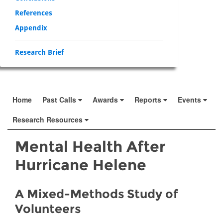
References
Appendix
Research Brief
Home
Past Calls
Awards
Reports
Events
Research Resources
Mental Health After
Hurricane Helene
A Mixed-Methods Study of
Volunteers