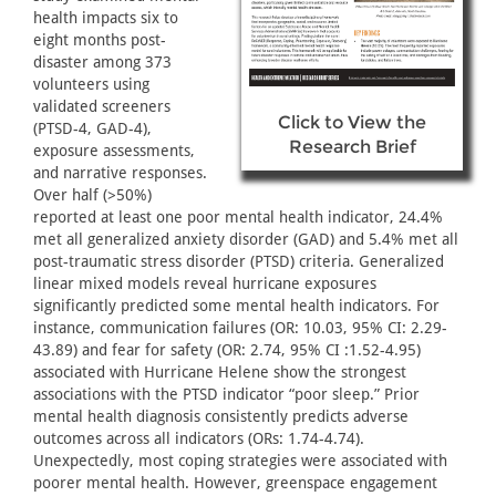
health impacts six to
eight months post-
disaster among 373
volunteers using
validated screeners
Click to View the
(PTSD-4, GAD-4),
Research Brief
exposure assessments,
and narrative responses.
Over half (>50%)
reported at least one poor mental health indicator, 24.4%
met all generalized anxiety disorder (GAD) and 5.4% met all
post-traumatic stress disorder (PTSD) criteria. Generalized
linear mixed models reveal hurricane exposures
significantly predicted some mental health indicators. For
instance, communication failures (OR: 10.03, 95% CI: 2.29-
43.89) and fear for safety (OR: 2.74, 95% CI :1.52-4.95)
associated with Hurricane Helene show the strongest
associations with the PTSD indicator “poor sleep.” Prior
mental health diagnosis consistently predicts adverse
outcomes across all indicators (ORs: 1.74-4.74).
Unexpectedly, most coping strategies were associated with
poorer mental health. However, greenspace engagement