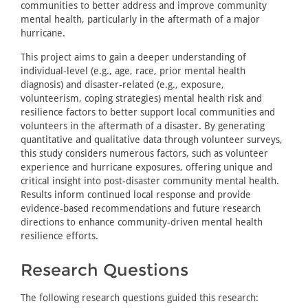
communities to better address and improve community
mental health, particularly in the aftermath of a major
hurricane.
This project aims to gain a deeper understanding of
individual-level (e.g., age, race, prior mental health
diagnosis) and disaster-related (e.g., exposure,
volunteerism, coping strategies) mental health risk and
resilience factors to better support local communities and
volunteers in the aftermath of a disaster. By generating
quantitative and qualitative data through volunteer surveys,
this study considers numerous factors, such as volunteer
experience and hurricane exposures, offering unique and
critical insight into post-disaster community mental health.
Results inform continued local response and provide
evidence-based recommendations and future research
directions to enhance community-driven mental health
resilience efforts.
Research Questions
The following research questions guided this research: