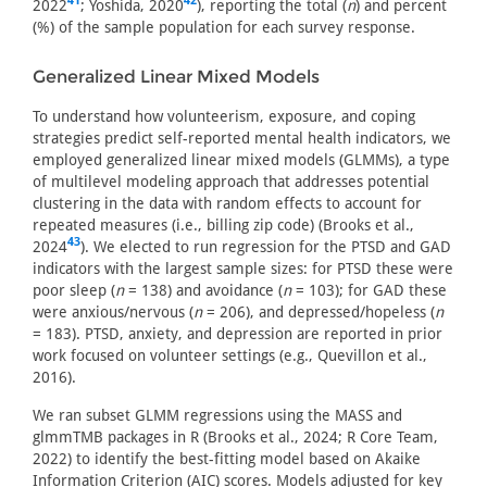
41
42
2022
; Yoshida, 2020
), reporting the total (
n
) and percent
(%) of the sample population for each survey response.
Generalized Linear Mixed Models
To understand how volunteerism, exposure, and coping
strategies predict self-reported mental health indicators, we
employed generalized linear mixed models (GLMMs), a type
of multilevel modeling approach that addresses potential
clustering in the data with random effects to account for
repeated measures (i.e., billing zip code) (Brooks et al.,
43
2024
). We elected to run regression for the PTSD and GAD
indicators with the largest sample sizes: for PTSD these were
poor sleep (
n
= 138) and avoidance (
n
= 103); for GAD these
were anxious/nervous (
n
= 206), and depressed/hopeless (
n
= 183). PTSD, anxiety, and depression are reported in prior
work focused on volunteer settings (e.g., Quevillon et al.,
2016).
We ran subset GLMM regressions using the MASS and
glmmTMB packages in R (Brooks et al., 2024; R Core Team,
2022) to identify the best-fitting model based on Akaike
Information Criterion (AIC) scores. Models adjusted for key