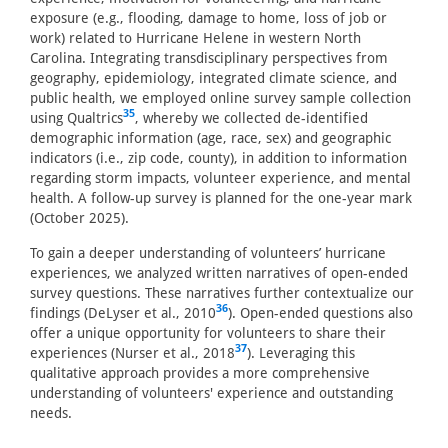
exposure (e.g., flooding, damage to home, loss of job or
work) related to Hurricane Helene in western North
Carolina. Integrating transdisciplinary perspectives from
geography, epidemiology, integrated climate science, and
public health, we employed online survey sample collection
35
using Qualtrics
, whereby we collected de-identified
demographic information (age, race, sex) and geographic
indicators (i.e., zip code, county), in addition to information
regarding storm impacts, volunteer experience, and mental
health. A follow-up survey is planned for the one-year mark
(October 2025).
To gain a deeper understanding of volunteers’ hurricane
experiences, we analyzed written narratives of open-ended
survey questions. These narratives further contextualize our
36
findings (DeLyser et al., 2010
). Open-ended questions also
offer a unique opportunity for volunteers to share their
37
experiences (Nurser et al., 2018
). Leveraging this
qualitative approach provides a more comprehensive
understanding of volunteers' experience and outstanding
needs.