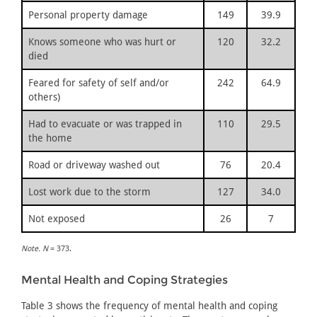
Personal property damage
149
39.9
Knows someone who was hurt or
120
32.2
died
Feared for safety of self and/or
242
64.9
others)
Had to evacuate or was trapped in
110
29.5
the home
Road or driveway washed out
76
20.4
Lost work due to the storm
127
34.0
Not exposed
26
7
Note. N
= 373.
Mental Health and Coping Strategies
Table 3 shows the frequency of mental health and coping