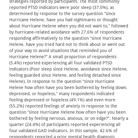
strategies reported by participants. The most commonly
reported PTSD indicators were poor sleep (37.0%), as
determined by response to the survey question “since
Hurricane Helene, have you had nightmares or thought
about Hurricane Helene when you did not want to,” followed
by hurricane-related avoidance with 27.6% of respondents
responding affirmatively to the question “since Hurricane
Helene, have you tried hard not to think about or went out
of your way to avoid situations that reminded you of
Hurricane Helene?” A small proportion of respondents
(5.4%) reported experiencing all four validated PTSD
indicators (Poor sleep since Helene, avoidance since Helene,
feeling guarded since Helene, and feeling detached since
Helene). In response to the question “since Hurricane
Helene how often have you been bothered by feeling down,
depressed, or hopeless,” many respondents indicated
feeling depressed or hopeless (49.1%) and even more
(55.2%) reported feelings of anxiety in response to the
question “since Hurricane Helene how often have you been
bothered by feeling nervous, anxious, or on edge?”. Nearly a
quarter (24.4%) of participants reported experiencing all
four validated GAD indicators. In this sample, 42.6% of
respondents reported a prior mental health diagnosis.