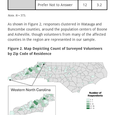
Prefer Not to Answer
12
3.2
Note. N
= 373.
As shown in Figure 2, responses clustered in Watauga and
Buncombe counties, around the population centers of Boone
and Asheville, though volunteers from many of the affected
counties in the region are represented in our sample.
Figure 2. Map Depicting Count of Surveyed Volunteers
by Zip Code of Residence