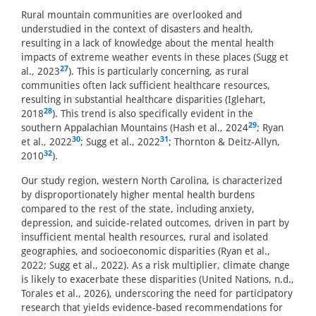
Rural mountain communities are overlooked and
understudied in the context of disasters and health,
resulting in a lack of knowledge about the mental health
impacts of extreme weather events in these places (Sugg et
27
al., 2023
). This is particularly concerning, as rural
communities often lack sufficient healthcare resources,
resulting in substantial healthcare disparities (Iglehart,
28
2018
). This trend is also specifically evident in the
29
southern Appalachian Mountains (Hash et al., 2024
; Ryan
30
31
et al., 2022
; Sugg et al., 2022
; Thornton & Deitz-Allyn,
32
2010
).
Our study region, western North Carolina, is characterized
by disproportionately higher mental health burdens
compared to the rest of the state, including anxiety,
depression, and suicide-related outcomes, driven in part by
insufficient mental health resources, rural and isolated
geographies, and socioeconomic disparities (Ryan et al.,
2022; Sugg et al., 2022). As a risk multiplier, climate change
is likely to exacerbate these disparities (United Nations, n.d.,
Torales et al., 2026), underscoring the need for participatory
research that yields evidence-based recommendations for