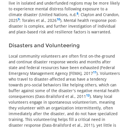
live in isolated and underfunded regions may be more likely
to experience mental distress following exposure to a
8
climate disaster (United Nations, n.d.
; Clayton and Crandon,
9
10
2025
; Torales et al., 2026
). Mental health response post-
disaster is complex, and further investigation of individual
and place-based risk and resilience factors is warranted.
Disasters and Volunteering
Local community volunteers are often first on-the-ground
and continue disaster response weeks and months after
state and federal resources have been exhausted (Federal
11
Emergency Management Agency [FEMA], 2017
). Volunteers
who travel to disaster-affected areas have a tendency
towards pro-social behaviors like helping others, which can
buffer against some of the disaster's negative mental health
12
consequences (Dass-Brailsford et al., 2011
). Many local
volunteers engage in spontaneous volunteerism, meaning
they volunteer with an organization intermittently, often
immediately after the disaster, and do not have specialized
training. This volunteering helps fill a critical need in
disaster response (Dass-Brailsford et al., 2011), yet little is