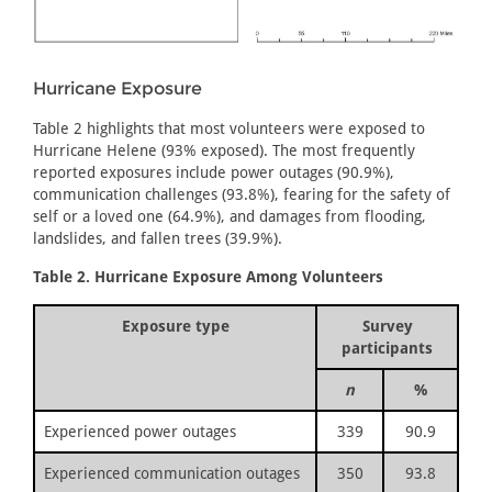
Hurricane Exposure
Table 2 highlights that most volunteers were exposed to
Hurricane Helene (93% exposed). The most frequently
reported exposures include power outages (90.9%),
communication challenges (93.8%), fearing for the safety of
self or a loved one (64.9%), and damages from flooding,
landslides, and fallen trees (39.9%).
Table 2. Hurricane Exposure Among Volunteers
Exposure type
Survey
participants
n
%
Experienced power outages
339
90.9
Experienced communication outages
350
93.8