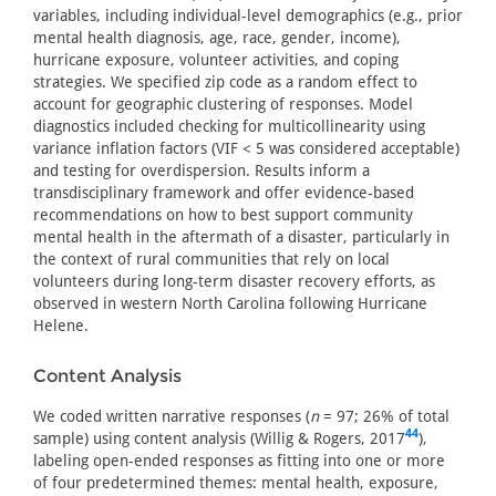
variables, including individual-level demographics (e.g., prior
mental health diagnosis, age, race, gender, income),
hurricane exposure, volunteer activities, and coping
strategies. We specified zip code as a random effect to
account for geographic clustering of responses. Model
diagnostics included checking for multicollinearity using
variance inflation factors (VIF < 5 was considered acceptable)
and testing for overdispersion. Results inform a
transdisciplinary framework and offer evidence-based
recommendations on how to best support community
mental health in the aftermath of a disaster, particularly in
the context of rural communities that rely on local
volunteers during long-term disaster recovery efforts, as
observed in western North Carolina following Hurricane
Helene.
Content Analysis
We coded written narrative responses (
n
= 97; 26% of total
44
sample) using content analysis (Willig & Rogers, 2017
),
labeling open-ended responses as fitting into one or more
of four predetermined themes: mental health, exposure,