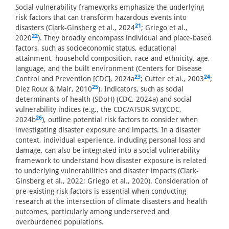
Social vulnerability frameworks emphasize the underlying
risk factors that can transform hazardous events into
21
disasters (Clark-Ginsberg et al., 2024
; Griego et al.,
22
2020
). They broadly encompass individual and place-based
factors, such as socioeconomic status, educational
attainment, household composition, race and ethnicity, age,
language, and the built environment (Centers for Disease
23
24
Control and Prevention [CDC], 2024a
; Cutter et al., 2003
;
25
Diez Roux & Mair, 2010
). Indicators, such as social
determinants of health (SDoH) (CDC, 2024a) and social
vulnerability indices (e.g., the CDC/ATSDR SVI)(CDC,
26
2024b
), outline potential risk factors to consider when
investigating disaster exposure and impacts. In a disaster
context, individual experience, including personal loss and
damage, can also be integrated into a social vulnerability
framework to understand how disaster exposure is related
to underlying vulnerabilities and disaster impacts (Clark-
Ginsberg et al., 2022; Griego et al., 2020). Consideration of
pre-existing risk factors is essential when conducting
research at the intersection of climate disasters and health
outcomes, particularly among underserved and
overburdened populations.