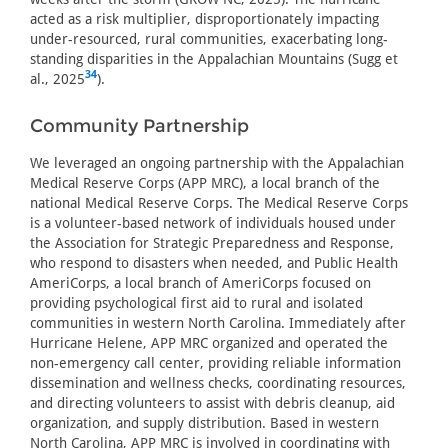
acted as a risk multiplier, disproportionately impacting
under-resourced, rural communities, exacerbating long-
standing disparities in the Appalachian Mountains (Sugg et
34
al., 2025
).
Community Partnership
We leveraged an ongoing partnership with the Appalachian
Medical Reserve Corps (APP MRC), a local branch of the
national Medical Reserve Corps. The Medical Reserve Corps
is a volunteer-based network of individuals housed under
the Association for Strategic Preparedness and Response,
who respond to disasters when needed, and Public Health
AmeriCorps, a local branch of AmeriCorps focused on
providing psychological first aid to rural and isolated
communities in western North Carolina. Immediately after
Hurricane Helene, APP MRC organized and operated the
non-emergency call center, providing reliable information
dissemination and wellness checks, coordinating resources,
and directing volunteers to assist with debris cleanup, aid
organization, and supply distribution. Based in western
North Carolina, APP MRC is involved in coordinating with