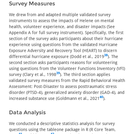
Survey Measures
We drew from and adapted multiple validated survey
instruments to assess the impacts of Helene on mental
health, volunteer experience, and disaster impacts (See
Appendix A for full survey instrument). Specifically, the first
section of the survey asks participants about their hurricane
experience using questions from the validated Hurricane
Exposure Adversity and Recovery Tool (HEART) to discern
38
differential hurricane exposure (Dodd et al., 2019
). The
second section asks participants reasons for volunteering
using questions from the Volunteer Functions Inventory (VFI)
39
survey (Clary et al., 1998
). The third section applies
validated survey measures from the Rapid Behavioral Health
Assessment: Post-Disaster to assess posttraumatic stress
disorder (PTSD-4), generalized anxiety disorder (GAD-4), and
40
increased substance use (Goldmann et al., 2021
).
Data Analysis
We conducted a descriptive statistics analysis for survey
questions using the tableone package in R (R Core Team,