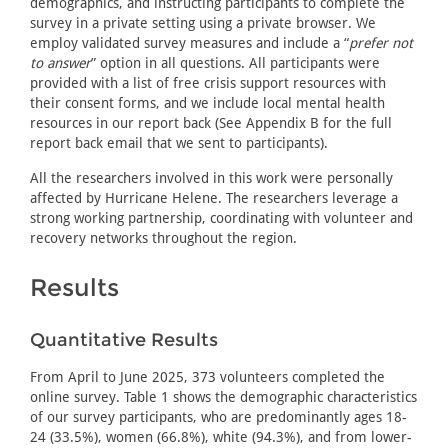
demographics, and instructing participants to complete the
survey in a private setting using a private browser. We
employ validated survey measures and include a “
prefer not
to answer
” option in all questions. All participants were
provided with a list of free crisis support resources with
their consent forms, and we include local mental health
resources in our report back (See Appendix B for the full
report back email that we sent to participants).
All the researchers involved in this work were personally
affected by Hurricane Helene. The researchers leverage a
strong working partnership, coordinating with volunteer and
recovery networks throughout the region.
Results
Quantitative Results
From April to June 2025, 373 volunteers completed the
online survey. Table 1 shows the demographic characteristics
of our survey participants, who are predominantly ages 18-
24 (33.5%), women (66.8%), white (94.3%), and from lower-