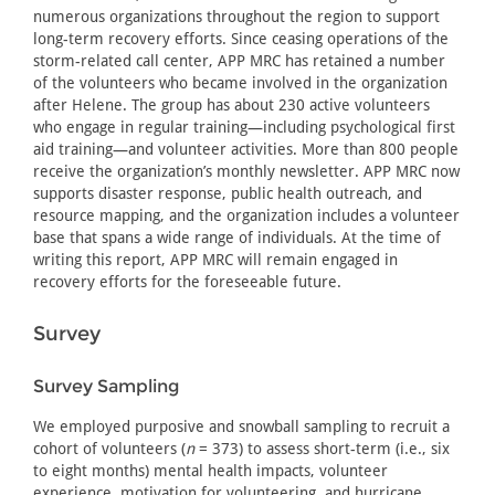
numerous organizations throughout the region to support
long-term recovery efforts. Since ceasing operations of the
storm-related call center, APP MRC has retained a number
of the volunteers who became involved in the organization
after Helene. The group has about 230 active volunteers
who engage in regular training—including psychological first
aid training—and volunteer activities. More than 800 people
receive the organization’s monthly newsletter. APP MRC now
supports disaster response, public health outreach, and
resource mapping, and the organization includes a volunteer
base that spans a wide range of individuals. At the time of
writing this report, APP MRC will remain engaged in
recovery efforts for the foreseeable future.
Survey
Survey Sampling
We employed purposive and snowball sampling to recruit a
cohort of volunteers (
n
= 373) to assess short-term (i.e., six
to eight months) mental health impacts, volunteer
experience, motivation for volunteering, and hurricane