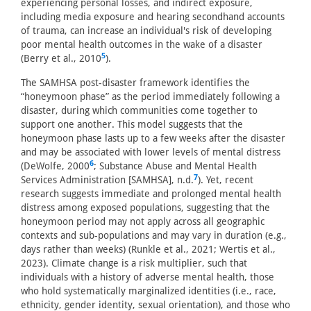
experiencing personal losses, and indirect exposure,
including media exposure and hearing secondhand accounts
of trauma, can increase an individual's risk of developing
poor mental health outcomes in the wake of a disaster
5
(Berry et al., 2010
).
The SAMHSA post-disaster framework identifies the
“honeymoon phase” as the period immediately following a
disaster, during which communities come together to
support one another. This model suggests that the
honeymoon phase lasts up to a few weeks after the disaster
and may be associated with lower levels of mental distress
6
(DeWolfe, 2000
; Substance Abuse and Mental Health
7
Services Administration [SAMHSA], n.d.
). Yet, recent
research suggests immediate and prolonged mental health
distress among exposed populations, suggesting that the
honeymoon period may not apply across all geographic
contexts and sub-populations and may vary in duration (e.g.,
days rather than weeks) (Runkle et al., 2021; Wertis et al.,
2023). Climate change is a risk multiplier, such that
individuals with a history of adverse mental health, those
who hold systematically marginalized identities (i.e., race,
ethnicity, gender identity, sexual orientation), and those who