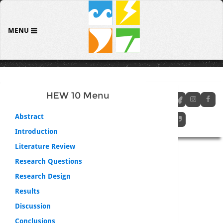
MENU
HEW 10 Menu
Abstract
Introduction
Literature Review
Research Questions
Research Design
Results
Discussion
Conclusions