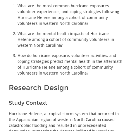
What are the most common hurricane exposures,
volunteer experiences, and coping strategies following
Hurricane Helene among a cohort of community
volunteers in western North Carolina?
What are the mental health impacts of Hurricane
Helene among a cohort of community volunteers in
western North Carolina?
How do hurricane exposure, volunteer activities, and
coping strategies predict mental health in the aftermath
of Hurricane Helene among a cohort of community
volunteers in western North Carolina?
Research Design
Study Context
Hurricane Helene, a tropical storm system that occurred in
the Appalachian region of western North Carolina caused
catastrophic flooding and resulted in unprecedented