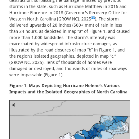
destruction, surpassing the damage inflicted by previous
storms in the state, such as Hurricane Matthew in 2016 and
Hurricane Florence in 2018 (Governor's Recovery Office for
33
Western North Carolina [GROW NC], 2025
). The storm
delivered upwards of 20 inches (500+ mm) of rain in less
than 24 hours, as depicted in map “a” of Figure 1, and caused
more than 1,000 landslides. The storm’s intensity was
exacerbated by widespread infrastructure damages, as
illustrated by the road closures of map “b” in Figure 1, and
the region’s isolated geographies, depicted in map “c.”
(GROW NC, 2025). Tens of thousands of homes were
damaged or destroyed, and thousands of miles of roadways
were impassable (Figure 1).
Figure 1. Maps Depicting Hurricane Helene’s Various
Impacts and the Isolated Geographies of North Carolina