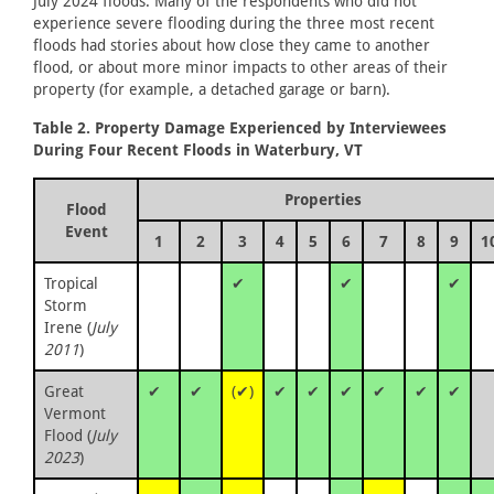
July 2024 floods. Many of the respondents who did not
experience severe flooding during the three most recent
floods had stories about how close they came to another
flood, or about more minor impacts to other areas of their
property (for example, a detached garage or barn).
Table 2. Property Damage Experienced by Interviewees
During Four Recent Floods in Waterbury, VT
Properties
Flood
Event
1
2
3
4
5
6
7
8
9
1
Tropical
✔
✔
✔
Storm
Irene (
July
2011
)
Great
✔
✔
(✔)
✔
✔
✔
✔
✔
✔
Vermont
Flood (
July
2023
)