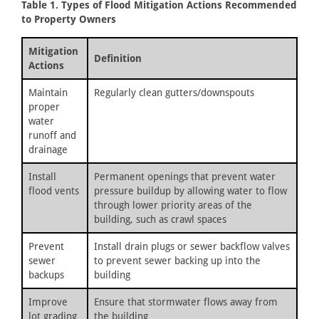
Table 1. Types of Flood Mitigation Actions Recommended
to Property Owners
Mitigation
Definition
Actions
Maintain
Regularly clean gutters/downspouts
proper
water
runoff and
drainage
Install
Permanent openings that prevent water
flood vents
pressure buildup by allowing water to flow
through lower priority areas of the
building, such as crawl spaces
Prevent
Install drain plugs or sewer backflow valves
sewer
to prevent sewer backing up into the
backups
building
Improve
Ensure that stormwater flows away from
lot grading
the building