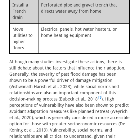
Install a
Perforated pipe and gravel trench that
French
directs water away from home
drain
Move
Electrical panels, hot water heaters, or
utilities to
home heating equipment
higher
floors
Although many studies investigate these actions, there is
still debate about the factors that influence their adoption.
Generally, the severity of past flood damage has been
shown to be a powerful driver of damage mitigation
(Vishwanath Harish et al., 2023), while social norms and
relationships are also an important component of this
17
decision-making process (Bubeck et al., 2018
). High
perceptions of vulnerability have also been shown to predict
avoidant adaptation measures like planned retreat (Weyrich
et al., 2020), which is generally considered a more accessible
option for those with greater socioeconomic resources (De
Koning et al., 2019). Vulnerability, social norms, and
relationships are all critical to understand, given their