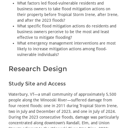
What factors led flood-vulnerable residents and
business owners to take flood mitigation actions on
their property before Tropical Storm Irene, after Irene,
and after the 2023 floods?
What specific flood mitigation actions do residents and
business owners perceive to be the most and least
effective to mitigate flooding?
What emergency management interventions are most
likely to increase mitigation actions among flood-
vulnerable individuals?
Research Design
Study Site and Access
Waterbury, VT—a small community of approximately 5,500
people along the Winooski River—suffered damage from
four recent floods: one in 2011 during Tropical Storm Irene,
two in July and December of 2023, and one in July of 2024.
During the 2023 consecutive floods, damage was particularly
concentrated along downtown’s Randall, Elm, and Union