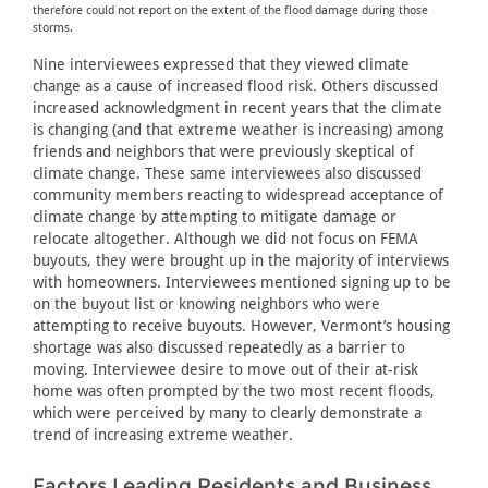
therefore could not report on the extent of the flood damage during those
storms.
Nine interviewees expressed that they viewed climate
change as a cause of increased flood risk. Others discussed
increased acknowledgment in recent years that the climate
is changing (and that extreme weather is increasing) among
friends and neighbors that were previously skeptical of
climate change. These same interviewees also discussed
community members reacting to widespread acceptance of
climate change by attempting to mitigate damage or
relocate altogether. Although we did not focus on FEMA
buyouts, they were brought up in the majority of interviews
with homeowners. Interviewees mentioned signing up to be
on the buyout list or knowing neighbors who were
attempting to receive buyouts. However, Vermont’s housing
shortage was also discussed repeatedly as a barrier to
moving. Interviewee desire to move out of their at-risk
home was often prompted by the two most recent floods,
which were perceived by many to clearly demonstrate a
trend of increasing extreme weather.
Factors Leading Residents and Business