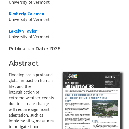
University of Vermont
Kimberly Coleman
University of Vermont
Lakelyn Taylor
University of Vermont
Publication Date: 2026
Abstract
Flooding has a profound
global impact on human
life, and the
intensification of
extreme weather events
due to climate change
will require significant
adaptation, such as
implementing measures
to mitigate flood