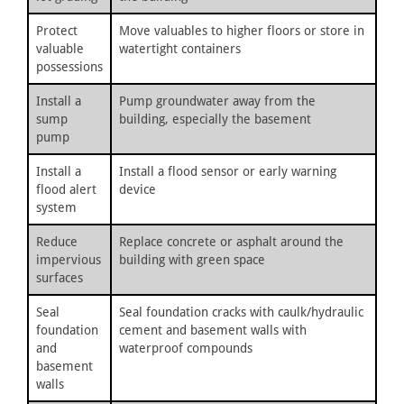
Protect
Move valuables to higher floors or store in
valuable
watertight containers
possessions
Install a
Pump groundwater away from the
sump
building, especially the basement
pump
Install a
Install a flood sensor or early warning
flood alert
device
system
Reduce
Replace concrete or asphalt around the
impervious
building with green space
surfaces
Seal
Seal foundation cracks with caulk/hydraulic
foundation
cement and basement walls with
and
waterproof compounds
basement
walls