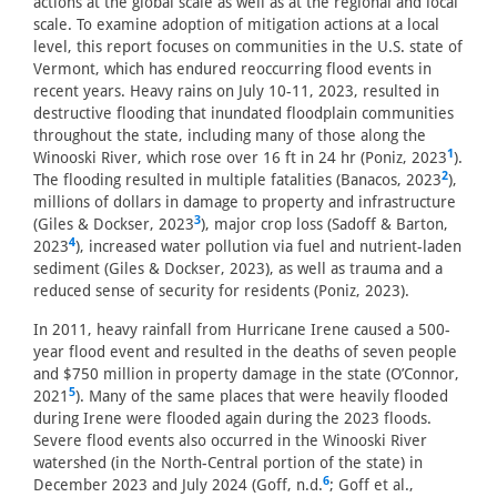
actions at the global scale as well as at the regional and local
scale. To examine adoption of mitigation actions at a local
level, this report focuses on communities in the U.S. state of
Vermont, which has endured reoccurring flood events in
recent years. Heavy rains on July 10-11, 2023, resulted in
destructive flooding that inundated floodplain communities
throughout the state, including many of those along the
1
Winooski River, which rose over 16 ft in 24 hr (Poniz, 2023
).
2
The flooding resulted in multiple fatalities (Banacos, 2023
),
millions of dollars in damage to property and infrastructure
3
(Giles & Dockser, 2023
), major crop loss (Sadoff & Barton,
4
2023
), increased water pollution via fuel and nutrient-laden
sediment (Giles & Dockser, 2023), as well as trauma and a
reduced sense of security for residents (Poniz, 2023).
In 2011, heavy rainfall from Hurricane Irene caused a 500-
year flood event and resulted in the deaths of seven people
and $750 million in property damage in the state (O’Connor,
5
2021
). Many of the same places that were heavily flooded
during Irene were flooded again during the 2023 floods.
Severe flood events also occurred in the Winooski River
watershed (in the North-Central portion of the state) in
6
December 2023 and July 2024 (Goff, n.d.
; Goff et al.,