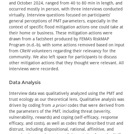
and October 2024, ranged from 40 to 80 min in length, and
occurred mostly in person, with three interviews conducted
virtually. Interview questions focused on participants’
general perceptions of PMT parameters, especially in the
context of specific flood mitigation actions one could take at
their home or business. These mitigation actions were
drawn from a factsheet produced by FEMA’s RiskMAP
Program (n.d.-b), with some actions removed based on input
from CReW volunteers regarding their relevancy for the
community. We also left space for participants to discuss
other mitigation actions that they thought were relevant. All
interviews were recorded.
Data Analysis
Interview data was qualitatively analyzed using the PMT and
trust ecology as our theoretical lens. Qualitative analysis was
driven by coding from
a priori
codes that were derived from
the parameters of the PMT, including threat (severity,
vulnerability, rewards) and coping (self-efficacy, response
efficacy, and costs), as well as codes that described trust and
distrust, including dispositional, rational, affinitive, and