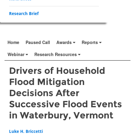
Research Brief
Home
Paused Call
Awards
Reports
Webinar
Research Resources
Drivers of Household
Flood Mitigation
Decisions After
Successive Flood Events
in Waterbury, Vermont
Luke H. Briccetti