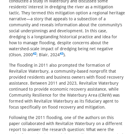
conducted a study in Waterbury and discussed some
residents’ interest in dredging the river as a mitigation
tactic. They termed this mitigation option a regional heritage
narrative—a story that appeals to a subsection of a
community and reveals information about the community’s
social underpinnings and development. In this case,
dredging is a longstanding historical practice and idea for
how to manage flooding, despite concerns about the
watershed-scale impact of dredging being net negative
42
43
(Olson, 2000
; Blair, 2024
).
The flooding in 2011 also prompted the formation of
Revitalize Waterbury, a community-based nonprofit that
provided residents and business owners with flood recovery
assistance. Between 2011 and 2023, Revitalize Waterbury
continued to provide economic recovery assistance, while
Community Resilience for the Waterbury Area (CReW) was
formed with Revitalize Waterbury as its fiduciary agent to
focus specifically on flood recovery and mitigation.
Following the 2011 flooding, one of the authors on this
paper collaborated with Revitalize Waterbury on a different
report to answer the research question: What were the