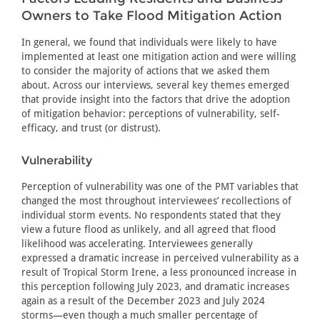
Owners to Take Flood Mitigation Action
In general, we found that individuals were likely to have
implemented at least one mitigation action and were willing
to consider the majority of actions that we asked them
about. Across our interviews, several key themes emerged
that provide insight into the factors that drive the adoption
of mitigation behavior: perceptions of vulnerability, self-
efficacy, and trust (or distrust).
Vulnerability
Perception of vulnerability was one of the PMT variables that
changed the most throughout interviewees’ recollections of
individual storm events. No respondents stated that they
view a future flood as unlikely, and all agreed that flood
likelihood was accelerating. Interviewees generally
expressed a dramatic increase in perceived vulnerability as a
result of Tropical Storm Irene, a less pronounced increase in
this perception following July 2023, and dramatic increases
again as a result of the December 2023 and July 2024
storms—even though a much smaller percentage of