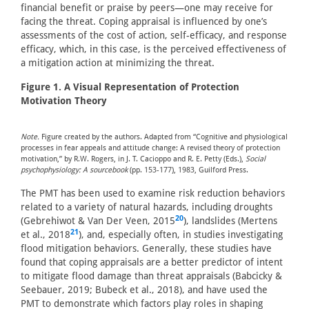
financial benefit or praise by peers—one may receive for
facing the threat. Coping appraisal is influenced by one’s
assessments of the cost of action, self-efficacy, and response
efficacy, which, in this case, is the perceived effectiveness of
a mitigation action at minimizing the threat.
Figure 1. A Visual Representation of Protection
Motivation Theory
Note.
Figure created by the authors. Adapted from “Cognitive and physiological
processes in fear appeals and attitude change: A revised theory of protection
motivation,” by R.W. Rogers, in J. T. Cacioppo and R. E. Petty (Eds.),
Social
psychophysiology: A sourcebook
(pp. 153-177), 1983, Guilford Press.
The PMT has been used to examine risk reduction behaviors
related to a variety of natural hazards, including droughts
20
(Gebrehiwot & Van Der Veen, 2015
), landslides (Mertens
21
et al., 2018
), and, especially often, in studies investigating
flood mitigation behaviors. Generally, these studies have
found that coping appraisals are a better predictor of intent
to mitigate flood damage than threat appraisals (Babcicky &
Seebauer, 2019; Bubeck et al., 2018), and have used the
PMT to demonstrate which factors play roles in shaping