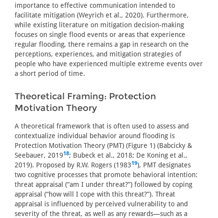
importance to effective communication intended to
facilitate mitigation (Weyrich et al., 2020). Furthermore,
while existing literature on mitigation decision-making
focuses on single flood events or areas that experience
regular flooding, there remains a gap in research on the
perceptions, experiences, and mitigation strategies of
people who have experienced multiple extreme events over
a short period of time.
Theoretical Framing: Protection
Motivation Theory
A theoretical framework that is often used to assess and
contextualize individual behavior around flooding is
Protection Motivation Theory (PMT) (Figure 1) (Babcicky &
18
Seebauer, 2019
; Bubeck et al., 2018; De Koning et al.,
19
2019). Proposed by R.W. Rogers (1983
), PMT designates
two cognitive processes that promote behavioral intention:
threat appraisal (“am I under threat?”) followed by coping
appraisal (“how will I cope with this threat?”). Threat
appraisal is influenced by perceived vulnerability to and
severity of the threat, as well as any rewards—such as a