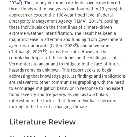
7
2024
). Thus, many Vermont residents have experienced
three floods within two years (and four within 13 years) that
approach or exceed the 100-year flood level (Federal
8
Emergency Management Agency [FEMA], 2013
), putting
these individuals on the front lines of climate-driven
extreme weather intensification. The result has been a
major increase in attention and funding from government
9
agencies, nonprofits (Cutler, 2023
), and universities
10
(Defibaugh, 2023
) across the state. However, the
cumulative impact of these floods on the willingness of
Vermonters to adapt and to mitigate in the face of future
hazards remains unknown. This report seeks to begin
addressing that knowledge gap. Its findings and implications
are relevant to other communities grappling with the need
to encourage mitigation behavior in response to increased
flood severity and frequency, as well as to scholars
interested in the factors that drive individuals’ decision-
making in the face of a changing climate.
Literature Review