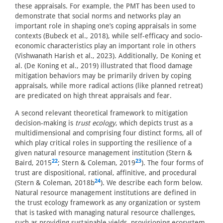
these appraisals. For example, the PMT has been used to
demonstrate that social norms and networks play an
important role in shaping one’s coping appraisals in some
contexts (Bubeck et al., 2018), while self-efficacy and socio-
economic characteristics play an important role in others
(Vishwanath Harish et al., 2023). Additionally, De Koning et
al. (De Koning et al., 2019) illustrated that flood damage
mitigation behaviors may be primarily driven by coping
appraisals, while more radical actions (like planned retreat)
are predicated on high threat appraisals and fear.
A second relevant theoretical framework to mitigation
decision-making is
trust ecology
, which depicts trust as a
multidimensional and comprising four distinct forms, all of
which play critical roles in supporting the resilience of a
given natural resource management institution (Stern &
22
23
Baird, 2015
; Stern & Coleman, 2019
). The four forms of
trust are dispositional, rational, affinitive, and procedural
24
(Stern & Coleman, 2018b
). We describe each form below.
Natural resource management institutions are defined in
the trust ecology framework as any organization or system
that is tasked with managing natural resource challenges,
such as providing sustainable yields, provisioning ecosystem