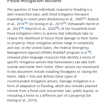
Flood Mitigation Actions
The question of how individuals respond to flooding is a
well-researched topic, with flood mitigation literature
11
expanding in recent years (Bockarjova et al., 2009
; Bubeck
12
13
et al., 2018
; De Koning et al., 2019
; Vishwanath Harish et
14
15
al., 2023
; Weyrich et al., 2020
). At the household level
flood mitigation refers to actions that individuals take to
reduce the likelihood of future flood damage to their home
or property; these mitigative actions range in complexity
and cost. In the United States, the Federal Emergency
16
Management Agency’s (FEMA) RiskMAP program (n.d.
)
released plain-language resources that identify a menu of
specific mitigation actions that homeowners can take both
outside and inside their home. Other actions not mentioned
in this document include installing floodgates or raising the
home. Table 1 lists and defines these types of
recommended mitigation actions. Damage mitigation is a
form of adaptation to flooding, which also includes planned
retreat from a flood zone (via private sale, public buyout, or
relocating a home to a different part of a property) (De
Koning et al., 2019).