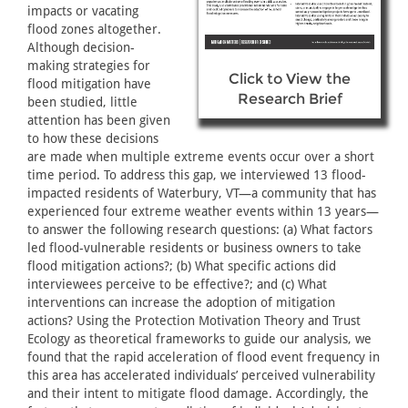
impacts or vacating
flood zones altogether.
Although decision-
making strategies for
Click to View the
flood mitigation have
Research Brief
been studied, little
attention has been given
to how these decisions
are made when multiple extreme events occur over a short
time period. To address this gap, we interviewed 13 flood-
impacted residents of Waterbury, VT—a community that has
experienced four extreme weather events within 13 years—
to answer the following research questions: (a) What factors
led flood-vulnerable residents or business owners to take
flood mitigation actions?; (b) What specific actions did
interviewees perceive to be effective?; and (c) What
interventions can increase the adoption of mitigation
actions? Using the Protection Motivation Theory and Trust
Ecology as theoretical frameworks to guide our analysis, we
found that the rapid acceleration of flood event frequency in
this area has accelerated individuals’ perceived vulnerability
and their intent to mitigate flood damage. Accordingly, the