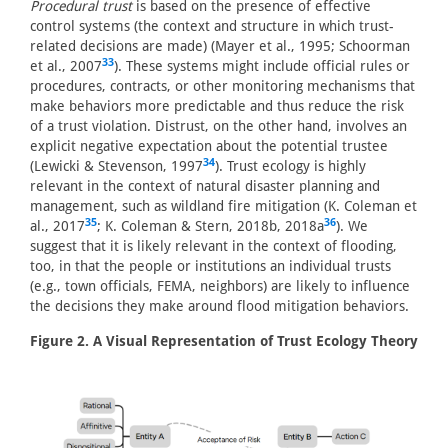
Procedural trust
is based on the presence of effective
control systems (the context and structure in which trust-
related decisions are made) (Mayer et al., 1995; Schoorman
33
et al., 2007
). These systems might include official rules or
procedures, contracts, or other monitoring mechanisms that
make behaviors more predictable and thus reduce the risk
of a trust violation. Distrust, on the other hand, involves an
explicit negative expectation about the potential trustee
34
(Lewicki & Stevenson, 1997
). Trust ecology is highly
relevant in the context of natural disaster planning and
management, such as wildland fire mitigation (K. Coleman et
35
36
al., 2017
; K. Coleman & Stern, 2018b, 2018a
). We
suggest that it is likely relevant in the context of flooding,
too, in that the people or institutions an individual trusts
(e.g., town officials, FEMA, neighbors) are likely to influence
the decisions they make around flood mitigation behaviors.
Figure 2. A Visual Representation of Trust Ecology Theory