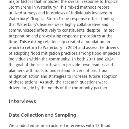
major factors that impacted the overall response to Tropical
Storm Irene in Waterbury? This mixed methods report
utilized surveys and interviews of individuals involved in
Waterbury’s Tropical Storm Irene response effort, finding
that Waterbury’s leaders were highly collaborative and
communicated effectively to constituents, despite limited
preparation and pre-existing response procedures at the
time. This existing relationship created a foundation on
which to return to Waterbury in 2024 and assess the drivers
of adopting flood mitigation practices among flood-impacted
individuals within the community. In both 2011 and 2024,
the goal of the research was to provide town leaders and
planners with tools to understand drivers of past flood
mitigation action and strategies to increase future adoption
of these actions. As such, the research questions were
driven largely by the needs of the community partner.
Interviews
Data Collection and Sampling
We conducted semi-structured interviews with 13 flood-