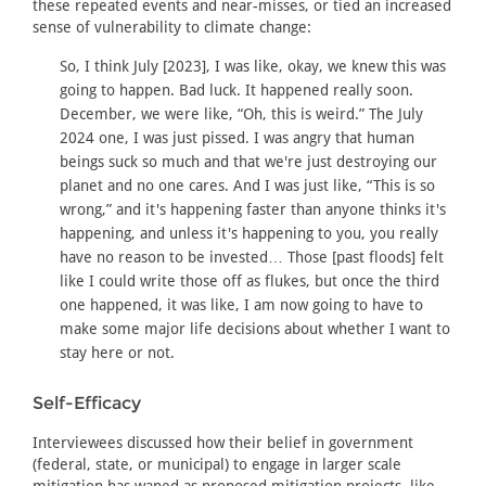
these repeated events and near-misses, or tied an increased
sense of vulnerability to climate change:
So, I think July [2023], I was like, okay, we knew this was
going to happen. Bad luck. It happened really soon.
December, we were like, “Oh, this is weird.” The July
2024 one, I was just pissed. I was angry that human
beings suck so much and that we're just destroying our
planet and no one cares. And I was just like, “This is so
wrong,” and it's happening faster than anyone thinks it's
happening, and unless it's happening to you, you really
have no reason to be invested… Those [past floods] felt
like I could write those off as flukes, but once the third
one happened, it was like, I am now going to have to
make some major life decisions about whether I want to
stay here or not.
Self-Efficacy
Interviewees discussed how their belief in government
(federal, state, or municipal) to engage in larger scale