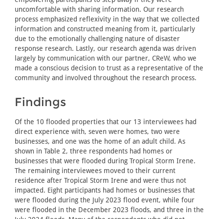
uncomfortable with sharing information. Our research
process emphasized reflexivity in the way that we collected
information and constructed meaning from it, particularly
due to the emotionally challenging nature of disaster
response research. Lastly, our research agenda was driven
largely by communication with our partner, CReW, who we
made a conscious decision to trust as a representative of the
community and involved throughout the research process.
Findings
Of the 10 flooded properties that our 13 interviewees had
direct experience with, seven were homes, two were
businesses, and one was the home of an adult child. As
shown in Table 2, three respondents had homes or
businesses that were flooded during Tropical Storm Irene.
The remaining interviewees moved to their current
residence after Tropical Storm Irene and were thus not
impacted. Eight participants had homes or businesses that
were flooded during the July 2023 flood event, while four
were flooded in the December 2023 floods, and three in the