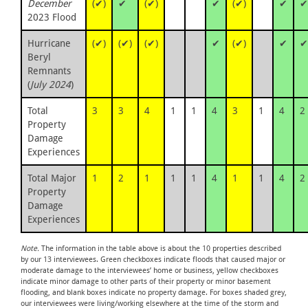
December
(✔)
✔
(✔)
✔
(✔)
✔
✔
2023 Flood
Hurricane
(✔)
(✔)
(✔)
✔
(✔)
✔
✔
Beryl
Remnants
(
July 2024
)
Total
3
3
4
1
1
4
3
1
4
2
Property
Damage
Experiences
Total Major
1
2
1
1
1
4
1
1
4
2
Property
Damage
Experiences
Note.
The information in the table above is about the 10 properties described
by our 13 interviewees. Green checkboxes indicate floods that caused major or
moderate damage to the interviewees’ home or business, yellow checkboxes
indicate minor damage to other parts of their property or minor basement
flooding, and blank boxes indicate no property damage. For boxes shaded grey,
our interviewees were living/working elsewhere at the time of the storm and