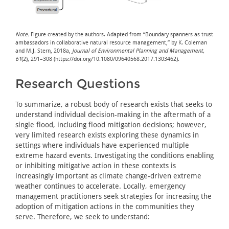
Note.
Figure created by the authors. Adapted from “Boundary spanners as trust
ambassadors in collaborative natural resource management,” by K. Coleman
and M.J. Stern, 2018a,
Journal of Environmental Planning and Management,
61
(2), 291–308 (https://doi.org/10.1080/09640568.2017.1303462).
Research Questions
To summarize, a robust body of research exists that seeks to
understand individual decision-making in the aftermath of a
single flood, including flood mitigation decisions; however,
very limited research exists exploring these dynamics in
settings where individuals have experienced multiple
extreme hazard events. Investigating the conditions enabling
or inhibiting mitigative action in these contexts is
increasingly important as climate change-driven extreme
weather continues to accelerate. Locally, emergency
management practitioners seek strategies for increasing the
adoption of mitigation actions in the communities they
serve. Therefore, we seek to understand: