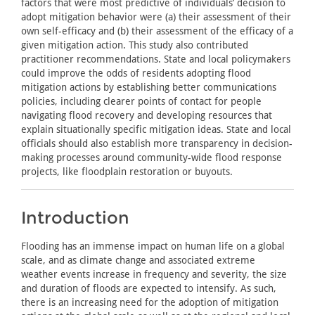
factors that were most predictive of individuals’ decision to
adopt mitigation behavior were (a) their assessment of their
own self-efficacy and (b) their assessment of the efficacy of a
given mitigation action. This study also contributed
practitioner recommendations. State and local policymakers
could improve the odds of residents adopting flood
mitigation actions by establishing better communications
policies, including clearer points of contact for people
navigating flood recovery and developing resources that
explain situationally specific mitigation ideas. State and local
officials should also establish more transparency in decision-
making processes around community-wide flood response
projects, like floodplain restoration or buyouts.
Introduction
Flooding has an immense impact on human life on a global
scale, and as climate change and associated extreme
weather events increase in frequency and severity, the size
and duration of floods are expected to intensify. As such,
there is an increasing need for the adoption of mitigation