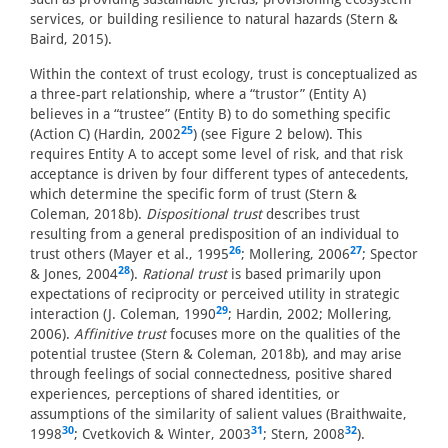
services, or building resilience to natural hazards (Stern &
Baird, 2015).
Within the context of trust ecology, trust is conceptualized as
a three-part relationship, where a “trustor” (Entity A)
believes in a “trustee” (Entity B) to do something specific
25
(Action C) (Hardin, 2002
) (see Figure 2 below). This
requires Entity A to accept some level of risk, and that risk
acceptance is driven by four different types of antecedents,
which determine the specific form of trust (Stern &
Coleman, 2018b).
Dispositional trust
describes trust
resulting from a general predisposition of an individual to
26
27
trust others (Mayer et al., 1995
; Mollering, 2006
; Spector
28
& Jones, 2004
).
Rational trust
is based primarily upon
expectations of reciprocity or perceived utility in strategic
29
interaction (J. Coleman, 1990
; Hardin, 2002; Mollering,
2006).
Affinitive trust
focuses more on the qualities of the
potential trustee (Stern & Coleman, 2018b), and may arise
through feelings of social connectedness, positive shared
experiences, perceptions of shared identities, or
assumptions of the similarity of salient values (Braithwaite,
30
31
32
1998
; Cvetkovich & Winter, 2003
; Stern, 2008
).