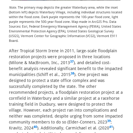
Note.
The primary map depicts the greater Waterbury area, while the inset
(bottom left) depicts Waterbury Village, including individual structures located
within the flood zone. Dark purple represents the 100-year flood zone, light
purple represents the 500-year flood zone. Map made in ArcGIS Pro. Data
Sources: Esri, Federal Emergency Management Agency (FEMA), United States
Environmental Protection Agency (EPA), United States Geological Survey
(USGS), Vermont Center for Geographic Information (VCGI), Vermont E911
Board.
After Tropical Storm Irene in 2011, large-scale floodplain
restoration projects were proposed in three locations
37
(Milone & MacBroom, Inc., 2013
), and detailed cost-
benefit analysis revealed significant benefit to the impacted
38
municipalities (Schiff et al., 2015
). One project was
designed to protect a state office complex and was
successfully completed by the state. The other
recommended projects, a floodplain restoration project at a
cornfield in Waterbury and a similar project at a racehorse
training field in Duxbury, were designed to protect the
village. However, each project ran into complications and
neither was completed, despite urging from some impacted
39
community members to do so (Elder-Conners, 2023
;
40
41
Kravitz, 2024
). Additionally, Carmichael et al. (2020
)