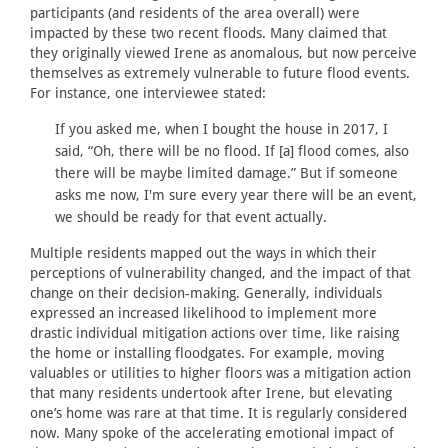
participants (and residents of the area overall) were
impacted by these two recent floods. Many claimed that
they originally viewed Irene as anomalous, but now perceive
themselves as extremely vulnerable to future flood events.
For instance, one interviewee stated:
If you asked me, when I bought the house in 2017, I
said, “Oh, there will be no flood. If [a] flood comes, also
there will be maybe limited damage.” But if someone
asks me now, I'm sure every year there will be an event,
we should be ready for that event actually.
Multiple residents mapped out the ways in which their
perceptions of vulnerability changed, and the impact of that
change on their decision-making. Generally, individuals
expressed an increased likelihood to implement more
drastic individual mitigation actions over time, like raising
the home or installing floodgates. For example, moving
valuables or utilities to higher floors was a mitigation action
that many residents undertook after Irene, but elevating
one’s home was rare at that time. It is regularly considered
now. Many spoke of the accelerating emotional impact of