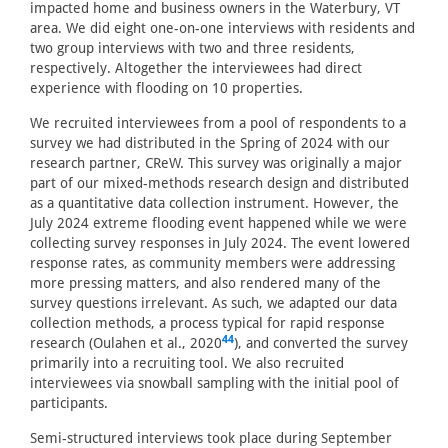
impacted home and business owners in the Waterbury, VT
area. We did eight one-on-one interviews with residents and
two group interviews with two and three residents,
respectively. Altogether the interviewees had direct
experience with flooding on 10 properties.
We recruited interviewees from a pool of respondents to a
survey we had distributed in the Spring of 2024 with our
research partner, CReW. This survey was originally a major
part of our mixed-methods research design and distributed
as a quantitative data collection instrument. However, the
July 2024 extreme flooding event happened while we were
collecting survey responses in July 2024. The event lowered
response rates, as community members were addressing
more pressing matters, and also rendered many of the
survey questions irrelevant. As such, we adapted our data
collection methods, a process typical for rapid response
44
research (Oulahen et al., 2020
), and converted the survey
primarily into a recruiting tool. We also recruited
interviewees via snowball sampling with the initial pool of
participants.
Semi-structured interviews took place during September