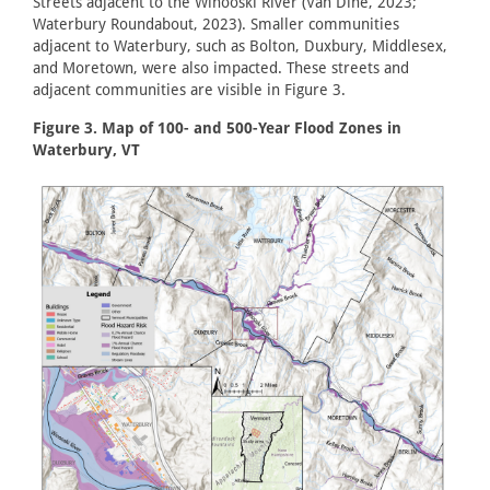
Streets adjacent to the Winooski River (Van Dine, 2023;
Waterbury Roundabout, 2023). Smaller communities
adjacent to Waterbury, such as Bolton, Duxbury, Middlesex,
and Moretown, were also impacted. These streets and
adjacent communities are visible in Figure 3.
Figure 3. Map of 100- and 500-Year Flood Zones in
Waterbury, VT