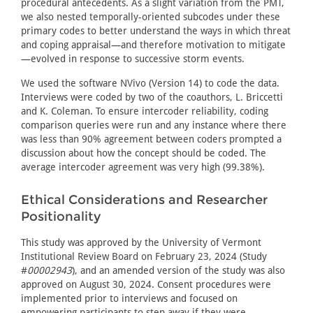
procedural antecedents. As a slight variation from the PMT,
we also nested temporally-oriented subcodes under these
primary codes to better understand the ways in which threat
and coping appraisal—and therefore motivation to mitigate
—evolved in response to successive storm events.
We used the software NVivo (Version 14) to code the data.
Interviews were coded by two of the coauthors, L. Briccetti
and K. Coleman. To ensure intercoder reliability, coding
comparison queries were run and any instance where there
was less than 90% agreement between coders prompted a
discussion about how the concept should be coded. The
average intercoder agreement was very high (99.38%).
Ethical Considerations and Researcher
Positionality
This study was approved by the University of Vermont
Institutional Review Board on February 23, 2024 (Study
#
00002943
), and an amended version of the study was also
approved on August 30, 2024. Consent procedures were
implemented prior to interviews and focused on
empowering participants to step away if they were