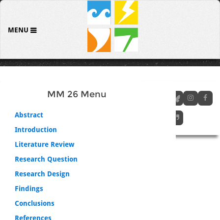
MENU
MM 26 Menu
Abstract
Introduction
Literature Review
Research Question
Research Design
Findings
Conclusions
References