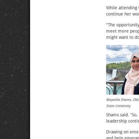
While attending
continue her wor
“The opportunity 
meet more people
might want to do
Mayesha Shams, Ok
State University
Shams said. “So
leadership conti
Drawing on emerg
and help emergen