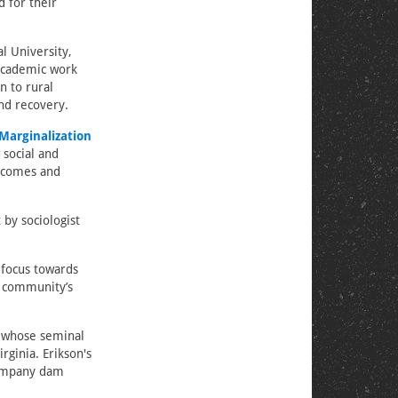
 for their
l University,
 academic work
n to rural
and recovery.
Marginalization
 social and
utcomes and
by sociologist
 focus towards
 a community’s
n, whose seminal
rginia. Erikson's
company dam