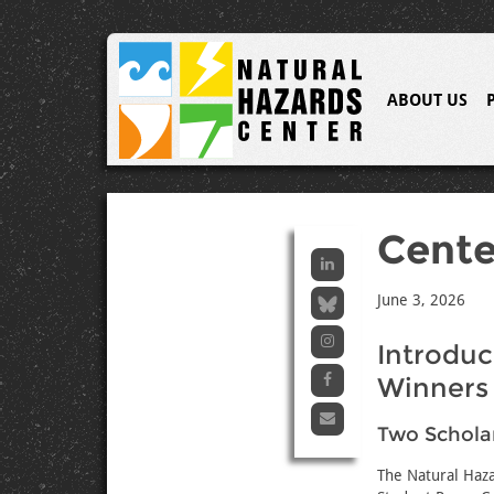
ABOUT US
Cent
June 3, 2026
Introduc
Winners
Two Schola
The Natural Haza