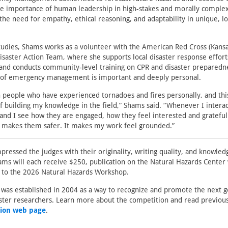
he importance of human leadership in high-stakes and morally complex
g the need for empathy, ethical reasoning, and adaptability in unique, l
studies, Shams works as a volunteer with the American Red Cross (Kan
isaster Action Team, where she supports local disaster response efforts
 and conducts community-level training on CPR and disaster preparedne
f emergency management is important and deeply personal.
h people who have experienced tornadoes and fires personally, and this
f building my knowledge in the field,” Shams said. “Whenever I interac
nd I see how they are engaged, how they feel interested and grateful 
t makes them safer. It makes my work feel grounded.”
pressed the judges with their originality, writing quality, and knowledg
s will each receive $250, publication on the Natural Hazards Center 
n to the 2026 Natural Hazards Workshop.
was established in 2004 as a way to recognize and promote the next g
aster researchers. Learn more about the competition and read previou
ion web page
.