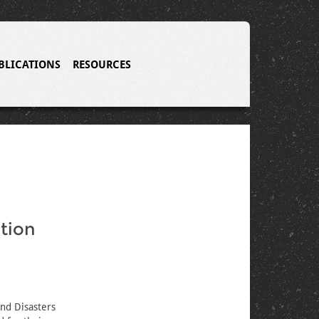
BLICATIONS
RESOURCES
tion
nd Disasters