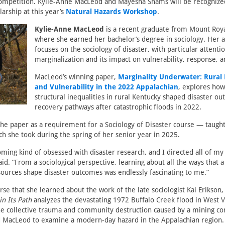
ompetition. Kylie-Anne MacLeod and Mayesha Shams will be recognized
larship at this year’s
Natural Hazards Workshop
.
Kylie-Anne MacLeod
is a recent graduate from Mount Roya
where she earned her bachelor’s degree in sociology. Her
focuses on the sociology of disaster, with particular attentio
marginalization and its impact on vulnerability, response, 
MacLeod’s winning paper,
Marginality Underwater: Rural 
and Vulnerability in the 2022 Appalachian
, explores how
structural inequalities in rural Kentucky shaped disaster o
recovery pathways after catastrophic floods in 2022.
e paper as a requirement for a Sociology of Disaster course — taught 
 she took during the spring of her senior year in 2025.
ming kind of obsessed with disaster research, and I directed all of my
said. “From a sociological perspective, learning about all the ways that
urces shape disaster outcomes was endlessly fascinating to me.”
ourse that she learned about the work of the late sociologist Kai Erikso
in Its Path
analyzes the devastating 1972 Buffalo Creek flood in West Vi
the collective trauma and community destruction caused by a mining 
ed MacLeod to examine a modern-day hazard in the Appalachian region.