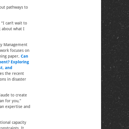
out pathways to
"I can’t wait to
k about what I
ncy Management
 work focuses on
ning paper,
Can
ent? Exploring
st, and
res the recent
ions in disaster
aude to create
n for you,”
an expertise and
tional capacity
nstraints. It