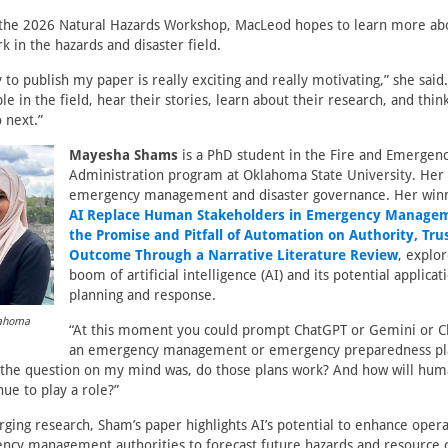
 the 2026 Natural Hazards Workshop, MacLeod hopes to learn more ab
k in the hazards and disaster field.
to publish my paper is really exciting and really motivating,” she said. 
 in the field, hear their stories, learn about their research, and thin
 next.”
Mayesha Shams
is a PhD student in the Fire and Emerge
Administration program at Oklahoma State University. Her
emergency management and disaster governance. Her win
AI Replace Human Stakeholders in Emergency Managem
the Promise and Pitfall of Automation on Authority, Tru
Outcome Through a Narrative Literature Review
, explo
boom of artificial intelligence (AI) and its potential applicat
planning and response.
lahoma
“At this moment you could prompt ChatGPT or Gemini or Cl
an emergency management or emergency preparedness pla
, the question on my mind was, do those plans work? And how will hum
nue to play a role?”
ing research, Sham’s paper highlights AI’s potential to enhance opera
cy management authorities to forecast future hazards and resource co