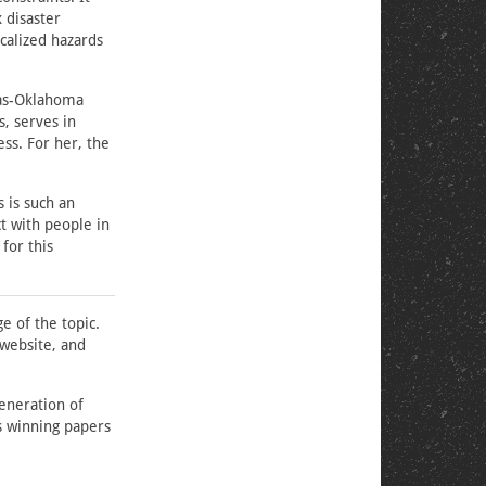
 disaster
ocalized hazards
sas-Oklahoma
, serves in
ss. For her, the
 is such an
t with people in
for this
e of the topic.
website, and
eneration of
s winning papers