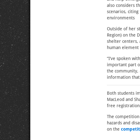
also considers t
scenarios, citin
environments
Outside of her 
Region) on the D
shelter centers,
human element o
“I’ve spoken wit
important part o
the community, a
information tha
Both students im
MacLeod and Sham
free registratio
The competition 
hazards and dis
on the
competit