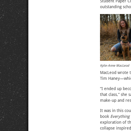
Student Paper C
outstanding scho
Kylie-Anne MacLeod
MacLeod wrote th
Tim Haney—which
“I ended up beco
that class,” she 
make-up and reso
It was in this c
book
Everything 
exploration of 
collapse inspir