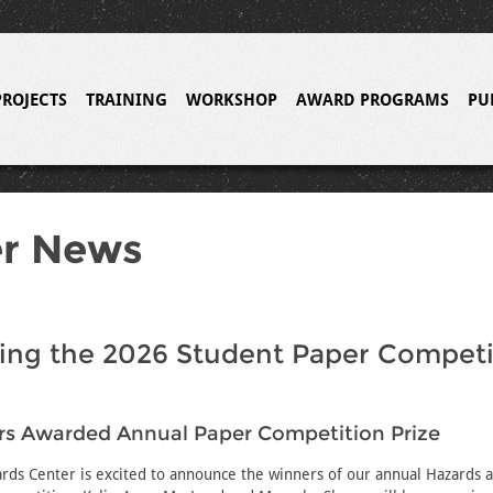
PROJECTS
TRAINING
WORKSHOP
AWARD PROGRAMS
PU
er News
ing the 2026 Student Paper Competi
rs Awarded Annual Paper Competition Prize
rds Center is excited to announce the winners of our annual Hazards a