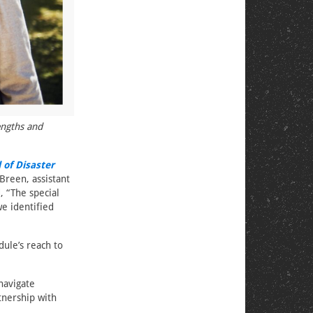
engths and
 of Disaster
Breen, assistant
, “The special
we identified
ule’s reach to
navigate
rtnership with