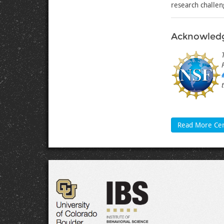
research challen
Acknowled
Read More Ce