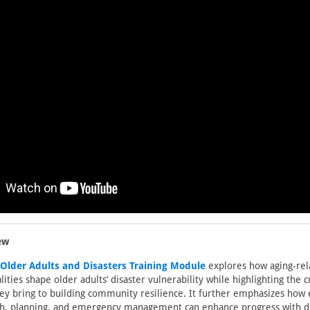
ew
lder Adults and Disasters Training Module
explores how aging-rel
lities shape older adults’ disaster vulnerability while highlighting the 
hey bring to building community resilience. It further emphasizes how
ch, planning, and emergency management can enhance progress with di