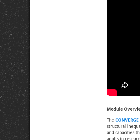
Module Overvi
The
CONVERGE O
structural inequa
and capacities t
adults in resear