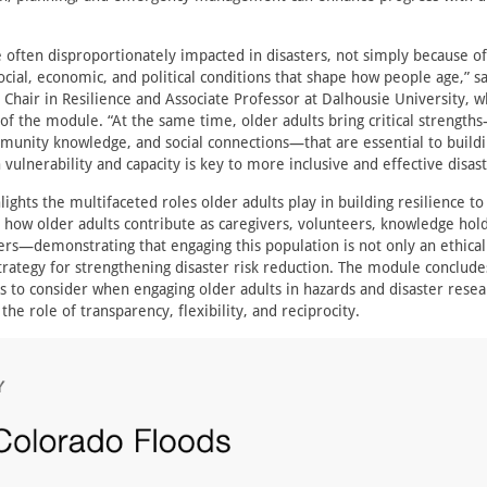
e often disproportionately impacted in disasters, not simply because of
ocial, economic, and political conditions that shape how people age,” s
Chair in Resilience and Associate Professor at Dalhousie University, w
of the module. “At the same time, older adults bring critical strengths
unity knowledge, and social connections—that are essential to buildin
vulnerability and capacity is key to more inclusive and effective disas
ghts the multifaceted roles older adults play in building resilience to
te how older adults contribute as caregivers, volunteers, knowledge hol
s—demonstrating that engaging this population is not only an ethical
 strategy for strengthening disaster risk reduction. The module conclude
es to consider when engaging older adults in hazards and disaster resea
 the role of transparency, flexibility, and reciprocity.