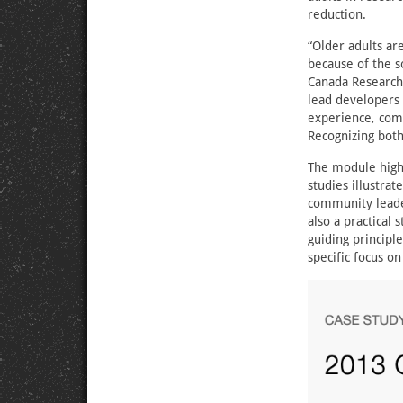
reduction.
“Older adults ar
because of the s
Canada Research 
lead developers 
experience, comm
Recognizing both 
The module highli
studies illustra
community leader
also a practical
guiding principl
specific focus on