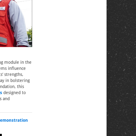
ing module in the
ems influence
s’ strengths,
ay in bolstering
dation, this
s
designed to
s and
emonstration