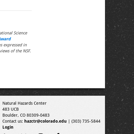
tional Science
Award
s expressed in
views of the NSF.
Natural Hazards Center
483 UCB
Boulder, CO 80309-0483
Contact us:
hazctr@colorado.edu
| (303) 735-5844
Login