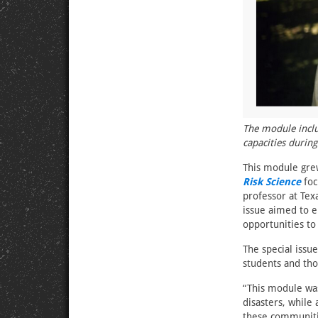
The module inclu
capacities during
This module grew
Risk Science
foc
professor at Tex
issue aimed to e
opportunities to
The special iss
students and tho
“This module wa
disasters, while 
these communiti