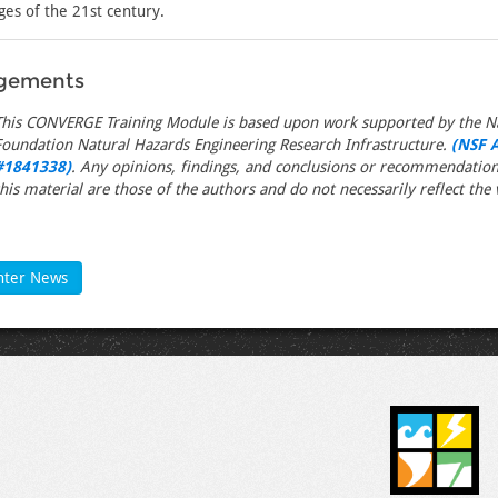
ges of the 21st century.
gements
This CONVERGE Training Module is based upon work supported by the Na
Foundation Natural Hazards Engineering Research Infrastructure.
(NSF 
#1841338)
. Any opinions, findings, and conclusions or recommendation
this material are those of the authors and do not necessarily reflect the 
nter News