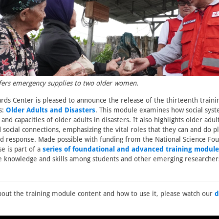
fers emergency supplies to two older women.
rds Center is pleased to announce the release of the thirteenth train
s:
Older Adults and Disasters
. This module examines how social syst
 and capacities of older adults in disasters. It also highlights older adult
 social connections, emphasizing the vital roles that they can and do pl
 response. Made possible with funding from the National Science Foun
e is part of a
series of foundational and advanced training module
e knowledge and skills among students and other emerging researcher
out the training module content and how to use it, please watch our
d