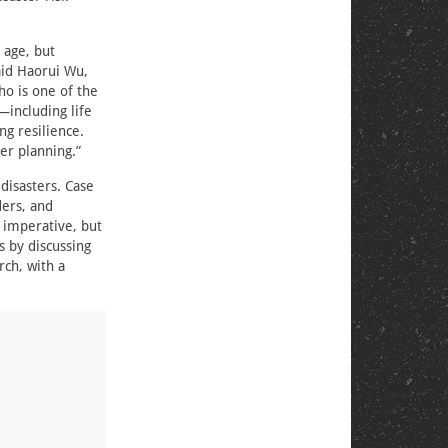
 age, but
aid Haorui Wu,
ho is one of the
—including life
g resilience.
ter planning.”
 disasters. Case
ders, and
 imperative, but
s by discussing
rch, with a