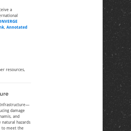
ceive a
ernational
ONVERGE
nk
,
Annotated
er resources,
ture
 Infrastructure—
ducing damage
unamis, and
e natural hazards
d to meet the