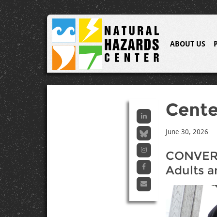
ABOUT US
Cent
June 30, 2026
CONVERG
Adults a