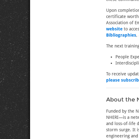
Upon completion 
certificate wort
Association of E
website
to acces
Bibliographies
,
The next trainin
People Expe
Interdiscip
To receive upda
please subscri
About the N
Funded by the Na
NHERI—is a netw
and loss-of-life
storm surge. It 
engineering and 