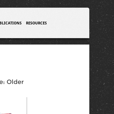
BLICATIONS
RESOURCES
: Older