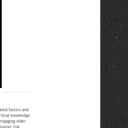
ated factors and
critical knowledge
 engaging older
saster risk