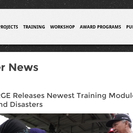
PROJECTS
TRAINING
WORKSHOP
AWARD PROGRAMS
PU
er News
E Releases Newest Training Module
nd Disasters