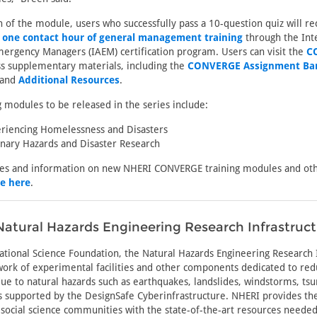
of the module, users who successfully pass a 10-question quiz will re
h
one contact hour of general management training
through the Int
mergency Managers (IAEM) certification program. Users can visit the
C
s supplementary materials, including the
CONVERGE Assignment Ba
 and
Additional Resources
.
g modules to be released in the series include:
riencing Homelessness and Disasters
linary Hazards and Disaster Research
tes and information on new NHERI CONVERGE training modules and oth
be here
.
atural Hazards Engineering Research Infrastruc
tional Science Foundation, the Natural Hazards Engineering Research
ork of experimental facilities and other components dedicated to re
 due to natural hazards such as earthquakes, landslides, windstorms, ts
is supported by the DesignSafe Cyberinfrastructure. NHERI provides th
social science communities with the state-of-the-art resources neede