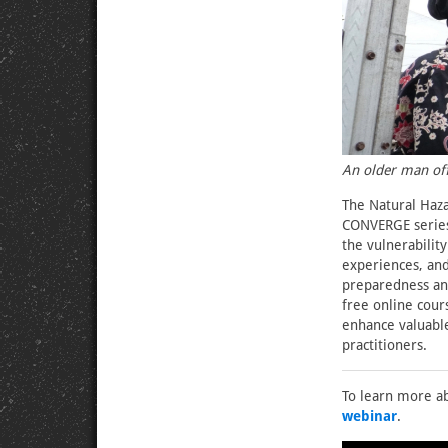
An older man of
The Natural Haza
CONVERGE serie
the vulnerability
experiences, and
preparedness and
free online cours
enhance valuabl
practitioners.
To learn more ab
webinar
.