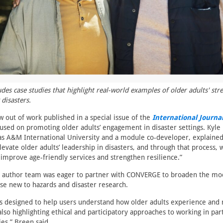
des case studies that highlight real-world examples of older adults' str
 disasters.
 out of work published in a special issue of the
International Journal
used on promoting older adults’ engagement in disaster settings. Kyle 
as A&M International University and a module co-developer, explained
levate older adults’ leadership in disasters, and through that process, 
 improve age-friendly services and strengthen resilience.”
ue author team was eager to partner with CONVERGE to broaden the mod
se new to hazards and disaster research.
s designed to help users understand how older adults experience and 
also highlighting ethical and participatory approaches to working in pa
es,” Breen said.