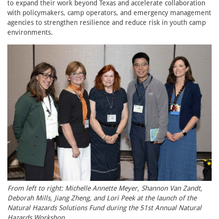
to expand their work beyond Texas and accelerate collaboration
with policymakers, camp operators, and emergency management
agencies to strengthen resilience and reduce risk in youth camp
environments.
From left to right: Michelle Annette Meyer, Shannon Van Zandt,
Deborah Mills, Jiang Zheng, and Lori Peek at the launch of the
Natural Hazards Solutions Fund during the 51st Annual Natural
Hazards Workshop.