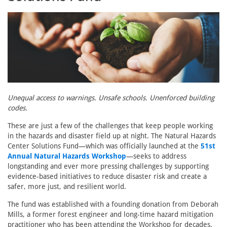
Unequal access to warnings. Unsafe schools. Unenforced building
codes.
These are just a few of the challenges that keep people working
in the hazards and disaster field up at night. The Natural Hazards
Center Solutions Fund—which was officially launched at the
51st
Annual Natural Hazards Workshop
—seeks to address
longstanding and ever more pressing challenges by supporting
evidence-based initiatives to reduce disaster risk and create a
safer, more just, and resilient world.
The fund was established with a founding donation from Deborah
Mills, a former forest engineer and long-time hazard mitigation
practitioner who has been attending the Workshop for decades.