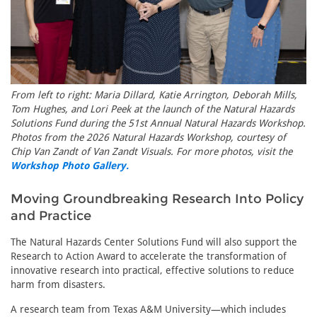
From left to right: Maria Dillard, Katie Arrington, Deborah Mills,
Tom Hughes, and Lori Peek at the launch of the Natural Hazards
Solutions Fund during the 51st Annual Natural Hazards Workshop.
Photos from the 2026 Natural Hazards Workshop, courtesy of
Chip Van Zandt of Van Zandt Visuals. For more photos, visit the
Workshop Photo Gallery.
Moving Groundbreaking Research Into Policy
and Practice
The Natural Hazards Center Solutions Fund will also support the
Research to Action Award to accelerate the transformation of
innovative research into practical, effective solutions to reduce
harm from disasters.
A research team from Texas A&M University—which includes