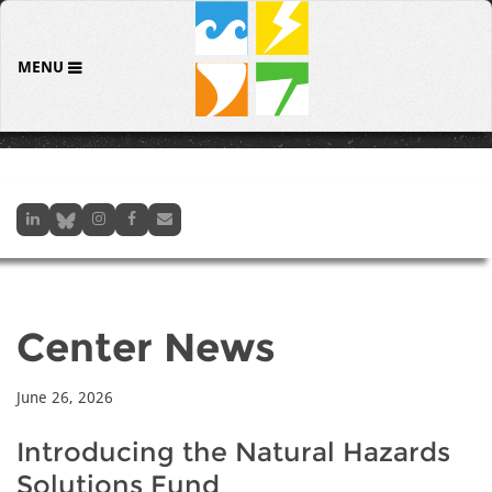
MENU
Center News
June 26, 2026
Introducing the Natural Hazards
Solutions Fund