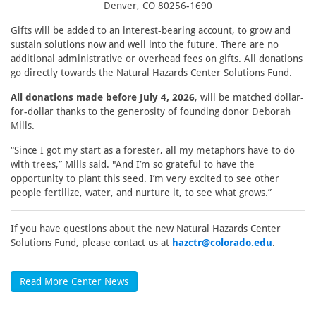
Denver, CO 80256-1690
Gifts will be added to an interest-bearing account, to grow and
sustain solutions now and well into the future. There are no
additional administrative or overhead fees on gifts. All donations
go directly towards the Natural Hazards Center Solutions Fund.
All donations made before July 4, 2026
, will be matched dollar-
for-dollar thanks to the generosity of founding donor Deborah
Mills.
“Since I got my start as a forester, all my metaphors have to do
with trees,” Mills said. "And I’m so grateful to have the
opportunity to plant this seed. I’m very excited to see other
people fertilize, water, and nurture it, to see what grows.”
If you have questions about the new Natural Hazards Center
Solutions Fund, please contact us at
hazctr@colorado.edu
.
Read More Center News