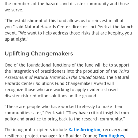
the members of the hazards and disaster community and those
we serve.
“The establishment of this fund allows us to reinvest in all of
you,” said Natural Hazards Center director Lori Peek at the launch
event. “We want to help address those risks that are keeping you
up at night.”
Uplifting Changemakers
One of the foundational functions of the fund will be to support
the integration of practitioners into the production of the
Third
Assessment of Natural Hazards in the United States
. The Natural
Hazards Center Solutions Fund Changemaker Award will
recognize those who are working to apply evidence-based
disaster risk reduction solutions on the ground.
“These are people who have worked tirelessly to make their
communities safer,” Peek said. “They have critical insights from
policy and practice to bring back to the research community.”
The inaugural recipients include
Katie Arrington
, recovery and
resilience project manager for Boulder County;
Tom Hughes
,