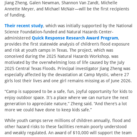
Jiang Zheng, Galen Newman, Shannon Van Zandt, Michelle
Annette Meyer, and Michael McNair—will be the first recipients
of funding.
Their recent study
, which was initially supported by the National
Science Foundation-funded and Natural Hazards Center-
administered
Quick Response Research Award Program
,
provides the first statewide analysis of children’s flood exposure
and risk at youth camps in Texas. The project, which was
conceived during the 2025 Natural Hazards Workshop, was
motivated by the overwhelming loss of life caused by the July
2025 Central Texas Floods. Principal investigator Jiang Zheng was
especially affected by the devastation at Camp Mystic, where 27
girls lost their lives and one girl remains missing as of June 2026.
“Camp is supposed to be a safe, fun, joyful opportunity for kids to
enjoy outdoor space. It’s a place where we can nurture the next
generation to appreciate nature,” Zheng said. “And there’s a lot
more we could have done to keep kids safe.”
While youth camps serve millions of children annually, flood and
other hazard risks to these facilities remain poorly understood
and weakly regulated. An award of $10,000 will support the team