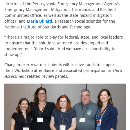
director of the Pennsylvania Emergency Management Agency’s
Emergency Management Mitigation, Insurance, and Resilient
Communities Office, as well as the state hazard mitigation
officer; and
Maria Dillard
, a research social scientist for the
National Institute of Standards and Technology.
“There’s a major role to play for federal, state, and local leaders
to ensure that the solutions we need are developed and
implemented,” Dillard said. “And we have a responsibility to
show up.”
Changemaker Award recipients will receive funds to support
their Workshop attendance and associated participation in
Third
Assessment
-related review panels.