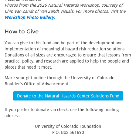
Photos from the 2026 Natural Hazards Workshop, courtesy of
Chip Van Zandt of Van Zandt Visuals. For more photos, visit the
Workshop Photo Gallery.
How to Give
You can give to this fund and be part of the development and
implementation of meaningful hazard risk reduction solutions.
Donations of all sizes are encouraged to ensure that lessons from
practice, policy, and research are applied to help the people and
places that need it most.
Make your gift online through the University of Colorado
Boulder’s Office of Advancement.
Donate to the Natural Hazards Center Solutions Fund
If you prefer to donate via check, use the following mailing
address:
University of Colorado Foundation
P.O. Box 561690