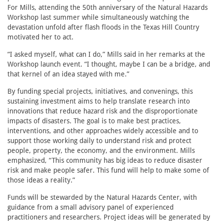
For Mills, attending the 50th anniversary of the Natural Hazards
Workshop last summer while simultaneously watching the
devastation unfold after flash floods in the Texas Hill Country
motivated her to act.
“I asked myself, what can I do,” Mills said in her remarks at the
Workshop launch event. “I thought, maybe I can be a bridge, and
that kernel of an idea stayed with me.”
By funding special projects, initiatives, and convenings, this
sustaining investment aims to help translate research into
innovations that reduce hazard risk and the disproportionate
impacts of disasters. The goal is to make best practices,
interventions, and other approaches widely accessible and to
support those working daily to understand risk and protect
people, property, the economy, and the environment. Mills
emphasized, “This community has big ideas to reduce disaster
risk and make people safer. This fund will help to make some of
those ideas a reality.”
Funds will be stewarded by the Natural Hazards Center, with
guidance from a small advisory panel of experienced
practitioners and researchers. Project ideas will be generated by