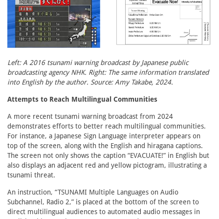
Left: A 2016 tsunami warning broadcast by Japanese public
broadcasting agency NHK. Right: The same information translated
into English by the author. Source: Amy Takabe, 2024.
Attempts to Reach Multilingual Communities
A more recent tsunami warning broadcast from 2024
demonstrates efforts to better reach multilingual communities.
For instance, a Japanese Sign Language interpreter appears on
top of the screen, along with the English and hiragana captions.
The screen not only shows the caption “EVACUATE!” in English but
also displays an adjacent red and yellow pictogram, illustrating a
tsunami threat.
An instruction, “TSUNAMI Multiple Languages on Audio
Subchannel, Radio 2,” is placed at the bottom of the screen to
direct multilingual audiences to automated audio messages in