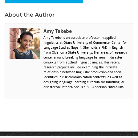
About the Author
Amy Takebe
Amy Takebe is an associate professor in applied
linguistics at Otaru University of Commerce, Center for
Language Studies (Japan). She holds a PhD in English
from Oklahoma State University. Her areas of research
center around breaking language barriers in disaster
contexts from applied linguistic angles. Her recent
research projects include examining the intricate
relationship between linguistic production and social
identities in risk communication contexts, as well as
designing language learning curricula for multilingual
disaster volunteers. She is a Bill Anderson Fund alum.