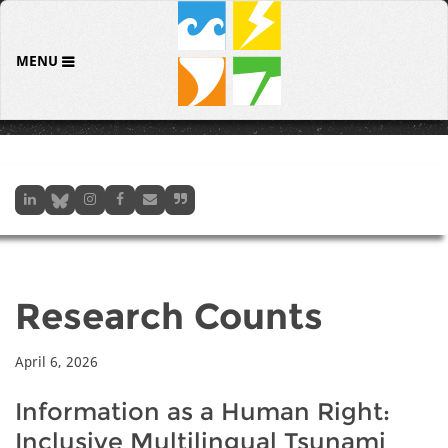
MENU
Research Counts
April 6, 2026
Information as a Human Right:
Inclusive Multilingual Tsunami