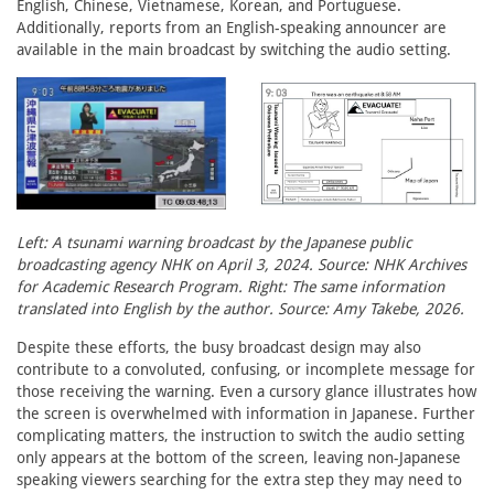
English, Chinese, Vietnamese, Korean, and Portuguese.
Additionally, reports from an English-speaking announcer are
available in the main broadcast by switching the audio setting.
Left: A tsunami warning broadcast by the Japanese public
broadcasting agency NHK on April 3, 2024. Source: NHK Archives
for Academic Research Program. Right: The same information
translated into English by the author. Source: Amy Takebe, 2026.
Despite these efforts, the busy broadcast design may also
contribute to a convoluted, confusing, or incomplete message for
those receiving the warning. Even a cursory glance illustrates how
the screen is overwhelmed with information in Japanese. Further
complicating matters, the instruction to switch the audio setting
only appears at the bottom of the screen, leaving non-Japanese
speaking viewers searching for the extra step they may need to