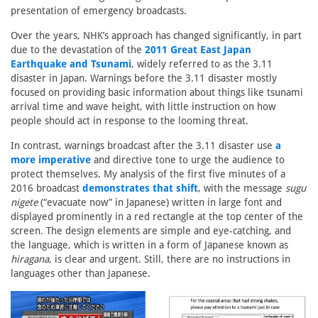
presentation of emergency broadcasts.
Over the years, NHK’s approach has changed significantly, in part
due to the devastation of the
2011 Great East Japan
Earthquake and Tsunami
, widely referred to as the 3.11
disaster in Japan. Warnings before the 3.11 disaster mostly
focused on providing basic information about things like tsunami
arrival time and wave height, with little instruction on how
people should act in response to the looming threat.
In contrast, warnings broadcast after the 3.11 disaster use
a
more imperative
and directive tone to urge the audience to
protect themselves. My analysis of the first five minutes of a
2016 broadcast
demonstrates that shift
, with the message
sugu
nigete
(“evacuate now” in Japanese) written in large font and
displayed prominently in a red rectangle at the top center of the
screen. The design elements are simple and eye-catching, and
the language, which is written in a form of Japanese known as
hiragana
, is clear and urgent. Still, there are no instructions in
languages other than Japanese.