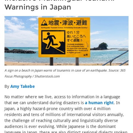
Warnings in Japan
A sign on a beach in Japan warns of tsunamis in case of an earthquake. Source: 365
Focus Photography / Shutterstock.com
By
Amy Takebe
No matter where we live, access to information in a language
that we can understand during disasters is
a human right
. In
Japan, a highly hazard-prone country with over 4 million
residents and tens of millions of international visitors annually,
the challenge of reaching culturally and linguistically diverse
audiences is ever evolving. While Japanese is the dominant
language in Japan, there are also distinct regional dialects spoken