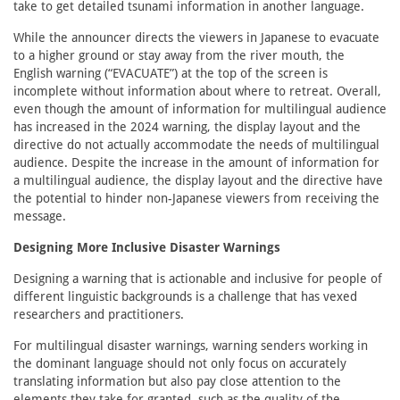
take to get detailed tsunami information in another language.
While the announcer directs the viewers in Japanese to evacuate
to a higher ground or stay away from the river mouth, the
English warning (“EVACUATE”) at the top of the screen is
incomplete without information about where to retreat. Overall,
even though the amount of information for multilingual audience
has increased in the 2024 warning, the display layout and the
directive do not actually accommodate the needs of multilingual
audience. Despite the increase in the amount of information for
a multilingual audience, the display layout and the directive have
the potential to hinder non-Japanese viewers from receiving the
message.
Designing More Inclusive Disaster Warnings
Designing a warning that is actionable and inclusive for people of
different linguistic backgrounds is a challenge that has vexed
researchers and practitioners.
For multilingual disaster warnings, warning senders working in
the dominant language should not only focus on accurately
translating information but also pay close attention to the
elements they take for granted, such as the quality of the