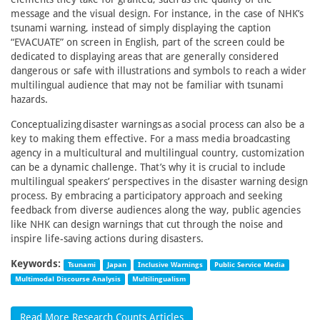
message and the visual design. For instance, in the case of NHK’s
tsunami warning, instead of simply displaying the caption
“EVACUATE” on screen in English, part of the screen could be
dedicated to displaying areas that are generally considered
dangerous or safe with illustrations and symbols to reach a wider
multilingual audience that may not be familiar with tsunami
hazards.
Conceptualizing disaster warnings as a social process can also be a
key to making them effective. For a mass media broadcasting
agency in a multicultural and multilingual country, customization
can be a dynamic challenge. That’s why it is crucial to include
multilingual speakers’ perspectives in the disaster warning design
process. By embracing a participatory approach and seeking
feedback from diverse audiences along the way, public agencies
like NHK can design warnings that cut through the noise and
inspire life-saving actions during disasters.
Keywords:
Tsunami
Japan
Inclusive Warnings
Public Service Media
Multimodal Discourse Analysis
Multilingualism
Read More Research Counts Articles