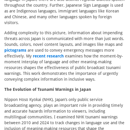
throughout the country. Further, Japanese Sign Language is used
as are Indigenous languages, immigrant languages like Korean
and Chinese, and many other languages spoken by foreign
visitors.
Adding complexity to this picture, information about impending
threats across Japan is communicated with more than just words.
Sounds, colors, novel content layouts, and images like maps and
pictograms
are used to convey emergency messages more
effectively. My
recent research
examines how the moment-by-
moment interplay of language and other meaning-making
resources shapes the effectiveness of public broadcast tsunami
warnings. This work demonstrates the importance of urgently
conveying complex information in inclusive ways.
The Evolution of Tsunami Warnings in Japan
Nippon Hōsō Kyōkai (NHK), Japan’s only public service
broadcasting agency, plays an important role in providing timely
and accurate hazards information to viewers, including
multilingual communities. I examined NHK tsunami warnings
between 2010 and 2024 to track changes in language use and the
inclusion of meaning-making resources that shape the