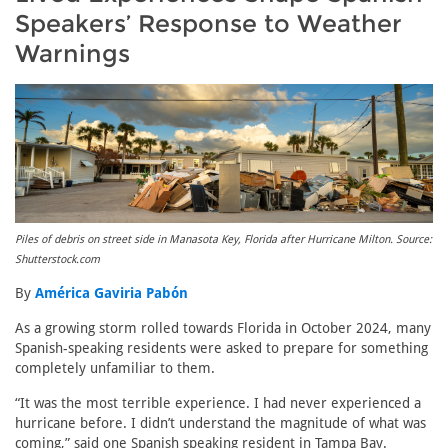
Speakers’ Response to Weather
Warnings
Piles of debris on street side in Manasota Key, Florida after Hurricane Milton. Source:
Shutterstock.com
By
América Gaviria Pabón
As a growing storm rolled towards Florida in October 2024, many
Spanish-speaking residents were asked to prepare for something
completely unfamiliar to them.
“It was the most terrible experience. I had never experienced a
hurricane before. I didn’t understand the magnitude of what was
coming,” said one Spanish speaking resident in Tampa Bay.