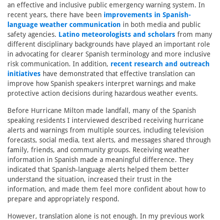
an effective and inclusive public emergency warning system. In
recent years, there have been
improvements in Spanish-
language weather communication
in both media and public
safety agencies.
Latino meteorologists and scholars
from many
different disciplinary backgrounds have played an important role
in advocating for clearer Spanish terminology and more inclusive
risk communication. In addition,
recent research and outreach
initiatives
have demonstrated that effective translation can
improve how Spanish speakers interpret warnings and make
protective action decisions during hazardous weather events.
Before Hurricane Milton made landfall, many of the Spanish
speaking residents I interviewed described receiving hurricane
alerts and warnings from multiple sources, including television
forecasts, social media, text alerts, and messages shared through
family, friends, and community groups. Receiving weather
information in Spanish made a meaningful difference. They
indicated that Spanish-language alerts helped them better
understand the situation, increased their trust in the
information, and made them feel more confident about how to
prepare and appropriately respond.
However, translation alone is not enough. In my previous work