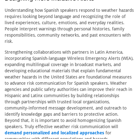
Understanding how Spanish speakers respond to weather hazards
requires looking beyond language and recognizing the role of
lived experiences, culture, emotions, and everyday realities.
People interpret warnings through personal histories, family
responsibilities, community networks, and past encounters with
risk.
Strengthening collaborations with partners in Latin America,
incorporating Spanish-language Wireless Emergency Alerts (WEA),
expanding multilingual coverage in broadcast markets, and
developing educational materials that explain fundamental
weather hazards in the United States are foundational measures
to advance risk communication for Spanish speakers. Weather
agencies and public safety authorities can improve their reach in
Hispanic and Latinx communities by building relationships
through partnerships with trusted local organizations,
community-informed message development, and outreach to
identify knowledge gaps and barriers to protective action.
Beyond that, it is important to avoid homogenizing Spanish
speakers. Truly effective weather risk communication will
demand personalized and localized approaches
for