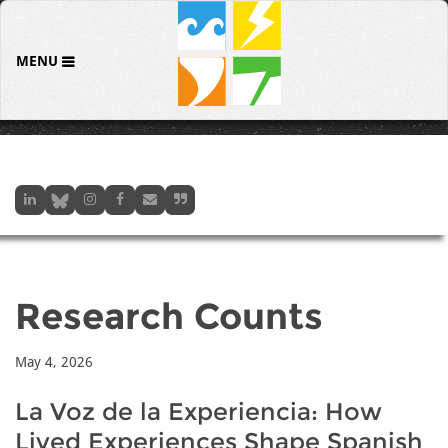
MENU
Research Counts
May 4, 2026
La Voz de la Experiencia: How
Lived Experiences Shape Spanish