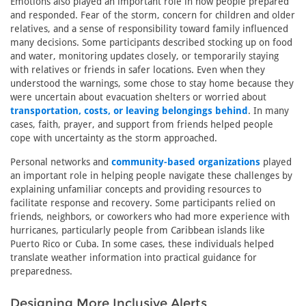
Emotions also played an important role in how people prepared
and responded. Fear of the storm, concern for children and older
relatives, and a sense of responsibility toward family influenced
many decisions. Some participants described stocking up on food
and water, monitoring updates closely, or temporarily staying
with relatives or friends in safer locations. Even when they
understood the warnings, some chose to stay home because they
were uncertain about evacuation shelters or worried about
transportation, costs, or leaving belongings behind
. In many
cases, faith, prayer, and support from friends helped people
cope with uncertainty as the storm approached.
Personal networks and
community-based organizations
played
an important role in helping people navigate these challenges by
explaining unfamiliar concepts and providing resources to
facilitate response and recovery. Some participants relied on
friends, neighbors, or coworkers who had more experience with
hurricanes, particularly people from Caribbean islands like
Puerto Rico or Cuba. In some cases, these individuals helped
translate weather information into practical guidance for
preparedness.
Designing More Inclusive Alerts