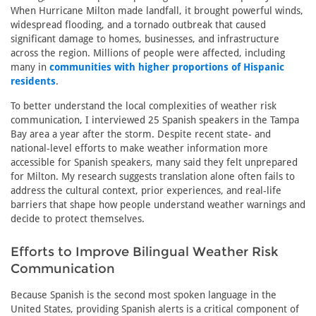
When Hurricane Milton made landfall, it brought powerful winds,
widespread flooding, and a tornado outbreak that caused
significant damage to homes, businesses, and infrastructure
across the region. Millions of people were affected, including
many in
communities with higher proportions of Hispanic
residents
.
To better understand the local complexities of weather risk
communication, I interviewed 25 Spanish speakers in the Tampa
Bay area a year after the storm. Despite recent state- and
national-level efforts to make weather information more
accessible for Spanish speakers, many said they felt unprepared
for Milton. My research suggests translation alone often fails to
address the cultural context, prior experiences, and real-life
barriers that shape how people understand weather warnings and
decide to protect themselves.
Efforts to Improve Bilingual Weather Risk
Communication
Because Spanish is the second most spoken language in the
United States, providing Spanish alerts is a critical component of