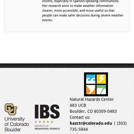
storms, especially in Spanish-speaking communities.
Her research aims to make weather information
clearer, more accessible, and more useful so that
people can make safer decisions during severe weather
events.
Natural Hazards Center
483 UCB
Boulder, CO 80309-0483
Contact us:
hazctr@colorado.edu
| (303)
735-5844