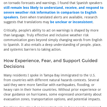
on tornado forecasts and warnings, I found that Spanish speakers
still remain less likely to understand, receive, and respond to
severe weather risk information in comparison to English
speakers
. Even when translated alerts are available, research
suggests that translations may
be unclear or inconsistent
.
Critically, people’s ability to act on warnings is shaped by more
than language. Truly effective and inclusive weather risk
communication goes beyond simply changing words from English
to Spanish. It also entails a deep understanding of people, place,
and systemic barriers to taking action.
How Experience, Fear, and Support Guided
Decisions
Many residents I spoke in Tampa Bay immigrated to the U.S.
from countries with different natural hazards contexts. Several
said they were more familiar with earthquakes, flooding, or
heavy rain in their home countries. Without prior experience or
clear guidance on hurricanes, some expressed uncertainty about
evacuation zones, transportation options, and potential impacts.