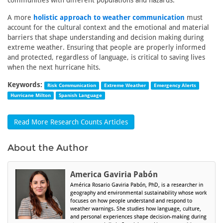
communities with different populations and hazards.
A more
holistic approach to weather communication
must
account for the cultural context and the emotional and material
barriers that shape understanding and decision making during
extreme weather. Ensuring that people are properly informed
and protected, regardless of language, is critical to saving lives
when the next hurricane hits.
Keywords:
Risk Communication
Extreme Weather
Emergency Alerts
Hurricane Milton
Spanish Language
Read More Research Counts Articles
About the Author
America Gaviria Pabón
América Rosario Gaviria Pabón, PhD, is a researcher in
geography and environmental sustainability whose work
focuses on how people understand and respond to
weather warnings. She studies how language, culture,
and personal experiences shape decision-making during