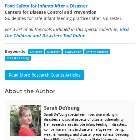
Food Safety for Infants After a Disaster
Centers for Disease Control and Prevention
Guidelines for safe infant feeding practices after a disaster.
For a list of all the tools included in this special collection,
visit
the Children and Disasters Tool Index
.
Keywords:
Children
Disaster
Evacuation
Infant Feeding
Breast Feeding
Read More Research Counts Articles
About the Author
Sarah DeYoung
Sarah DeYoung specializes in decision-making in
disasters and social aspects of disaster vulnerability.
Her research areas include infant feeding in disasters,
companion animals in disasters, refugee well-being,
weather warnings, and disaster preparedness. DeYoung
has a PhD from North Carolina State University in