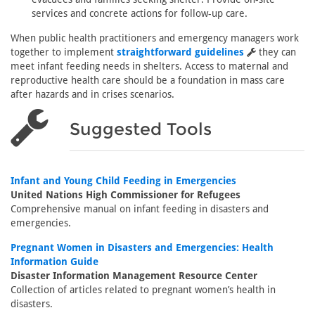
services and concrete actions for follow-up care.
When public health practitioners and emergency managers work
together to implement
straightforward guidelines
they can
meet infant feeding needs in shelters. Access to maternal and
reproductive health care should be a foundation in mass care
after hazards and in crises scenarios.
Suggested Tools
Infant and Young Child Feeding in Emergencies
United Nations High Commissioner for Refugees
Comprehensive manual on infant feeding in disasters and
emergencies.
Pregnant Women in Disasters and Emergencies: Health
Information Guide
Disaster Information Management Resource Center
Collection of articles related to pregnant women’s health in
disasters.