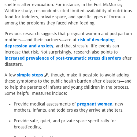
shelters after evacuation. For instance, in the Fort McMurray
Wildfire study, respondents cited limited availability of nutritious
food for toddlers, private space, and specific types of formula
among the problems they faced when feeding.
Previous research suggests that pregnant women and postpartum
mothers—and their partners—are at
risk of developing
depression and anxiety
, and that stressful life events can
increase that risk. Not surprisingly, research also points to
increased prevalence of post-traumatic stress disorders
after
disasters.
A few
simple steps
, though, make it possible to avoid adding
these symptoms to the public health burden after disasters—and
to help the parents of infants and young children in the process.
Some helpful measures include:
Provide medical assessments of
pregnant women
, new
mothers, infants, and toddlers as they arrive at shelters.
Provide safe, quiet, and private space specifically for
breastfeeding.