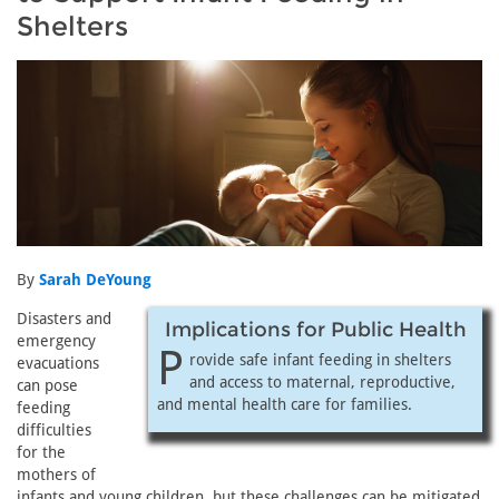
Shelters
By
Sarah DeYoung
Disasters and
Implications for Public Health
emergency
P
rovide safe infant feeding in shelters
evacuations
and access to maternal, reproductive,
can pose
and mental health care for families.
feeding
difficulties
for the
mothers of
infants and young children, but these challenges can be mitigated