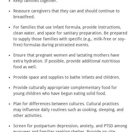
Keep families together.
Reassure caregivers that they can and should continue to
breastfeed.
For families that use infant formula, provide instructions,
clean water, and space for sanitary preparation. Be prepared
to supply those families with specific (e.g., milk-free or soy-
free) formulas during protracted events.
Ensure that pregnant women and lactating mothers have
extra hydration. If possible, provide additional nutritious
food as well.
Provide space and supplies to bathe infants and children.
Provide culturally appropriate complementary food for
young children who have begun eating solid food.
Plan for differences between cultures. Cultural practices
may influence daily routines such as cooking, sleeping, and
other activities.
Screen for postpartum depression, anxiety, and PTSD among
evacuees and families seeking shelter. Provide on-site