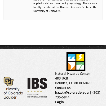
applied social and community psychology. She is a core
faculty member at the Disaster Research Center at the
University of Delaware.
Natural Hazards Center
483 UCB
Boulder, CO 80309-0483
Contact us:
hazctr@colorado.edu
| (303)
735-5844
Login