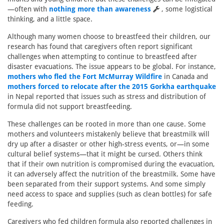
—often with
nothing more than awareness
, some logistical
thinking, and a little space.
Although many women choose to breastfeed their children, our
research has found that caregivers often report significant
challenges when attempting to continue to breastfeed after
disaster evacuations. The issue appears to be global. For instance,
mothers who fled the Fort McMurray Wildfire
in Canada and
mothers forced to relocate after the 2015 Gorkha earthquake
in Nepal reported that issues such as stress and distribution of
formula did not support breastfeeding.
These challenges can be rooted in more than one cause. Some
mothers and volunteers mistakenly believe that breastmilk will
dry up after a disaster or other high-stress events, or—in some
cultural belief systems—that it might be cursed. Others think
that if their own nutrition is compromised during the evacuation,
it can adversely affect the nutrition of the breastmilk. Some have
been separated from their support systems. And some simply
need access to space and supplies (such as clean bottles) for safe
feeding.
Caregivers who fed children formula also reported challenges in