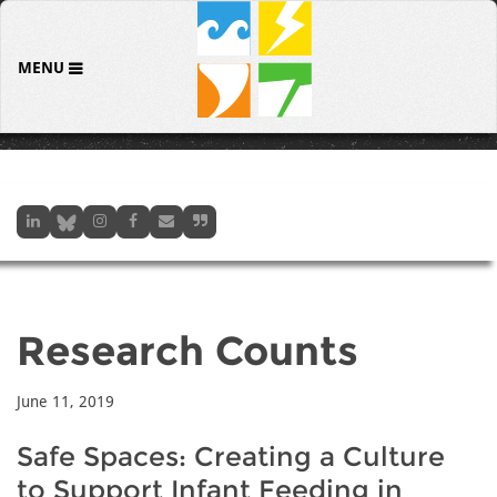
MENU
Research Counts
June 11, 2019
Safe Spaces: Creating a Culture
to Support Infant Feeding in