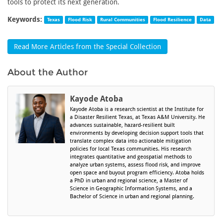
tools to protect its next generation.
Keywords:
Texas
Flood Risk
Rural Communities
Flood Resilience
Data
Read More Articles from the Special Collection
About the Author
Kayode Atoba
Kayode Atoba is a research scientist at the Institute for
a Disaster Resilient Texas, at Texas A&M University. He
advances sustainable, hazard-resilient built
environments by developing decision support tools that
translate complex data into actionable mitigation
policies for local Texas communities. His research
integrates quantitative and geospatial methods to
analyze urban systems, assess flood risk, and improve
open space and buyout program efficiency. Atoba holds
a PhD in urban and regional science, a Master of
Science in Geographic Information Systems, and a
Bachelor of Science in urban and regional planning.