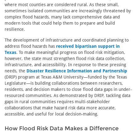
where most counties are considered rural. As these small,
sometimes isolated communities are increasingly threatened by
complex flood hazards, many lack comprehensive data and
modern tools that could help them to prepare and build
resilience.
The development of infrastructure and coordinated planning to
address flood hazards has
received bipartisan support in
Texas
. To make meaningful progress on flood risk mitigation,
however, the state must strengthen flood risk data collection,
infrastructure, and accessibility. In response to these pressing
needs, the
Disaster Resilience Information and Partnership
(DRIP) program at Texas A&M University—funded by the Texas
Legislature—is building collaborations between researchers,
residents, and decision makers to close flood data gaps in under-
resourced communities. As demonstrated by DRIP, tackling data
gaps in rural communities requires multi-stakeholder
collaborations that make hazard risk data more accurate,
accessible, and useful for local decision-making.
How Flood Risk Data Makes a Difference