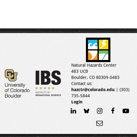
Natural Hazards Center
483 UCB
Boulder, CO 80309-0483
Contact us:
hazctr@colorado.edu
| (303)
735-5844
Login