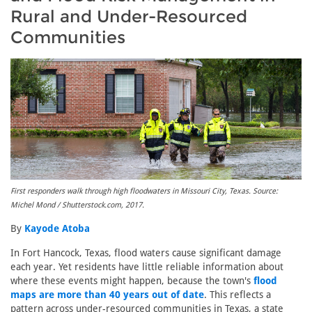
Rural and Under-Resourced
Communities
First responders walk through high floodwaters in Missouri City, Texas. Source:
Michel Mond / Shutterstock.com, 2017.
By
Kayode Atoba
In Fort Hancock, Texas, flood waters cause significant damage
each year. Yet residents have little reliable information about
where these events might happen, because the town's
flood
maps are more than 40 years out of date
. This reflects a
pattern across under-resourced communities in Texas, a state