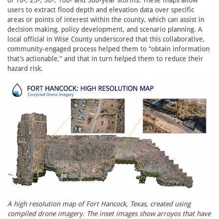
of 10-, 25-, 50-, 100- and 500-year storms. These maps allow
users to extract flood depth and elevation data over specific
areas or points of interest within the county, which can assist in
decision making, policy development, and scenario planning. A
local official in Wise County underscored that this collaborative,
community-engaged process helped them to “obtain information
that’s actionable,” and that in turn helped them to reduce their
hazard risk.
A high resolution map of Fort Hancock, Texas, created using
compiled drone imagery. The inset images show arroyos that have