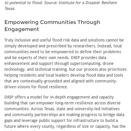
to potential to flood. Source: Institute for a Disaster Resilient
Texas.
Empowering Communities Through
Engagement
Truly inclusive and useful flood risk data and solutions cannot be
simply developed and prescribed by researchers. Instead, local
communities need to be empowered to define their problems
and be experts of their own needs. DRIP provides data
enhancement and support through supercomputing, drone
technology, and technical training, but our process also prioritizes
helping residents and local leaders develop flood data and tools
that are contextually-grounded and aligned with community-
driven visions for flood resilience.
DRIP offers a model for in-depth engagement and capacity
building that can empower long-term resilience across diverse
communities. Across Texas, state and university-led initiatives
and community partnerships are making progress to bridge data
gaps and leverage public support for infrastructure to build a
future where every county, regardless of size or capacity, has the