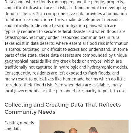
Data about where floods can happen, and the people, property,
and critical infrastructure at risk, are fundamental to developing
flood resilience. Such comprehensive data provides a foundation
to inform risk reduction efforts, make development decisions,
and critically, to develop hazard mitigation plans, which are
typically required to secure federal disaster aid when floods are
catastrophic. Yet many under-resourced communities in rural
Texas exist in data deserts, where essential flood risk information
is scarce, outdated, or difficult to access and understand. In some
parts of the state, these data deserts are compounded by unique
geographical hazards like dry creek beds or arroyos, which are
traditionally not captured in hydrologic and hydrographic models.
Consequently, residents are left exposed to flash floods, and
many resort to quick fixes like homemade berms which do little
to reduce their flood risk. Even when data are available, many
local governments lack the personnel or capacity to put it to use.
Collecting and Creating Data That Reflects
Community Needs
Existing models
and data