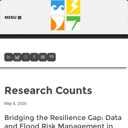
MENU
Research Counts
May 4, 2026
Bridging the Resilience Gap: Data
and Flood Risk Management in