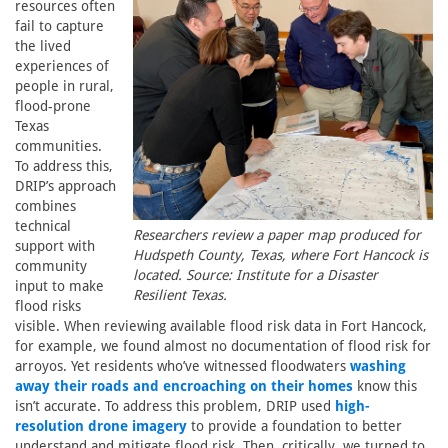
resources often
fail to capture
the lived
experiences of
people in rural,
flood-prone
Texas
communities.
To address this,
DRIP’s approach
combines
technical
Researchers review a paper map produced for
support with
Hudspeth County, Texas, where Fort Hancock is
community
located. Source: Institute for a Disaster
input to make
Resilient Texas.
flood risks
visible. When reviewing available flood risk data in Fort Hancock,
for example, we found almost no documentation of flood risk for
arroyos. Yet residents who’ve witnessed floodwaters
washing
away their roads and encroaching on their homes
know this
isn’t accurate. To address this problem, DRIP used
high-
resolution drone imagery
to provide a foundation to better
understand and mitigate flood risk. Then, critically, we turned to