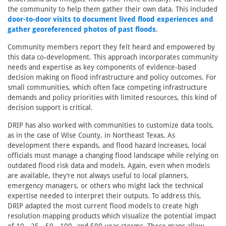
the community to help them gather their own data. This included
door-to-door visits to document lived flood experiences and
gather georeferenced photos of past floods
.
Community members report they felt heard and empowered by
this data co-development. This approach incorporates community
needs and expertise as key components of evidence-based
decision making on flood infrastructure and policy outcomes. For
small communities, which often face competing infrastructure
demands and policy priorities with limited resources, this kind of
decision support is critical.
DRIP has also worked with communities to customize data tools,
as in the case of Wise County, in Northeast Texas. As
development there expands, and flood hazard increases, local
officials must manage a changing flood landscape while relying on
outdated flood risk data and models. Again, even when models
are available, they’re not always useful to local planners,
emergency managers, or others who might lack the technical
expertise needed to interpret their outputs. To address this,
DRIP adapted the most current flood models to create high
resolution mapping products which visualize the potential impact