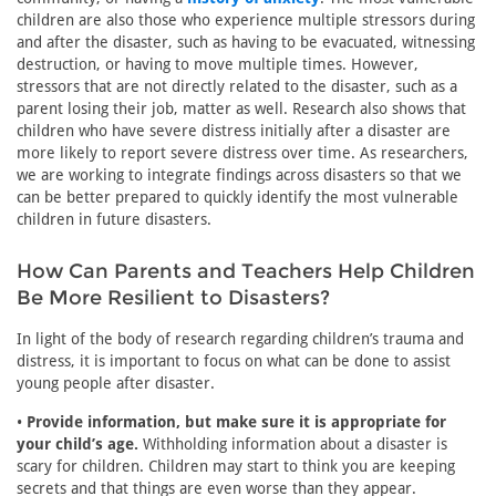
children are also those who experience multiple stressors during
and after the disaster, such as having to be evacuated, witnessing
destruction, or having to move multiple times. However,
stressors that are not directly related to the disaster, such as a
parent losing their job, matter as well. Research also shows that
children who have severe distress initially after a disaster are
more likely to report severe distress over time. As researchers,
we are working to integrate findings across disasters so that we
can be better prepared to quickly identify the most vulnerable
children in future disasters.
How Can Parents and Teachers Help Children
Be More Resilient to Disasters?
In light of the body of research regarding children’s trauma and
distress, it is important to focus on what can be done to assist
young people after disaster.
•
Provide information, but make sure it is appropriate for
your child’s age.
Withholding information about a disaster is
scary for children. Children may start to think you are keeping
secrets and that things are even worse than they appear.