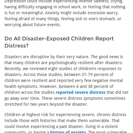
Depression could include experiencing intense sadness, crying,
having difficulty engaging in school work, or feeling that nothing
is fun or meaningful. Anxiety might include excessive worry,
feeling afraid of many things, feeling sick to one’s stomach, or
worrying about future events.
Do All Disaster-Exposed Children Report
Distress?
Disasters are disruptive by their very nature. The good news is
that many children are psychologically resilient after disasters.
Recently, we reviewed eight studies of children’s responses to
disasters. Across those studies, between 37-79 percent of
children were resilient and reported very few negative mental
health symptoms. However, between 4 and 38 percent of
children across the studies
reported severe distress
that did not
go away over time. These severe distress symptoms sometimes
stretched for two years beyond the disaster.
Children at highest risk for experiencing severe, chronic distress
include those with histories that make them vulnerable. That
could involve experiencing a past disaster, living in a violent
community, or having a
history of anxiety
. The most vulnerable