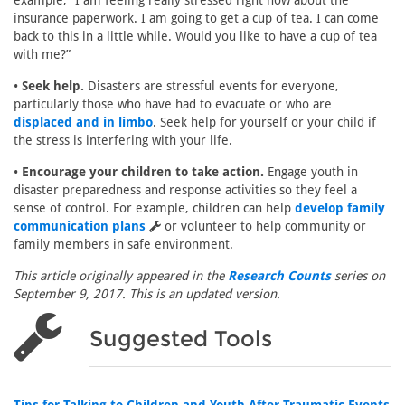
example, “I am feeling really stressed right now about the
insurance paperwork. I am going to get a cup of tea. I can come
back to this in a little while. Would you like to have a cup of tea
with me?”
•
Seek help.
Disasters are stressful events for everyone,
particularly those who have had to evacuate or who are
displaced and in limbo
. Seek help for yourself or your child if
the stress is interfering with your life.
•
Encourage your children to take action.
Engage youth in
disaster preparedness and response activities so they feel a
sense of control. For example, children can help
develop family
communication plans
or volunteer to help community or
family members in safe environment.
This article originally appeared in the
Research Counts
series on
September 9, 2017. This is an updated version.
Suggested Tools