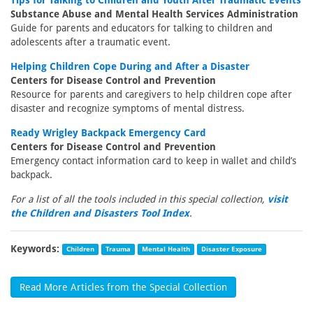
Tips for Talking to Children and Youth After Traumatic Events
Substance Abuse and Mental Health Services Administration
Guide for parents and educators for talking to children and
adolescents after a traumatic event.
Helping Children Cope During and After a Disaster
Centers for Disease Control and Prevention
Resource for parents and caregivers to help children cope after
disaster and recognize symptoms of mental distress.
Ready Wrigley Backpack Emergency Card
Centers for Disease Control and Prevention
Emergency contact information card to keep in wallet and child’s
backpack.
For a list of all the tools included in this special collection,
visit
the Children and Disasters Tool Index
.
Keywords:
Children
Trauma
Mental Health
Disaster Exposure
Read More Articles from the Special Collection