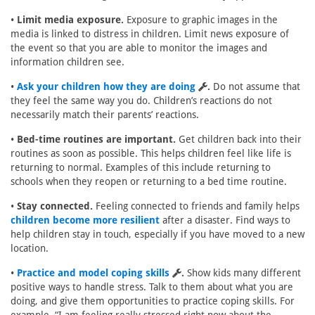
•
Limit media exposure.
Exposure to graphic images in the
media is linked to distress in children. Limit news exposure of
the event so that you are able to monitor the images and
information children see.
•
Ask your children how they are doing
.
Do not assume that
they feel the same way you do. Children’s reactions do not
necessarily match their parents’ reactions.
•
Bed-time routines are important.
Get children back into their
routines as soon as possible. This helps children feel like life is
returning to normal. Examples of this include returning to
schools when they reopen or returning to a bed time routine.
•
Stay connected.
Feeling connected to friends and family helps
children become more resilient
after a disaster. Find ways to
help children stay in touch, especially if you have moved to a new
location.
•
Practice and model coping skills
.
Show kids many different
positive ways to handle stress. Talk to them about what you are
doing, and give them opportunities to practice coping skills. For