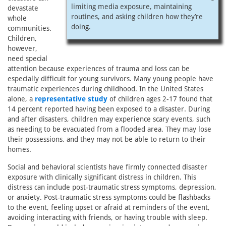
limiting media exposure, maintaining
devastate
routines, and asking children how they’re
whole
doing.
communities.
Children,
however,
need special
attention because experiences of trauma and loss can be
especially difficult for young survivors. Many young people have
traumatic experiences during childhood. In the United States
alone, a
representative study
of children ages 2-17 found that
14 percent reported having been exposed to a disaster. During
and after disasters, children may experience scary events, such
as needing to be evacuated from a flooded area. They may lose
their possessions, and they may not be able to return to their
homes.
Social and behavioral scientists have firmly connected disaster
exposure with clinically significant distress in children. This
distress can include post-traumatic stress symptoms, depression,
or anxiety. Post-traumatic stress symptoms could be flashbacks
to the event, feeling upset or afraid at reminders of the event,
avoiding interacting with friends, or having trouble with sleep.