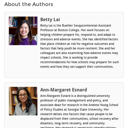
About the Authors
Betty Lai
Betty Lai is the Buehler Sesquicentennial Assistant
Professor at Boston College. Her work focuses on
helping children prepare for, respond to, and adapt to
stressors and adverse events. She has identified factors
that place children at risk for negative outcomes and
factors that help youth be more resilient. She and her
colleagues are also examining how adverse events may
impact schools. She is working to provide
recommendations for how schools may prepare for such
events and how they can support their communities.
Ann-Margaret Esnard
Ann-Margaret Esnard is a distinguished university
professor of public management and policy, and
associate dean for research in the Andrew Young School
of Policy Studies at Georgia State University. Her
research delves into factors that cause people to be
displaced from their communities, school recovery after
disasters, long-term recovery, and community
resilience. Her research is necessarily interdisciplinary