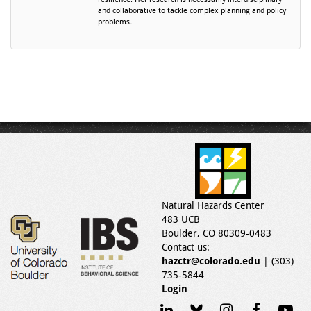
and collaborative to tackle complex planning and policy
problems.
Natural Hazards Center
483 UCB
Boulder, CO 80309-0483
Contact us:
hazctr@colorado.edu
| (303)
735-5844
Login