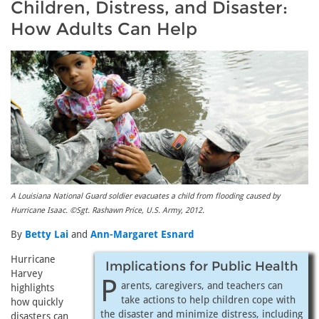
Children, Distress, and Disaster:
How Adults Can Help
A Louisiana National Guard soldier evacuates a child from flooding caused by
Hurricane Isaac. ©Sgt. Rashawn Price, U.S. Army, 2012.
By
Betty Lai
and
Ann-Margaret Esnard
Hurricane
Implications for Public Health
Harvey
P
arents, caregivers, and teachers can
highlights
take actions to help children cope with
how quickly
the disaster and minimize distress, including
disasters can