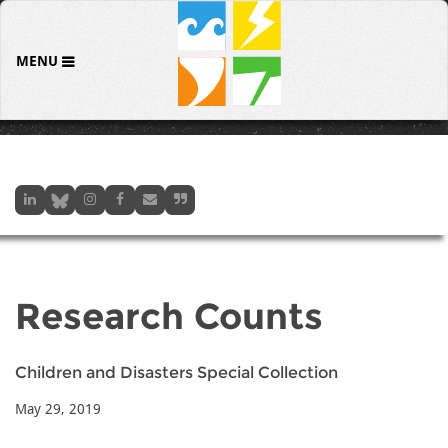
MENU
Research Counts
Children and Disasters Special Collection
May 29, 2019