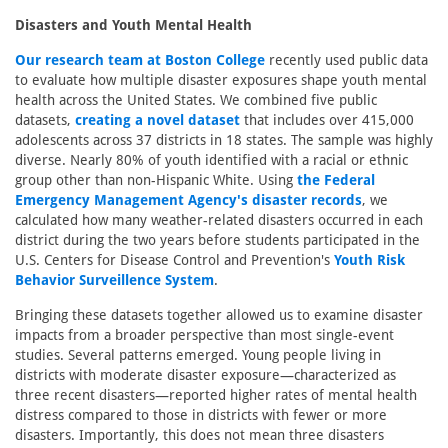
Disasters and Youth Mental Health
Our research team at Boston College
recently used public data
to evaluate how multiple disaster exposures shape youth mental
health across the United States. We combined five public
datasets,
creating a novel dataset
that includes over 415,000
adolescents across 37 districts in 18 states. The sample was highly
diverse. Nearly 80% of youth identified with a racial or ethnic
group other than non-Hispanic White. Using
the Federal
Emergency Management Agency's disaster records
, we
calculated how many weather-related disasters occurred in each
district during the two years before students participated in the
U.S. Centers for Disease Control and Prevention's
Youth Risk
Behavior Surveillence System
.
Bringing these datasets together allowed us to examine disaster
impacts from a broader perspective than most single-event
studies. Several patterns emerged. Young people living in
districts with moderate disaster exposure—characterized as
three recent disasters—reported higher rates of mental health
distress compared to those in districts with fewer or more
disasters. Importantly, this does not mean three disasters