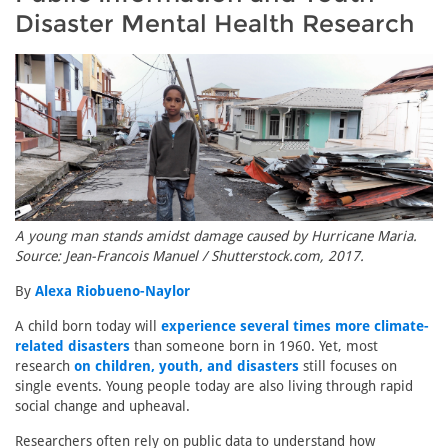
Disaster Mental Health Research
A young man stands amidst damage caused by Hurricane Maria.
Source: Jean-Francois Manuel / Shutterstock.com, 2017.
By
Alexa Riobueno-Naylor
A child born today will
experience several times more climate-
related disasters
than someone born in 1960. Yet, most
research
on children, youth, and disasters
still focuses on
single events. Young people today are also living through rapid
social change and upheaval.
Researchers often rely on public data to understand how