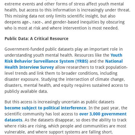
extreme events and other forms of stress affect youth mental
health, but access to this information is increasingly under threat.
This missing data not only limits scientific insight, but also
deepens age-, race-, and gender-based inequities by obscuring
who is most at risk and where intervention is most needed.
Public Data: A Critical Resource
Government-funded public datasets play an important role in
understanding youth mental health. Resources like the
Youth
Risk Behavior Surveillance System (YRBS)
and the
National
Health Interview Survey
allow researchers to track population-
level trends and link them to broader conditions, including
disaster exposure. Studying the intersection of climate change,
disasters, mental health, and equity requires sustained access to
publicly available data.
But this access is increasingly uncertain as public datasets
become subject to political interference
. In the past year, the
scientific community has lost access to
over 3,000 government
datasets
. As the datasets disappear, so does the ability to track
where risks are rising, which people and communities are most
vulnerable, and where support systems are falling short.