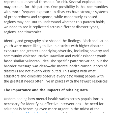
represent a universal threshold for risk. Several explanations
may account for this pattern. One possibility is that communities
with more frequent exposure to disasters have stronger systems
of preparedness and response, while moderately exposed
regions may not. But to understand whether this pattern holds,
we need to see it replicated across different disaster types,
regions, and timescales.
Identity and geography also shaped the findings. Black and Latino
youth were more likely to live in districts with higher disaster
exposure and greater underlying adversity, including poverty and
community violence. Native Hawaiian and Pacific Islander youth
faced similar vulnerabilities. The specific patterns varied, but the
broader message was clear—the mental health consequences of
disasters are not evenly distributed. This aligns with what
educators and clinicians observe every day: young people with
the greatest needs often live in places with the fewest resources.
The Importance and the Impacts of Missing Data
Understanding how mental health varies across populations is
necessary for identifying effective interventions. The need for
solutions is becoming even more urgent in the midst of the