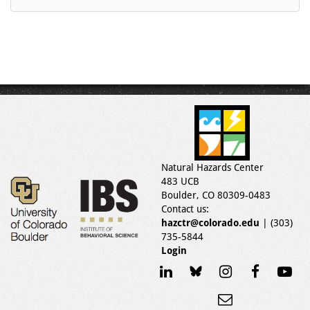
Natural Hazards Center
483 UCB
Boulder, CO 80309-0483
Contact us:
hazctr@colorado.edu
| (303)
735-5844
Login