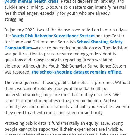
youth mental health crisis
. Rates of depression, anxiety, and
suicide are climbing. Exposure to disasters can intensify mental
health challenges, especially for youth who are already
struggling.
In January 2025, two of the datasets we relied on in our study—
the
Youth Risk Behavior Surveillence System
and the Center
for Homeland Defense and Security’s
School Shooting Safety
Compendium
—were removed from public access. The decision
was political, tied to pressure surrounding gender-identity
questions and transparency in reporting firearm-related
violence. Although the Youth Risk Behavior Surveillence System
was restored,
the school-shooting dataset remains offline
.
The consequences of losing public datasets are profound. Without
them, we cannot reliably track youth mental health or
understand which groups are most harmed by disasters. We
cannot document inequities if they remain hidden. And we
cannot give communities, schools, and policymakers the evidence
they need to act with moral and scientific authority.
Protecting public data is fundamentally an equity issue. Young
people cannot be supported if their experiences are invisible.