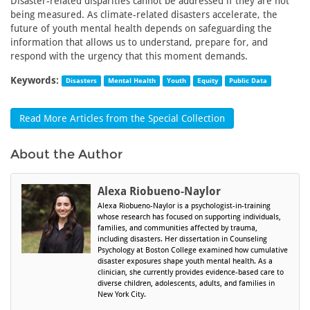
Disaster-related disparities cannot be addressed if they are not
being measured. As climate-related disasters accelerate, the
future of youth mental health depends on safeguarding the
information that allows us to understand, prepare for, and
respond with the urgency that this moment demands.
Keywords:
Disasters
Mental Health
Youth
Equity
Public Data
Read More Articles from the Special Collection
About the Author
Alexa Riobueno-Naylor
Alexa Riobueno-Naylor is a psychologist-in-training
whose research has focused on supporting individuals,
families, and communities affected by trauma,
including disasters. Her dissertation in Counseling
Psychology at Boston College examined how cumulative
disaster exposures shape youth mental health. As a
clinician, she currently provides evidence-based care to
diverse children, adolescents, adults, and families in
New York City.