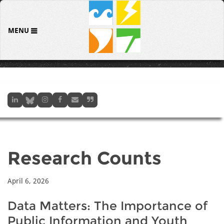
MENU
Research Counts
April 6, 2026
Data Matters: The Importance of
Public Information and Youth