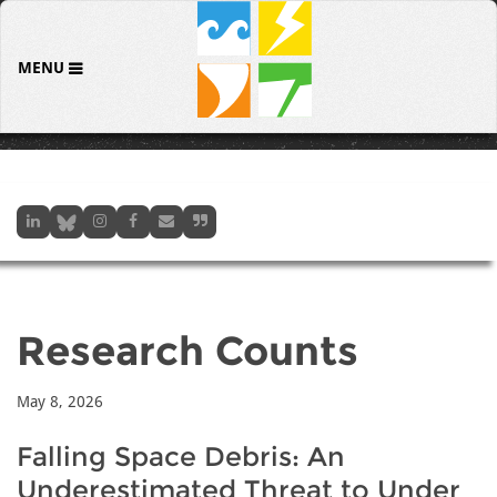
MENU
Research Counts
May 8, 2026
Falling Space Debris: An
Underestimated Threat to Under