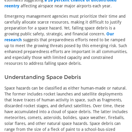
estimates suggesting
a 26 percent chance of uncontrolled
reentry
affecting airspace near major airports each year.
Emergency management agencies must prioritize their time and
carefully allocate scarce resources, making it difficult to justify
preparation for a space hazard. Yet, falling space debris is a
growing public safety, strategic, and financial concern.
Our
research
suggests that preparedness efforts need to be ramped
up to meet the growing threats posed by this emerging risk. Such
enhanced preparedness efforts are important in all communities,
and especially those with limited capacity and constrained
resources to address falling space debris.
Understanding Space Debris
Space hazards can be classified as either human-made or natural.
The former includes rocket launches and satellite deployments
that leave traces of human activity in space, such as fragments,
discarded rocket stages, and defunct satellites. Over time, these
have accumulated into a cloud of space debris. The latter includes
meteorites, comets, asteroids, bolides, space weather, fireballs,
solar flares, and other natural space hazards. Space debris can
range from the size of a fleck of paint to a school-bus-sized