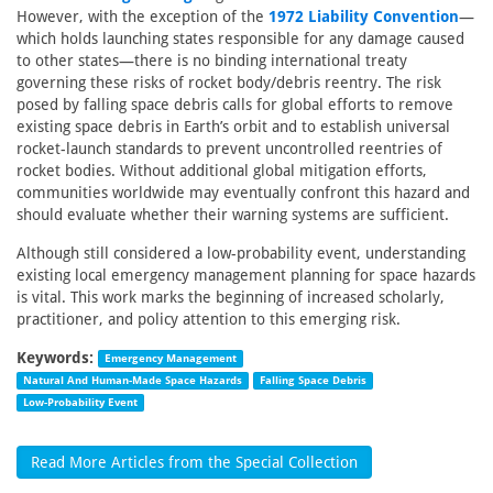
However, with the exception of the
1972 Liability Convention
—
which holds launching states responsible for any damage caused
to other states—there is no binding international treaty
governing these risks of rocket body/debris reentry. The risk
posed by falling space debris calls for global efforts to remove
existing space debris in Earth’s orbit and to establish universal
rocket-launch standards to prevent uncontrolled reentries of
rocket bodies. Without additional global mitigation efforts,
communities worldwide may eventually confront this hazard and
should evaluate whether their warning systems are sufficient.
Although still considered a low-probability event, understanding
existing local emergency management planning for space hazards
is vital. This work marks the beginning of increased scholarly,
practitioner, and policy attention to this emerging risk.
Keywords:
Emergency Management
Natural And Human-Made Space Hazards
Falling Space Debris
Low-Probability Event
Read More Articles from the Special Collection