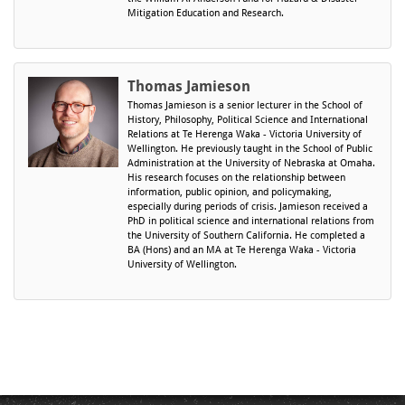
Mitigation Education and Research.
Thomas Jamieson
Thomas Jamieson is a senior lecturer in the School of
History, Philosophy, Political Science and International
Relations at Te Herenga Waka - Victoria University of
Wellington. He previously taught in the School of Public
Administration at the University of Nebraska at Omaha.
​His research focuses on the relationship between
information, public opinion, and policymaking,
especially during periods of crisis. Jamieson received a
PhD in political science and international relations from
the University of Southern California. He completed a
BA (Hons) and an MA at Te Herenga Waka - Victoria
University of Wellington.​