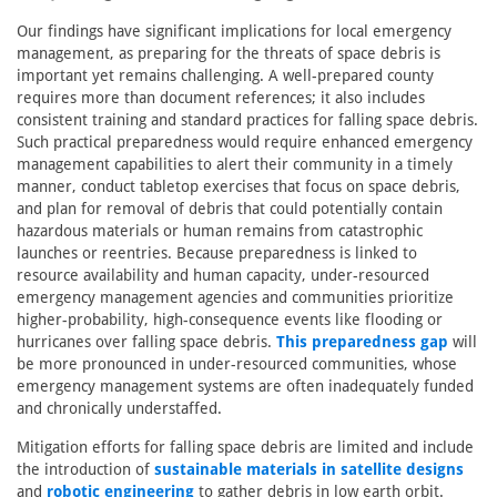
Our findings have significant implications for local emergency
management, as preparing for the threats of space debris is
important yet remains challenging. A well-prepared county
requires more than document references; it also includes
consistent training and standard practices for falling space debris.
Such practical preparedness would require enhanced emergency
management capabilities to alert their community in a timely
manner, conduct tabletop exercises that focus on space debris,
and plan for removal of debris that could potentially contain
hazardous materials or human remains from catastrophic
launches or reentries. Because preparedness is linked to
resource availability and human capacity, under-resourced
emergency management agencies and communities prioritize
higher-probability, high-consequence events like flooding or
hurricanes over falling space debris.
This preparedness gap
will
be more pronounced in under-resourced communities, whose
emergency management systems are often inadequately funded
and chronically understaffed.
Mitigation efforts for falling space debris are limited and include
the introduction of
sustainable materials in satellite designs
and
robotic engineering
to gather debris in low earth orbit.