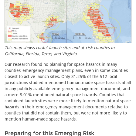
This map shows rocket launch sites and at-risk counties in
California, Florida, Texas, and Virginia.
Our research found no planning for space hazards in many
counties’ emergency management plans, even in some counties
closest to active launch sites. Only 31.25% of the 512 local
jurisdictions studied mentioned human-made space hazards at all
in any publicly available emergency management document, and
a mere 8.01% mentioned natural space hazards. Counties that
contained launch sites were more likely to mention natural space
hazards in their emergency management documents relative to
counties that did not contain them, but were not more likely to
mention human-made space hazards.
Preparing for this Emerging Risk