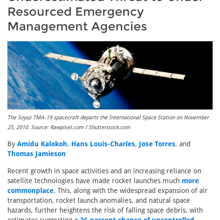
Resourced Emergency
Management Agencies
The Soyuz TMA-19 spacecraft departs the International Space Station on November
25, 2010. Source: Rawpixel.com / Shutterstock.com
By
Amidu Kalokoh
,
Hans Louis-Charles
,
Jose Torres
, and
Thomas Jamieson
Recent growth in space activities and an increasing reliance on
satellite technologies have made rocket launches much
more
commonplace
. This, along with the widespread expansion of air
transportation, rocket launch anomalies, and natural space
hazards, further heightens the risk of falling space debris, with