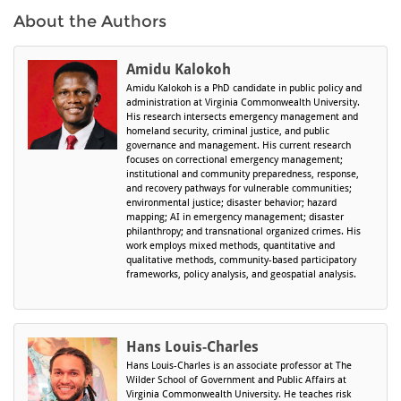
About the Authors
Amidu Kalokoh
Amidu Kalokoh is a PhD candidate in public policy and
administration at Virginia Commonwealth University.
His research intersects emergency management and
homeland security, criminal justice, and public
governance and management. His current research
focuses on correctional emergency management;
institutional and community preparedness, response,
and recovery pathways for vulnerable communities;
environmental justice; disaster behavior; hazard
mapping; AI in emergency management; disaster
philanthropy; and transnational organized crimes. His
work employs mixed methods, quantitative and
qualitative methods, community-based participatory
frameworks, policy analysis, and geospatial analysis.
Hans Louis-Charles
Hans Louis-Charles is an associate professor at The
Wilder School of Government and Public Affairs at
Virginia Commonwealth University. He teaches risk