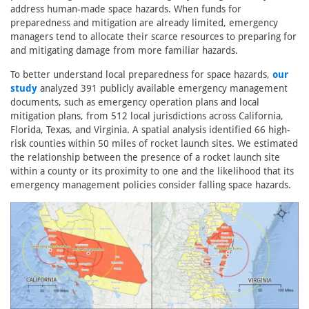
address human-made space hazards. When funds for
preparedness and mitigation are already limited, emergency
managers tend to allocate their scarce resources to preparing for
and mitigating damage from more familiar hazards.
To better understand local preparedness for space hazards,
our
study
analyzed 391 publicly available emergency management
documents, such as emergency operation plans and local
mitigation plans, from 512 local jurisdictions across California,
Florida, Texas, and Virginia. A spatial analysis identified 66 high-
risk counties within 50 miles of rocket launch sites. We estimated
the relationship between the presence of a rocket launch site
within a county or its proximity to one and the likelihood that its
emergency management policies consider falling space hazards.