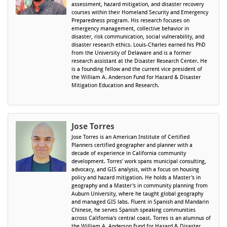
assessment, hazard mitigation, and disaster recovery
courses within their Homeland Security and Emergency
Preparedness program. His research focuses on
emergency management, collective behavior in
disaster, risk communication, social vulnerability, and
disaster research ethics. Louis-Charles earned his PhD
from the University of Delaware and is a former
research assistant at the Disaster Research Center. He
is a founding fellow and the current vice president of
the William A. Anderson Fund for Hazard & Disaster
Mitigation Education and Research.
Jose Torres
Jose Torres is an American Institute of Certified
Planners certified geographer and planner with a
decade of experience in California community
development. Torres' work spans municipal consulting,
advocacy, and GIS analysis, with a focus on housing
policy and hazard mitigation. He holds a Master's in
geography and a Master's in community planning from
Auburn University, where he taught global geography
and managed GIS labs. Fluent in Spanish and Mandarin
Chinese, he serves Spanish speaking communities
across California's central coast. Torres is an alumnus of
the William A. Anderson Fund for Hazard & Disaster