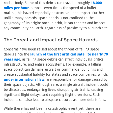
rocket body. Some of this debris can travel at roughly
18,000
miles per hour
, almost seven times the speed of a bullet,
making this hazard especially destructive upon impact. Further,
unlike many hazards, space debris is not confined to the
geography of its origin; once in orbit, it can reenter and impact
any community on Earth, regardless of proximity to a launch site.
The Threat and Impact of Space Hazards
Concerns have been raised about the threat of falling space
debris since the
launch of the first artificial satellite nearly 70
years ago
, as falling space debris can affect individuals, critical
infrastructure, and entire ecosystems. For example, a falling
space object can damage aircraft or commercial buildings and
create substantial liability for states and space companies, which,
under international law
, are responsible for damage caused by
their space objects. Although rare, a single aircraft incident could
be disastrous, endangering lives, disrupting air traffic, causing
significant flight delays, and requiring flight diversions. Such
incidents can also lead to airspace closures as more debris falls.
While there has not been a catastrophic event yet, there are