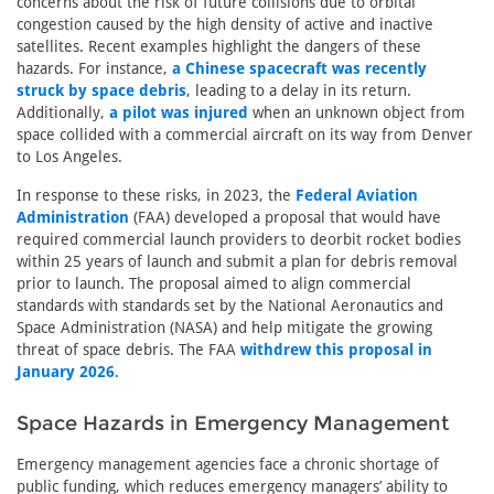
concerns about the risk of future collisions due to orbital
congestion caused by the high density of active and inactive
satellites. Recent examples highlight the dangers of these
hazards. For instance,
a Chinese spacecraft was recently
struck by space debris
, leading to a delay in its return.
Additionally,
a pilot was injured
when an unknown object from
space collided with a commercial aircraft on its way from Denver
to Los Angeles.
In response to these risks, in 2023, the
Federal Aviation
Administration
(FAA) developed a proposal that would have
required commercial launch providers to deorbit rocket bodies
within 25 years of launch and submit a plan for debris removal
prior to launch. The proposal aimed to align commercial
standards with standards set by the National Aeronautics and
Space Administration (NASA) and help mitigate the growing
threat of space debris. The FAA
withdrew this proposal in
January 2026
.
Space Hazards in Emergency Management
Emergency management agencies face a chronic shortage of
public funding, which reduces emergency managers’ ability to