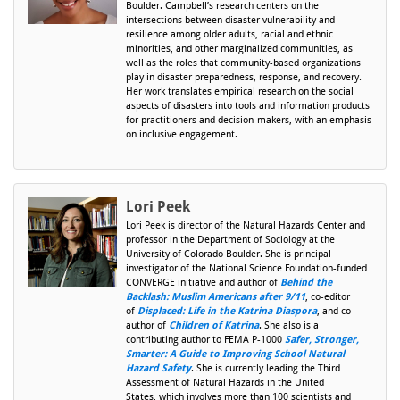
Boulder. Campbell’s research centers on the
intersections between disaster vulnerability and
resilience among older adults, racial and ethnic
minorities, and other marginalized communities, as
well as the roles that community-based organizations
play in disaster preparedness, response, and recovery.
Her work translates empirical research on the social
aspects of disasters into tools and information products
for practitioners and decision-makers, with an emphasis
on inclusive engagement.
Lori Peek
Lori Peek is director of the Natural Hazards Center and
professor in the Department of Sociology at the
University of Colorado Boulder. She is principal
investigator of the National Science Foundation-funded
CONVERGE initiative and author of
Behind the
Backlash: Muslim Americans after 9/11
, co-editor
of
Displaced: Life in the Katrina Diaspora
, and co-
author of
Children of Katrina
. She also is a
contributing author to FEMA P-1000
Safer, Stronger,
Smarter: A Guide to Improving School Natural
Hazard Safety
. She is currently leading the Third
Assessment of Natural Hazards in the United
States, which involves more than 100 scientists and