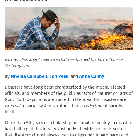
Farmer distraught over fire that has burned his farm. Source:
Vecteezy.com
By
Nnenia Campbell
,
Lori Peek
, and
Anna Canny
Disasters have long been characterized by the media, elected
officials, and members of the public as “acts of nature” or “acts of
God.” Such depictions are rooted in the idea that disasters are
external
to social systems, rather than a
reflection
of society
itself.
More than 50 years of scholarship on social inequality in disaster
has challenged this idea. A vast body of evidence underscores
that disasters almost always lead to disproportionate harm and