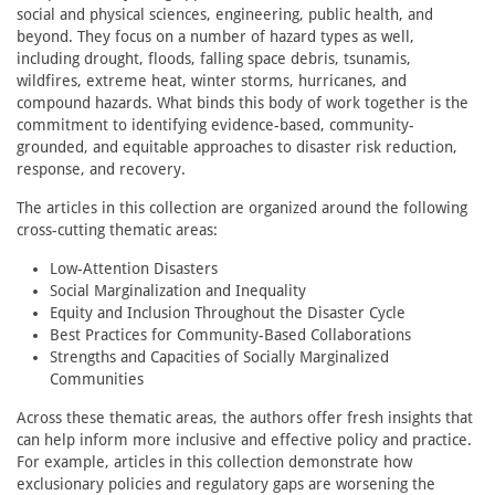
social and physical sciences, engineering, public health, and
beyond. They focus on a number of hazard types as well,
including drought, floods, falling space debris, tsunamis,
wildfires, extreme heat, winter storms, hurricanes, and
compound hazards. What binds this body of work together is the
commitment to identifying evidence-based, community-
grounded, and equitable approaches to disaster risk reduction,
response, and recovery.
The articles in this collection are organized around the following
cross-cutting thematic areas:
Low-Attention Disasters
Social Marginalization and Inequality
Equity and Inclusion Throughout the Disaster Cycle
Best Practices for Community-Based Collaborations
Strengths and Capacities of Socially Marginalized
Communities
Across these thematic areas, the authors offer fresh insights that
can help inform more inclusive and effective policy and practice.
For example, articles in this collection demonstrate how
exclusionary policies and regulatory gaps are worsening the