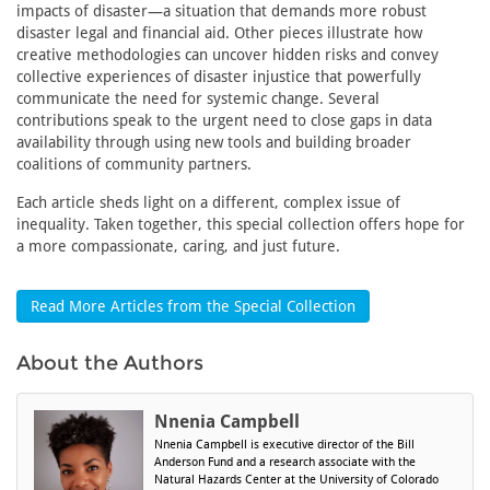
impacts of disaster—a situation that demands more robust
disaster legal and financial aid. Other pieces illustrate how
creative methodologies can uncover hidden risks and convey
collective experiences of disaster injustice that powerfully
communicate the need for systemic change. Several
contributions speak to the urgent need to close gaps in data
availability through using new tools and building broader
coalitions of community partners.
Each article sheds light on a different, complex issue of
inequality. Taken together, this special collection offers hope for
a more compassionate, caring, and just future.
Read More Articles from the Special Collection
About the Authors
Nnenia Campbell
Nnenia Campbell is executive director of the Bill
Anderson Fund and a research associate with the
Natural Hazards Center at the University of Colorado