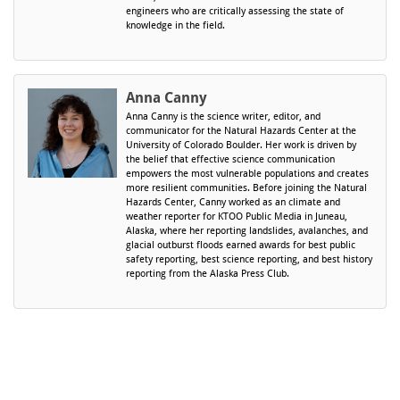
engineers who are critically assessing the state of
knowledge in the field.
Anna Canny
Anna Canny is the science writer, editor, and
communicator for the Natural Hazards Center at the
University of Colorado Boulder. Her work is driven by
the belief that effective science communication
empowers the most vulnerable populations and creates
more resilient communities. Before joining the Natural
Hazards Center, Canny worked as an climate and
weather reporter for KTOO Public Media in Juneau,
Alaska, where her reporting landslides, avalanches, and
glacial outburst floods earned awards for best public
safety reporting, best science reporting, and best history
reporting from the Alaska Press Club.