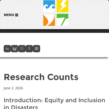
MENU
Research Counts
June 2, 2026
Introduction: Equity and Inclusion
in Disasters