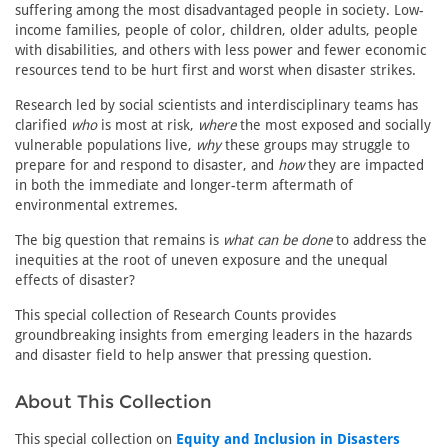
suffering among the most disadvantaged people in society. Low-
income families, people of color, children, older adults, people
with disabilities, and others with less power and fewer economic
resources tend to be hurt first and worst when disaster strikes.
Research led by social scientists and interdisciplinary teams has
clarified
who
is most at risk,
where
the most exposed and socially
vulnerable populations live,
why
these groups may struggle to
prepare for and respond to disaster, and
how
they are impacted
in both the immediate and longer-term aftermath of
environmental extremes.
The big question that remains is
what can be done
to address the
inequities at the root of uneven exposure and the unequal
effects of disaster?
This special collection of Research Counts provides
groundbreaking insights from emerging leaders in the hazards
and disaster field to help answer that pressing question.
About This Collection
This special collection on
Equity and Inclusion in Disasters