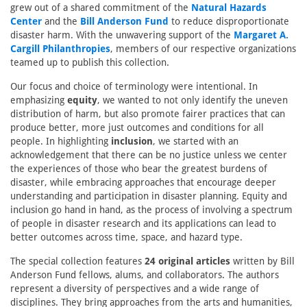
grew out of a shared commitment of the
Natural Hazards
Center
and the
Bill Anderson Fund
to reduce disproportionate
disaster harm. With the unwavering support of the
Margaret A.
Cargill Philanthropies
, members of our respective organizations
teamed up to publish this collection.
Our focus and choice of terminology were intentional. In
emphasizing
equity
, we wanted to not only identify the uneven
distribution of harm, but also promote fairer practices that can
produce better, more just outcomes and conditions for all
people. In highlighting
inclusion
, we started with an
acknowledgement that there can be no justice unless we center
the experiences of those who bear the greatest burdens of
disaster, while embracing approaches that encourage deeper
understanding and participation in disaster planning. Equity and
inclusion go hand in hand, as the process of involving a spectrum
of people in disaster research and its applications can lead to
better outcomes across time, space, and hazard type.
The special collection features
24 original articles
written by Bill
Anderson Fund fellows, alums, and collaborators. The authors
represent a diversity of perspectives and a wide range of
disciplines. They bring approaches from the arts and humanities,