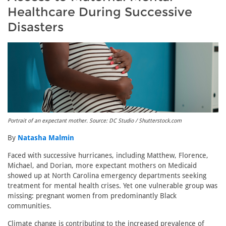
Healthcare During Successive
Disasters
Portrait of an expectant mother. Source: DC Studio / Shutterstock.com
By
Natasha Malmin
Faced with successive hurricanes, including Matthew, Florence,
Michael, and Dorian, more expectant mothers on Medicaid
showed up at North Carolina emergency departments seeking
treatment for mental health crises. Yet one vulnerable group was
missing: pregnant women from predominantly Black
communities.
Climate change is contributing to the increased prevalence of