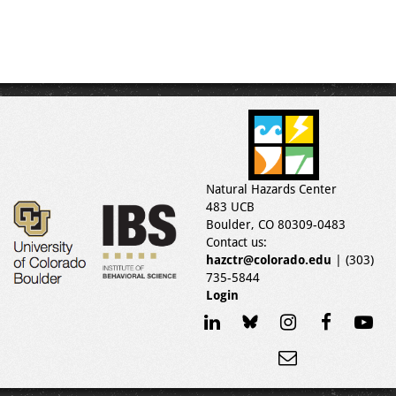
Natural Hazards Center
483 UCB
Boulder, CO 80309-0483
Contact us:
hazctr@colorado.edu
| (303)
735-5844
Login