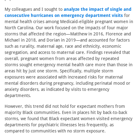
My colleagues and I sought to
analyze the impact of single and
consecutive hurricanes on emergency department visits
for
mental health crises among Medicaid-eligible pregnant women in
North Carolina. Our work focused on the impacts of four major
storms that affected the region—Matthew in 2016, Florence and
Michael in 2018, and Dorian in 2019—and accounted for factors
such as rurality, maternal age, race and ethnicity, economic
segregation, and access to maternal care. Findings revealed that
overall, pregnant women from areas affected by repeated
storms sought emergency mental health care more than those in
areas hit by just one storm. Specifically, multiple storm
exposures were associated with increased risks for maternal
mental disorders during pregnancy, including perinatal mood or
anxiety disorders, as indicated by visits to emergency
departments.
However, this trend did not hold for expectant mothers from
majority Black communities. Even in places hit by back-to-back
storms, we found that Black expectant women visited emergency
departments for psychiatric illnesses less frequently, as
compared to communities with no storm exposure.