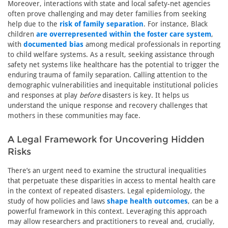
Moreover, interactions with state and local safety-net agencies
often prove challenging and may deter families from seeking
help due to the
risk of family separation
. For instance, Black
children
are overrepresented within the foster care system
,
with
documented bias
among medical professionals in reporting
to child welfare systems. As a result, seeking assistance through
safety net systems like healthcare has the potential to trigger the
enduring trauma of family separation. Calling attention to the
demographic vulnerabilities and inequitable institutional policies
and responses at play
before
disasters is key. It helps us
understand the unique response and recovery challenges that
mothers in these communities may face.
A Legal Framework for Uncovering Hidden
Risks
There’s an urgent need to examine the structural inequalities
that perpetuate these disparities in access to mental health care
in the context of repeated disasters. Legal epidemiology, the
study of how policies and laws
shape health outcomes
, can be a
powerful framework in this context. Leveraging this approach
may allow researchers and practitioners to reveal and, crucially,