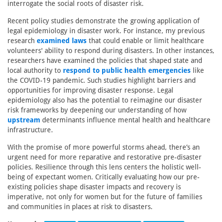
interrogate the social roots of disaster risk.
Recent policy studies demonstrate the growing application of
legal epidemiology in disaster work. For instance, my previous
research
examined laws
that could enable or limit healthcare
volunteers' ability to respond during disasters. In other instances,
researchers have examined the policies that shaped state and
local authority to
respond to public health emergencies
like
the COVID-19 pandemic. Such studies highlight barriers and
opportunities for improving disaster response. Legal
epidemiology also has the potential to reimagine our disaster
risk frameworks by deepening our understanding of how
upstream
determinants influence mental health and healthcare
infrastructure.
With the promise of more powerful storms ahead, there’s an
urgent need for more reparative and restorative pre-disaster
policies. Resilience through this lens centers the holistic well-
being of expectant women. Critically evaluating how our pre-
existing policies shape disaster impacts and recovery is
imperative, not only for women but for the future of families
and communities in places at risk to disasters.