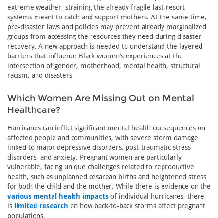
extreme weather, straining the already fragile last-resort
systems meant to catch and support mothers. At the same time,
pre-disaster laws and policies may prevent already marginalized
groups from accessing the resources they need during disaster
recovery. A new approach is needed to understand the layered
barriers that influence Black women’s experiences at the
intersection of gender, motherhood, mental health, structural
racism, and disasters.
Which Women Are Missing Out on Mental
Healthcare?
Hurricanes can inflict significant mental health consequences on
affected people and communities, with severe storm damage
linked to major depressive disorders, post-traumatic stress
disorders, and anxiety. Pregnant women are particularly
vulnerable, facing unique challenges related to reproductive
health, such as unplanned cesarean births and heightened stress
for both the child and the mother. While there is evidence on the
various mental health impacts
of individual hurricanes, there
is
limited research
on how back-to-back storms affect pregnant
populations.