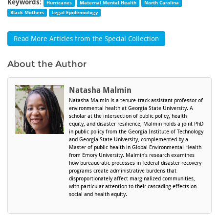
Keywords:
Hurricanes
Maternal Mental Health
North Carolina
Black Mothers
Legal Epidemiology
Read More Articles from the Special Collection
About the Author
Natasha Malmin
Natasha Malmin is a tenure-track assistant professor of
environmental health at Georgia State University. A
scholar at the intersection of public policy, health
equity, and disaster resilience, Malmin holds a joint PhD
in public policy from the Georgia Institute of Technology
and Georgia State University, complemented by a
Master of public health in Global Environmental Health
from Emory University. Malmin's research examines
how bureaucratic processes in federal disaster recovery
programs create administrative burdens that
disproportionately affect marginalized communities,
with particular attention to their cascading effects on
social and health equity.