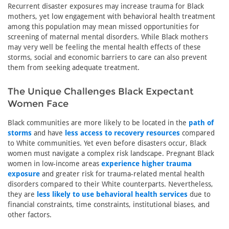
Recurrent disaster exposures may increase trauma for Black
mothers, yet low engagement with behavioral health treatment
among this population may mean missed opportunities for
screening of maternal mental disorders. While Black mothers
may very well be feeling the mental health effects of these
storms, social and economic barriers to care can also prevent
them from seeking adequate treatment.
The Unique Challenges Black Expectant
Women Face
Black communities are more likely to be located in the
path of
storms
and have
less access to recovery resources
compared
to White communities. Yet even before disasters occur, Black
women must navigate a complex risk landscape. Pregnant Black
women in low-income areas
experience higher trauma
exposure
and greater risk for trauma-related mental health
disorders compared to their White counterparts. Nevertheless,
they are
less likely to use behavioral health services
due to
financial constraints, time constraints, institutional biases, and
other factors.