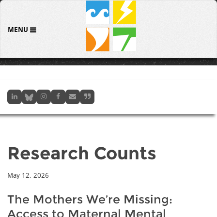
MENU
Research Counts
May 12, 2026
The Mothers We’re Missing:
Access to Maternal Mental