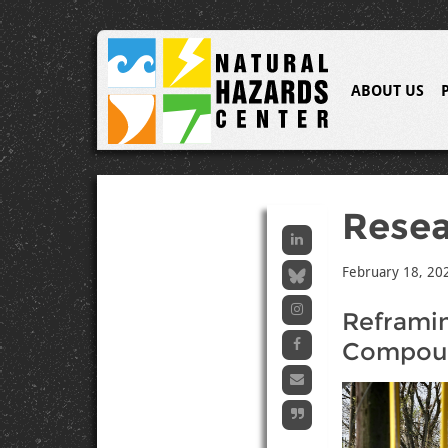
ABOUT US
Resea
February 18, 20
Reframi
Compoun