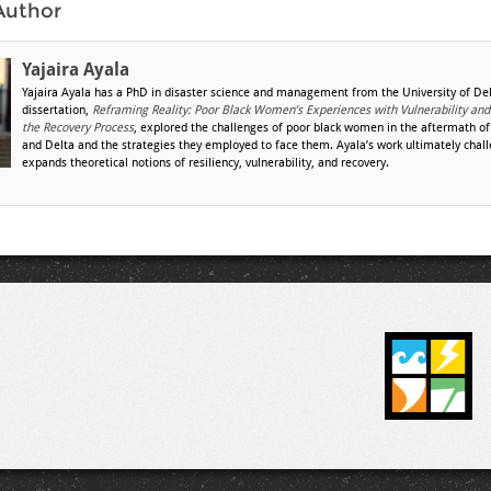
Author
Yajaira Ayala
Yajaira Ayala has a PhD in disaster science and management from the University of De
dissertation,
Reframing Reality: Poor Black Women’s Experiences with Vulnerability and
the Recovery Process
, explored the challenges of poor black women in the aftermath of
and Delta and the strategies they employed to face them. Ayala’s work ultimately chal
expands theoretical notions of resiliency, vulnerability, and recovery.