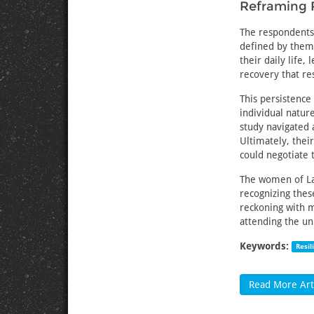
Reframing 
The respondents’
defined by them.
their daily life
recovery that re
This persistenc
individual natur
study navigated 
Ultimately, thei
could negotiate 
The women of Lak
recognizing thes
reckoning with m
attending the u
Keywords:
Resil
Read More Arti