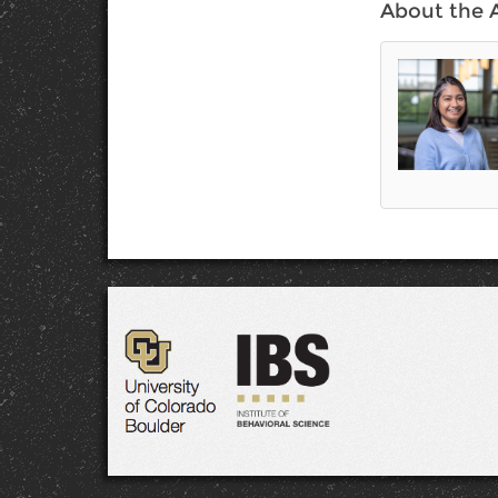
About the 