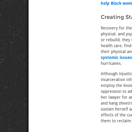
help Black wo
Creating Sta
Recovery for th
physical, and ps
or rebuild, they
health care, find
their physical a
systemic issues
hurricanes.
Although injustic
incarceration in
employ the knowl
oppression to a
her lawyer for a
and hang sheetro
sustain herself 
effects of the c
them to reclaim 