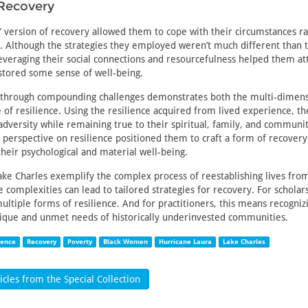
Recovery
 version of recovery allowed them to cope with their circumstances r
 Although the strategies they employed weren’t much different than 
, leveraging their social connections and resourcefulness helped them at
stored some sense of well-being.
e through compounding challenges demonstrates both the multi-dimens
e of resilience. Using the resilience acquired from lived experience, 
adversity while remaining true to their spiritual, family, and communit
r perspective on resilience positioned them to craft a form of recover
their psychological and material well-being.
e Charles exemplify the complex process of reestablishing lives fro
e complexities can lead to tailored strategies for recovery. For scholar
ultiple forms of resilience. And for practitioners, this means recogniz
nique and unmet needs of historically underinvested communities.
ience
Recovery
Poverty
Black Women
Hurricane Laura
Lake Charles
cles from the Special Collection