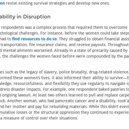
men
revise existing survival strategies and develop new ones.
bility in Disruption
e respondents was a complex process that required them to overcome 
ychological challenges. For instance, before the women could take steps
 had to
find resources to do so
. They struggled to obtain financial assi
 transportation, file insurance claims, and receive payouts. Throughout
nd mental ailments worsened. Already in a state of precarity caused by
, the challenges the women faced before were compounded by the p
es such as the legacy of slavery, police brutality, drug-related violenc
formed these women’s lives, it also informed their ability to survive—
edge, resourcefulness, and flexibility they use regularly to navigate 
ddress disaster impacts. For example, one respondent baked pastries 
n ongoing lawsuit. At least two others learned to pull and replace carpe
ck. Another woman, who had pancreatic cancer and a disability, took a
and her mother and pay for rebuilding materials. While this didn’t even
umulative losses or the structural oppression they continued to experien
a measure of control over their situations.