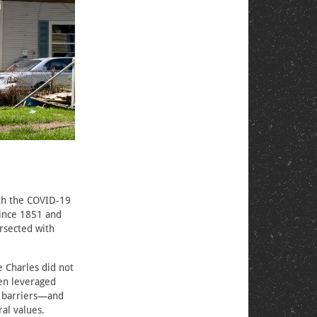
oth the COVID-19
since 1851 and
rsected with
 Charles did not
men leveraged
c barriers—and
ral values.