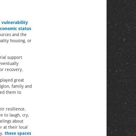
 vulnerability
conomic status
ources and the
ality housing, or
rial support
eventually
or recovery.
splayed great
igion, family and
wed them to
ir resilience.
 to laugh, cry,
elings about
 at their local
ly,
these spaces