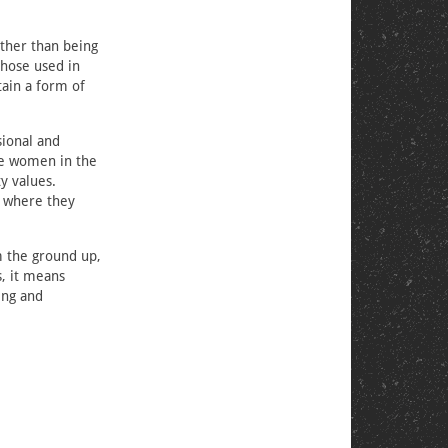
ather than being
those used in
tain a form of
ional and
the women in the
y values.
y where they
m the ground up,
s, it means
ing and