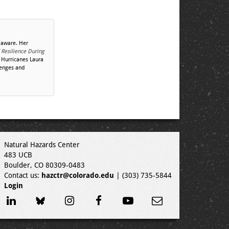
laware. Her
 Resilience During
 Hurricanes Laura
lenges and
Natural Hazards Center
483 UCB
Boulder, CO 80309-0483
Contact us:
hazctr@colorado.edu
| (303) 735-5844
Login