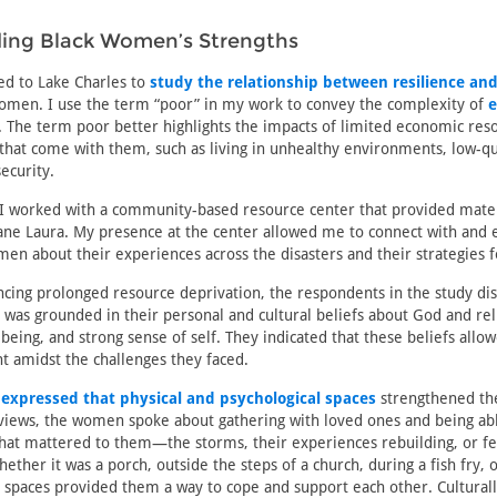
ing Black Women’s Strengths
led to Lake Charles to
study the relationship between resilience and
omen. I use the term “poor” in my work to convey the complexity of
e
. The term poor better highlights the impacts of limited economic res
 that come with them, such as living in unhealthy environments, low-qu
ecurity.
 I worked with a community-based resource center that provided mate
ane Laura. My presence at the center allowed me to connect with and 
en about their experiences across the disasters and their strategies f
cing prolonged resource deprivation, the respondents in the study di
h was grounded in their personal and cultural beliefs about God and rel
eing, and strong sense of self. They indicated that these beliefs allo
t amidst the challenges they faced.
o
expressed that physical and psychological spaces
strengthened the
views, the women spoke about gathering with loved ones and being able
hat mattered to them—the storms, their experiences rebuilding, or fe
ther it was a porch, outside the steps of a church, during a fish fry, or
 spaces provided them a way to cope and support each other. Cultural