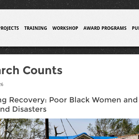
PROJECTS
TRAINING
WORKSHOP
AWARD PROGRAMS
PU
rch Counts
26
ng Recovery: Poor Black Women and
d Disasters