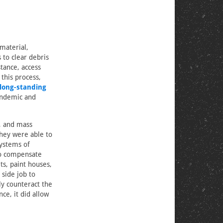
material,
 to clear debris
stance, access
 this process,
long-standing
andemic and
e, and mass
they were able to
systems of
to compensate
ts, paint houses,
 side job to
ly counteract the
ce, it did allow