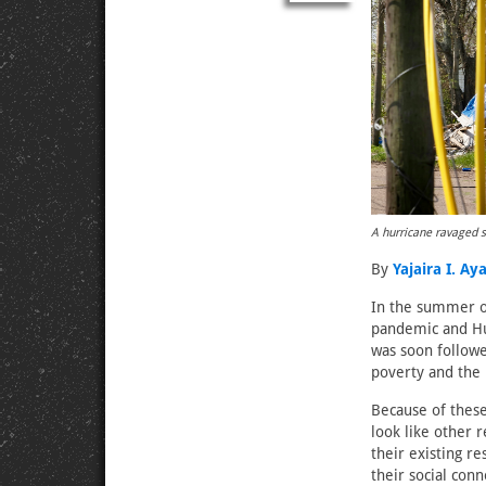
A hurricane ravaged s
By
Yajaira I. Ay
In the summer of
pandemic and Hur
was soon followe
poverty and the
Because of these
look like other 
their existing r
their social conn