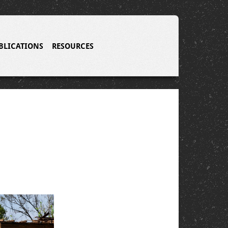
BLICATIONS
RESOURCES