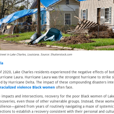
treet in Lake Charles, Louisiana. Source: Shutterstock.com
ala
 2020, Lake Charles residents experienced the negative effects of b
ricane Laura. Hurricane Laura was the strongest hurricane to strike 
d by Hurricane Delta. The impact of these compounding disasters inte
racialized violence Black women
often face.
 impacts and intersections, recovery for the poor Black women of Lake
recoveries, even those of other vulnerable groups. Instead, these wo
esilience—gained from years of routinely navigating a maze of systemi
ections to establish a recovery consistent with their personal and cultu