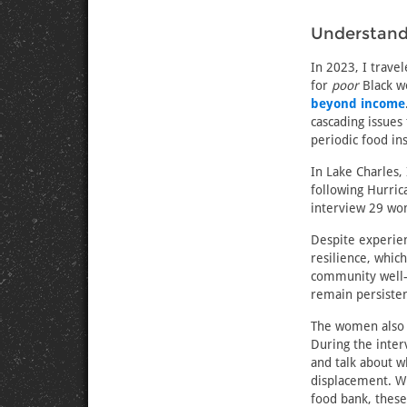
Understand
In 2023, I trave
for
poor
Black w
beyond income
cascading issues
periodic food ins
In Lake Charles,
following Hurric
interview 29 wom
Despite experien
resilience, whic
community well-b
remain persisten
The women als
During the inter
and talk about w
displacement. Whe
food bank, these