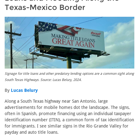
Texas-Mexico Border
Signage for title loans and other predatory lending options are a common sight along
South Texas Highways. Source: Lucas Belury, 2024.
By
Lucas Belury
Along a South Texas highway near San Antonio, large
advertisements for mobile homes dot the landscape. The signs,
often in Spanish, promote financing using an individual taxpayer
identification number (ITIN), a common form of tax identification
for immigrants. I see similar signs in the Rio Grande Valley for
payday and auto title loans.