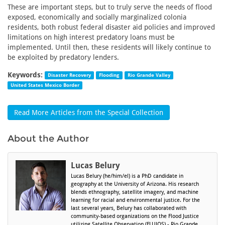
These are important steps, but to truly serve the needs of flood
exposed, economically and socially marginalized colonia
residents, both robust federal disaster aid policies and improved
limitations on high interest predatory loans must be
implemented. Until then, these residents will likely continue to
be exploited by predatory lenders.
Keywords:
Disaster Recovery
Flooding
Rio Grande Valley
United States Mexico Border
Read More Articles from the Special Collection
About the Author
Lucas Belury
Lucas Belury (he/him/el) is a PhD candidate in
geography at the University of Arizona. His research
blends ethnography, satellite imagery, and machine
learning for racial and environmental justice. For the
last several years, Belury has collaborated with
community-based organizations on the Flood Justice
utilizing Satellite Observation (FLUJOS) - Rio Grande