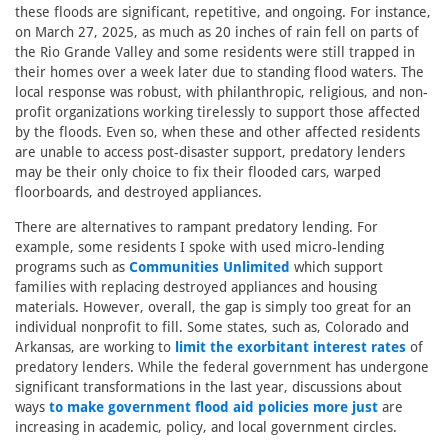
these floods are significant, repetitive, and ongoing. For instance,
on March 27, 2025, as much as 20 inches of rain fell on parts of
the Rio Grande Valley and some residents were still trapped in
their homes over a week later due to standing flood waters. The
local response was robust, with philanthropic, religious, and non-
profit organizations working tirelessly to support those affected
by the floods. Even so, when these and other affected residents
are unable to access post-disaster support, predatory lenders
may be their only choice to fix their flooded cars, warped
floorboards, and destroyed appliances.
There are alternatives to rampant predatory lending. For
example, some residents I spoke with used micro-lending
programs such as
Communities Unlimited
which support
families with replacing destroyed appliances and housing
materials. However, overall, the gap is simply too great for an
individual nonprofit to fill. Some states, such as, Colorado and
Arkansas, are working to
limit the exorbitant interest rates
of
predatory lenders. While the federal government has undergone
significant transformations in the last year, discussions about
ways
to make government flood aid policies more just
are
increasing in academic, policy, and local government circles.