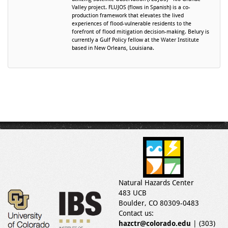
Valley project. FLUJOS (flows in Spanish) is a co-
production framework that elevates the lived
experiences of flood-vulnerable residents to the
forefront of flood mitigation decision-making. Belury is
currently a Gulf Policy fellow at the Water Institute
based in New Orleans, Louisiana.
Natural Hazards Center
483 UCB
Boulder, CO 80309-0483
Contact us:
hazctr@colorado.edu
| (303)