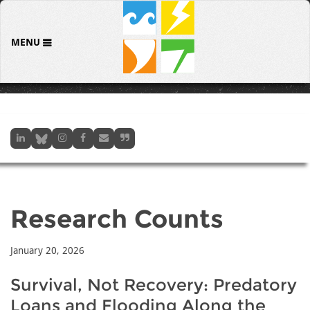
MENU
Research Counts
January 20, 2026
Survival, Not Recovery: Predatory
Loans and Flooding Along the