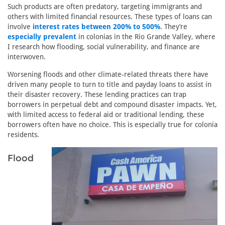
Such products are often predatory, targeting immigrants and
others with limited financial resources. These types of loans can
involve
interest rates between 200% to 500%
. They’re
especially prevalent
in colonias in the Rio Grande Valley, where
I research how flooding, social vulnerability, and finance are
interwoven.
Worsening floods and other climate-related threats there have
driven many people to turn to title and payday loans to assist in
their disaster recovery. These lending practices can trap
borrowers in perpetual debt and compound disaster impacts. Yet,
with limited access to federal aid or traditional lending, these
borrowers often have no choice. This is especially true for colonia
residents.
Flood