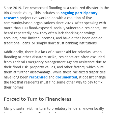
Since 2019, I’ve researched flooding as a racialized disaster in the
Rio Grande Valley. This includes an
ongoing participatory
research
project I’ve worked on with a coalition of five
community-based organizations since 2023. After speaking with
more than 100 flood-exposed, socially vulnerable residents, I’ve
heard repeatedly how they often lack checking or savings
accounts, have limited incomes, and have either been denied
traditional loans, or simply don’t trust banking institutions.
Additionally, there is a lack of disaster aid for colonias. When
flooding or other disasters strike, residents are often excluded
from Federal Emergency Management Agency assistance due to
their flood risk, property values, and other factors, which puts
them at further disadvantage. While these racialized disparities
have long been
recognized
and
documented
, it doesn’t change
the fact that residents must find some other way to pay to fix
their homes.
Forced to Turn to Financieras
Many disaster victims turn to predatory lenders, known locally