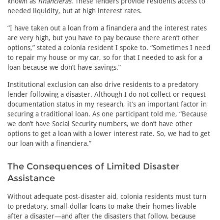
known as
financieras
. These lenders provide residents access to
needed liquidity, but at high interest rates.
“I have taken out a loan from a financiera and the interest rates
are very high, but you have to pay because there aren’t other
options,” stated a colonia resident I spoke to. “Sometimes I need
to repair my house or my car, so for that I needed to ask for a
loan because we don’t have savings.”
Institutional exclusion can also drive residents to a predatory
lender following a disaster. Although I do not collect or request
documentation status in my research, it’s an important factor in
securing a traditional loan. As one participant told me, “Because
we don’t have Social Security numbers, we don’t have other
options to get a loan with a lower interest rate. So, we had to get
our loan with a financiera.”
The Consequences of Limited Disaster
Assistance
Without adequate post-disaster aid, colonia residents must turn
to predatory, small-dollar loans to make their homes livable
after a disaster—and after the disasters that follow, because