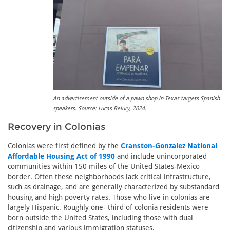
An advertisement outside of a pawn shop in Texas targets Spanish
speakers. Source: Lucas Belury, 2024.
Recovery in Colonias
Colonias were first defined by the
Cranston-Gonzalez National
Affordable Housing Act of 1990
and include unincorporated
communities within 150 miles of the United States-Mexico
border. Often these neighborhoods lack critical infrastructure,
such as drainage, and are generally characterized by substandard
housing and high poverty rates. Those who live in colonias are
largely Hispanic. Roughly one- third of colonia residents were
born outside the United States, including those with dual
citizenship and various immigration statuses.