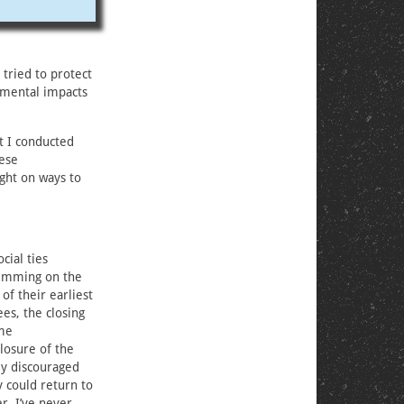
 tried to protect
nmental impacts
t I conducted
hese
ght on ways to
cial ties
wimming on the
of their earliest
es, the closing
ime
losure of the
ly discouraged
 could return to
r. I’ve never