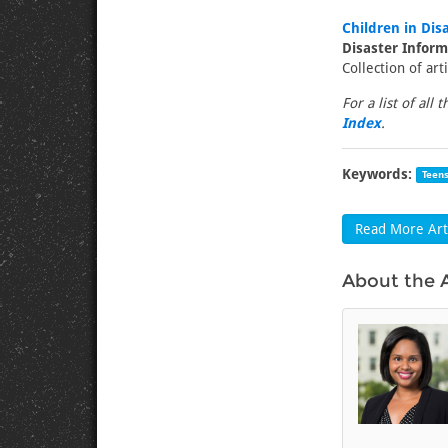
Children in Dis
Disaster Infor
Collection of art
For a list of all 
Index
.
Keywords:
Teen
Read More Arti
About the 