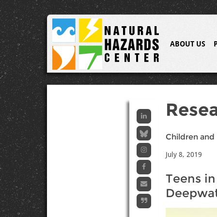
ABOUT US
Resea
Children and 
July 8, 2019
Teens in
Deepwate