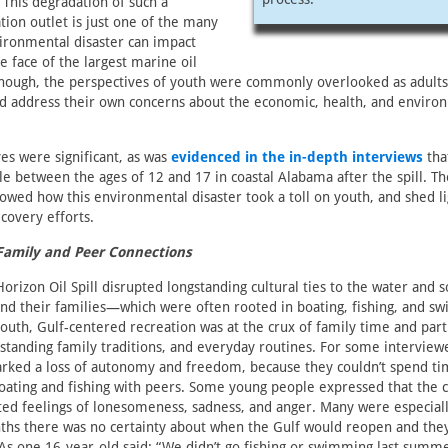
” This degradation of such a
tion outlet is just one of the many
ironmental disaster can impact
e face of the largest marine oil
, though, the perspectives of youth were commonly overlooked as adults
d address their own concerns about the economic, health, and enviro
es were significant, as was
evidenced in the in-depth interviews
tha
e between the ages of 12 and 17 in coastal Alabama after the spill. T
owed how this environmental disaster took a toll on youth, and shed li
ecovery efforts.
 Family and Peer Connections
rizon Oil Spill disrupted longstanding cultural ties to the water and so
nd their families—which were often rooted in boating, fishing, and s
outh, Gulf-centered recreation was at the crux of family time and part 
tanding family traditions, and everyday routines. For some interviewe
arked a loss of autonomy and freedom, because they couldn’t spend t
ating and fishing with peers. Some young people expressed that the c
ited feelings of lonesomeness, sadness, and anger. Many were especial
ths there was no certainty about when the Gulf would reopen and they
As one 16-year-old said: “We didn’t go fishing or swimming last summe