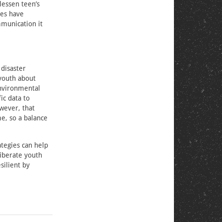
lessen teen’s
ies have
mmunication it
 disaster
youth about
environmental
ic data to
wever, that
me, so a balance
ategies can help
iberate youth
ilient by