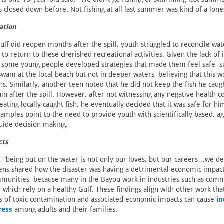
 closed down before. Not fishing at all last summer was kind of a lon
ation
lf did reopen months after the spill, youth struggled to reconcile wat
 to return to these cherished recreational activities. Given the lack of
 some young people developed strategies that made them feel safe, s
swam at the local beach but not in deeper waters, believing that this 
ns. Similarly, another teen noted that he did not keep the fish he cau
ain after the spill. However, after not witnessing any negative health 
ting locally caught fish, he eventually decided that it was safe for him
xamples point to the need to provide youth with scientifically based, a
uide decision making.
cts
, “being out on the water is not only our loves, but our careers…we d
ens shared how the disaster was having a detrimental economic impact
mmunities, because many in the Bayou work in industries such as comm
, which rely on a healthy Gulf. These findings align with other work tha
s of toxic contamination and associated economic impacts can cause
in
ress
among adults and their families.