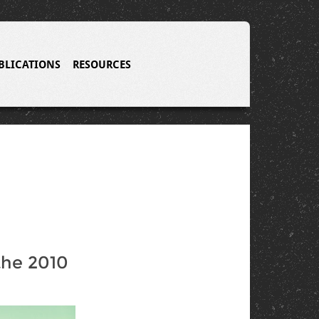
BLICATIONS
RESOURCES
the 2010