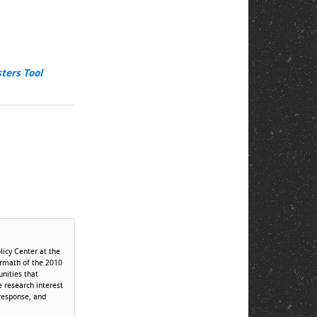
sters Tool
licy Center at the
termath of the 2010
unities that
 research interest
 response, and