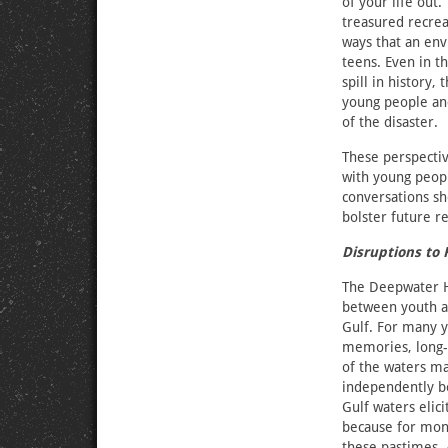
of your life out.
treasured recrea
ways that an env
teens. Even in th
spill in history
young people an
of the disaster.
These perspectiv
with young peopl
conversations sh
bolster future r
Disruptions to
The Deepwater Ho
between youth a
Gulf. For many y
memories, long-s
of the waters m
independently bo
Gulf waters elic
because for mon
these pastimes. 