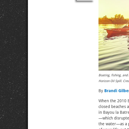
Boating, fishing, and
Horizon Oil Spill. Cred
By
Brandi Gilbe
When the 2010 B
closed beaches a
in Bayou la Batr
—which disrupted
the water—as a p