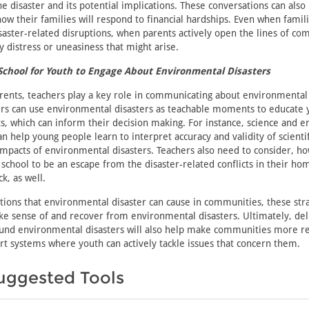
e disaster and its potential implications. These conversations can also 
ow their families will respond to financial hardships. Even when famil
isaster-related disruptions, when parents actively open the lines of co
y distress or uneasiness that might arise.
School for Youth to Engage About Environmental Disasters
arents, teachers play a key role in communicating about environmental
ers can use environmental disasters as teachable moments to educate 
s, which can inform their decision making. For instance, science and 
an help young people learn to interpret accuracy and validity of scientif
mpacts of environmental disasters. Teachers also need to consider, ho
school to be an escape from the disaster-related conflicts in their ho
k, as well.
tions that environmental disaster can cause in communities, these str
e sense of and recover from environmental disasters. Ultimately, del
nd environmental disasters will also help make communities more res
rt systems where youth can actively tackle issues that concern them.
uggested Tools