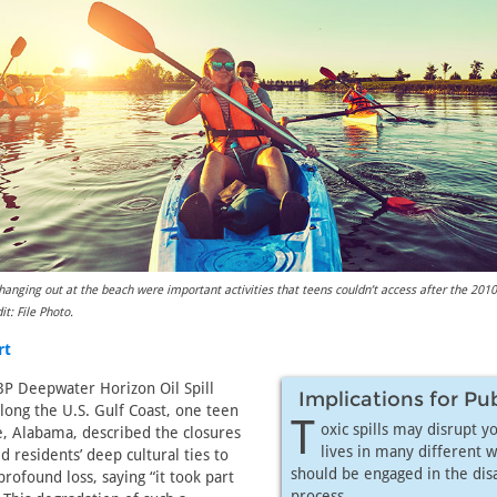
 hanging out at the beach were important activities that teens couldn’t access after the 20
it: File Photo.
rt
P Deepwater Horizon Oil Spill
Implications for Pu
long the U.S. Gulf Coast, one teen
T
oxic spills may disrupt y
e, Alabama, described the closures
lives in many different w
 residents’ deep cultural ties to
should be engaged in the dis
rofound loss, saying “it took part
process.