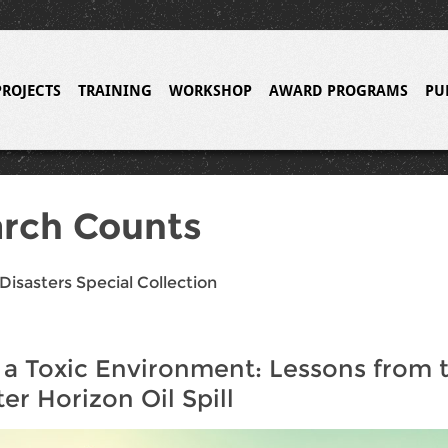
PROJECTS
TRAINING
WORKSHOP
AWARD PROGRAMS
PU
rch Counts
Disasters Special Collection
 a Toxic Environment: Lessons from 
r Horizon Oil Spill