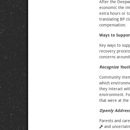
After the Deepwa
economic the imp
extra hours or t
translating BP c
compensation.
Ways to Suppor
Key ways to supp
recovery process
concerns around 
Recognize Yout
Community membe
which environmen
they interact w
environment. For
that were at the
Openly Address
Parents and care
and uncertain