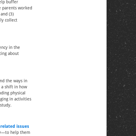
elp buffer
le parents worked
 and (3)
y collect
ency in the
ting about
nd the ways in
 a shift in how
ding physical
ng in activities
 study.
-related issues
ty—to help them