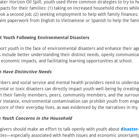
ter Horizon Oil Spill, youth used three common strategies to try to h
acts for their families: (1) taking on increased household chores whi
ook a second job; (2) seeking employment to help with family finances;
laim paperwork from English to Vietnamese or Spanish to help the famil
t Youth Following Environmental Disasters
ort youth in the face of environmental disasters and enhance their ag
 include better understanding their distinct needs, openly communica
economic impacts, and facilitating learning opportunities at school.
h Have Distinctive Needs
rs and social service and mental health providers need to understa
tal or toxic disasters can directly impact youth well-being by creating
ith their family members, peers, community members, and the surroun
 instance, environmental contamination can prohibit youth from engagi
 core of their everyday lives, as was evidenced by the narratives in my
 Youth Concerns in the Household
givers should make an effort to talk openly with youth about
disaster
ties—especially associated with health issues and economic uncertain