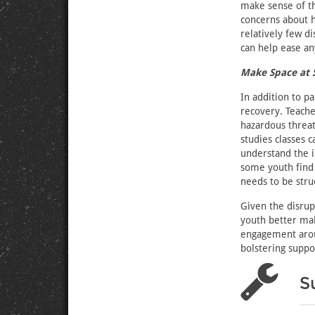
make sense of th
concerns about h
relatively few d
can help ease an
Make Space at 
In addition to p
recovery. Teach
hazardous threat
studies classes c
understand the i
some youth find 
needs to be struc
Given the disrup
youth better mak
engagement arou
bolstering suppo
S