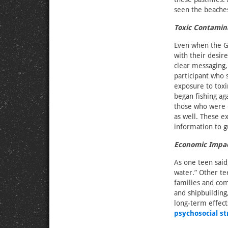
seen the beaches
Toxic Contamin
Even when the Gu
with their desire
clear messaging,
participant who 
exposure to toxi
began fishing ag
those who were ea
as well. These e
information to g
Economic Impa
As one teen said
water.” Other te
families and co
and shipbuilding
long-term effect
psychosocial st