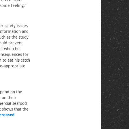
esome feeling."
er safety issues
 information and
uch as the study
would prevent
ght when he
consequences for
 to eat his catch
ge-appropriate
epend on the
 on their
ercial seafood
t shows that the
creased