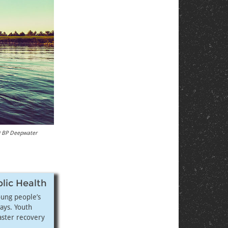
10 BP Deepwater
blic Health
oung people’s
ays. Youth
aster recovery