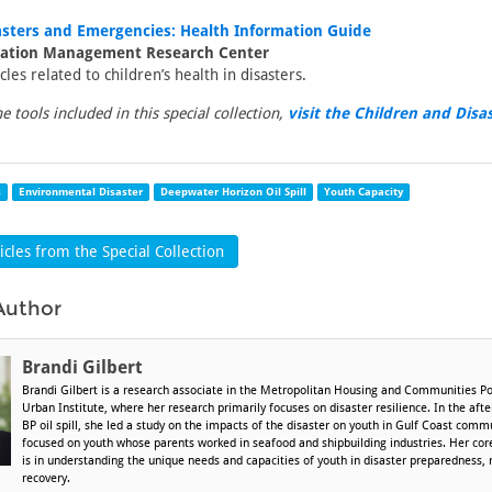
asters and Emergencies: Health Information Guide
mation Management Research Center
icles related to children’s health in disasters.
the tools included in this special collection,
visit the Children and Disa
s
Environmental Disaster
Deepwater Horizon Oil Spill
Youth Capacity
cles from the Special Collection
Author
Brandi Gilbert
Brandi Gilbert is a research associate in the Metropolitan Housing and Communities Po
Urban Institute, where her research primarily focuses on disaster resilience. In the af
BP oil spill, she led a study on the impacts of the disaster on youth in Gulf Coast comm
focused on youth whose parents worked in seafood and shipbuilding industries. Her core
is in understanding the unique needs and capacities of youth in disaster preparedness,
recovery.