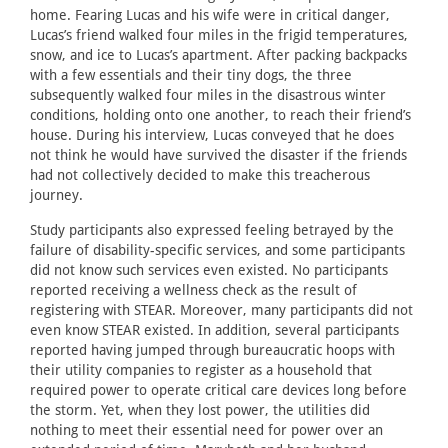
home. Fearing Lucas and his wife were in critical danger,
Lucas’s friend walked four miles in the frigid temperatures,
snow, and ice to Lucas’s apartment. After packing backpacks
with a few essentials and their tiny dogs, the three
subsequently walked four miles in the disastrous winter
conditions, holding onto one another, to reach their friend’s
house. During his interview, Lucas conveyed that he does
not think he would have survived the disaster if the friends
had not collectively decided to make this treacherous
journey.
Study participants also expressed feeling betrayed by the
failure of disability-specific services, and some participants
did not know such services even existed. No participants
reported receiving a wellness check as the result of
registering with STEAR. Moreover, many participants did not
even know STEAR existed. In addition, several participants
reported having jumped through bureaucratic hoops with
their utility companies to register as a household that
required power to operate critical care devices long before
the storm. Yet, when they lost power, the utilities did
nothing to meet their essential need for power over an