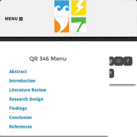
MENU
QR 346 Menu
Abstract
Introduction
Literature Review
Research Design
Findings
Conclusion
References