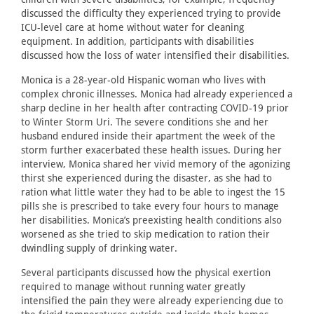
discussed the difficulty they experienced trying to provide
ICU-level care at home without water for cleaning
equipment. In addition, participants with disabilities
discussed how the loss of water intensified their disabilities.
Monica is a 28-year-old Hispanic woman who lives with
complex chronic illnesses. Monica had already experienced a
sharp decline in her health after contracting COVID-19 prior
to Winter Storm Uri. The severe conditions she and her
husband endured inside their apartment the week of the
storm further exacerbated these health issues. During her
interview, Monica shared her vivid memory of the agonizing
thirst she experienced during the disaster, as she had to
ration what little water they had to be able to ingest the 15
pills she is prescribed to take every four hours to manage
her disabilities. Monica’s preexisting health conditions also
worsened as she tried to skip medication to ration their
dwindling supply of drinking water.
Several participants discussed how the physical exertion
required to manage without running water greatly
intensified the pain they were already experiencing due to