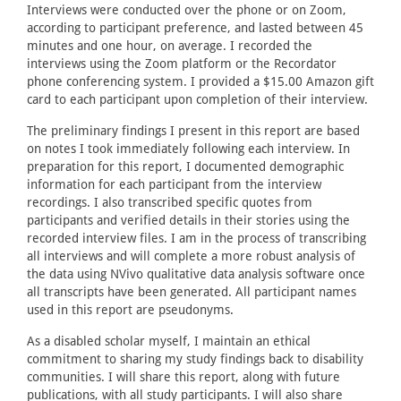
Interviews were conducted over the phone or on Zoom,
according to participant preference, and lasted between 45
minutes and one hour, on average. I recorded the
interviews using the Zoom platform or the Recordator
phone conferencing system. I provided a $15.00 Amazon gift
card to each participant upon completion of their interview.
The preliminary findings I present in this report are based
on notes I took immediately following each interview. In
preparation for this report, I documented demographic
information for each participant from the interview
recordings. I also transcribed specific quotes from
participants and verified details in their stories using the
recorded interview files. I am in the process of transcribing
all interviews and will complete a more robust analysis of
the data using NVivo qualitative data analysis software once
all transcripts have been generated. All participant names
used in this report are pseudonyms.
As a disabled scholar myself, I maintain an ethical
commitment to sharing my study findings back to disability
communities. I will share this report, along with future
publications, with all study participants. I will also share