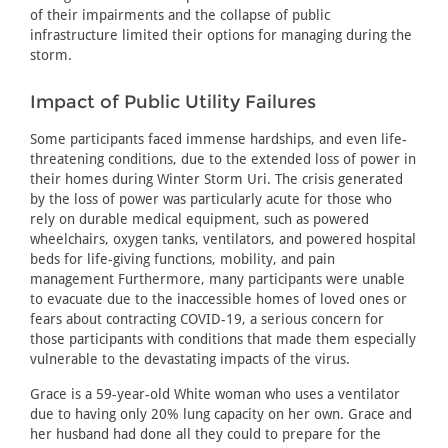
of their impairments and the collapse of public
infrastructure limited their options for managing during the
storm.
Impact of Public Utility Failures
Some participants faced immense hardships, and even life-
threatening conditions, due to the extended loss of power in
their homes during Winter Storm Uri. The crisis generated
by the loss of power was particularly acute for those who
rely on durable medical equipment, such as powered
wheelchairs, oxygen tanks, ventilators, and powered hospital
beds for life-giving functions, mobility, and pain
management Furthermore, many participants were unable
to evacuate due to the inaccessible homes of loved ones or
fears about contracting COVID-19, a serious concern for
those participants with conditions that made them especially
vulnerable to the devastating impacts of the virus.
Grace is a 59-year-old White woman who uses a ventilator
due to having only 20% lung capacity on her own. Grace and
her husband had done all they could to prepare for the