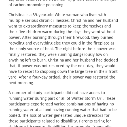
of carbon monoxide poisoning.
Christina is a 39-year-old White woman who lives with
multiple serious chronic illnesses. Christina and her husband
went to extraordinary measures to keep themselves and
their five children warm during the days they went without
power. After burning through their firewood, they burned
recycling and everything else they could in the fireplace as
their only source of heat. The night before their power was
finally restored, they were running dangerously low on
anything left to burn. Christina and her husband had decided
that, if power was not restored by the next day, they would
have to resort to chopping down the large tree in their front
yard. After a four-day ordeal, their power was restored the
next morning.
A number of study participants did not have access to
running water during part or all of Winter Storm Uri. These
participants experienced varied combinations of having no
running water at all and having running water that had to be
boiled. The loss of water generated unique stressors for
these participants related to disability. Parents caring for
children with severe disabilities, for example, frequently