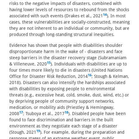
risks to the negative impacts of disasters, combined with
having lower levels of resources to rebound from the shocks
14
associated with such events (Drakes et al., 2021
). In most
cases, these vulnerabilities are socially-constructed, meaning
they are not inherent to an individual or community, but are
produced through long-standing structural inequities.
Evidence has shown that people with disabilities shoulder
disproportionate harm in the wake of - disasters and face
steep barriers in the disaster recovery stage (Subramaniam
15
& Villeneuve, 2020
). Individuals with disabilities are up to
four times more likely to die in disasters (United Nations
16
Office for Disaster Risk Reduction, 2014
; Stough & Kelman,
2018). Disasters can also intensify the hardships associated
with disabilities by exposing people to environmental
threats (e.g., excessive heat, cold, smoke, dust, wind, etc.) or
by depriving people of community support networks,
medication, or mobility aids (Priestley & Hemingway,
17
18
2008
; Tsuboya et al., 2017
). Disabled people have been
found to face discrimination and barriers in the built
environment as they negotiate each stage of a disaster
19
(Stough, 2021
). For example, during the preparation and
response stages of an extreme weather event, public