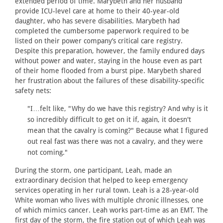
extended period of time. Marybeth and her husband
provide ICU-level care at home to their 40-year-old
daughter, who has severe disabilities. Marybeth had
completed the cumbersome paperwork required to be
listed on their power company’s critical care registry.
Despite this preparation, however, the family endured days
without power and water, staying in the house even as part
of their home flooded from a burst pipe. Marybeth shared
her frustration about the failures of these disability-specific
safety nets:
"I…felt like, "Why do we have this registry? And why is it
so incredibly difficult to get on it if, again, it doesn't
mean that the cavalry is coming?" Because what I figured
out real fast was there was not a cavalry, and they were
not coming."
During the storm, one participant, Leah, made an
extraordinary decision that helped to keep emergency
services operating in her rural town. Leah is a 28-year-old
White woman who lives with multiple chronic illnesses, one
of which mimics cancer. Leah works part-time as an EMT. The
first day of the storm, the fire station out of which Leah was