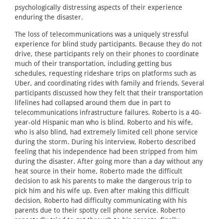
psychologically distressing aspects of their experience
enduring the disaster.
The loss of telecommunications was a uniquely stressful
experience for blind study participants. Because they do not
drive, these participants rely on their phones to coordinate
much of their transportation, including getting bus
schedules, requesting rideshare trips on platforms such as
Uber, and coordinating rides with family and friends. Several
participants discussed how they felt that their transportation
lifelines had collapsed around them due in part to
telecommunications infrastructure failures. Roberto is a 40-
year-old Hispanic man who is blind. Roberto and his wife,
who is also blind, had extremely limited cell phone service
during the storm. During his interview, Roberto described
feeling that his independence had been stripped from him
during the disaster. After going more than a day without any
heat source in their home, Roberto made the difficult
decision to ask his parents to make the dangerous trip to
pick him and his wife up. Even after making this difficult
decision, Roberto had difficulty communicating with his
parents due to their spotty cell phone service. Roberto