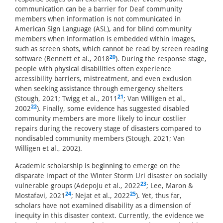
communication can be a barrier for Deaf community
members when information is not communicated in
American Sign Language (ASL), and for blind community
members when information is embedded within images,
such as screen shots, which cannot be read by screen reading
20
software (Bennett et al., 2018
). During the response stage,
people with physical disabilities often experience
accessibility barriers, mistreatment, and even exclusion
when seeking assistance through emergency shelters
21
(Stough, 2021; Twigg et al., 2011
; Van Willigen et al.,
22
2002
). Finally, some evidence has suggested disabled
community members are more likely to incur costlier
repairs during the recovery stage of disasters compared to
nondisabled community members (Stough, 2021; Van
Willigen et al., 2002).
Academic scholarship is beginning to emerge on the
disparate impact of the Winter Storm Uri disaster on socially
23
vulnerable groups (Adepoju et al., 2022
; Lee, Maron &
24
25
Mostafavi, 2021
; Nejat et al., 2022
). Yet, thus far,
scholars have not examined disability as a dimension of
inequity in this disaster context. Currently, the evidence we