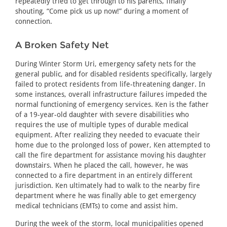
repeatedly tried to get through to his parents, finally
shouting, “Come pick us up now!” during a moment of
connection.
A Broken Safety Net
During Winter Storm Uri, emergency safety nets for the
general public, and for disabled residents specifically, largely
failed to protect residents from life-threatening danger. In
some instances, overall infrastructure failures impeded the
normal functioning of emergency services. Ken is the father
of a 19-year-old daughter with severe disabilities who
requires the use of multiple types of durable medical
equipment. After realizing they needed to evacuate their
home due to the prolonged loss of power, Ken attempted to
call the fire department for assistance moving his daughter
downstairs. When he placed the call, however, he was
connected to a fire department in an entirely different
jurisdiction. Ken ultimately had to walk to the nearby fire
department where he was finally able to get emergency
medical technicians (EMTs) to come and assist him.
During the week of the storm, local municipalities opened