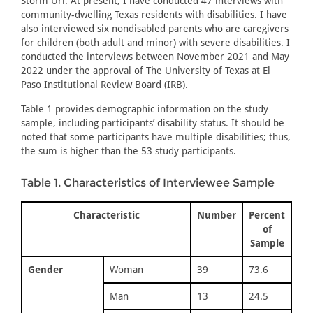
Storm Uri. At present, I have conducted 47 interviews with
community-dwelling Texas residents with disabilities. I have
also interviewed six nondisabled parents who are caregivers
for children (both adult and minor) with severe disabilities. I
conducted the interviews between November 2021 and May
2022 under the approval of The University of Texas at El
Paso Institutional Review Board (IRB).
Table 1 provides demographic information on the study
sample, including participants’ disability status. It should be
noted that some participants have multiple disabilities; thus,
the sum is higher than the 53 study participants.
Table 1. Characteristics of Interviewee Sample
Characteristic
Number
Percent
of
Sample
Gender
Woman
39
73.6
Man
13
24.5