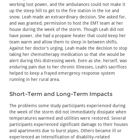
working lost power, and the ambulances could not make it
up the steep hill to get to the fire station in the ice and
snow. Leah made an extraordinary decision. She asked for,
and was granted, permission to host the EMT team at her
house during the week of the storm. Though Leah did not
have power, she had a propane heater that could keep her
team warm and allow them to sleep in between shifts.
Against her doctor’s urging, Leah made the decision to stop
taking her chemotherapy medication so that she would be
alert during this distressing week. Even as she, herself, was
enduring pain due to her chronic illnesses, Leah’s sacrifices
helped to keep a frayed emergency response system
running in her rural area.
Short-Term and Long-Term Impacts
The problems some study participants experienced during
the week of the storm did not immediately dissipate when
temperatures warmed and utilities were restored. Several
participants experienced significant damage to their houses
and apartments due to burst pipes. Others became ill or
experienced an intensification of disability-related