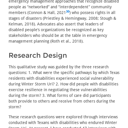
emergency management approaches that recognize disabled
people as “networked” and “interdependent” community
30
members (Connon & Hall, 2021
) who possess rights in all
stages of disasters (Priestley & Hemingway, 2008; Stough &
Kelman, 2018). Advocates also assert that leaders of
disabled people’s organizations be recognized as key
stakeholders who should be at the table in emergency
management planning (Roth et al., 2018).
Research Design
This qualitative study was guided by the three research
questions: 1. What were the specific pathways by which Texas
residents with disabilities experienced social vulnerability
during Winter Storm Uri? 2. How did people with disabilities
exercise resilience in negotiating these vulnerabilities
during the storm? 3. What forms of care did participants
both provide to others and receive from others during the
storm?
These research questions were explored through interviews
conducted with Texans with disabilities who endured Winter