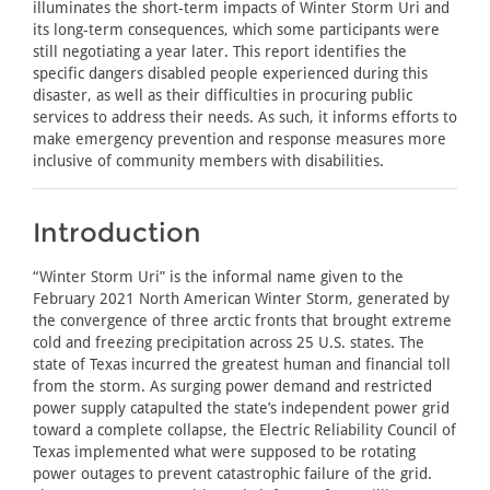
illuminates the short-term impacts of Winter Storm Uri and
its long-term consequences, which some participants were
still negotiating a year later. This report identifies the
specific dangers disabled people experienced during this
disaster, as well as their difficulties in procuring public
services to address their needs. As such, it informs efforts to
make emergency prevention and response measures more
inclusive of community members with disabilities.
Introduction
“Winter Storm Uri” is the informal name given to the
February 2021 North American Winter Storm, generated by
the convergence of three arctic fronts that brought extreme
cold and freezing precipitation across 25 U.S. states. The
state of Texas incurred the greatest human and financial toll
from the storm. As surging power demand and restricted
power supply catapulted the state’s independent power grid
toward a complete collapse, the Electric Reliability Council of
Texas implemented what were supposed to be rotating
power outages to prevent catastrophic failure of the grid.