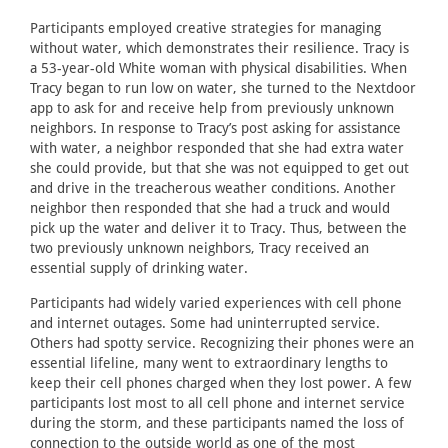
Participants employed creative strategies for managing
without water, which demonstrates their resilience. Tracy is
a 53-year-old White woman with physical disabilities. When
Tracy began to run low on water, she turned to the Nextdoor
app to ask for and receive help from previously unknown
neighbors. In response to Tracy’s post asking for assistance
with water, a neighbor responded that she had extra water
she could provide, but that she was not equipped to get out
and drive in the treacherous weather conditions. Another
neighbor then responded that she had a truck and would
pick up the water and deliver it to Tracy. Thus, between the
two previously unknown neighbors, Tracy received an
essential supply of drinking water.
Participants had widely varied experiences with cell phone
and internet outages. Some had uninterrupted service.
Others had spotty service. Recognizing their phones were an
essential lifeline, many went to extraordinary lengths to
keep their cell phones charged when they lost power. A few
participants lost most to all cell phone and internet service
during the storm, and these participants named the loss of
connection to the outside world as one of the most