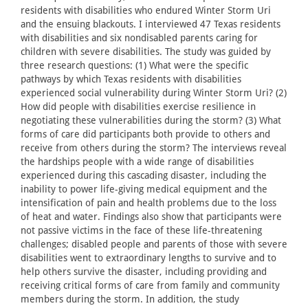
residents with disabilities who endured Winter Storm Uri
and the ensuing blackouts. I interviewed 47 Texas residents
with disabilities and six nondisabled parents caring for
children with severe disabilities. The study was guided by
three research questions: (1) What were the specific
pathways by which Texas residents with disabilities
experienced social vulnerability during Winter Storm Uri? (2)
How did people with disabilities exercise resilience in
negotiating these vulnerabilities during the storm? (3) What
forms of care did participants both provide to others and
receive from others during the storm? The interviews reveal
the hardships people with a wide range of disabilities
experienced during this cascading disaster, including the
inability to power life-giving medical equipment and the
intensification of pain and health problems due to the loss
of heat and water. Findings also show that participants were
not passive victims in the face of these life-threatening
challenges; disabled people and parents of those with severe
disabilities went to extraordinary lengths to survive and to
help others survive the disaster, including providing and
receiving critical forms of care from family and community
members during the storm. In addition, the study