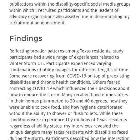
publications within the disability-specific social media groups
within which I recruited participants and the leaders of
advocacy organizations who assisted me in disseminating my
recruitment announcement.
Findings
Reflecting broader patterns among Texas residents, study
participants had a wide range of experiences related to
Winter Storm Uri. Participants experienced varying
combinations of utility outages for different lengths of time.
Some were recovering from COVID-19 on top of preexisting
disabilities and chronic health conditions. Others feared
contracting COVID-19 which influenced their decisions about
how to endure the storm. Many recalled how temperatures
in their homes plummeted to 30 and 40 degrees, how they
were unable to cook food, and how hygiene deteriorated
without the ability to shower or flush toilets. While these
conditions were experienced by millions of Texas residents
regardless of ability status, my interviews revealed the
unique dangers many Texas residents with disabilities faced
during the storm. Participants described how the interaction