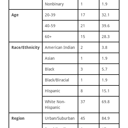
Nonbinary
1
1.9
Age
20-39
17
32.1
40-59
21
39.6
60+
15
28.3
Race/Ethnicity
American Indian
2
3.8
Asian
1
1.9
Black
3
5.7
Black/Biracial
1
1.9
Hispanic
8
15.1
White Non-
37
69.8
Hispanic
Region
Urban/Suburban
45
84.9