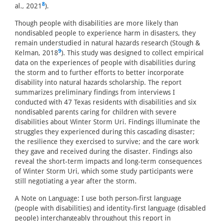
8
al., 2021
).
Though people with disabilities are more likely than
nondisabled people to experience harm in disasters, they
remain understudied in natural hazards research (Stough &
9
Kelman, 2018
). This study was designed to collect empirical
data on the experiences of people with disabilities during
the storm and to further efforts to better incorporate
disability into natural hazards scholarship. The report
summarizes preliminary findings from interviews I
conducted with 47 Texas residents with disabilities and six
nondisabled parents caring for children with severe
disabilities about Winter Storm Uri. Findings illuminate the
struggles they experienced during this cascading disaster;
the resilience they exercised to survive; and the care work
they gave and received during the disaster. Findings also
reveal the short-term impacts and long-term consequences
of Winter Storm Uri, which some study participants were
still negotiating a year after the storm.
A Note on Language: I use both person-first language
(people with disabilities) and identity-first language (disabled
people) interchangeably throughout this report in