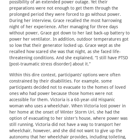
possibility of an extended power outage. Yet their
preparations were not enough to get them through the
prolonged period they were forced to go without power.
During her interview, Grace recalled the most harrowing
night of her experience. After managing for three days
without power, Grace got down to her last back-up battery to
power her ventilator. In addition, outdoor temperatures got
so low that their generator locked up. Grace wept as she
recalled how scared she was that night, as she faced life-
threatening conditions. And she explained, “I still have PTSD
[post-traumatic stress disorder] about it.”
Within this dire context, participants’ options were often
constrained by their disabilities. For example, some
participants decided not to evacuate to the homes of loved
ones who had power because those homes were not
accessible for them. Victoria is a 60-year-old Hispanic
woman who uses a wheelchair. When Victoria lost power in
her home at the onset of Winter Storm Uri, she had the
option of evacuating to her sister’s house, where power was
still running. Victoria did not have a way to transport her
wheelchair, however, and she did not want to give up the
autonomy that her wheelchair provides, including toileting,