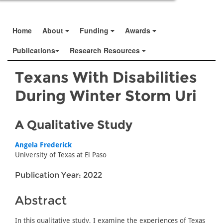
Home
About
Funding
Awards
Publications
Research Resources
Texans With Disabilities
During Winter Storm Uri
A Qualitative Study
Angela Frederick
University of Texas at El Paso
Publication Year: 2022
Abstract
In this qualitative study, I examine the experiences of Texas