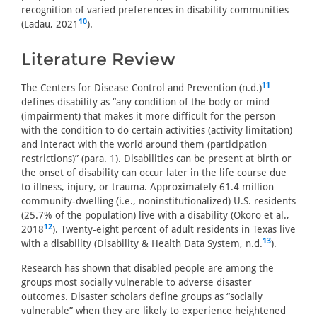
recognition of varied preferences in disability communities
10
(Ladau, 2021
).
Literature Review
11
The Centers for Disease Control and Prevention (n.d.)
defines disability as “any condition of the body or mind
(impairment) that makes it more difficult for the person
with the condition to do certain activities (activity limitation)
and interact with the world around them (participation
restrictions)” (para. 1). Disabilities can be present at birth or
the onset of disability can occur later in the life course due
to illness, injury, or trauma. Approximately 61.4 million
community-dwelling (i.e., noninstitutionalized) U.S. residents
(25.7% of the population) live with a disability (Okoro et al.,
12
2018
). Twenty-eight percent of adult residents in Texas live
13
with a disability (Disability & Health Data System, n.d.
).
Research has shown that disabled people are among the
groups most socially vulnerable to adverse disaster
outcomes. Disaster scholars define groups as “socially
vulnerable” when they are likely to experience heightened