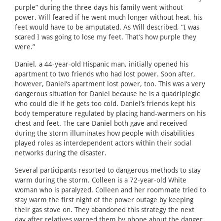
purple” during the three days his family went without
power. Will feared if he went much longer without heat, his
feet would have to be amputated. As Will described, “I was
scared I was going to lose my feet. That’s how purple they
were.”
Daniel, a 44-year-old Hispanic man, initially opened his
apartment to two friends who had lost power. Soon after,
however, Daniel’s apartment lost power, too. This was a very
dangerous situation for Daniel because he is a quadriplegic
who could die if he gets too cold. Daniel’s friends kept his
body temperature regulated by placing hand-warmers on his
chest and feet. The care Daniel both gave and received
during the storm illuminates how people with disabilities
played roles as interdependent actors within their social
networks during the disaster.
Several participants resorted to dangerous methods to stay
warm during the storm. Colleen is a 72-year-old White
woman who is paralyzed. Colleen and her roommate tried to
stay warm the first night of the power outage by keeping
their gas stove on. They abandoned this strategy the next
day after relatives warned them by phone about the danger