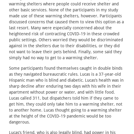
warming shelters where people could receive shelter and
other basic services. None of the participants in my study
made use of these warming shelters, however. Participants
discussed concerns that caused them to view this option as a
last resort. Many were especially concerned about the
heightened risk of contracting COVID-19 in these crowded
public settings. Others worried they would be discriminated
against in the shelters due to their disabilities, or they did
not want to leave their pets behind. Finally, some said they
simply had no way to get to a warming shelter.
Some participants found themselves caught in double binds
as they navigated bureaucratic rules. Lucas is a 37-year-old
Hispanic man who is blind and diabetic. Lucas’s health was in
sharp decline after enduring two days with his wife in their
apartment without power or water, and with little food.
Lucas called 311, but dispatchers told him if they came to
get him, they could only take him to a warming shelter, not
to another home. Lucas thought going to a warming shelter
at the height of the COVID-19 pandemic would be too
dangerous.
Lucas’s friend, who is also legally blind, had power in his