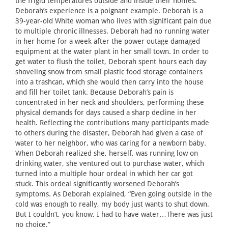
the frigid temperatures outside and inside their homes.
Deborah’s experience is a poignant example. Deborah is a
39-year-old White woman who lives with significant pain due
to multiple chronic illnesses. Deborah had no running water
in her home for a week after the power outage damaged
equipment at the water plant in her small town. In order to
get water to flush the toilet, Deborah spent hours each day
shoveling snow from small plastic food storage containers
into a trashcan, which she would then carry into the house
and fill her toilet tank. Because Deborah’s pain is
concentrated in her neck and shoulders, performing these
physical demands for days caused a sharp decline in her
health. Reflecting the contributions many participants made
to others during the disaster, Deborah had given a case of
water to her neighbor, who was caring for a newborn baby.
When Deborah realized she, herself, was running low on
drinking water, she ventured out to purchase water, which
turned into a multiple hour ordeal in which her car got
stuck. This ordeal significantly worsened Deborah’s
symptoms. As Deborah explained, “Even going outside in the
cold was enough to really, my body just wants to shut down.
But I couldn’t, you know, I had to have water…There was just
no choice.”