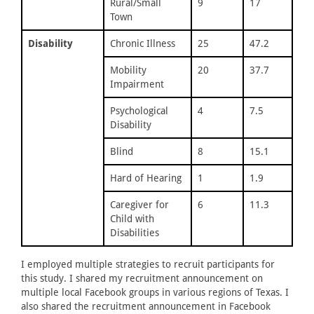
Rural/Small
9
17
Town
Disability
Chronic Illness
25
47.2
Mobility
20
37.7
Impairment
Psychological
4
7.5
Disability
Blind
8
15.1
Hard of Hearing
1
1.9
Caregiver for
6
11.3
Child with
Disabilities
I employed multiple strategies to recruit participants for
this study. I shared my recruitment announcement on
multiple local Facebook groups in various regions of Texas. I
also shared the recruitment announcement in Facebook