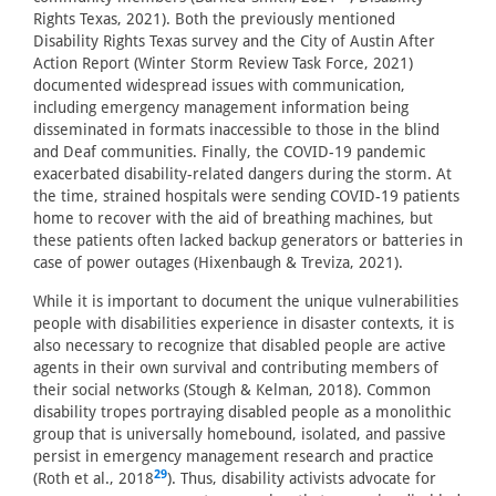
Rights Texas, 2021). Both the previously mentioned
Disability Rights Texas survey and the City of Austin After
Action Report (Winter Storm Review Task Force, 2021)
documented widespread issues with communication,
including emergency management information being
disseminated in formats inaccessible to those in the blind
and Deaf communities. Finally, the COVID-19 pandemic
exacerbated disability-related dangers during the storm. At
the time, strained hospitals were sending COVID-19 patients
home to recover with the aid of breathing machines, but
these patients often lacked backup generators or batteries in
case of power outages (Hixenbaugh & Treviza, 2021).
While it is important to document the unique vulnerabilities
people with disabilities experience in disaster contexts, it is
also necessary to recognize that disabled people are active
agents in their own survival and contributing members of
their social networks (Stough & Kelman, 2018). Common
disability tropes portraying disabled people as a monolithic
group that is universally homebound, isolated, and passive
persist in emergency management research and practice
29
(Roth et al., 2018
). Thus, disability activists advocate for