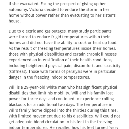
if she evacuated. Facing the prospect of giving up her
autonomy, Victoria decided to endure the storm in her
home without power rather than evacuating to her sister’s
house.
Due to electric and gas outages, many study participants
were forced to endure frigid temperatures within their
homes and did not have the ability to cook or heat up food.
As the result of freezing temperatures inside their homes,
those with physical disabilities and certain chronic illnesses
experienced an intensification of their health conditions,
including heightened physical pain, discomfort, and spasticity
(stiffness). Those with forms of paralysis were in particular
danger in the freezing indoor temperatures.
Will is a 29-year-old White man who has significant physical
disabilities that limit his mobility. Will and his family lost
power for three days and continued to experience rolling
blackouts for an additional two days. The temperature in
Will’s family home dipped into the thirties during this time.
With limited movement due to his disabilities, Will could not
get adequate blood circulation to his feet in the freezing
indoor temperatures. He recalled how his feet turned “very