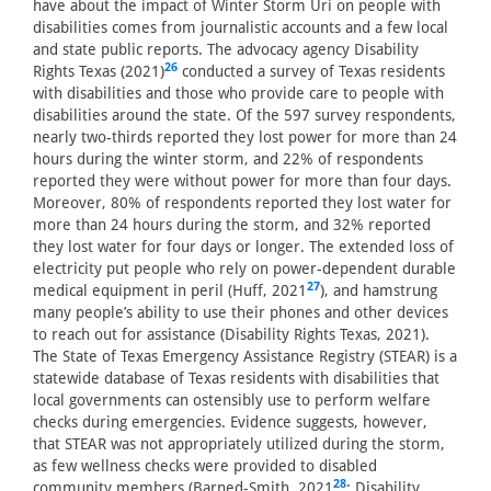
have about the impact of Winter Storm Uri on people with
disabilities comes from journalistic accounts and a few local
and state public reports. The advocacy agency Disability
26
Rights Texas (2021)
conducted a survey of Texas residents
with disabilities and those who provide care to people with
disabilities around the state. Of the 597 survey respondents,
nearly two-thirds reported they lost power for more than 24
hours during the winter storm, and 22% of respondents
reported they were without power for more than four days.
Moreover, 80% of respondents reported they lost water for
more than 24 hours during the storm, and 32% reported
they lost water for four days or longer. The extended loss of
electricity put people who rely on power-dependent durable
27
medical equipment in peril (Huff, 2021
), and hamstrung
many people’s ability to use their phones and other devices
to reach out for assistance (Disability Rights Texas, 2021).
The State of Texas Emergency Assistance Registry (STEAR) is a
statewide database of Texas residents with disabilities that
local governments can ostensibly use to perform welfare
checks during emergencies. Evidence suggests, however,
that STEAR was not appropriately utilized during the storm,
as few wellness checks were provided to disabled
28
community members (Barned-Smith, 2021
; Disability