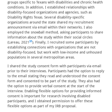
groups specific to Texans with disabilities and chronic health
conditions. In addition, I established relationships with
disability-focused organizations and agencies, such as
Disability Rights Texas. Several disability-specific
organizations around the state shared my recruitment
announcement via email within their networks. I also
employed the snowball method, asking participants to share
information about the study within their social circles
31
(Lareau, 2021
). Finally, I recruited some participants by
establishing connections with organizations that are not
disability-focused, but work with low-income and unhoused
populations in several metropolitan areas.
I shared the study consent form with participants via email
prior to their interviews. Participants had the option to reply
to the email stating they read and understood the consent
form and consented to be part of the study. They also had
the option to provide verbal consent at the start of the
interview. Enabling flexible options for providing informed
consent is important for research involving disabled
participants, and I obtained permission to offer these
flexible options as part of my IRB proposal.