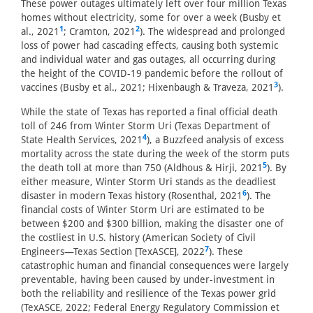
These power outages ultimately left over four million Texas
homes without electricity, some for over a week (Busby et
1
2
al., 2021
; Cramton, 2021
). The widespread and prolonged
loss of power had cascading effects, causing both systemic
and individual water and gas outages, all occurring during
the height of the COVID-19 pandemic before the rollout of
3
vaccines (Busby et al., 2021; Hixenbaugh & Traveza, 2021
).
While the state of Texas has reported a final official death
toll of 246 from Winter Storm Uri (Texas Department of
4
State Health Services, 2021
), a Buzzfeed analysis of excess
mortality across the state during the week of the storm puts
5
the death toll at more than 750 (Aldhous & Hirji, 2021
). By
either measure, Winter Storm Uri stands as the deadliest
6
disaster in modern Texas history (Rosenthal, 2021
). The
financial costs of Winter Storm Uri are estimated to be
between $200 and $300 billion, making the disaster one of
the costliest in U.S. history (American Society of Civil
7
Engineers—Texas Section [TexASCE], 2022
). These
catastrophic human and financial consequences were largely
preventable, having been caused by under-investment in
both the reliability and resilience of the Texas power grid
(TexASCE, 2022; Federal Energy Regulatory Commission et