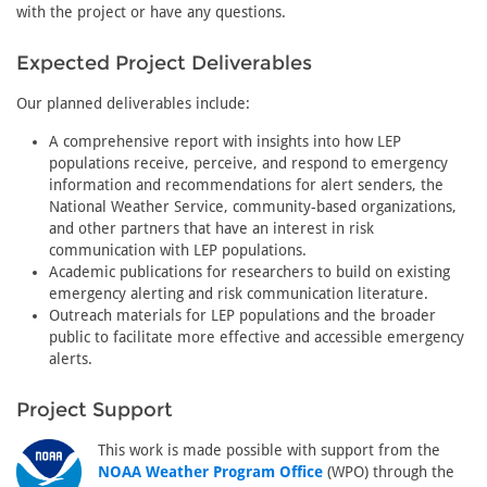
with the project or have any questions.
Expected Project Deliverables
Our planned deliverables include:
A comprehensive report with insights into how LEP
populations receive, perceive, and respond to emergency
information and recommendations for alert senders, the
National Weather Service, community-based organizations,
and other partners that have an interest in risk
communication with LEP populations.
Academic publications for researchers to build on existing
emergency alerting and risk communication literature.
Outreach materials for LEP populations and the broader
public to facilitate more effective and accessible emergency
alerts.
Project Support
This work is made possible with support from the
NOAA Weather Program Office
(WPO) through the