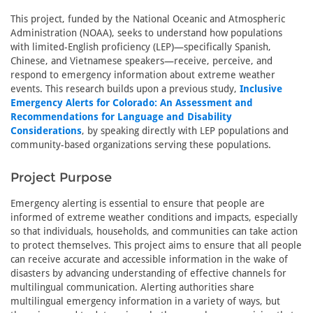
This project, funded by the National Oceanic and Atmospheric
Administration (NOAA), seeks to understand how populations
with limited-English proficiency (LEP)—specifically Spanish,
Chinese, and Vietnamese speakers—receive, perceive, and
respond to emergency information about extreme weather
events. This research builds upon a previous study,
Inclusive
Emergency Alerts for Colorado: An Assessment and
Recommendations for Language and Disability
Considerations
, by speaking directly with LEP populations and
community-based organizations serving these populations.
Project Purpose
Emergency alerting is essential to ensure that people are
informed of extreme weather conditions and impacts, especially
so that individuals, households, and communities can take action
to protect themselves. This project aims to ensure that all people
can receive accurate and accessible information in the wake of
disasters by advancing understanding of effective channels for
multilingual communication. Alerting authorities share
multilingual emergency information in a variety of ways, but