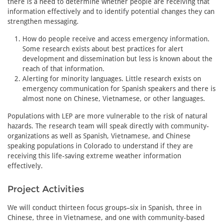
there is a need to determine whether people are receiving that
information effectively and to identify potential changes they can
strengthen messaging.
How do people receive and access emergency information.
Some research exists about best practices for alert
development and dissemination but less is known about the
reach of that information.
Alerting for minority languages. Little research exists on
emergency communication for Spanish speakers and there is
almost none on Chinese, Vietnamese, or other languages.
Populations with LEP are more vulnerable to the risk of natural
hazards. The research team will speak directly with community-
organizations as well as Spanish, Vietnamese, and Chinese
speaking populations in Colorado to understand if they are
receiving this life-saving extreme weather information
effectively.
Project Activities
We will conduct thirteen focus groups–six in Spanish, three in
Chinese, three in Vietnamese, and one with community-based