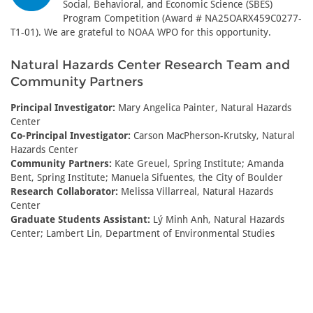
Social, Behavioral, and Economic Science (SBES)
Program Competition (Award # NA25OARX459C0277-
T1-01). We are grateful to NOAA WPO for this opportunity.
Natural Hazards Center Research Team and
Community Partners
Principal Investigator:
Mary Angelica Painter, Natural Hazards
Center
Co-Principal Investigator:
Carson MacPherson-Krutsky, Natural
Hazards Center
Community Partners:
Kate Greuel, Spring Institute; Amanda
Bent, Spring Institute; Manuela Sifuentes, the City of Boulder
Research Collaborator:
Melissa Villarreal, Natural Hazards
Center
Graduate Students Assistant:
Lý Minh Anh, Natural Hazards
Center; Lambert Lin, Department of Environmental Studies