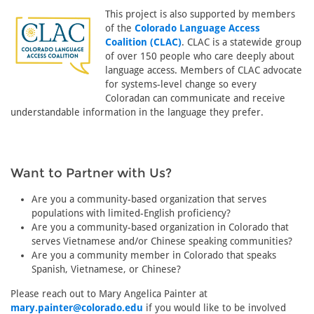
This project is also supported by members
of the
Colorado Language Access
Coalition (CLAC)
. CLAC is a statewide group
of over 150 people who care deeply about
language access. Members of CLAC advocate
for systems-level change so every
Coloradan can communicate and receive
understandable information in the language they prefer.
Want to Partner with Us?
Are you a community-based organization that serves
populations with limited-English proficiency?
Are you a community-based organization in Colorado that
serves Vietnamese and/or Chinese speaking communities?
Are you a community member in Colorado that speaks
Spanish, Vietnamese, or Chinese?
Please reach out to Mary Angelica Painter at
mary.painter@colorado.edu
if you would like to be involved