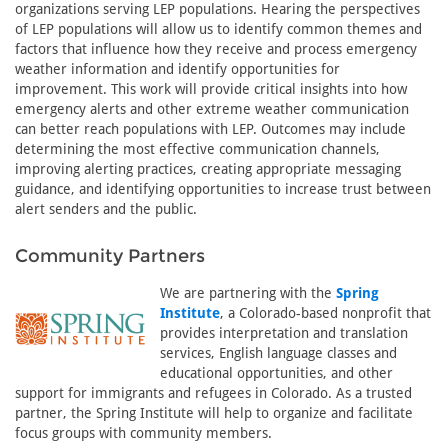
organizations serving LEP populations. Hearing the perspectives
of LEP populations will allow us to identify common themes and
factors that influence how they receive and process emergency
weather information and identify opportunities for
improvement. This work will provide critical insights into how
emergency alerts and other extreme weather communication
can better reach populations with LEP. Outcomes may include
determining the most effective communication channels,
improving alerting practices, creating appropriate messaging
guidance, and identifying opportunities to increase trust between
alert senders and the public.
Community Partners
We are partnering with the
Spring
Institute
, a Colorado-based nonprofit that
provides interpretation and translation
services, English language classes and
educational opportunities, and other
support for immigrants and refugees in Colorado. As a trusted
partner, the Spring Institute will help to organize and facilitate
focus groups with community members.