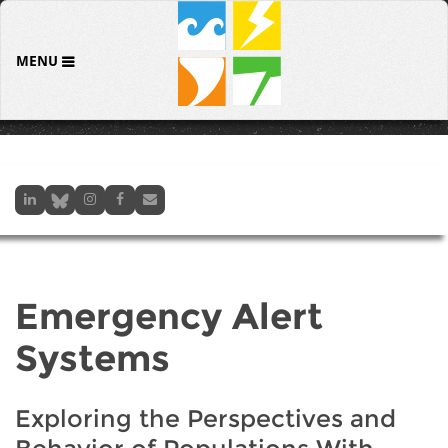
MENU
Emergency Alert
Systems
Exploring the Perspectives and