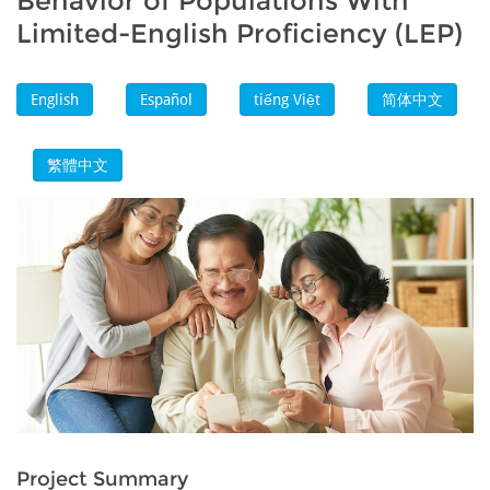
Behavior of Populations With
Limited-English Proficiency (LEP)
English
Español
tiếng Việt
简体中文
繁體中文
Project Summary