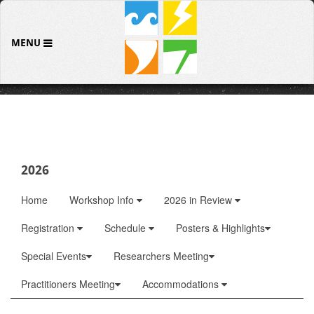
MENU
2026
Home
Workshop Info
2026 in Review
Registration
Schedule
Posters & Highlights
Special Events
Researchers Meeting
Practitioners Meeting
Accommodations