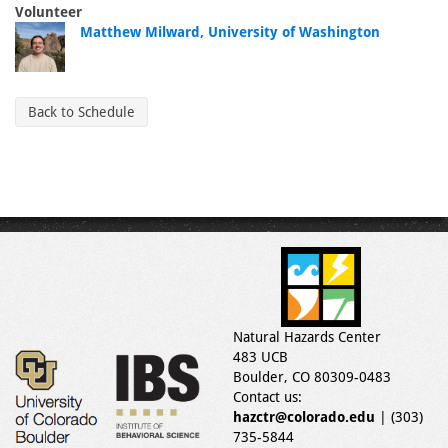
Volunteer
Matthew Milward, University of Washington
Back to Schedule
Natural Hazards Center
483 UCB
Boulder, CO 80309-0483
Contact us:
hazctr@colorado.edu
| (303)
735-5844