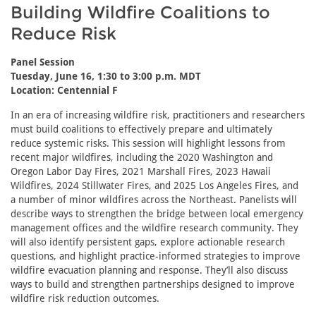
Building Wildfire Coalitions to
Reduce Risk
Panel Session
Tuesday, June 16, 1:30 to 3:00 p.m. MDT
Location: Centennial F
In an era of increasing wildfire risk, practitioners and researchers
must build coalitions to effectively prepare and ultimately
reduce systemic risks. This session will highlight lessons from
recent major wildfires, including the 2020 Washington and
Oregon Labor Day Fires, 2021 Marshall Fires, 2023 Hawaii
Wildfires, 2024 Stillwater Fires, and 2025 Los Angeles Fires, and
a number of minor wildfires across the Northeast. Panelists will
describe ways to strengthen the bridge between local emergency
management offices and the wildfire research community. They
will also identify persistent gaps, explore actionable research
questions, and highlight practice-informed strategies to improve
wildfire evacuation planning and response. They’ll also discuss
ways to build and strengthen partnerships designed to improve
wildfire risk reduction outcomes.