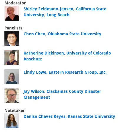
Moderator
Shirley Feldmann-Jensen, California State
University, Long Beach
Panelists
Chen Chen, Oklahoma State University
Katherine Dickinson, University of Colorado
Anschutz
Lindy Lowe, Eastern Research Group, Inc.
Jay Wilson, Clackamas County Disaster
Management
Notetaker
Denise Chavez Reyes, Kansas State University