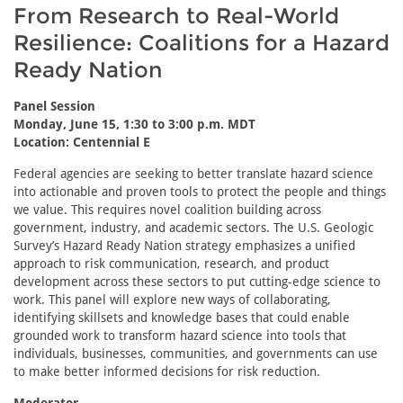
From Research to Real-World
Resilience: Coalitions for a Hazard
Ready Nation
Panel Session
Monday, June 15, 1:30 to 3:00 p.m. MDT
Location: Centennial E
Federal agencies are seeking to better translate hazard science
into actionable and proven tools to protect the people and things
we value. This requires novel coalition building across
government, industry, and academic sectors. The U.S. Geologic
Survey’s Hazard Ready Nation strategy emphasizes a unified
approach to risk communication, research, and product
development across these sectors to put cutting-edge science to
work. This panel will explore new ways of collaborating,
identifying skillsets and knowledge bases that could enable
grounded work to transform hazard science into tools that
individuals, businesses, communities, and governments can use
to make better informed decisions for risk reduction.