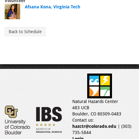
Volunteer
Afsana Kona, Virginia Tech
Back to Schedule
Natural Hazards Center
483 UCB
Boulder, CO 80309-0483
Contact us:
hazctr@colorado.edu
| (303)
735-5844
Login