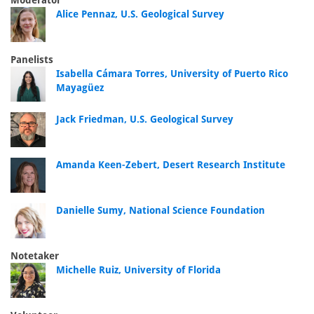
Moderator
Alice Pennaz, U.S. Geological Survey
Panelists
Isabella Cámara Torres, University of Puerto Rico
Mayagüez
Jack Friedman, U.S. Geological Survey
Amanda Keen-Zebert, Desert Research Institute
Danielle Sumy, National Science Foundation
Notetaker
Michelle Ruiz, University of Florida