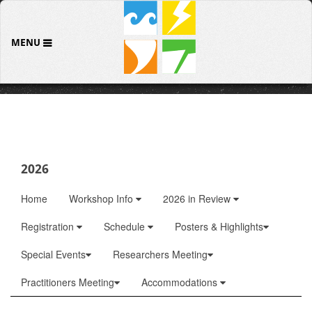
MENU
2026
Home
Workshop Info
2026 in Review
Registration
Schedule
Posters & Highlights
Special Events
Researchers Meeting
Practitioners Meeting
Accommodations