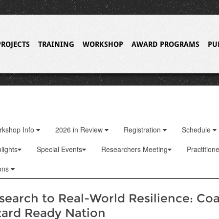
PROJECTS
TRAINING
WORKSHOP
AWARD PROGRAMS
PU
rkshop Info
2026 in Review
Registration
Schedule
lights
Special Events
Researchers Meeting
Practition
ons
earch to Real-World Resilience: Coa
zard Ready Nation