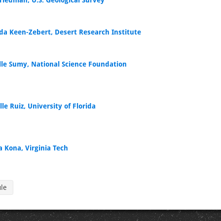
Friedman, U.S. Geological Survey
a Keen-Zebert, Desert Research Institute
lle Sumy, National Science Foundation
le Ruiz, University of Florida
a Kona, Virginia Tech
ule