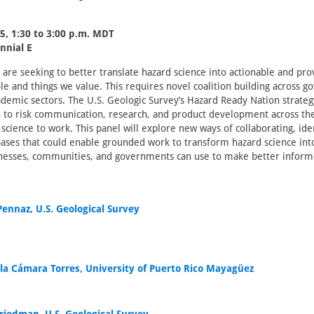
5, 1:30 to 3:00 p.m. MDT
nnial E
 are seeking to better translate hazard science into actionable and pro
le and things we value. This requires novel coalition building across 
ademic sectors. The U.S. Geologic Survey’s Hazard Ready Nation strate
 to risk communication, research, and product development across the
science to work. This panel will explore new ways of collaborating, iden
ses that could enable grounded work to transform hazard science into
inesses, communities, and governments can use to make better inform
Pennaz, U.S. Geological Survey
lla Cámara Torres, University of Puerto Rico Mayagüez