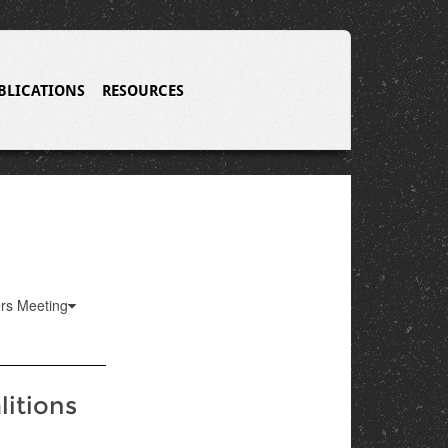
BLICATIONS
RESOURCES
ers Meeting
litions