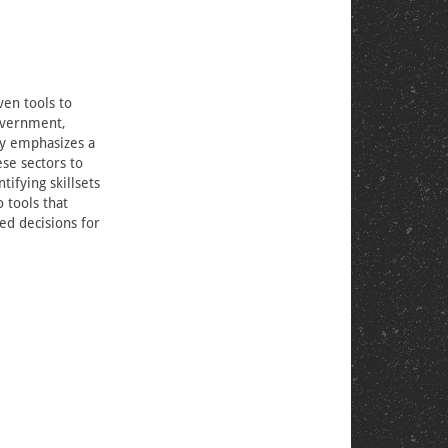
ven tools to
government,
gy emphasizes a
se sectors to
tifying skillsets
 tools that
ed decisions for