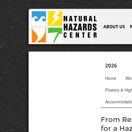
ABOUT US
2026
Home
Wo
Posters & High
Accommodati
From Res
for a Ha