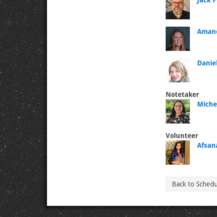
Jack 
Amand
Danie
Notetaker
Michel
Volunteer
Afsan
Back to Sched