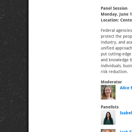
Panel Session
Monday, June 1
Location: Cente
Federal agencies
protect the peop
industry, and ac
unified approach
put cutting-edge 
and knowledge ba
individuals, bus
risk reduction.
Moderator
Alice 
Panelists
Isabe