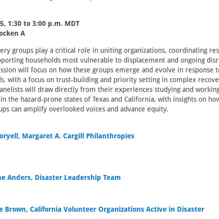
5, 1:30 to 3:00 p.m. MDT
locken A
ry groups play a critical role in uniting organizations, coordinating re
upporting households most vulnerable to displacement and ongoing dis
session will focus on how these groups emerge and evolve in response to
 with a focus on trust-building and priority setting in complex recov
nelists will draw directly from their experiences studying and workin
in the hazard-prone states of Texas and California, with insights on ho
ups can amplify overlooked voices and advance equity.
oryell, Margaret A. Cargill Philanthropies
ne Anders, Disaster Leadership Team
e Brown, California Volunteer Organizations Active in Disaster