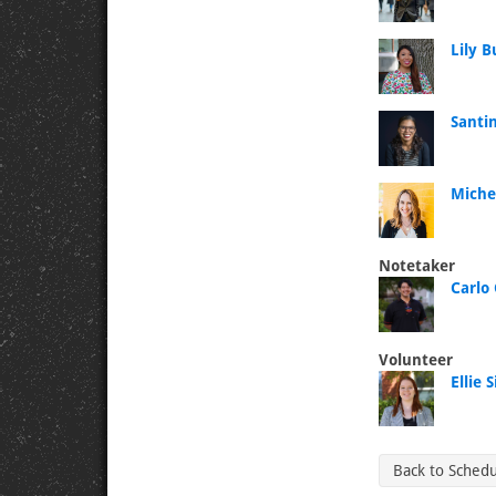
Lily 
Santin
Miche
Notetaker
Carlo 
Volunteer
Ellie
Back to Sched