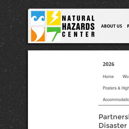
ABOUT US
2026
Home
Wo
Posters & High
Accommodati
Partners
Disaster