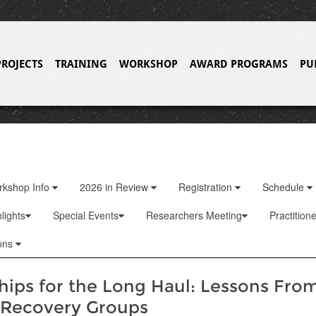
PROJECTS
TRAINING
WORKSHOP
AWARD PROGRAMS
PU
rkshop Info
2026 in Review
Registration
Schedule
lights
Special Events
Researchers Meeting
Practition
ons
hips for the Long Haul: Lessons Fro
 Recovery Groups