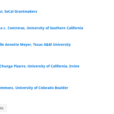
Bui, SoCal Grantmakers
a L. Contreras, University of Southern California
lle Annette Meyer, Texas A&M University
Chunga Pizarro, University of California, Irvine
 Simmons, University of Colorado Boulder
ule