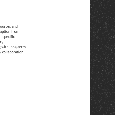
sources and
ruption from
 specific
ery
g with long-term
w collaboration