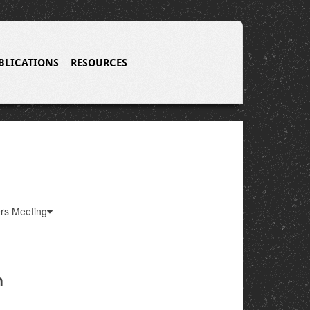
BLICATIONS
RESOURCES
ers Meeting
m