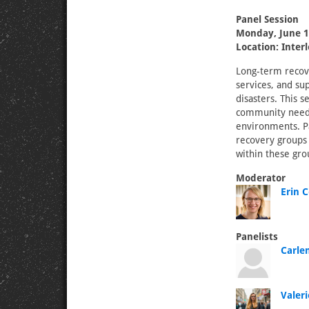
Panel Session
Monday, June 1
Location: Inter
Long-term recove
services, and s
disasters. This 
community needs,
environments. Pa
recovery groups 
within these gro
Moderator
Erin C
Panelists
Carle
Valeri