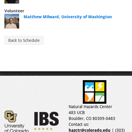
Volunteer
Matthew Milward, University of Washington
Back to Schedule
Natural Hazards Center
483 UCB
Boulder, CO 80309-0483
Contact us:
hazctr@colorado.edu
| (303)