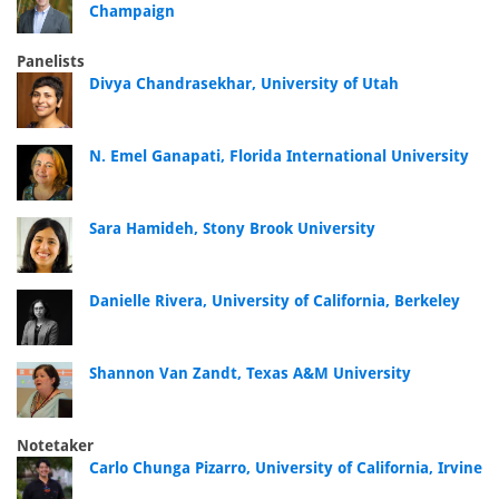
Champaign
Panelists
Divya Chandrasekhar, University of Utah
N. Emel Ganapati, Florida International University
Sara Hamideh, Stony Brook University
Danielle Rivera, University of California, Berkeley
Shannon Van Zandt, Texas A&M University
Notetaker
Carlo Chunga Pizarro, University of California, Irvine