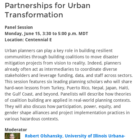
Partnerships for Urban
Transformation
Panel Session
Monday, June 15, 3:30 to 5:00 p.m. MDT
Location: Centennial E
Urban planners can play a key role in building resilient
communities through building coalitions to move disaster
mitigation projects from vision to reality. Indeed, planners
already often act as intermediaries to coordinate diverse
stakeholders and leverage funding, data, and staff across sectors.
This session features six leading planning scholars who will share
hard-won lessons from Turkey, Puerto Rico, Nepal, Japan, Haiti,
the Gulf Coast, and beyond. Panelists will describe how theories
of coalition building are applied in real-world planning contexts.
They will also discuss how participation, power, equity, and
gender shape alliances and project implementation practices in
various hazardous contexts.
Moderator
Robert Olshansky, University of Illinois Urbana-