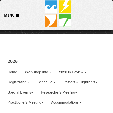
MENU
2026
Home
Workshop Info
2026 in Review
Registration
Schedule
Posters & Highlights
Special Events
Researchers Meeting
Practitioners Meeting
Accommodations