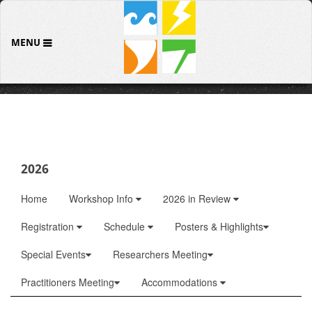
MENU
2026
Home
Workshop Info
2026 in Review
Registration
Schedule
Posters & Highlights
Special Events
Researchers Meeting
Practitioners Meeting
Accommodations