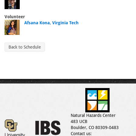
Volunteer
Afsana Kona, Virginia Tech
Back to Schedule
Natural Hazards Center
483 UCB
Boulder, CO 80309-0483
Contact us: