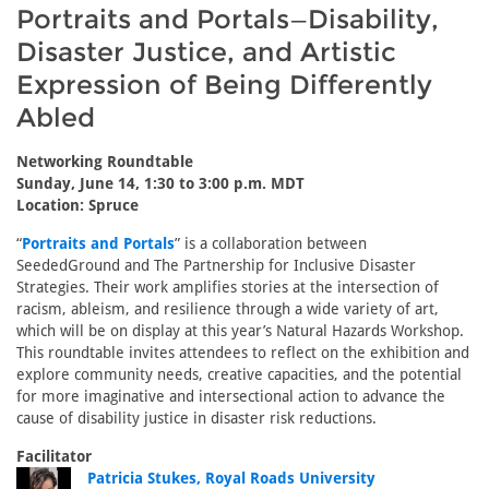
Portraits and Portals—Disability,
Disaster Justice, and Artistic
Expression of Being Differently
Abled
Networking Roundtable
Sunday, June 14, 1:30 to 3:00 p.m. MDT
Location: Spruce
“
Portraits and Portals
” is a collaboration between
SeededGround and The Partnership for Inclusive Disaster
Strategies. Their work amplifies stories at the intersection of
racism, ableism, and resilience through a wide variety of art,
which will be on display at this year’s Natural Hazards Workshop.
This roundtable invites attendees to reflect on the exhibition and
explore community needs, creative capacities, and the potential
for more imaginative and intersectional action to advance the
cause of disability justice in disaster risk reductions.
Facilitator
Patricia Stukes, Royal Roads University