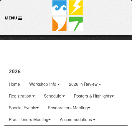
MENU
2026
Home
Workshop Info
2026 in Review
Registration
Schedule
Posters & Highlights
Special Events
Researchers Meeting
Practitioners Meeting
Accommodations