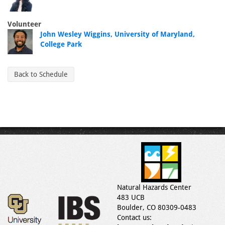
Volunteer
John Wesley Wiggins, University of Maryland,
College Park
Back to Schedule
Natural Hazards Center
483 UCB
Boulder, CO 80309-0483
Contact us: