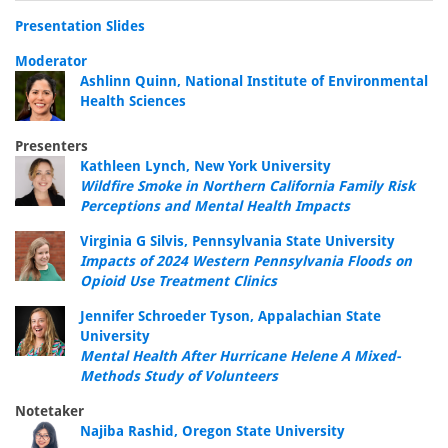
Presentation Slides
Moderator
Ashlinn Quinn, National Institute of Environmental
Health Sciences
Presenters
Kathleen Lynch, New York University
Wildfire Smoke in Northern California Family Risk
Perceptions and Mental Health Impacts
Virginia G Silvis, Pennsylvania State University
Impacts of 2024 Western Pennsylvania Floods on
Opioid Use Treatment Clinics
Jennifer Schroeder Tyson, Appalachian State
University
Mental Health After Hurricane Helene A Mixed-
Methods Study of Volunteers
Notetaker
Najiba Rashid, Oregon State University