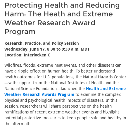
Protecting Health and Reducing
Harm: The Heath and Extreme
Weather Research Award
Program
Research, Practice, and Policy Session
Wednesday, June 17, 8:30 to 9:30 a.m. MDT
Location: Interlocken C
Wildfires, floods, extreme heat events, and other disasters can
have a ripple effect on human health. To better understand
health outcomes for U.S. populations, the Natural Hazards Center
—with support from the National Institutes of Health and the
National Science Foundation—launched the
Health and Extreme
Weather Research Awards Program
to examine the complex
physical and psychological health impacts of disasters. In this
session, researchers will share perspectives on the health
ramifications of recent extreme weather events and highlight
potential protective measures to keep people safe and healthy in
the aftermath.