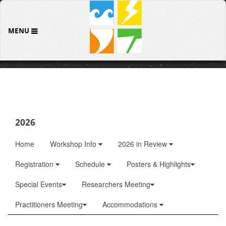
MENU
2026
Home
Workshop Info
2026 in Review
Registration
Schedule
Posters & Highlights
Special Events
Researchers Meeting
Practitioners Meeting
Accommodations