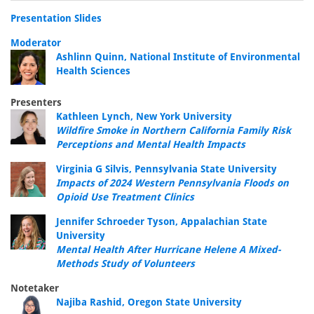
Presentation Slides
Moderator
Ashlinn Quinn, National Institute of Environmental
Health Sciences
Presenters
Kathleen Lynch, New York University
Wildfire Smoke in Northern California Family Risk
Perceptions and Mental Health Impacts
Virginia G Silvis, Pennsylvania State University
Impacts of 2024 Western Pennsylvania Floods on
Opioid Use Treatment Clinics
Jennifer Schroeder Tyson, Appalachian State
University
Mental Health After Hurricane Helene A Mixed-
Methods Study of Volunteers
Notetaker
Najiba Rashid, Oregon State University