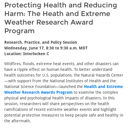
Protecting Health and Reducing
Harm: The Heath and Extreme
Weather Research Award
Program
Research, Practice, and Policy Session
Wednesday, June 17, 8:30 to 9:30 a.m. MDT
Location: Interlocken C
Wildfires, floods, extreme heat events, and other disasters can
have a ripple effect on human health. To better understand
health outcomes for U.S. populations, the Natural Hazards Center
—with support from the National Institutes of Health and the
National Science Foundation—launched the
Health and Extreme
Weather Research Awards Program
to examine the complex
physical and psychological health impacts of disasters. In this
session, researchers will share perspectives on the health
ramifications of recent extreme weather events and highlight
potential protective measures to keep people safe and healthy in
the aftermath.