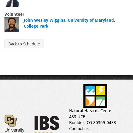
Volunteer
John Wesley Wiggins, University of Maryland,
College Park
Back to Schedule
Natural Hazards Center
483 UCB
Boulder, CO 80309-0483
Contact us: