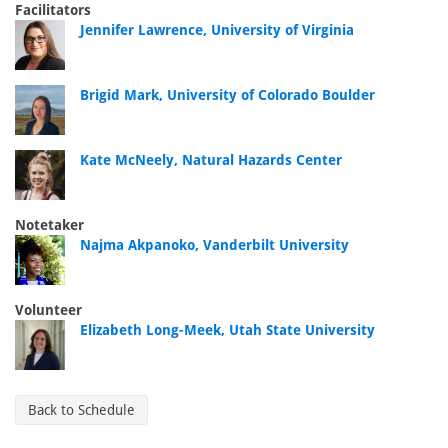
Facilitators
Jennifer Lawrence, University of Virginia
Brigid Mark, University of Colorado Boulder
Kate McNeely, Natural Hazards Center
Notetaker
Najma Akpanoko, Vanderbilt University
Volunteer
Elizabeth Long-Meek, Utah State University
Back to Schedule