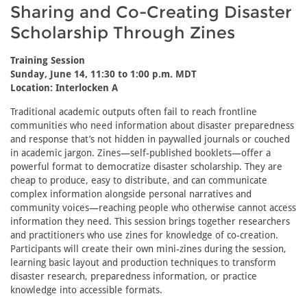
Sharing and Co-Creating Disaster
Scholarship Through Zines
Training Session
Sunday, June 14, 11:30 to 1:00 p.m. MDT
Location: Interlocken A
Traditional academic outputs often fail to reach frontline
communities who need information about disaster preparedness
and response that’s not hidden in paywalled journals or couched
in academic jargon. Zines—self-published booklets—offer a
powerful format to democratize disaster scholarship. They are
cheap to produce, easy to distribute, and can communicate
complex information alongside personal narratives and
community voices—reaching people who otherwise cannot access
information they need. This session brings together researchers
and practitioners who use zines for knowledge of co-creation.
Participants will create their own mini-zines during the session,
learning basic layout and production techniques to transform
disaster research, preparedness information, or practice
knowledge into accessible formats.