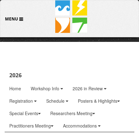
MENU
2026
Home
Workshop Info
2026 in Review
Registration
Schedule
Posters & Highlights
Special Events
Researchers Meeting
Practitioners Meeting
Accommodations