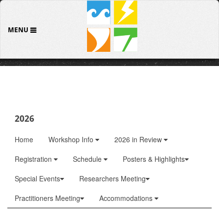
MENU
2026
Home
Workshop Info
2026 in Review
Registration
Schedule
Posters & Highlights
Special Events
Researchers Meeting
Practitioners Meeting
Accommodations