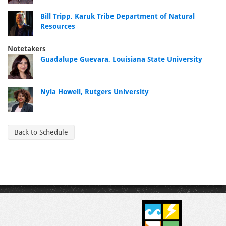
Bill Tripp, Karuk Tribe Department of Natural
Resources
Notetakers
Guadalupe Guevara, Louisiana State University
Nyla Howell, Rutgers University
Back to Schedule