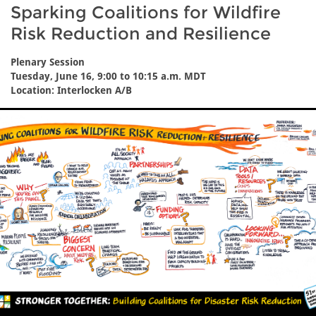
Sparking Coalitions for Wildfire
Risk Reduction and Resilience
Plenary Session
Tuesday, June 16, 9:00 to 10:15 a.m. MDT
Location: Interlocken A/B