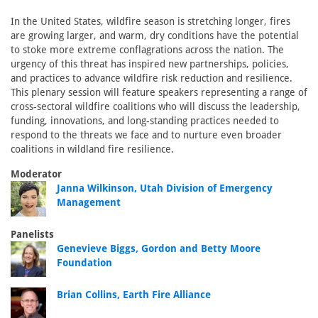
In the United States, wildfire season is stretching longer, fires
are growing larger, and warm, dry conditions have the potential
to stoke more extreme conflagrations across the nation. The
urgency of this threat has inspired new partnerships, policies,
and practices to advance wildfire risk reduction and resilience.
This plenary session will feature speakers representing a range of
cross-sectoral wildfire coalitions who will discuss the leadership,
funding, innovations, and long-standing practices needed to
respond to the threats we face and to nurture even broader
coalitions in wildland fire resilience.
Moderator
Janna Wilkinson, Utah Division of Emergency
Management
Panelists
Genevieve Biggs, Gordon and Betty Moore
Foundation
Brian Collins, Earth Fire Alliance