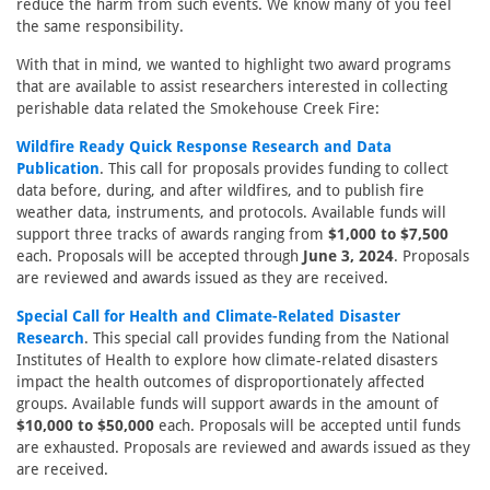
reduce the harm from such events. We know many of you feel
the same responsibility.
With that in mind, we wanted to highlight two award programs
that are available to assist researchers interested in collecting
perishable data related the Smokehouse Creek Fire:
Wildfire Ready Quick Response Research and Data
Publication
. This call for proposals provides funding to collect
data before, during, and after wildfires, and to publish fire
weather data, instruments, and protocols. Available funds will
support three tracks of awards ranging from
$1,000 to $7,500
each. Proposals will be accepted through
June 3, 2024
. Proposals
are reviewed and awards issued as they are received.
Special Call for Health and Climate-Related Disaster
Research
. This special call provides funding from the National
Institutes of Health to explore how climate-related disasters
impact the health outcomes of disproportionately affected
groups. Available funds will support awards in the amount of
$10,000 to $50,000
each. Proposals will be accepted until funds
are exhausted. Proposals are reviewed and awards issued as they
are received.