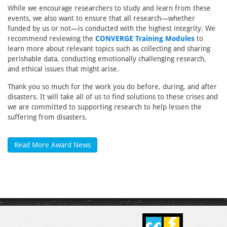
While we encourage researchers to study and learn from these
events, we also want to ensure that all research—whether
funded by us or not—is conducted with the highest integrity. We
recommend reviewing the
CONVERGE Training Modules
to
learn more about relevant topics such as collecting and sharing
perishable data, conducting emotionally challenging research,
and ethical issues that might arise.
Thank you so much for the work you do before, during, and after
disasters. It will take all of us to find solutions to these crises and
we are committed to supporting research to help lessen the
suffering from disasters.
Read More Award News