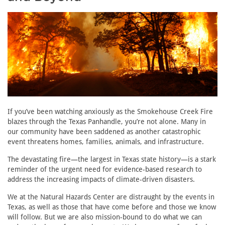
If you’ve been watching anxiously as the Smokehouse Creek Fire
blazes through the Texas Panhandle, you’re not alone. Many in
our community have been saddened as another catastrophic
event threatens homes, families, animals, and infrastructure.
The devastating fire—the largest in Texas state history—is a stark
reminder of the urgent need for evidence-based research to
address the increasing impacts of climate-driven disasters.
We at the Natural Hazards Center are distraught by the events in
Texas, as well as those that have come before and those we know
will follow. But we are also mission-bound to do what we can