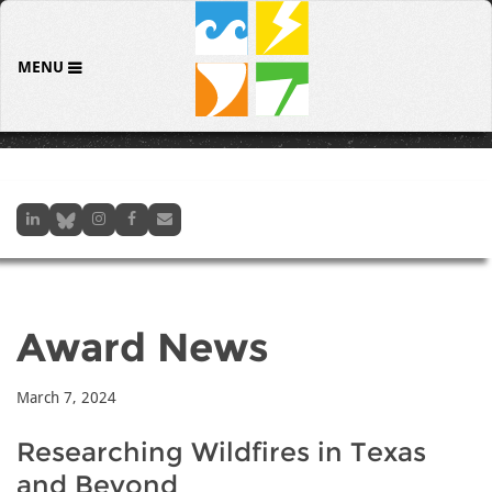
MENU
Award News
March 7, 2024
Researching Wildfires in Texas
and Beyond