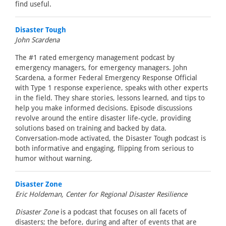
find useful.
Disaster Tough
John Scardena
The #1 rated emergency management podcast by
emergency managers, for emergency managers. John
Scardena, a former Federal Emergency Response Official
with Type 1 response experience, speaks with other experts
in the field. They share stories, lessons learned, and tips to
help you make informed decisions. Episode discussions
revolve around the entire disaster life-cycle, providing
solutions based on training and backed by data.
Conversation-mode activated, the Disaster Tough podcast is
both informative and engaging, flipping from serious to
humor without warning.
Disaster Zone
Eric Holdeman, Center for Regional Disaster Resilience
Disaster Zone
is a podcast that focuses on all facets of
disasters; the before, during and after of events that are