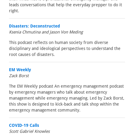
leads conversations that help the everyday prepper to do it
right.
Disasters: Deconstructed
Ksenia Chmutina and Jason Von Meding
This podcast reflects on human society from diverse
disciplinary and ideological perspectives to understand the
root causes of disasters.
EM Weekly
Zack Borst
The EM Weekly podcast An emergency management podcast
by emergency managers who talk about emergency
management while emergency managing. Led by Zack Borst,
this show is designed to kick-back and talk shop within the
emergency management community.
COVID-19 Calls
Scott Gabriel Knowles