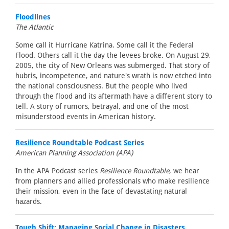
Floodlines
The Atlantic
Some call it Hurricane Katrina. Some call it the Federal
Flood. Others call it the day the levees broke. On August 29,
2005, the city of New Orleans was submerged. That story of
hubris, incompetence, and nature's wrath is now etched into
the national consciousness. But the people who lived
through the flood and its aftermath have a different story to
tell. A story of rumors, betrayal, and one of the most
misunderstood events in American history.
Resilience Roundtable Podcast Series
American Planning Association (APA)
In the APA Podcast series
Resilience Roundtable
, we hear
from planners and allied professionals who make resilience
their mission, even in the face of devastating natural
hazards.
Tough Shift: Managing Social Change in Disasters