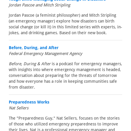
Jordan Pascoe and Mitch Stripling
Jordan Pascoe (a feminist philosopher) and Mitch Stripling
(an emergency manager) explore how disasters can birth
social change (or kill it) in this limited series with experts, in-
jokes, and drinking games. Based on their new book.
Before, During, and After
Federal Emergency Management Agency
Before, During & After
is a podcast for emergency managers,
with insights into where emergency management is headed,
conversation about preparing for the threats of tomorrow
and how everyone has a role in keeping communities safe
from disaster.
Preparedness Works
Nat Sellers
The "Preparedness Guy," Nat Sellers, focuses on the stories
of those who utilized emergency preparedness to improve
their lives. Nat is a professional emergency manager and