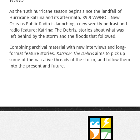
WWNO
As the 10th hurricane season begins since the landfall of
Hurricane Katrina and its aftermath, 89.9 WWNO—New
Orleans Public Radio is launching a new weekly podcast and
radio feature: Katrina: The Debris, stories about what was
left behind by the storm and the floods that followed.
Combining archival material with new interviews and long-
format feature stories,
Katrina: The Debris
aims to pick up
some of the narrative threads of the storm, and follow them
into the present and future.