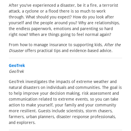
After you've experienced a disaster, be it a fire, a terrorist
attack, a cyclone or a flood there is so much to work
through. What should you expect? How do you look after
yourself and the people around you? Why are relationships,
the endless paperwork, emotions and parenting so hard
right now? When are things going to feel normal again?
From how to manage insurance to supporting kids,
After the
Disaster
offers practical tips and evidence-based advice.
GeoTrek
GeoTrek
GeoTrek investigates the impacts of extreme weather and
natural disasters on individuals and communities. The goal is
to help improve your decision making, risk assessment and
communication related to extreme events, so you can take
action to make yourself, your family and your community
more resilient. Guests include scientists, storm chasers,
farmers, urban planners, disaster response professionals,
and explorers.