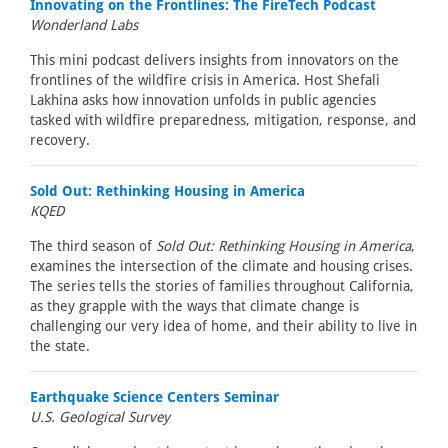
Innovating on the Frontlines: The FireTech Podcast
Wonderland Labs
This mini podcast delivers insights from innovators on the
frontlines of the wildfire crisis in America. Host Shefali
Lakhina asks how innovation unfolds in public agencies
tasked with wildfire preparedness, mitigation, response, and
recovery.
Sold Out: Rethinking Housing in America
KQED
The third season of
Sold Out: Rethinking Housing in America
,
examines the intersection of the climate and housing crises.
The series tells the stories of families throughout California,
as they grapple with the ways that climate change is
challenging our very idea of home, and their ability to live in
the state.
Earthquake Science Centers Seminar
U.S. Geological Survey