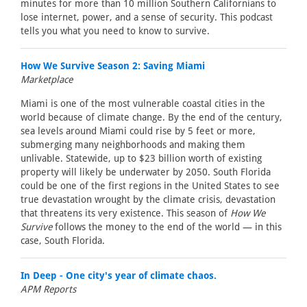
minutes for more than 10 million Southern Californians to
lose internet, power, and a sense of security. This podcast
tells you what you need to know to survive.
How We Survive Season 2: Saving Miami
Marketplace
Miami is one of the most vulnerable coastal cities in the
world because of climate change. By the end of the century,
sea levels around Miami could rise by 5 feet or more,
submerging many neighborhoods and making them
unlivable. Statewide, up to $23 billion worth of existing
property will likely be underwater by 2050. South Florida
could be one of the first regions in the United States to see
true devastation wrought by the climate crisis, devastation
that threatens its very existence. This season of
How We
Survive
follows the money to the end of the world — in this
case, South Florida.
In Deep - One city's year of climate chaos.
APM Reports