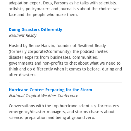
adaptation expert Doug Parsons as he talks with scientists,
activists, policymakers and journalists about the choices we
face and the people who make them.
Doing Disasters Differently
Resilient Ready
Hosted by Renae Hanvin, founder of Resilient Ready
(formerly corporate2community), the podcast invites
disaster experts from businesses, communities,
governments and non-profits to chat about what we need to
think and do differently when it comes to before, during and
after disasters.
Hurricane Center: Preparing for the Storm
National Tropical Weather Conference
Conversations with the top hurricane scientists, forecasters,
emergency/disaster managers, and storms chasers about
science, preparation and being at ground zero.