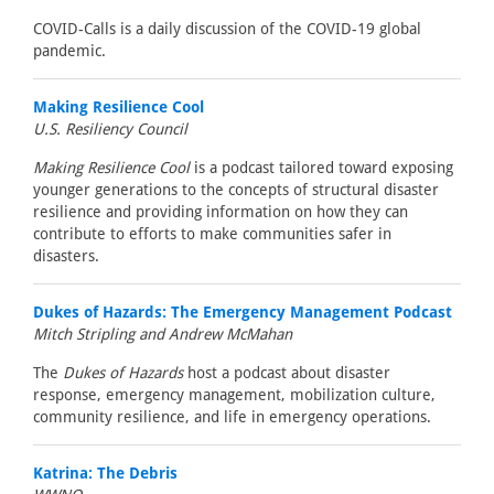
COVID-Calls is a daily discussion of the COVID-19 global
pandemic.
Making Resilience Cool
U.S. Resiliency Council
Making Resilience Cool
is a podcast tailored toward exposing
younger generations to the concepts of structural disaster
resilience and providing information on how they can
contribute to efforts to make communities safer in
disasters.
Dukes of Hazards: The Emergency Management Podcast
Mitch Stripling and Andrew McMahan
The
Dukes of Hazards
host a podcast about disaster
response, emergency management, mobilization culture,
community resilience, and life in emergency operations.
Katrina: The Debris