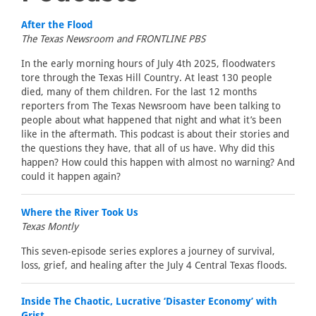
After the Flood
The Texas Newsroom and FRONTLINE PBS
In the early morning hours of July 4th 2025, floodwaters
tore through the Texas Hill Country. At least 130 people
died, many of them children. For the last 12 months
reporters from The Texas Newsroom have been talking to
people about what happened that night and what it’s been
like in the aftermath. This podcast is about their stories and
the questions they have, that all of us have. Why did this
happen? How could this happen with almost no warning? And
could it happen again?
Where the River Took Us
Texas Montly
This seven-episode series explores a journey of survival,
loss, grief, and healing after the July 4 Central Texas floods.
Inside The Chaotic, Lucrative ‘Disaster Economy’ with
Grist