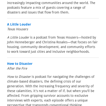
increasingly impacting communities around the world. The
podcasts feature a mix of guests covering a range of
disasters and issues that flow from them.
A Little Louder
Texas Housers
A Little Louder
is a podcast from Texas Housers—hosted by
John Henneberger and Christina Rosales—that focses on fair
housing, community development, and community efforts
to work toward just cities and inclusive neighborhoods.
How to Disaster
After the Fire
How to Disaster
is podcast for navigating the challenges of
climate-based disasters, the defining crisis of our
generation. With the increasing frequency and severity of
these calamities, it's not a matter of if, but when you'll be
affected. From gripping survivor accounts to exclusive
interviews with experts, each episode offers a unique
perspective that transcends conventional thinking.