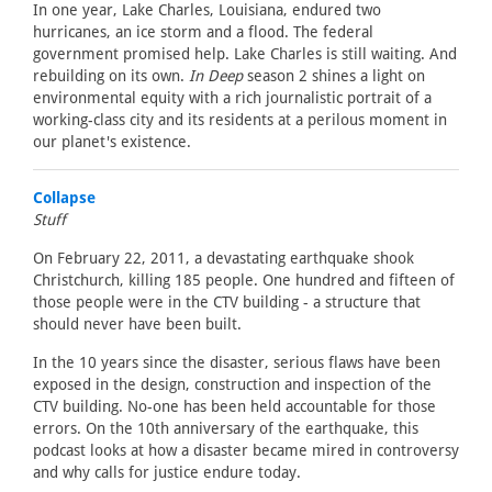
In one year, Lake Charles, Louisiana, endured two
hurricanes, an ice storm and a flood. The federal
government promised help. Lake Charles is still waiting. And
rebuilding on its own.
In Deep
season 2 shines a light on
environmental equity with a rich journalistic portrait of a
working-class city and its residents at a perilous moment in
our planet's existence.
Collapse
Stuff
On February 22, 2011, a devastating earthquake shook
Christchurch, killing 185 people. One hundred and fifteen of
those people were in the CTV building - a structure that
should never have been built.
In the 10 years since the disaster, serious flaws have been
exposed in the design, construction and inspection of the
CTV building. No-one has been held accountable for those
errors. On the 10th anniversary of the earthquake, this
podcast looks at how a disaster became mired in controversy
and why calls for justice endure today.