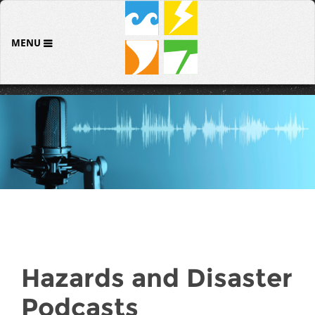
MENU
Hazards and Disaster
Podcasts