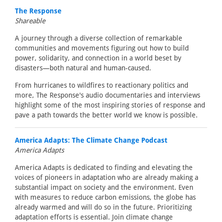
The Response
Shareable
A journey through a diverse collection of remarkable
communities and movements figuring out how to build
power, solidarity, and connection in a world beset by
disasters—both natural and human-caused.
From hurricanes to wildfires to reactionary politics and
more, The Response's audio documentaries and interviews
highlight some of the most inspiring stories of response and
pave a path towards the better world we know is possible.
America Adapts: The Climate Change Podcast
America Adapts
America Adapts is dedicated to finding and elevating the
voices of pioneers in adaptation who are already making a
substantial impact on society and the environment. Even
with measures to reduce carbon emissions, the globe has
already warmed and will do so in the future. Prioritizing
adaptation efforts is essential. Join climate change