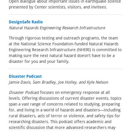
Open dialogue about important issues in earthquake science
presented by Center scientists, visitors, and invitees.
DesignSafe Radio
Natural Hazards Engineering Research Infrastructure
Through rigorous testing and outreach programs, the team
at the National Science Foundation-funded Natural Hazards
Engineering Research Infrastructure (NHERI) is committed to
making sure the next natural hazard doesn't have to be a
disaster for you and your family.
Disaster Podcast
Jamie Davis, Sam Bradley, Joe Holley, and Kyle Nelson
Disaster Podcast
focuses on emergency response at all
levels. Offering discussions of current disaster events, topics
span a vast range of concerns related to studying, preparing
for, and living in a world of hazards and disasters—including
rural disasters, acts of terror or violence, and safety tips for
researching disasters. This podcast offers academic and
scientific discussion that more advanced researchers may