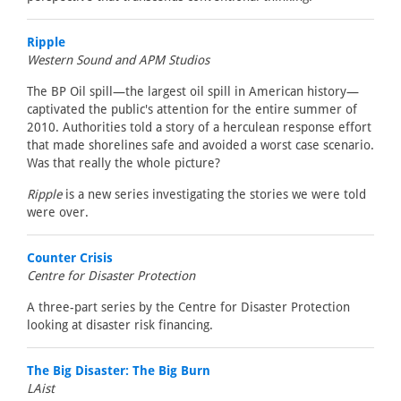
Ripple
Western Sound and APM Studios
The BP Oil spill—the largest oil spill in American history—
captivated the public's attention for the entire summer of
2010. Authorities told a story of a herculean response effort
that made shorelines safe and avoided a worst case scenario.
Was that really the whole picture?
Ripple
is a new series investigating the stories we were told
were over.
Counter Crisis
Centre for Disaster Protection
A three-part series by the Centre for Disaster Protection
looking at disaster risk financing.
The Big Disaster: The Big Burn
LAist