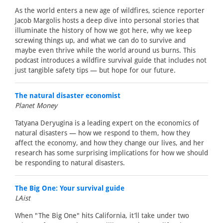
As the world enters a new age of wildfires, science reporter
Jacob Margolis hosts a deep dive into personal stories that
illuminate the history of how we got here, why we keep
screwing things up, and what we can do to survive and
maybe even thrive while the world around us burns. This
podcast introduces a wildfire survival guide that includes not
just tangible safety tips — but hope for our future.
The natural disaster economist
Planet Money
Tatyana Deryugina is a leading expert on the economics of
natural disasters — how we respond to them, how they
affect the economy, and how they change our lives, and her
research has some surprising implications for how we should
be responding to natural disasters.
The Big One: Your survival guide
LAist
When "The Big One" hits California, it’ll take under two