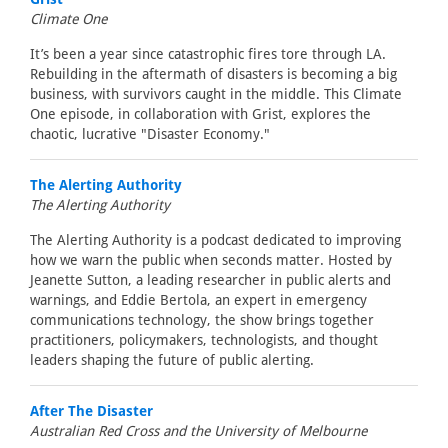
Climate One
It’s been a year since catastrophic fires tore through LA.
Rebuilding in the aftermath of disasters is becoming a big
business, with survivors caught in the middle. This Climate
One episode, in collaboration with Grist, explores the
chaotic, lucrative "Disaster Economy."
The Alerting Authority
The Alerting Authority
The Alerting Authority is a podcast dedicated to improving
how we warn the public when seconds matter. Hosted by
Jeanette Sutton, a leading researcher in public alerts and
warnings, and Eddie Bertola, an expert in emergency
communications technology, the show brings together
practitioners, policymakers, technologists, and thought
leaders shaping the future of public alerting.
After The Disaster
Australian Red Cross and the University of Melbourne