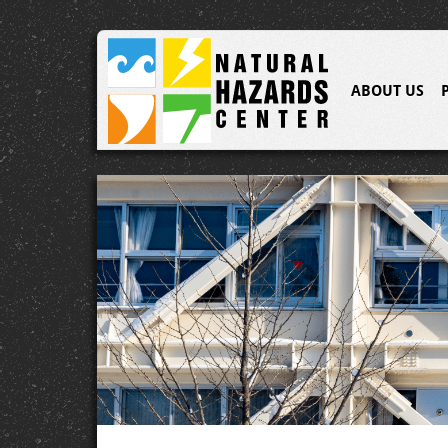
ABOUT US