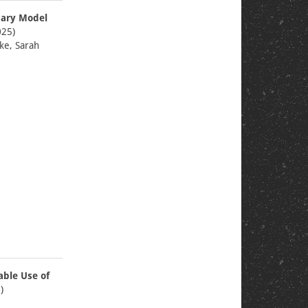
nary Model
25)
ke, Sarah
able Use of
)