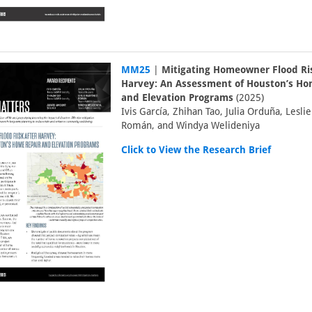
MM25
|
Mitigating Homeowner Flood Ris
Harvey: An Assessment of Houston’s Ho
and Elevation Programs
(2025)
Ivis García, Zhihan Tao, Julia Orduña, Lesli
Román, and Windya Welideniya
Click to View the Research Brief