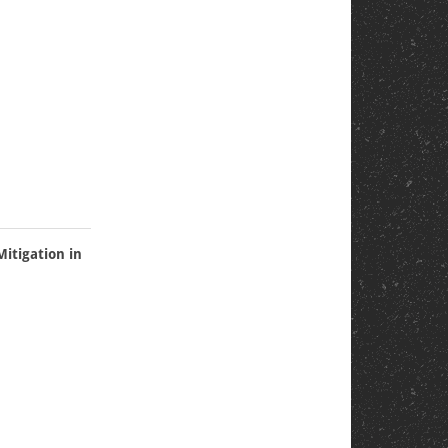
itigation in