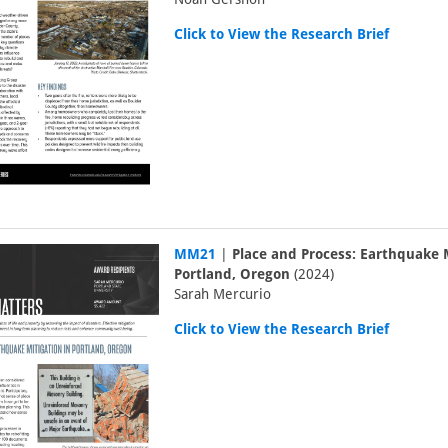
Click to View the Research Brief
MM21
|
Place and Process: Earthquake M
Portland, Oregon
(2024)
Sarah Mercurio
Click to View the Research Brief