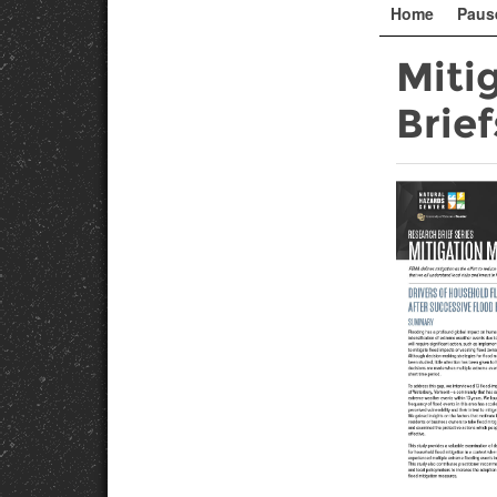
Home
Paus
Miti
Brief