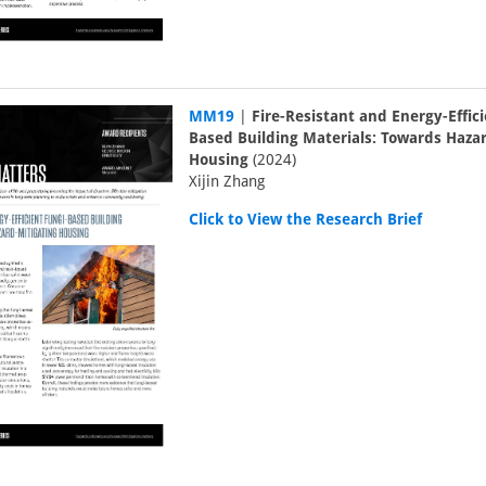
MM19
|
Fire-Resistant and Energy-Effic
Based Building Materials: Towards Haza
Housing
(2024)
Xijin Zhang
Click to View the Research Brief