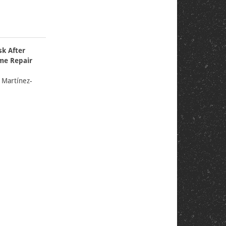
k After
me Repair
e Martínez-