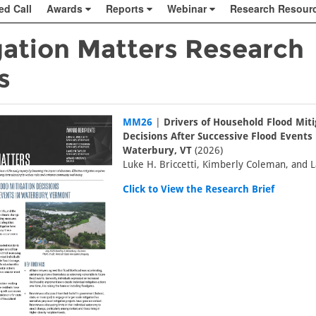
ed Call
Awards
Reports
Webinar
Research Resour
gation Matters Research
s
MM26
|
Drivers of Household Flood Miti
Decisions After Successive Flood Events 
Waterbury, VT
(2026)
Luke H. Briccetti, Kimberly Coleman, and L
Click to View the Research Brief