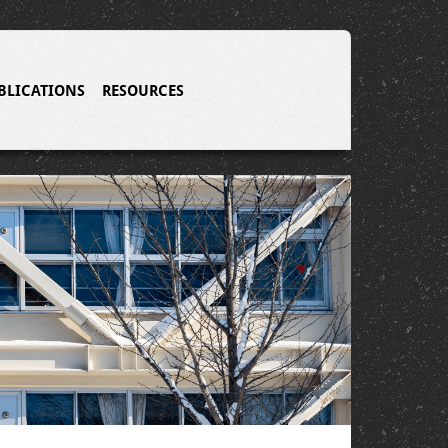
BLICATIONS
RESOURCES