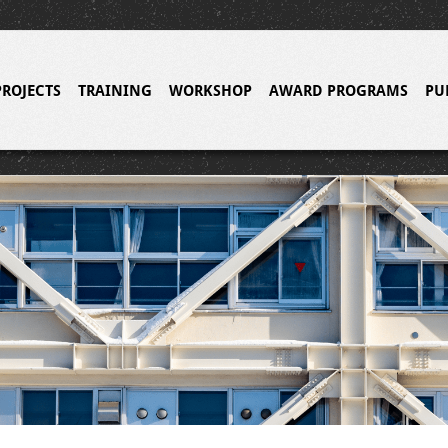
PROJECTS
TRAINING
WORKSHOP
AWARD PROGRAMS
PU