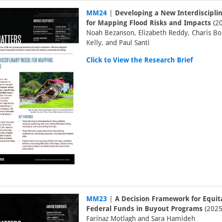
MM24
|
Developing a New Interdiscipli
for Mapping Flood Risks and Impacts
(20
Noah Bezanson, Elizabeth Reddy, Charis Bo
Kelly, and Paul Santi
Click to View the Research Brief
MM23
|
A Decision Framework for Equit
Federal Funds in Buyout Programs
(2025
Farinaz Motlagh and Sara Hamideh