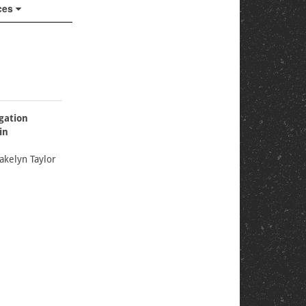
ces
gation
in
akelyn Taylor