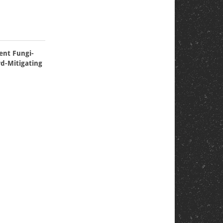
ient Fungi-
rd-Mitigating