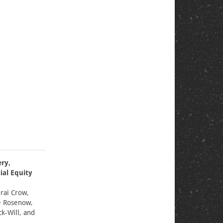
ery,
ial Equity
rai Crow,
e Rosenow,
k-Will, and