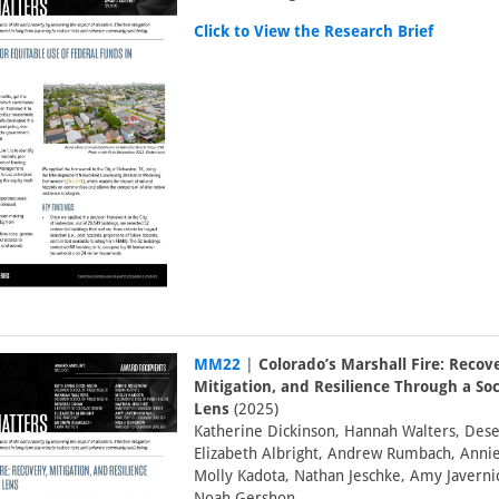
Click to View the Research Brief
MM22
|
Colorado’s Marshall Fire: Recov
Mitigation, and Resilience Through a Soc
Lens
(2025)
Katherine Dickinson, Hannah Walters, Dese
Elizabeth Albright, Andrew Rumbach, Anni
Molly Kadota, Nathan Jeschke, Amy Javernic
Noah Gershon