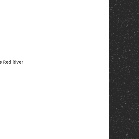
n
s Red River