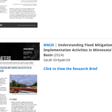
MM20
|
Understanding Flood Mitigatio
Implementation Activities in Minnesota’
Basin
(2024)
Sarah Kirkpatrick
Click to View the Research Brief