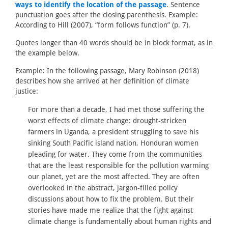
ways to identify the location of the passage
. Sentence
punctuation goes after the closing parenthesis. Example:
According to Hill (2007), “form follows function” (p. 7).
Quotes longer than 40 words should be in block format, as in
the example below.
Example: In the following passage, Mary Robinson (2018)
describes how she arrived at her definition of climate
justice:
For more than a decade, I had met those suffering the
worst effects of climate change: drought-stricken
farmers in Uganda, a president struggling to save his
sinking South Pacific island nation, Honduran women
pleading for water. They come from the communities
that are the least responsible for the pollution warming
our planet, yet are the most affected. They are often
overlooked in the abstract, jargon-filled policy
discussions about how to fix the problem. But their
stories have made me realize that the fight against
climate change is fundamentally about human rights and