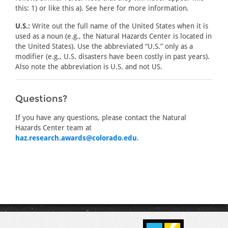
this: 1) or like this a). See here for more information.
U.S.:
Write out the full name of the United States when it is
used as a noun (e.g., the Natural Hazards Center is located in
the United States). Use the abbreviated “U.S.” only as a
modifier (e.g., U.S. disasters have been costly in past years).
Also note the abbreviation is U.S. and not US.
Questions?
If you have any questions, please contact the Natural
Hazards Center team at
haz.research.awards@colorado.edu
.