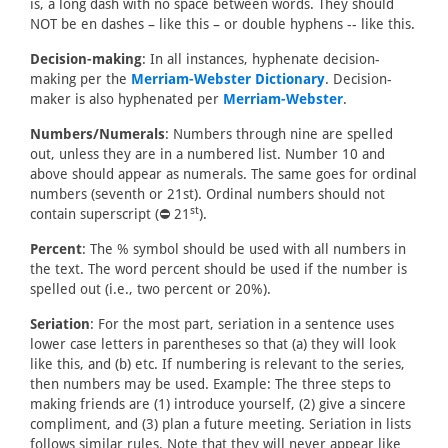
is, a long dash with no space between words. They should
NOT be en dashes – like this – or double hyphens -- like this.
Decision-making
: In all instances, hyphenate decision-
making per the
Merriam-Webster Dictionary
. Decision-
maker is also hyphenated per
Merriam-Webster
.
Numbers/Numerals
: Numbers through nine are spelled
out, unless they are in a numbered list. Number 10 and
above should appear as numerals. The same goes for ordinal
numbers (seventh or 21st). Ordinal numbers should not
st
contain superscript (⛔ 21
).
Percent
: The % symbol should be used with all numbers in
the text. The word percent should be used if the number is
spelled out (i.e., two percent or 20%).
Seriation
: For the most part, seriation in a sentence uses
lower case letters in parentheses so that (a) they will look
like this, and (b) etc. If numbering is relevant to the series,
then numbers may be used. Example: The three steps to
making friends are (1) introduce yourself, (2) give a sincere
compliment, and (3) plan a future meeting. Seriation in lists
follows similar rules. Note that they will never appear like