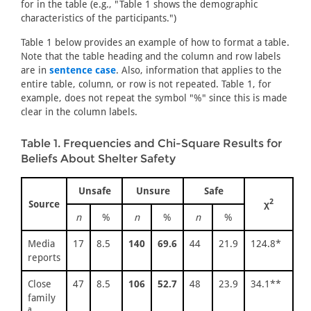
for in the table (e.g., "Table 1 shows the demographic
characteristics of the participants.")
Table 1 below provides an example of how to format a table.
Note that the table heading and the column and row labels
are in
sentence case
. Also, information that applies to the
entire table, column, or row is not repeated. Table 1, for
example, does not repeat the symbol "%" since this is made
clear in the column labels.
Table 1. Frequencies and Chi-Square Results for
Beliefs About Shelter Safety
Unsafe
Unsure
Safe
2
Source
χ
n
%
n
%
n
%
Media
17
8.5
140
69.6
44
21.9
124.8*
reports
Close
47
8.5
106
52.7
48
23.9
34.1**
family
a