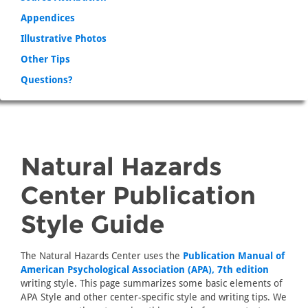
Appendices
Illustrative Photos
Other Tips
Questions?
Natural Hazards
Center Publication
Style Guide
The Natural Hazards Center uses the
Publication Manual of
American Psychological Association (APA), 7th edition
writing style. This page summarizes some basic elements of
APA Style and other center-specific style and writing tips. We