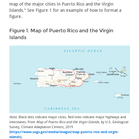
map of the major cities in Puerto Rico and the Virgin
Islands." See Figure 1 for an example of how to format a
figure.
Figure 1. Map of Puerto Rico and the Virgin
Islands
Note.
Black dots indicate major cities. Red lines indicate major highways and
interstates. From
Map of Puerto Rico and the Virgin Islands,
by U.S. Geological
Survey, Climate Adaptation Centers, 2019
(
https://www.usgs.gov/media/images/map-puerto-rico-and-virgin-
islands
).