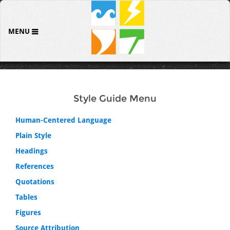
MENU
Style Guide Menu
Human-Centered Language
Plain Style
Headings
References
Quotations
Tables
Figures
Source Attribution