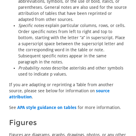
abbreviations, symbols, or the use of bold, italics, or
parentheses. General notes are also used for the source
attribution of tables that have been reprinted or
adapted from other sources.
Specific notes
explain particular columns, rows, or cells.
Order specific notes from left to right and top to
bottom, starting with the letter “a” in superscript. Place
a superscript space between the superscript letter and
the corresponding word in the table or note.
Subsequent specific notes appear in the same
paragraph in the notes.
Probability notes
describe asterisks and other symbols
used to indicate p values.
If you are adapting or reprinting a Table from another
source, please see below for information on
source
attribution
.
See
APA style guidance on tables
for more information.
Figures
Figures are diagrams, graphs, drawings, photos, or any other