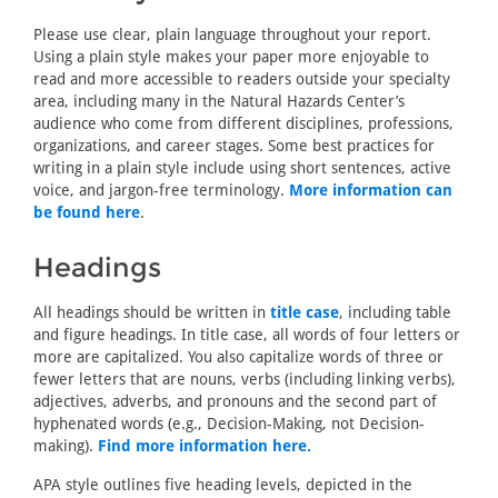
Please use clear, plain language throughout your report.
Using a plain style makes your paper more enjoyable to
read and more accessible to readers outside your specialty
area, including many in the Natural Hazards Center’s
audience who come from different disciplines, professions,
organizations, and career stages. Some best practices for
writing in a plain style include using short sentences, active
voice, and jargon-free terminology.
More information can
be found here
.
Headings
All headings should be written in
title case
, including table
and figure headings. In title case, all words of four letters or
more are capitalized. You also capitalize words of three or
fewer letters that are nouns, verbs (including linking verbs),
adjectives, adverbs, and pronouns and the second part of
hyphenated words (e.g., Decision-Making, not Decision-
making).
Find more information here.
APA style outlines five heading levels, depicted in the