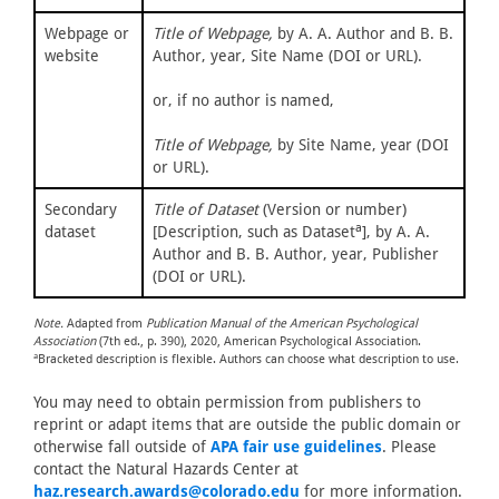
Webpage or
Title of Webpage,
by A. A. Author and B. B.
website
Author, year, Site Name (DOI or URL).
or, if no author is named,
Title of Webpage,
by Site Name, year (DOI
or URL).
Secondary
Title of Dataset
(Version or number)
a
dataset
[Description, such as Dataset
], by A. A.
Author and B. B. Author, year, Publisher
(DOI or URL).
Note.
Adapted from
Publication Manual of the American Psychological
Association
(7th ed., p. 390), 2020, American Psychological Association.
a
Bracketed description is flexible. Authors can choose what description to use.
You may need to obtain permission from publishers to
reprint or adapt items that are outside the public domain or
otherwise fall outside of
APA fair use guidelines
. Please
contact the Natural Hazards Center at
haz.research.awards@colorado.edu
for more information.