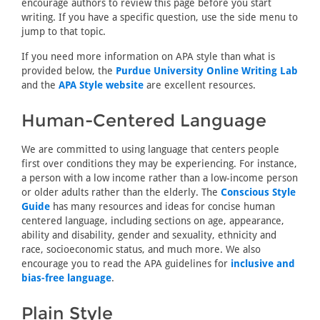
encourage authors to review this page before you start
writing. If you have a specific question, use the side menu to
jump to that topic.
If you need more information on APA style than what is
provided below, the
Purdue University Online Writing Lab
and the
APA Style website
are excellent resources.
Human-Centered Language
We are committed to using language that centers people
first over conditions they may be experiencing. For instance,
a person with a low income rather than a low-income person
or older adults rather than the elderly. The
Conscious Style
Guide
has many resources and ideas for concise human
centered language, including sections on age, appearance,
ability and disability, gender and sexuality, ethnicity and
race, socioeconomic status, and much more. We also
encourage you to read the APA guidelines for
inclusive and
bias-free language
.
Plain Style