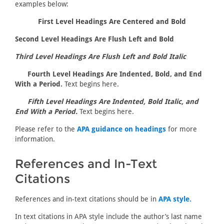
examples below:
First Level Headings Are Centered and Bold
Second Level Headings Are Flush Left and Bold
Third Level Headings Are Flush Left and Bold Italic
Fourth Level Headings Are Indented, Bold, and End
With a Period.
Text begins here.
Fifth Level Headings Are Indented, Bold Italic, and
End With a Period.
Text begins here.
Please refer to the
APA guidance on headings
for more
information.
References and In-Text
Citations
References and in-text citations should be in
APA style.
In text citations in APA style include the author’s last name