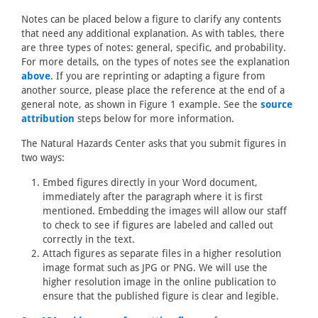
Notes can be placed below a figure to clarify any contents
that need any additional explanation. As with tables, there
are three types of notes: general, specific, and probability.
For more details, on the types of notes see the explanation
above
. If you are reprinting or adapting a figure from
another source, please place the reference at the end of a
general note, as shown in Figure 1 example. See the
source
attribution
steps below for more information.
The Natural Hazards Center asks that you submit figures in
two ways:
Embed figures directly in your Word document,
immediately after the paragraph where it is first
mentioned. Embedding the images will allow our staff
to check to see if figures are labeled and called out
correctly in the text.
Attach figures as separate files in a higher resolution
image format such as JPG or PNG. We will use the
higher resolution image in the online publication to
ensure that the published figure is clear and legible.