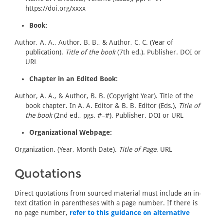
https://doi.org/xxxx
Book:
Author, A. A., Author, B. B., & Author, C. C. (Year of
publication).
Title of the book
(7th ed.). Publisher. DOI or
URL
Chapter in an Edited Book:
Author, A. A., & Author, B. B. (Copyright Year). Title of the
book chapter. In A. A. Editor & B. B. Editor (Eds.),
Title of
the book
(2nd ed., pgs. #–#). Publisher. DOI or URL
Organizational Webpage:
Organization. (Year, Month Date).
Title of Page
. URL
Quotations
Direct quotations from sourced material must include an in-
text citation in parentheses with a page number. If there is
no page number,
refer to this guidance on alternative