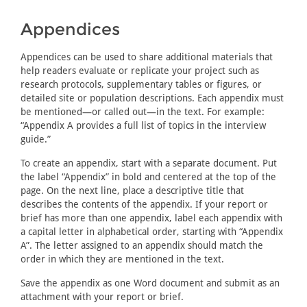
Appendices
Appendices can be used to share additional materials that
help readers evaluate or replicate your project such as
research protocols, supplementary tables or figures, or
detailed site or population descriptions. Each appendix must
be mentioned—or called out—in the text. For example:
“Appendix A provides a full list of topics in the interview
guide.”
To create an appendix, start with a separate document. Put
the label “Appendix” in bold and centered at the top of the
page. On the next line, place a descriptive title that
describes the contents of the appendix. If your report or
brief has more than one appendix, label each appendix with
a capital letter in alphabetical order, starting with “Appendix
A”. The letter assigned to an appendix should match the
order in which they are mentioned in the text.
Save the appendix as one Word document and submit as an
attachment with your report or brief.