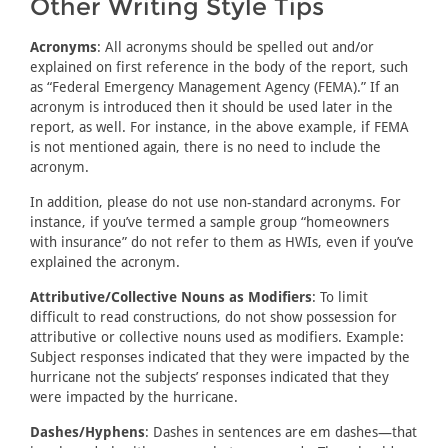
Other Writing Style Tips
Acronyms
: All acronyms should be spelled out and/or
explained on first reference in the body of the report, such
as “Federal Emergency Management Agency (FEMA).” If an
acronym is introduced then it should be used later in the
report, as well. For instance, in the above example, if FEMA
is not mentioned again, there is no need to include the
acronym.
In addition, please do not use non-standard acronyms. For
instance, if you’ve termed a sample group “homeowners
with insurance” do not refer to them as HWIs, even if you’ve
explained the acronym.
Attributive/Collective Nouns as Modifiers
: To limit
difficult to read constructions, do not show possession for
attributive or collective nouns used as modifiers. Example:
Subject responses indicated that they were impacted by the
hurricane not the subjects’ responses indicated that they
were impacted by the hurricane.
Dashes/Hyphens
: Dashes in sentences are em dashes—that