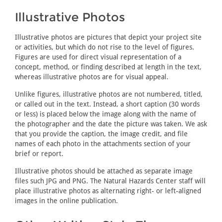
Illustrative Photos
Illustrative photos are pictures that depict your project site
or activities, but which do not rise to the level of figures.
Figures are used for direct visual representation of a
concept, method, or finding described at length in the text,
whereas illustrative photos are for visual appeal.
Unlike figures, illustrative photos are not numbered, titled,
or called out in the text. Instead, a short caption (30 words
or less) is placed below the image along with the name of
the photographer and the date the picture was taken. We ask
that you provide the caption, the image credit, and file
names of each photo in the attachments section of your
brief or report.
Illustrative photos should be attached as separate image
files such JPG and PNG. The Natural Hazards Center staff will
place illustrative photos as alternating right- or left-aligned
images in the online publication.