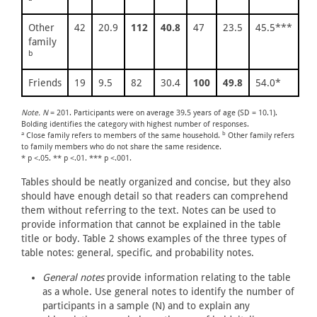
Other
42
20.9
112
40.8
47
23.5
45.5***
family
b
Friends
19
9.5
82
30.4
100
49.8
54.0*
Note. N
= 201. Participants were on average 39.5 years of age (SD = 10.1).
Bolding identifies the category with highest number of responses.
a
b
Close family refers to members of the same household.
Other family refers
to family members who do not share the same residence.
* p <.05. ** p <.01. *** p <.001.
Tables should be neatly organized and concise, but they also
should have enough detail so that readers can comprehend
them without referring to the text. Notes can be used to
provide information that cannot be explained in the table
title or body. Table 2 shows examples of the three types of
table notes: general, specific, and probability notes.
General notes
provide information relating to the table
as a whole. Use general notes to identify the number of
participants in a sample (N) and to explain any