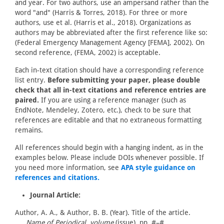
and year. For two authors, use an ampersand rather than the
word "and" (Harris & Torres, 2018). For three or more
authors, use et al. (Harris et al., 2018). Organizations as
authors may be abbreviated after the first reference like so:
(Federal Emergency Management Agency [FEMA], 2002). On
second reference, (FEMA, 2002) is acceptable.
Each in-text citation should have a corresponding reference
list entry.
Before submitting your paper, please double
check that all in-text citations and reference entries are
paired.
If you are using a reference manager (such as
EndNote, Mendeley, Zotero, etc.), check to be sure that
references are editable and that no extraneous formatting
remains.
All references should begin with a hanging indent, as in the
examples below. Please include DOIs whenever possible. If
you need more information, see
APA style guidance on
references and citations.
Journal Article:
Author, A. A., & Author, B. B. (Year). Title of the article.
Name of Periodical, volume
(issue), pp. #–#.