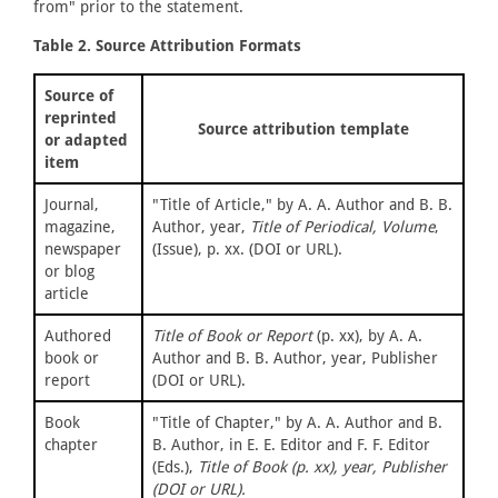
from" prior to the statement.
Table 2. Source Attribution Formats
Source of
reprinted
Source attribution template
or adapted
item
Journal,
"Title of Article," by A. A. Author and B. B.
magazine,
Author, year,
Title of Periodical, Volume
,
newspaper
(Issue), p. xx. (DOI or URL).
or blog
article
Authored
Title of Book or Report
(p. xx), by A. A.
book or
Author and B. B. Author, year, Publisher
report
(DOI or URL).
Book
"Title of Chapter," by A. A. Author and B.
chapter
B. Author, in E. E. Editor and F. F. Editor
(Eds.),
Title of Book (p. xx), year, Publisher
(DOI or URL).