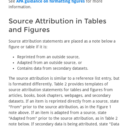
See
APA guidance on formatting figures
for more
information.
Source Attribution in Tables
and Figures
Source attribution statements are placed as a note below a
figure or table if it is:
Reprinted from an outside source,
Adapted from an outside source, or
Contains data from secondary datasets.
The source attribution is similar to a reference list entry, but
is formatted differently. Table 2 provides templates of
source attribution statements for tables and figures from
articles, books, book chapters, webpages, and secondary
datasets. If an item is reprinted directly from a source, state
"From" prior to the source attribution, as in the Figure 1
note above. If an item is adapted from a source, state
"Adapted from" prior to the source attribution, as in Table 2
note below. If secondary data is being attributed, state "Data