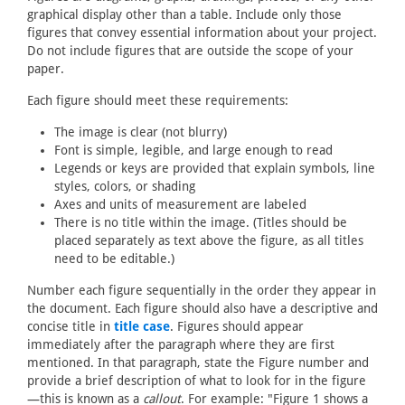
graphical display other than a table. Include only those
figures that convey essential information about your project.
Do not include figures that are outside the scope of your
paper.
Each figure should meet these requirements:
The image is clear (not blurry)
Font is simple, legible, and large enough to read
Legends or keys are provided that explain symbols, line
styles, colors, or shading
Axes and units of measurement are labeled
There is no title within the image. (Titles should be
placed separately as text above the figure, as all titles
need to be editable.)
Number each figure sequentially in the order they appear in
the document. Each figure should also have a descriptive and
concise title in
title case
. Figures should appear
immediately after the paragraph where they are first
mentioned. In that paragraph, state the Figure number and
provide a brief description of what to look for in the figure
—this is known as a
callout
. For example: "Figure 1 shows a