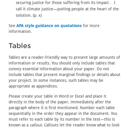
securing justice for those suffering from its impact… I
call it climate justice—putting people at the heart of the
solution. (p. x)
See
APA style guidance on quotations
for more
information.
Tables
Tables are a reader-friendly way to present large amounts of
information or results. You should only include tables that
convey essential information about your paper. Do not
include tables that present marginal findings or details about
your project. In some instances, such tables may be
appropriate as appendices.
Please create your table in Word or Excel and place it
directly in the body of the paper, immediately after the
paragraph where it is first mentioned. Number each table
sequentially in the order they appear in the document. You
must refer to each table by its number in the text—this is
known as a
callout
. Callouts let the reader know what to look