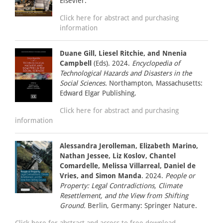
Elsevier.
Click here for abstract and purchasing
information
Duane Gill, Liesel Ritchie, and Nnenia
Campbell
(Eds). 2024.
Encyclopedia of
Technological Hazards and Disasters in the
Social Sciences.
Northampton, Massachusetts:
Edward Elgar Publishing.
Click here for abstract and purchasing
information
Alessandra Jerolleman, Elizabeth Marino,
Nathan Jessee, Liz Koslov, Chantel
Comardelle, Melissa Villarreal, Daniel de
Vries, and Simon Manda
. 2024.
People or
Property: Legal Contradictions, Climate
Resettlement, and the View from Shifting
Ground.
Berlin, Germany: Springer Nature.
Click here for abstract and access to free download