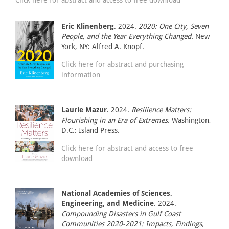
Eric Klinenberg
. 2024.
2020: One City, Seven
People, and the Year Everything Changed.
New
York, NY: Alfred A. Knopf.
Click here for abstract and purchasing
information
Laurie Mazur
. 2024.
Resilience Matters:
Flourishing in an Era of Extremes.
Washington,
D.C.: Island Press.
Click here for abstract and access to free
download
National Academies of Sciences,
Engineering, and Medicine
. 2024.
Compounding Disasters in Gulf Coast
Communities 2020-2021: Impacts, Findings,