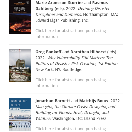
Marie Aronsson-Storrier
and
Rasmus
Dahlberg
(eds). 2022.
Defining Disaster
Disciplines and Domains.
Northampton, MA:
Edward Elgar Publishing, Inc.
Click here for abstract and purchasing
information
Greg Bankoff
and
Dorothea Hilhorst
(eds).
2022.
Why Vulnerability Still Matters: The
Politics of Disaster Risk Creation, 1st Edition.
New York, NY: Routledge.
Click here for abstract and purchasing
information
Jonathan Barnett
and
Matthijs Bouw
. 2022.
Managing the Climate Crisis: Designing and
Building for Floods, Heat, Drought, and
Wildfire.
Washington, DC: Island Press.
Click here for abstract and purchasing