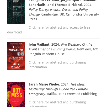
Evangelia Petridou, Jörgen Sparf, Nikolaos
Zahariadis, and Thomas Birkland
. 2024.
Policy Entrepreneurs, Crises, and Policy
Change.
Cambridge, UK: Cambridge University
Press.
Click here for abstract and access to free
download
John Vaillant.
2024.
Fire Weather: On the
Front Lines of a Burning World.
New York, NY:
Penguin Random House.
Click here for abstract and purchasing
information
Sarah Marie Wiebe
. 2024.
Hot Mess:
Mothering Through a Code Red Climate
Emergency.
Halifax, NS: Fernwood Publishing.
Click here for abstract and purchasing
information