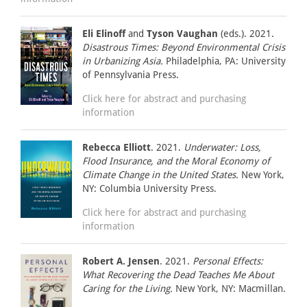
Eli Elinoff
and
Tyson Vaughan
(eds.). 2021.
Disastrous Times: Beyond Environmental Crisis
in Urbanizing Asia.
Philadelphia, PA: University
of Pennsylvania Press.
Click here for abstract and purchasing
information
Rebecca Elliott
. 2021.
Underwater: Loss,
Flood Insurance, and the Moral Economy of
Climate Change in the United States.
New York,
NY: Columbia University Press.
Click here for abstract and purchasing
information
Robert A. Jensen
. 2021.
Personal Effects:
What Recovering the Dead Teaches Me About
Caring for the Living.
New York, NY: Macmillan.