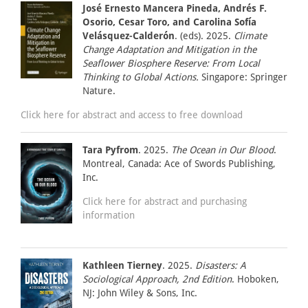
José Ernesto Mancera Pineda, Andrés F.
Osorio, Cesar Toro, and Carolina Sofía
Velásquez-Calderón
. (eds). 2025.
Climate
Change Adaptation and Mitigation in the
Seaflower Biosphere Reserve: From Local
Thinking to Global Actions.
Singapore: Springer
Nature.
Click here for abstract and access to free download
Tara Pyfrom
. 2025.
The Ocean in Our Blood
.
Montreal, Canada: Ace of Swords Publishing,
Inc.
Click here for abstract and purchasing
information
Kathleen Tierney
. 2025.
Disasters: A
Sociological Approach, 2nd Edition
. Hoboken,
NJ: John Wiley & Sons, Inc.