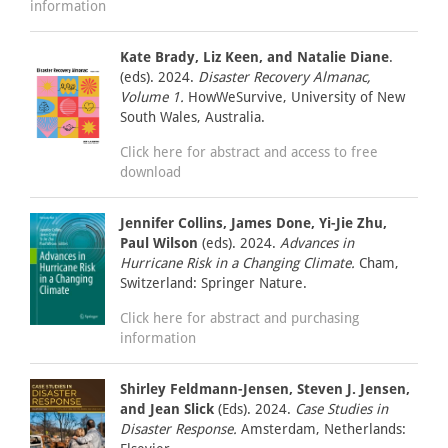
information
Kate Brady, Liz Keen, and Natalie Diane
.
(eds). 2024.
Disaster Recovery Almanac,
Volume 1.
HowWeSurvive, University of New
South Wales, Australia.
Click here for abstract and access to free
download
Jennifer Collins, James Done, Yi-Jie Zhu,
Paul Wilson
(eds). 2024.
Advances in
Hurricane Risk in a Changing Climate.
Cham,
Switzerland: Springer Nature.
Click here for abstract and purchasing
information
Shirley Feldmann-Jensen, Steven J. Jensen,
and Jean Slick
(Eds). 2024.
Case Studies in
Disaster Response.
Amsterdam, Netherlands: