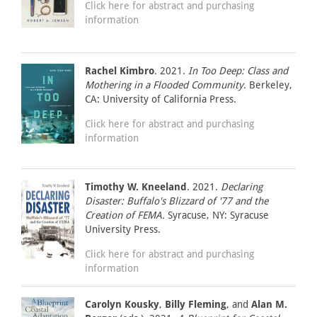
Click here for abstract and purchasing
information
Rachel Kimbro
. 2021.
In Too Deep: Class and
Mothering in a Flooded Community.
Berkeley,
CA: University of California Press.
Click here for abstract and purchasing
information
Timothy W. Kneeland
. 2021.
Declaring
Disaster: Buffalo's Blizzard of '77 and the
Creation of FEMA.
Syracuse, NY: Syracuse
University Press.
Click here for abstract and purchasing
information
Carolyn Kousky
,
Billy Fleming
, and
Alan M.