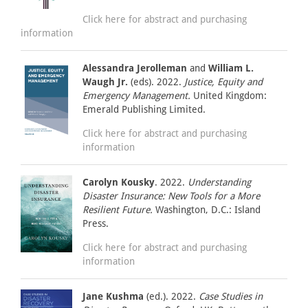
Click here for abstract and purchasing
information
Alessandra Jerolleman
and
William L.
Waugh Jr.
(eds). 2022.
Justice, Equity and
Emergency Management.
United Kingdom:
Emerald Publishing Limited.
Click here for abstract and purchasing
information
Carolyn Kousky
. 2022.
Understanding
Disaster Insurance: New Tools for a More
Resilient Future.
Washington, D.C.: Island
Press.
Click here for abstract and purchasing
information
Jane Kushma
(ed.). 2022.
Case Studies in