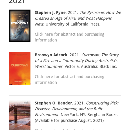
2021
Stephen J. Pyne
. 2021.
The Pyrocene: How We
Created an Age of Fire, and What Happens
Next.
University of California Press.
Click here for abstract and purchasing
information
Bronwyn Adcock
. 2021.
Currowan: The Story
of a Fire and a Community During Australia's
Worst Summer.
Victoria, Australia: Black Inc.
Click here for abstract and purchasing
information
Stephen O. Bender
. 2021.
Constructing Risk:
Disaster, Development, and the Built
Environment.
New York, NY: Berghahn Books.
(Available for purchase August, 2021)