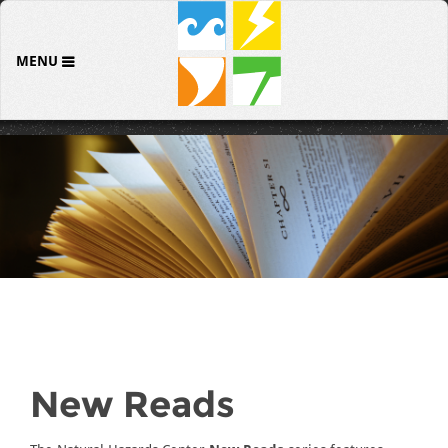
MENU
New Reads