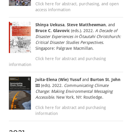
Click here for abstract, purchasing, and open
access information
Shinya Uekusa
,
Steve Matthewman
, and
Bruce C. Glavovic
(eds.). 2022.
A Decade of
Disaster Experiences in Ōtautahi Christchurch:
Critical Disaster Studies Perspectives.
Singapore: Palgrave Macmillan.
Click here for abstract and purchasing
information
Juita-Elena (Wie) Yusuf
and
Burton St. John
III
(eds). 2022.
Communicating Climate
Change: Making Environmental Messaging
Accessible.
New York, NY: Routledge.
Click here for abstract and purchasing
information