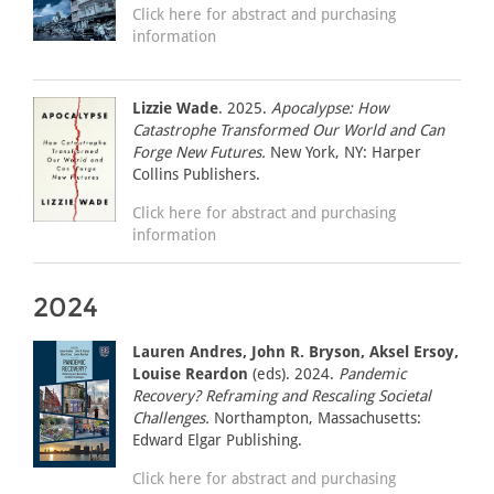
Click here for abstract and purchasing
information
Lizzie Wade
. 2025.
Apocalypse: How
Catastrophe Transformed Our World and Can
Forge New Futures.
New York, NY: Harper
Collins Publishers.
Click here for abstract and purchasing
information
2024
Lauren Andres, John R. Bryson, Aksel Ersoy,
Louise Reardon
(eds). 2024.
Pandemic
Recovery? Reframing and Rescaling Societal
Challenges.
Northampton, Massachusetts:
Edward Elgar Publishing.
Click here for abstract and purchasing