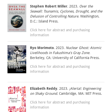
Stephen Robert Miller
. 2023.
Over the
Seawall: Tsunamis, Cyclones, Drought, and the
Delusion of Controlling Nature.
Washington,
D.C.: Island Press.
Click here for abstract and purchasing
information
Ryo Morimoto
. 2023.
Nuclear Ghost: Atomic
Livelihoods in Fukushima's Gray Zone.
Berkeley, CA: University of California Press.
Click here for abstract and purchasing
information
Elizabeth Reddy
. 2023.
¡Alerta!: Engineering
on Shaky Ground.
Cambridge, MA: MIT Press.
Click here for abstract and purchasing
information