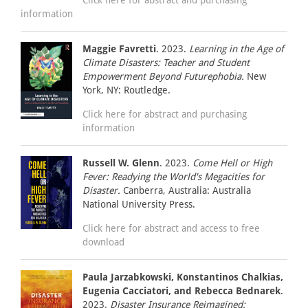
information
Maggie Favretti
. 2023.
Learning in the Age of
Climate Disasters: Teacher and Student
Empowerment Beyond Futurephobia.
New
York, NY: Routledge.
Click here for abstract and purchasing
information
Russell W. Glenn
. 2023.
Come Hell or High
Fever: Readying the World's Megacities for
Disaster.
Canberra, Australia: Australia
National University Press.
Click here for abstract and access to free
download
Paula Jarzabkowski, Konstantinos Chalkias,
Eugenia Cacciatori, and Rebecca Bednarek
.
2023.
Disaster Insurance Reimagined: