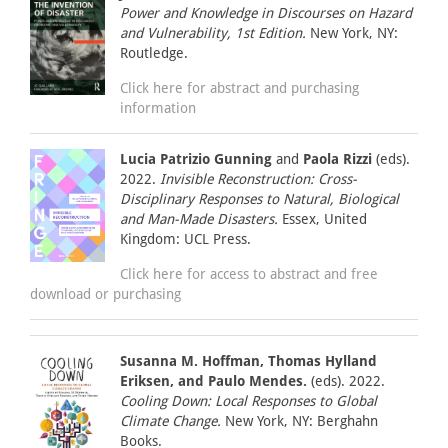
Power and Knowledge in Discourses on Hazard
and Vulnerability, 1st Edition.
New York, NY:
Routledge.
Click here for abstract and purchasing
information
Lucia Patrizio Gunning
and
Paola Rizzi
(eds).
2022.
Invisible Reconstruction: Cross-
Disciplinary Responses to Natural, Biological
and Man-Made Disasters.
Essex, United
Kingdom: UCL Press.
Click here for access to abstract and free
download or purchasing
Susanna M. Hoffman, Thomas Hylland
Eriksen, and Paulo Mendes.
(eds). 2022.
Cooling Down: Local Responses to Global
Climate Change.
New York, NY: Berghahn
Books.