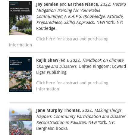
Joy Semien
and
Earthea Nance
. 2022.
Hazard
Mitigation Training for Vulnerable
Communities: A K.A.P.S. (Knowledge, Attitude,
Preparedness, Skills) Approach.
New York, NY:
Routledge.
Click here for abstract and purchasing
information
Rajib Shaw
(ed.). 2022.
Handbook on Climate
Change and Disasters.
United Kingdom: Edward
Elgar Publishing.
Click here for abstract and purchasing
information
Jane Murphy Thomas
. 2022.
Making Things
Happen: Community Participation and Disaster
Reconstruction in Pakistan.
New York, NY:
Berghahn Books.