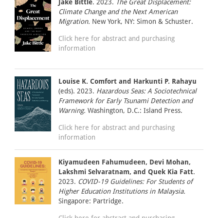
Jake Bittle
. 2023.
The Great Displacement:
Climate Change and the Next American
Migration.
New York, NY: Simon & Schuster.
Click here for abstract and purchasing
information
Louise K. Comfort and Harkunti P. Rahayu
(eds). 2023.
Hazardous Seas: A Sociotechnical
Framework for Early Tsunami Detection and
Warning.
Washington, D.C.: Island Press.
Click here for abstract and purchasing
information
Kiyamudeen Fahumudeen, Devi Mohan,
Lakshmi Selvaratnam, and Quek Kia Fatt
.
2023.
COVID-19 Guidelines: For Students of
Higher Education Institutions in Malaysia.
Singapore: Partridge.
Click here for abstract and purchasing