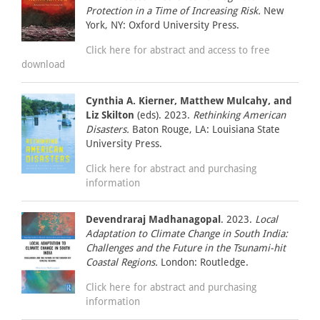
Protection in a Time of Increasing Risk.
New
York, NY: Oxford University Press.
Click here for abstract and access to free
download
Cynthia A. Kierner, Matthew Mulcahy, and
Liz Skilton
(eds). 2023.
Rethinking American
Disasters.
Baton Rouge, LA: Louisiana State
University Press.
Click here for abstract and purchasing
information
Devendraraj Madhanagopal
. 2023.
Local
Adaptation to Climate Change in South India:
Challenges and the Future in the Tsunami-hit
Coastal Regions.
London: Routledge.
Click here for abstract and purchasing
information