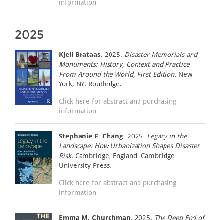
information
2025
Kjell Brataas
. 2025.
Disaster Memorials and
Monuments: History, Context and Practice
From Around the World, First Edition.
New
York, NY: Routledge.
Click here for abstract and purchasing
information
Stephanie E. Chang
. 2025.
Legacy in the
Landscape: How Urbanization Shapes Disaster
Risk.
Cambridge, England: Cambridge
University Press.
Click here for abstract and purchasing
information
Emma M. Churchman
. 2025.
The Deep End of