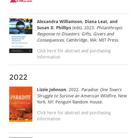
Alexandra Williamson, Diana Leat, and
Susan D. Phillips
(eds). 2023.
Philanthropic
Response to Disasters: Gifts, Givers and
Consequences.
Cambridge, MA: MIT Press.
Click here for abstract and purchasing
information
2022
Lizzie Johnson
. 2022.
Paradise: One Town's
Struggle to Survive an American Wildfire.
New
York, NY: Penguin Random House.
Click here for abstract and purchasing
information