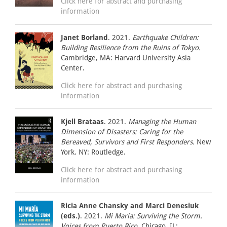
Click here for abstract and purchasing
information
Janet Borland
. 2021.
Earthquake Children:
Building Resilience from the Ruins of Tokyo.
Cambridge, MA: Harvard University Asia
Center.
Click here for abstract and purchasing
information
Kjell Brataas
. 2021.
Managing the Human
Dimension of Disasters: Caring for the
Bereaved, Survivors and First Responders.
New
York, NY: Routledge.
Click here for abstract and purchasing
information
Ricia Anne Chansky and Marci Denesiuk
(eds.)
. 2021.
Mi María: Surviving the Storm.
Voices from Puerto Rico.
Chicago, IL: