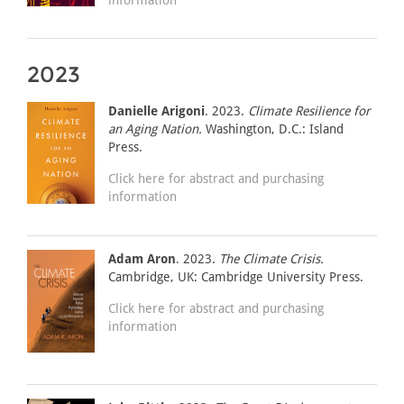
2023
Danielle Arigoni
. 2023.
Climate Resilience for
an Aging Nation.
Washington, D.C.: Island
Press.
Click here for abstract and purchasing
information
Adam Aron
. 2023.
The Climate Crisis.
Cambridge, UK: Cambridge University Press.
Click here for abstract and purchasing
information