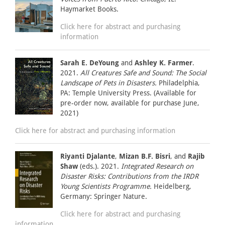
Haymarket Books.
Click here for abstract and purchasing
information
Sarah E. DeYoung
and
Ashley K. Farmer
.
2021.
All Creatures Safe and Sound: The Social
Landscape of Pets in Disasters.
Philadelphia,
PA: Temple University Press. (Available for
pre-order now, available for purchase June,
2021)
Click here for abstract and purchasing information
Riyanti Djalante
,
Mizan B.F. Bisri
, and
Rajib
Shaw
(eds.). 2021.
Integrated Research on
Disaster Risks: Contributions from the IRDR
Young Scientists Programme.
Heidelberg,
Germany: Springer Nature.
Click here for abstract and purchasing
information