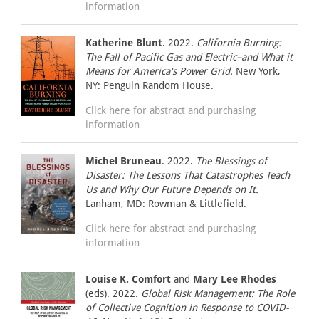
information
Katherine Blunt
. 2022.
California Burning:
The Fall of Pacific Gas and Electric–and What it
Means for America's Power Grid.
New York,
NY: Penguin Random House.
Click here for abstract and purchasing
information
Michel Bruneau
. 2022.
The Blessings of
Disaster: The Lessons That Catastrophes Teach
Us and Why Our Future Depends on It.
Lanham, MD: Rowman & Littlefield.
Click here for abstract and purchasing
information
Louise K. Comfort
and
Mary Lee Rhodes
(eds). 2022.
Global Risk Management: The Role
of Collective Cognition in Response to COVID-