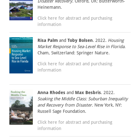
Disaster Recovery.
Oxford, UK: Butterworth-
Heinemann.
Click here for abstract and purchasing
information
Risa Palm
and
Toby Bolsen
. 2022.
Housing
Market Response to Sea-Level Rise in Florida
.
Cham, Switzerland: Springer Nature.
Click here for abstract and purchasing
information
Anna Rhodes
and
Max Besbris
. 2022.
Soaking the Middle Class: Suburban Inequality
and Recovery from Disaster.
New York, NY:
Russell Sage Foundation.
Click here for abstract and purchasing
information