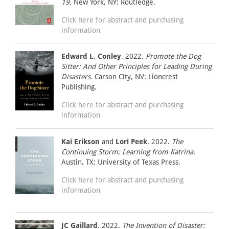
19.
New York, NY: Routledge.
Click here for abstract and purchasing
information
Edward L. Conley
. 2022.
Promote the Dog
Sitter: And Other Principles for Leading During
Disasters.
Carson City, NV: Lioncrest
Publishing.
Click here for abstract and purchasing
information
Kai Erikson
and
Lori Peek
. 2022.
The
Continuing Storm: Learning from Katrina.
Austin, TX: University of Texas Press.
Click here for abstract and purchasing
information
JC Gaillard
. 2022.
The Invention of Disaster: