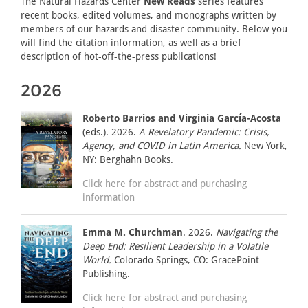
The Natural Hazards Center
New Reads
series features
recent books, edited volumes, and monographs written by
members of our hazards and disaster community. Below you
will find the citation information, as well as a brief
description of hot-off-the-press publications!
2026
Roberto Barrios and Virginia García-Acosta
(eds.). 2026.
A Revelatory Pandemic: Crisis,
Agency, and COVID in Latin America.
New York,
NY: Berghahn Books.
Click here for abstract and purchasing
information
Emma M. Churchman
. 2026.
Navigating the
Deep End: Resilient Leadership in a Volatile
World.
Colorado Springs, CO: GracePoint
Publishing.
Click here for abstract and purchasing