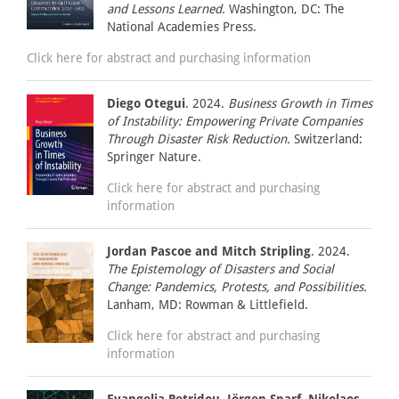
and Lessons Learned.
Washington, DC: The
National Academies Press.
Click here for abstract and purchasing information
Diego Otegui
. 2024.
Business Growth in Times
of Instability: Empowering Private Companies
Through Disaster Risk Reduction.
Switzerland:
Springer Nature.
Click here for abstract and purchasing
information
Jordan Pascoe and Mitch Stripling
. 2024.
The Epistemology of Disasters and Social
Change: Pandemics, Protests, and Possibilities.
Lanham, MD: Rowman & Littlefield.
Click here for abstract and purchasing
information