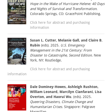
Hope in the Wake of Hurricane Helene: 40 Days
and Nights of Survival and Transformation.
Colorado Springs, CO: GracePoint Publishing.
Click here for abstract and purchasing
information
Susan L. Cutter, Melanie Gall, and Claire B.
Rubin
(eds). 2025.
U.S. Emergency
Management in the 21st Century: From
Disaster to Catastrophe, Second Edition.
New
York, NY: Routledge.
Click here for abstract and purchasing
information
Dale Dominey-Howes, Ashleigh Rushton,
William Leonard, Marcilyn Cianfarani, Lisa
Overton, and Haorui Wu
. (eds). 2025.
Queering Disasters, Climate Change and
Humanitarian Crises.
Singapore: Palgrave
Macmillan.