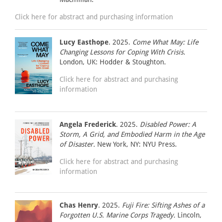
Click here for abstract and purchasing information
Lucy Easthope
. 2025.
Come What May: Life
Changing Lessons for Coping With Crisis.
London, UK: Hodder & Stoughton.
Click here for abstract and purchasing
information
Angela Frederick
. 2025.
Disabled Power: A
Storm, A Grid, and Embodied Harm in the Age
of Disaster.
New York, NY: NYU Press.
Click here for abstract and purchasing
information
Chas Henry
. 2025.
Fuji Fire: Sifting Ashes of a
Forgotten U.S. Marine Corps Tragedy.
Lincoln,