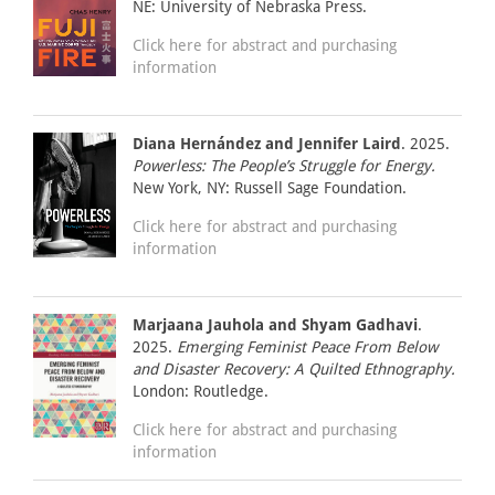
NE: University of Nebraska Press.
Click here for abstract and purchasing
information
Diana Hernández and Jennifer Laird
. 2025.
Powerless: The People’s Struggle for Energy.
New York, NY: Russell Sage Foundation.
Click here for abstract and purchasing
information
Marjaana Jauhola and Shyam Gadhavi
.
2025.
Emerging Feminist Peace From Below
and Disaster Recovery: A Quilted Ethnography.
London: Routledge.
Click here for abstract and purchasing
information