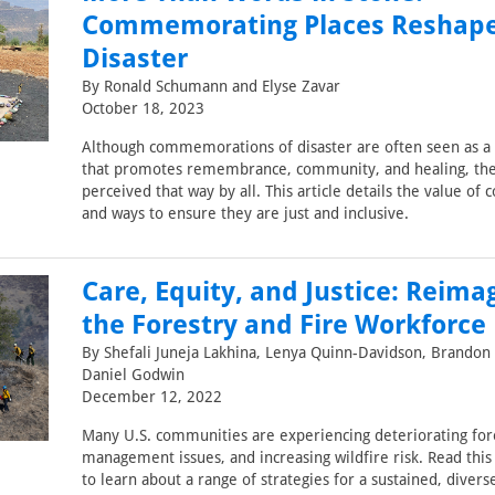
Commemorating Places Reshap
Disaster
By Ronald Schumann and Elyse Zavar
October 18, 2023
Although commemorations of disaster are often seen as a 
that promotes remembrance, community, and healing, the
perceived that way by all. This article details the value 
and ways to ensure they are just and inclusive.
Care, Equity, and Justice: Reima
the Forestry and Fire Workforce
By Shefali Juneja Lakhina, Lenya Quinn-Davidson, Brandon
Daniel Godwin
December 12, 2022
Many U.S. communities are experiencing deteriorating fore
management issues, and increasing wildfire risk. Read thi
to learn about a range of strategies for a sustained, divers