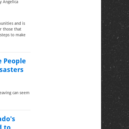
y Angelica
unities and is
r those that
 steps to make
e People
sasters
leaving can seem
ado's
d to