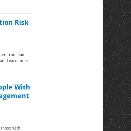
tion Risk
ment can lead
tion. Learn more
ople With
anagement
f those with