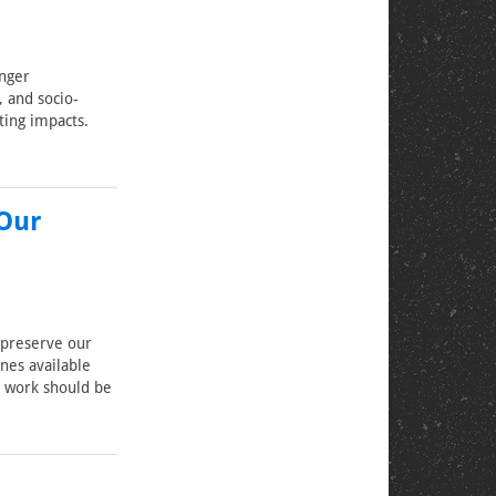
onger
, and socio-
ting impacts.
 Our
 preserve our
ines available
h work should be