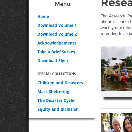
Resea
Menu
The
Research Co
Home
about research f
Download Volume 1
worthy of explora
intended for a b
Download Volume 2
Acknowledgements
Take a Brief Survey
Download Flyer
SPECIAL COLLECTIONS
Children and Disasters
Mass Sheltering
The Disaster Cycle
Equity and Inclusion