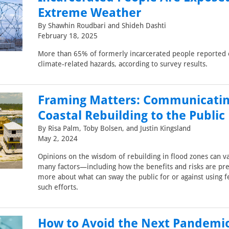
Extreme Weather
By Shawhin Roudbari and Shideh Dashti
February 18, 2025
More than 65% of formerly incarcerated people reported 
climate-related hazards, according to survey results.
Framing Matters: Communicati
Coastal Rebuilding to the Public
By Risa Palm, Toby Bolsen, and Justin Kingsland
May 2, 2024
Opinions on the wisdom of rebuilding in flood zones can v
many factors—including how the benefits and risks are pr
more about what can sway the public for or against using f
such efforts.
How to Avoid the Next Pandemi