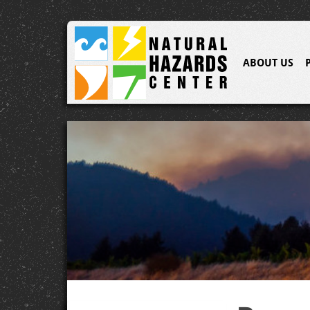
ABOUT US