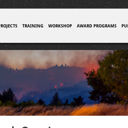
PROJECTS
TRAINING
WORKSHOP
AWARD PROGRAMS
PU