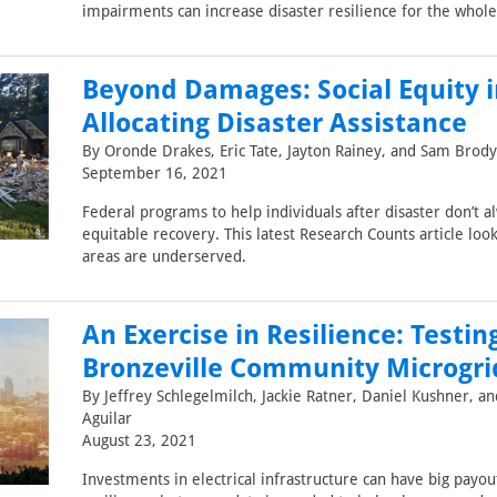
impairments can increase disaster resilience for the who
Beyond Damages: Social Equity i
Allocating Disaster Assistance
By Oronde Drakes, Eric Tate, Jayton Rainey, and Sam Brody
September 16, 2021
Federal programs to help individuals after disaster don’t a
equitable recovery. This latest Research Counts article lo
areas are underserved.
An Exercise in Resilience: Testin
Bronzeville Community Microgri
By Jeffrey Schlegelmilch, Jackie Ratner, Daniel Kushner, a
Aguilar
August 23, 2021
Investments in electrical infrastructure can have big payout