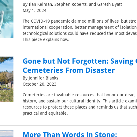
By Ilan Kelman, Stephen Roberts, and Gareth Byatt
May 1, 2024
The COVID-19 pandemic claimed millions of lives, but str
international cooperation, better management of isolation
technological solutions could have reduced the most devas
This piece explains how.
Gone but Not Forgotten: Saving
Cemeteries From Disaster
By Jennifer Blanks
October 20, 2023
Cemeteries are invaluable resources that honor our dead,
history, and sustain our cultural identity. This article exam
resources to protect these places and reminds us that suc
practical and equitable.
More Than Words in Stone: