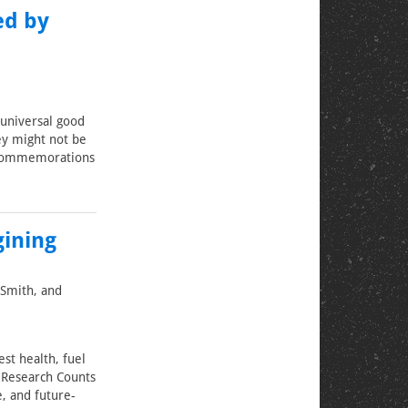
ed by
universal good
y might not be
of commemorations
gining
 Smith, and
st health, fuel
s Research Counts
e, and future-