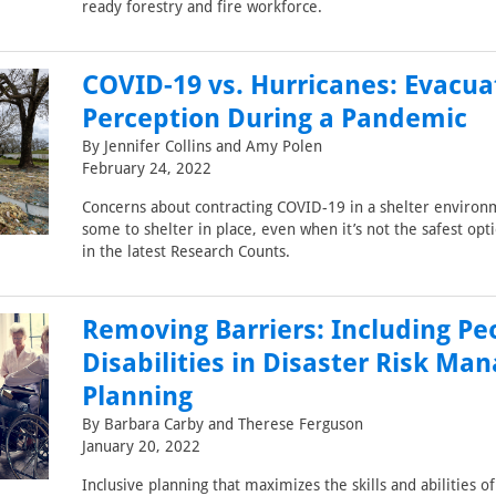
ready forestry and fire workforce.
COVID-19 vs. Hurricanes: Evacua
Perception During a Pandemic
By Jennifer Collins and Amy Polen
February 24, 2022
Concerns about contracting COVID-19 in a shelter environ
some to shelter in place, even when it’s not the safest op
in the latest Research Counts.
Removing Barriers: Including Pe
Disabilities in Disaster Risk M
Planning
By Barbara Carby and Therese Ferguson
January 20, 2022
Inclusive planning that maximizes the skills and abilities o