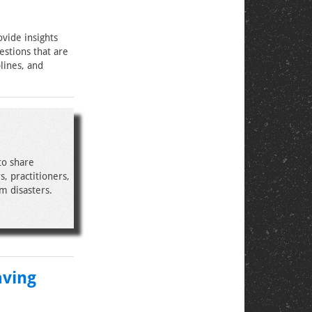
ovide insights
estions that are
lines, and
to share
, practitioners,
m disasters.
aving