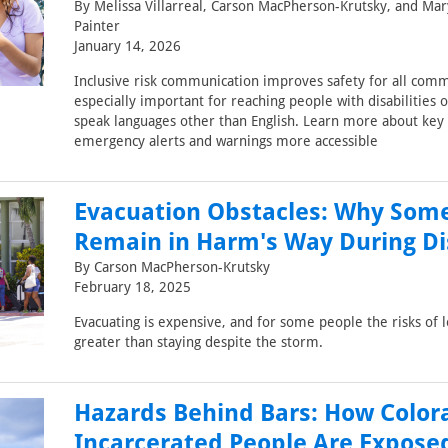
By Melissa Villarreal, Carson MacPherson-Krutsky, and Mar
Painter
January 14, 2026
Inclusive risk communication improves safety for all comm
especially important for reaching people with disabilities o
speak languages other than English. Learn more about key
emergency alerts and warnings more accessible
Evacuation Obstacles: Why Som
Remain in Harm's Way During Di
By Carson MacPherson-Krutsky
February 18, 2025
Evacuating is expensive, and for some people the risks of 
greater than staying despite the storm.
Hazards Behind Bars: How Color
Incarcerated People Are Expose