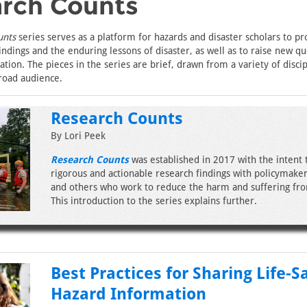
rch Counts
unts
series serves as a platform for hazards and disaster scholars to pr
indings and the enduring lessons of disaster, as well as to raise new qu
tion. The pieces in the series are brief, drawn from a variety of discip
road audience.
Research Counts
By Lori Peek
Research Counts
was established in 2017 with the intent 
rigorous and actionable research findings with policymakers
and others who work to reduce the harm and suffering fro
This introduction to the series explains further.
Best Practices for Sharing Life-S
Hazard Information