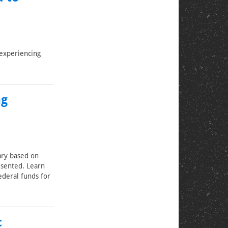
experiencing
ng
ary based on
esented. Learn
ederal funds for
c