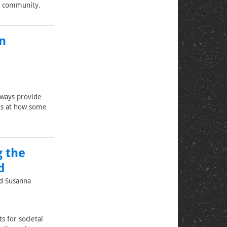
le community.
n
lways provide
oks at how some
g the
d
nd Susanna
s for societal