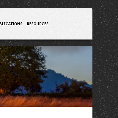
BLICATIONS
RESOURCES