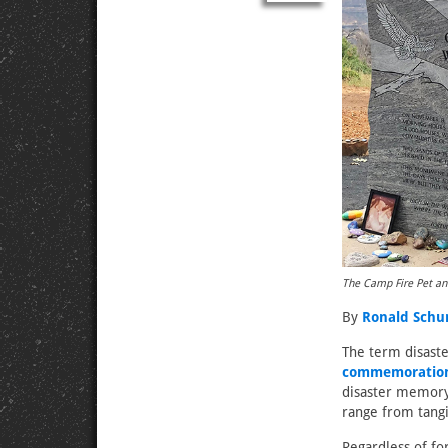
The Camp Fire Pet an
By
Ronald Sch
The term disaste
commemoratio
disaster memor
range from tang
Regardless of f