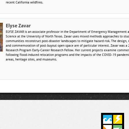
recent California wildfires.
Elyse Zavar
ELYSE ZAVAR is an associate professor in the Department of Emergency Management a
Science at the University of North Texas. Zavar uses mixed methods approaches to stu
communities reconstruct post-disaster landscapes to mitigate hazard risk. The design
and commemoration of post-buyout open space are of particular interest. Zavar was a 
Research Program Early-Career Research Fellow. Her current projects examine commem
following flood-induced relocation programs and the impacts of the COVID-19 pandemi
areas, heritage sites, and museums.