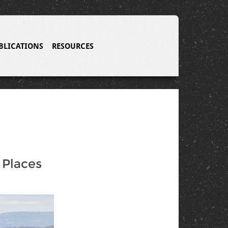
BLICATIONS
RESOURCES
Places