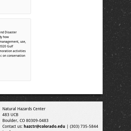
nd Disaster
dy how
, management, use,
2020 Gulf
oration activities
c on conservation
Natural Hazards Center
483 UCB
Boulder, CO 80309-0483
Contact us:
hazctr@colorado.edu
| (303) 735-5844