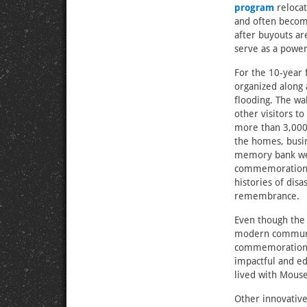
program
relocat
and often become
after buyouts ar
serve as a power
For the 10-year 
organized along 
flooding. The wa
other visitors t
more than 3,000
the homes, busin
memory bank wer
commemorations—
histories of disa
remembrance.
Even though the
modern communit
commemorations 
impactful and ed
lived with Mouse
Other innovativ