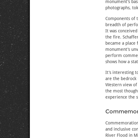
monument’s ba
photographs, tok
Components of t
breadth of perfo
It was conceived
the fire. Schaff
became a place 
monument’s unve
perform commemo
shows how a sta
It’s interesting
are the bedrock
Western view of
the most thought
experience the s
Commemorat
Commemorations 
and inclusive c
River Flood in M