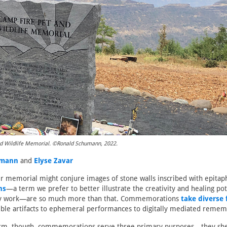
d Wildlife Memorial. ©Ronald Schumann, 2022.
umann
and
Elyse Zavar
r memorial might conjure images of stone walls inscribed with epitaph
ns
—a term we prefer to better illustrate the creativity and healing pot
y work—are so much more than that. Commemorations
take diverse
ible artifacts to ephemeral performances to digitally mediated remem
orm, though, commemorations serve three primary purposes—they she