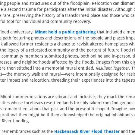
ing people and structures out of the floodplain. Relocation can dismant
 a second trauma for participants after the initial disaster. Althou
e rare, preserving the history of a transformed place and those who ca
ful tool for individual and community recovery.
flood anniversary,
Minot held a public gathering
that included a me
a path featuring photos and descriptions of the people and places imp
lk allowed former residents a chance to revisit altered homeplaces whi
o the legacy of a relocated community and the portent of future flood ri
 community members submitted photos, both online and in-person, 
esses, and neighborhoods affected by the floods. Images from this dig
e then stitched into a memorial mural entitled,
Resilient Together
. T
the memory walk and mural—were intentionally designed for resid
ster impact and relocation, threading their experiences into the tapestr
 Minot commemorations are vibrant and inclusive, they mark the re
ies whose forebears resettled lands forcibly taken from Indigenous 
remain silent about that past and the present it shaped. Imagine h
ucational they might be if they acknowledged the original inhabitants
 River flooding.
e remembrances such as the
Hackensack River Flood Theater
and th