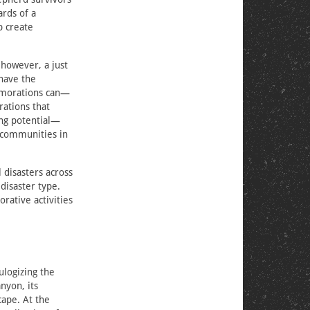
rds of a
p create
however, a just
have the
emorations can—
ations that
ing potential—
d communities in
disasters across
disaster type.
rative activities
ulogizing the
nyon, its
cape. At the