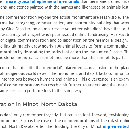
se—
more typical of ephemeral memorials
than permanent ones—is a 
ens, and stones painted with the names and likenesses of animals lost
he commemoration beyond the actual monument are less visible. They
rmative caregiving, communication, and community building that went 
 by Gina Schaffer, an animal rescue volunteer who didn’t have ties to 
er was a magnetic agent who spearheaded online fundraising. Her Face
for digital commemoration and collaboration on the memorial design.
iling ultimately drew nearly 100 animal lovers to form a community 
ration by decorating the rocks that adorn the monument’s base. Thi
tic stone memorial can sometimes be more than the sum of its parts.
 to note that, despite the memorial’s placement—an allusion to the place
 of Indigenous worldviews—the monument and its artifacts communicate
 interactions between humans and animals. This divergence is an exa
ful commemorations can reach a bit further to understand that not al
ame loss or experience loss in the same way.
ion in Minot, North Dakota
don’t only remember tragedy, but can also look forward, envisioning
ommunities. Such is the case of the commemorations of the catastroph
inot, North Dakota. After the flooding, the City of Minot
implemented