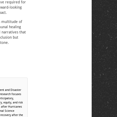
ive required for
rward-looking
act.
 multitude of
unal healing
 narratives that
clusion but
stone.
ent and Disaster
 research focuses
ticipatory,
, equity, and risk
 after Hurricanes
onal Science
recovery after the