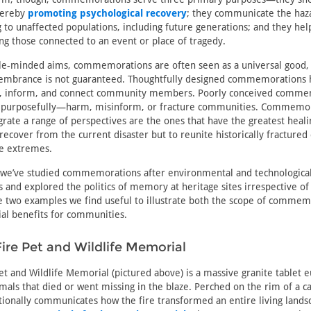
thereby
promoting psychological recovery
; they communicate the haza
ng to unaffected populations, including future generations; and they hel
 those connected to an event or place of tragedy.
le-minded aims, commemorations are often seen as a universal good, 
membrance is not guaranteed. Thoughtfully designed commemorations 
al, inform, and connect community members. Poorly conceived comm
r purposefully—harm, misinform, or fracture communities. Commemor
egrate a range of perspectives are the ones that have the greatest heal
 recover from the current disaster but to reunite historically fracture
re extremes.
 we’ve studied commemorations after environmental and technological 
s and explored the politics of memory at heritage sites irrespective of 
e two examples we find useful to illustrate both the scope of commemo
ial benefits for communities.
re Pet and Wildlife Memorial
t and Wildlife Memorial (pictured above) is a massive granite tablet e
mals that died or went missing in the blaze. Perched on the rim of a ca
ionally communicates how the fire transformed an entire living lands