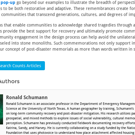
 pop-up
go beyond our examples to illustrate the breadth of perspect
to be both restorative and adaptive. These remembrances create fo
ommunities that transcend generations, cultures, and degrees of imp
that enable communities to acknowledge shared tragedies through a
es provide the best support for recovery and ultimately promote comm
munity engagement in the design process can help avoid the unilateral
iseled into stone monoliths. Such commemorations not only support in
our concept of post-disaster memorials as more than words written in 
earch Counts Articles
Authors
Ronald Schumann
Ronald Schumann is an associate professor in the Department of Emergency Managem
Science at the University of North Texas. A human geographer by training, Schumann’s
on long-term community recovery and post-disaster mitigation. His research utilizes par
geospatial, and mixed methods to explore issues of social vulnerability, cultural memory
perception. Schumann has previously conducted fieldwork documenting recovery efforts
Katrina, Sandy, and Harvey. He is currently collaborating on a study funded by the Nati
Foundation that uses photovoice to understand how place attachment affected housing 