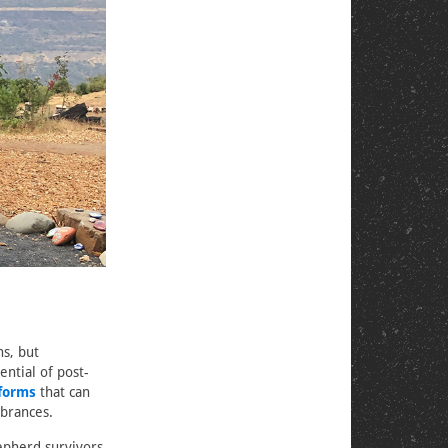
s, but
ential of post-
 forms
that can
brances.
pherd survivors