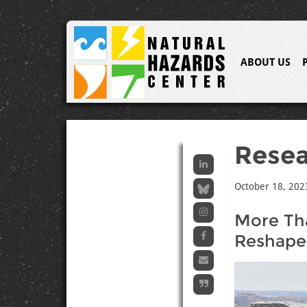
ABOUT US
Resea
October 18, 202
More Th
Reshaped