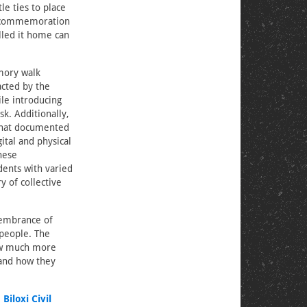
le ties to place
gh commemoration
lled it home can
mory walk
acted by the
le introducing
sk. Additionally,
that documented
ital and physical
hese
ents with varied
y of collective
membrance of
people. The
ow much more
 and how they
e
Biloxi Civil