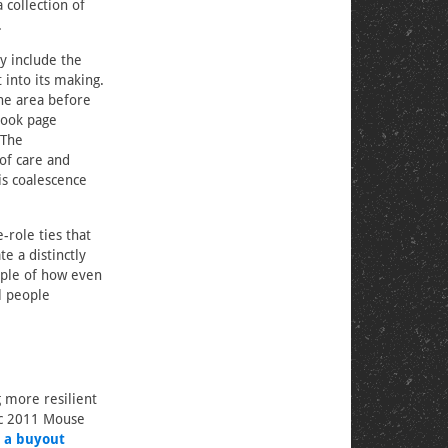
collection of
.
 include the
into its making.
the area before
book page
 The
of care and
s coalescence
-role ties that
 a distinctly
mple of how even
l people
 more resilient
ic 2011 Mouse
 a buyout