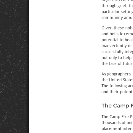
through grief, 
particular setti
community among
Given these nob
and holistic re
potential to he
inadvertently o
successfully int
not only to help
the face of futu
As geographers,
the United State
The following ar
and their potent
The Camp Fi
The Camp Fire Pe
thousands of ani
placement intent