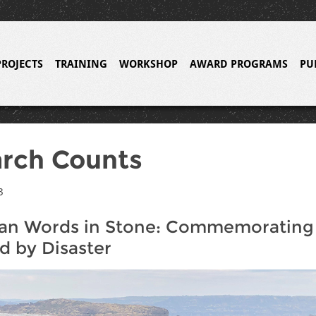
PROJECTS
TRAINING
WORKSHOP
AWARD PROGRAMS
PU
rch Counts
3
an Words in Stone: Commemorating 
 by Disaster