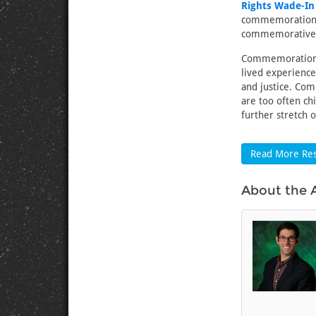
Rights Wade-In
commemorations 
commemorative c
Commemorations 
lived experienc
and justice. Com
are too often ch
further stretch 
Read More Res
About the 