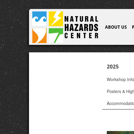
ABOUT US
2025
Workshop Inf
Posters & High
Accommodati