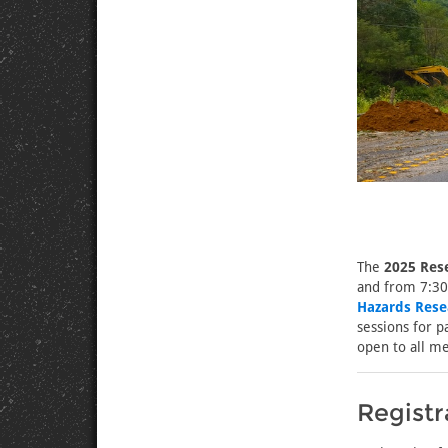
The
2025 Res
and from 7:30
Hazards Rese
sessions for p
open to all m
Registr