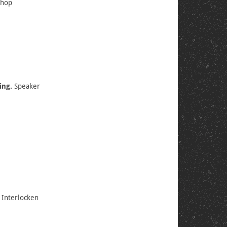
shop
ing.
Speaker
 Interlocken