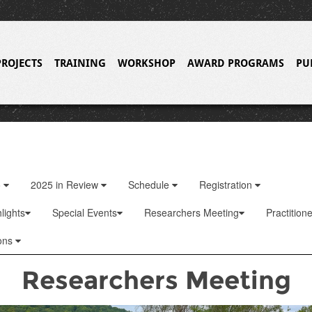
PROJECTS
TRAINING
WORKSHOP
AWARD PROGRAMS
PU
o
2025 in Review
Schedule
Registration
lights
Special Events
Researchers Meeting
Practition
ons
Researchers Meeting