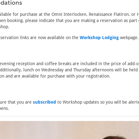
dations
lable for purchase at the Omni Interlocken, Renaissance Flatiron, or 
en booking, please indicate that you are making a reservation as part 
shop.
servation links are now available on the
Workshop Lodging
webpage.
vening reception and coffee breaks are included in the price of add-
Additionally, lunch on Wednesday and Thursday afternoons will be held 
on and are available for purchase with your registration.
ure that you are
subscribed
to Workshop updates so you will be aler
pens.