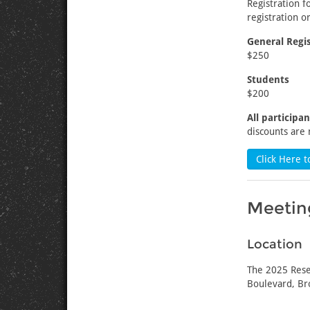
Registration 
registration or
General Regis
$250
Students
$200
All participa
discounts are 
Click Here t
Meeting
Location
The 2025 Rese
Boulevard, Br