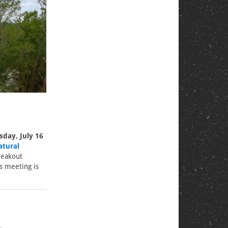
day, July 16
atural
reakout
s meeting is