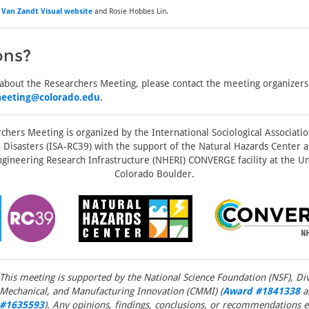
f
Van Zandt Visual website
and Rosie Hobbes Lin.
ons?
 about the Researchers Meeting, please contact the meeting organizers
meeting@colorado.edu
.
chers Meeting is organized by the International Sociological Associati
Disasters (ISA-RC39) with the support of the Natural Hazards Center a
gineering Research Infrastructure (NHERI) CONVERGE facility at the Un
Colorado Boulder.
This meeting is supported by the National Science Foundation (NSF), Divi
Mechanical, and Manufacturing Innovation (CMMI) (
Award #1841338
a
#1635593
). Any opinions, findings, conclusions, or recommendations e