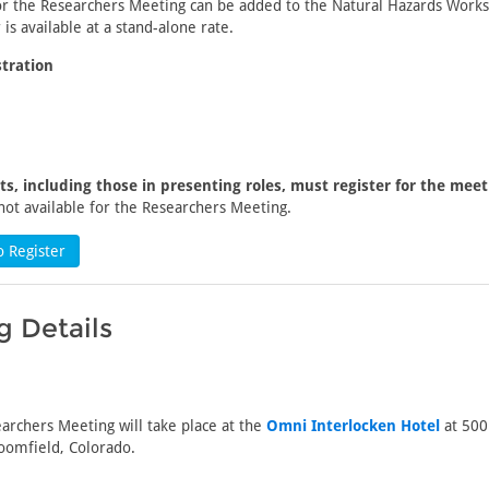
for the Researchers Meeting can be added to the Natural Hazards Work
 is available at a stand-alone rate.
tration
nts, including those in presenting roles, must register for the meet
not available for the Researchers Meeting.
o Register
 Details
archers Meeting will take place at the
Omni Interlocken Hotel
at 500
oomfield, Colorado.