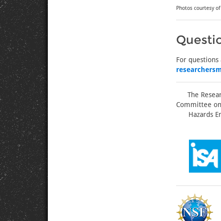
Photos courtesy o
Questi
For questions
researchers
The Resear
Committee on 
Hazards En