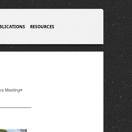
BLICATIONS
RESOURCES
ers Meeting