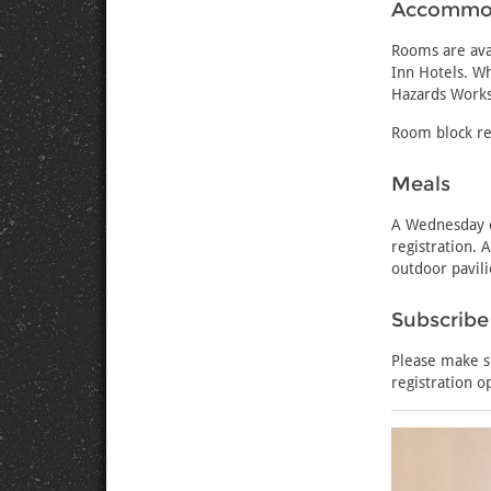
Accommo
Rooms are avai
Inn Hotels. Wh
Hazards Work
Room block re
Meals
A Wednesday e
registration. 
outdoor pavili
Subscribe
Please make s
registration o