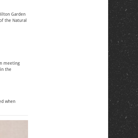
Hilton Garden
of the Natural
on meeting
in the
ted when