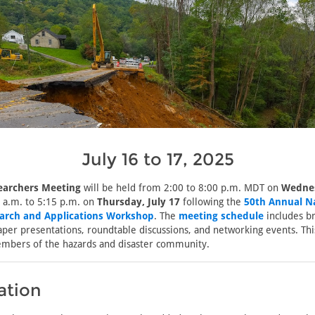
July 16 to 17, 2025
earchers Meeting
will be held from 2:00 to 8:00 p.m. MDT on
Wednes
 a.m. to 5:15 p.m. on
Thursday, July 17
following the
50th Annual N
arch and Applications Workshop
. The
meeting schedule
includes b
aper presentations, roundtable discussions, and networking events. Thi
embers of the hazards and disaster community.
ation