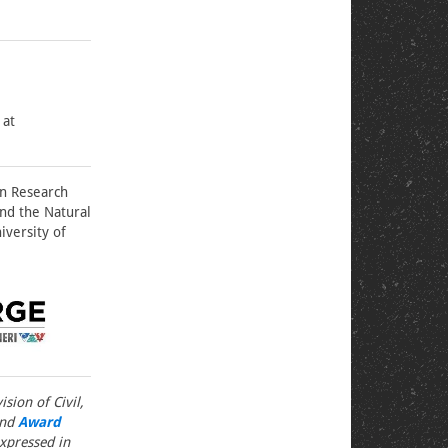
 at
on Research
nd the Natural
iversity of
sion of Civil,
nd
Award
xpressed in