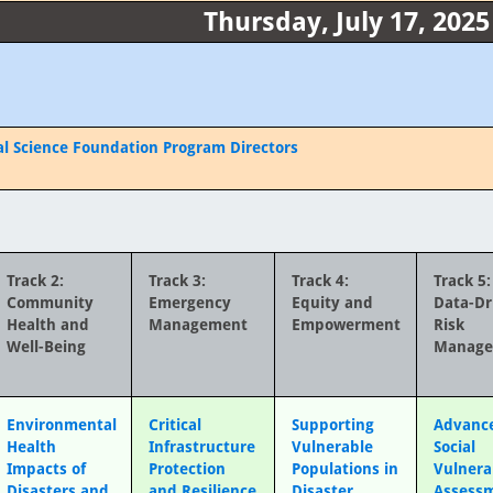
Thursday, July 17, 2025
al Science Foundation Program Directors
Track 2:
Track 3:
Track 4:
Track 5:
Community
Emergency
Equity and
Data-Dr
Health and
Management
Empowerment
Risk
Well-Being
Manag
Environmental
Critical
Supporting
Advance
Health
Infrastructure
Vulnerable
Social
Impacts of
Protection
Populations in
Vulnera
Disasters and
and Resilience
Disaster
Assess