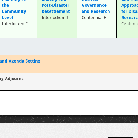
the
Post-Disaster
Governance
Approa
Community
Resettlement
and Research
for Disa
Level
Interlocken D
Centennial E
Resear
Interlocken C
Centenni
 and Agenda Setting
ng Adjourns