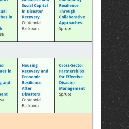
Social Capital
Resilience
tual
in Disaster
Through
hes in
Recovery
Collaborative
s
Centennial
Approaches
ch
Ballroom
Spruce
sa
ed
Housing
Cross-Sector
ues in
Recovery and
Partnerships
Economic
for Effective
g and
Resilience
Disaster
After
Management
ment
Disasters
Spruce
sa
Centennial
Ballroom