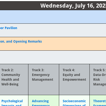
Wednesday, July 16, 202
or Pavilion
ion, and Opening Remarks
Track 2:
Track 3:
Track 4:
Track 5:
Community
Emergency
Equity and
Data-Dr
Health and
Management
Empowerment
Risk
Well-Being
Manag
Psychological
Advancing
Socioeconomic
Theoret
Impacts and
Emergency
Dimensions of
Framew