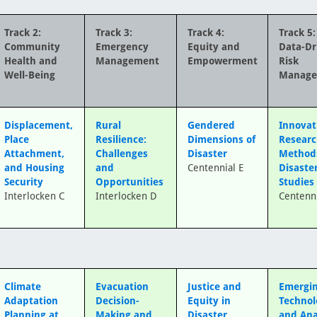
Track 2:
Track 3:
Track 4:
Track 5:
Community
Emergency
Equity and
Data-Dr
Health and
Management
Empowerment
Risk
Well-Being
Manag
Displacement,
Rural
Gendered
Innovat
Place
Resilience:
Dimensions of
Resear
Attachment,
Challenges
Disaster
Method
and Housing
and
Centennial E
Disaste
Security
Opportunities
Studies
Interlocken C
Interlocken D
Centenni
Climate
Evacuation
Justice and
Emergi
Adaptation
Decision-
Equity in
Technol
Planning at
Making and
Disaster
and Ana