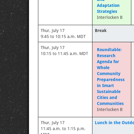
Adaptation
Strategies
Interlocken B
Thur, July 17
Break
9:45 to 10:15 a.m. MDT
Thur, July 17
Roundtable:
10:15 to 11:45 a.m. MDT
Research
Agenda for
Whole
Community
Preparedness
in Smart
Sustainable
Cities and
Communities
Interlocken B
Thur, July 17
Lunch in the Outdo
11:45 a.m. to 1:15 p.m.