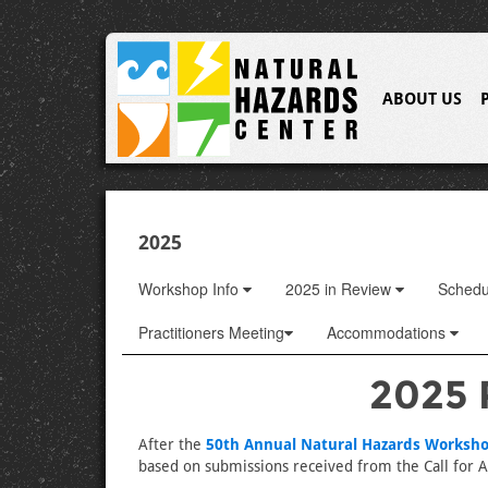
ABOUT US
2025
Workshop Info
2025 in Review
Sched
Practitioners Meeting
Accommodations
2025 
After the
50th Annual Natural Hazards Worksh
based on submissions received from the Call for Ab