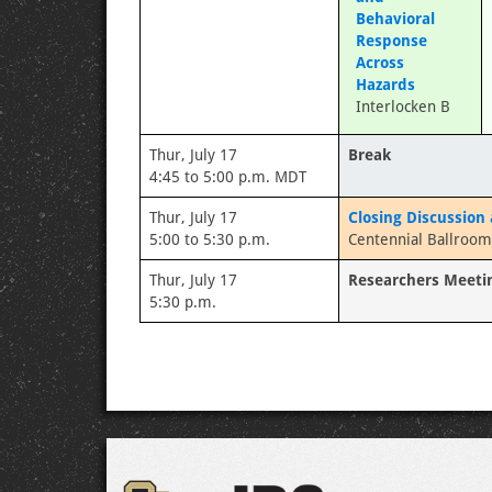
Behavioral
Response
Across
Hazards
Interlocken B
Thur, July 17
Break
4:45 to 5:00 p.m. MDT
Thur, July 17
Closing Discussion
5:00 to 5:30 p.m.
Centennial Ballroom
Thur, July 17
Researchers Meeti
5:30 p.m.