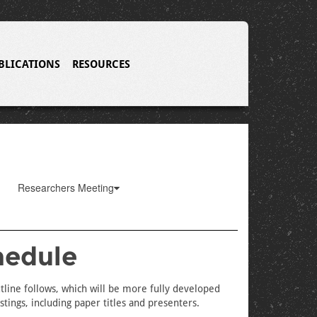
BLICATIONS
RESOURCES
Researchers Meeting
hedule
tline follows, which will be more fully developed
tings, including paper titles and presenters.