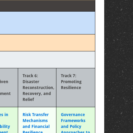
Track 6:
Track 7:
iven
Disaster
Promoting
Reconstruction,
Resilience
ement
Recovery, and
Relief
s in
Risk Transfer
Governance
Mechanisms
Frameworks
bility
and Financial
and Policy
ment
Resilience
Approaches to