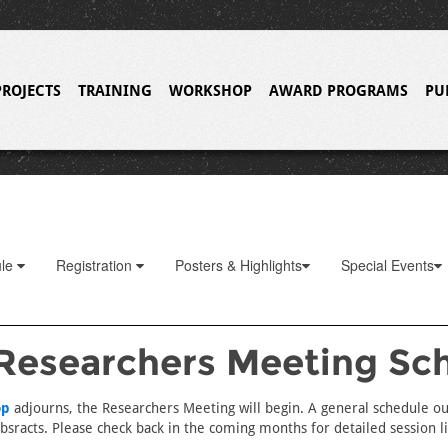
PROJECTS
TRAINING
WORKSHOP
AWARD PROGRAMS
PU
ule
Registration
Posters & Highlights
Special Events
Researchers Meeting Sc
op
adjourns, the Researchers Meeting will begin. A general schedule ou
sracts. Please check back in the coming months for detailed session lis