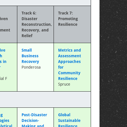
Track 6:
Track 7:
iven
Disaster
Promoting
Reconstruction,
Resilience
ement
Recovery, and
Relief
ive
Small
Metrics and
ch
Business
Assessment
s in
Recovery
Approaches
r
Ponderosa
for
Community
al F
Resilience
Spruce
ng
Post-Disaster
Global
ogies
Decision-
Sustainable
lytical
Making and
Resilience