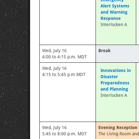
Alert Systems
and Warning
Response
Interlocken A
Wed, July 16
Break
4:00 to 4:15 p.m. MDT
Wed, July 16
Innovations in
4:15 to 5:45 p.m MDT
Disaster
Preparedness
and Planning
Interlocken A
Wed, July 16
Evening Reception 
5:45 to 8:00 p.m. MDT
The Living Room and