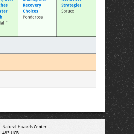
ches
Recovery
Strategies
ster
Choices
Spruce
ch
Ponderosa
al F
Natural Hazards Center
483 UCB