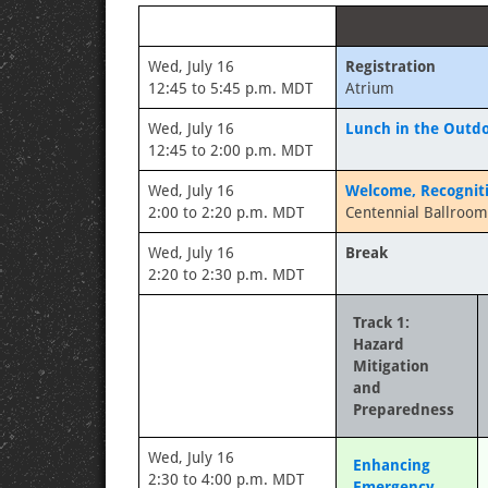
Wed, July 16
Registration
12:45 to 5:45 p.m. MDT
Atrium
Wed, July 16
Lunch in the Outdo
12:45 to 2:00 p.m. MDT
Wed, July 16
Welcome, Recognit
2:00 to 2:20 p.m. MDT
Centennial Ballroom
Wed, July 16
Break
2:20 to 2:30 p.m. MDT
Track 1:
Hazard
Mitigation
and
Preparedness
Wed, July 16
Enhancing
2:30 to 4:00 p.m. MDT
Emergency