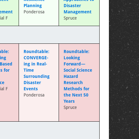
Planning
Disaster
ement
Ponderosa
Management
al F
Spruce
ble:
Roundtable:
Roundtable:
ing
CONVERGE-
Looking
-Based
ing in Real-
Forward—
s for
Time
Social Science
Surrounding
Hazard
nce
Disaster
Research
al F
Events
Methods for
Ponderosa
the Next 50
Years
Spruce