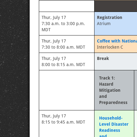
Thur, July 17
Registration
7:30 a.m. to 3:00 p.m.
Atrium
MDT
Thur, July 17
Coffee with Nation
7:30 to 8:00 a.m. MDT
Interlocken C
Thur, July 17
Break
8:00 to 8:15 a.m. MDT
Track 1:
Hazard
Mitigation
and
Preparedness
Thur, July 17
Household-
8:15 to 9:45 a.m. MDT
Level Disaster
Readiness
and