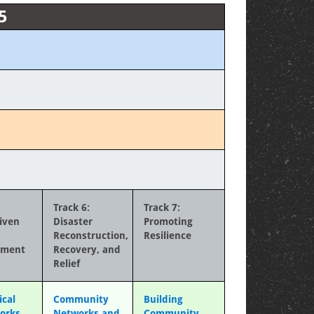
5
Track 6:
Track 7:
iven
Disaster
Promoting
Reconstruction,
Resilience
ement
Recovery, and
Relief
ical
Community
Building
orks
Networks and
Community