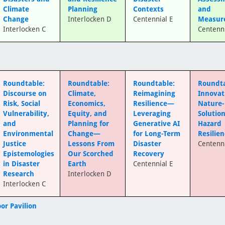
Climate
Planning
Contexts
and
Change
Interlocken D
Centennial E
Measur
Interlocken C
Centenni
Roundtable:
Roundtable:
Roundtable:
Roundta
Discourse on
Climate,
Reimagining
Innovat
Risk, Social
Economics,
Resilience—
Nature
Vulnerability,
Equity, and
Leveraging
Solution
and
Planning for
Generative AI
Hazard
Environmental
Change—
for Long-Term
Resilie
Justice
Lessons From
Disaster
Centenni
Epistemologies
Our Scorched
Recovery
in Disaster
Earth
Centennial E
Research
Interlocken D
Interlocken C
or Pavilion