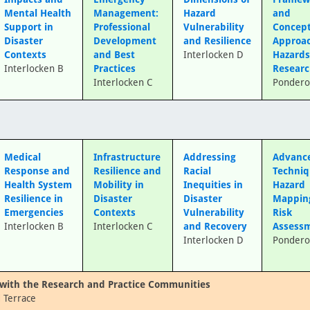
Mental Health
Management:
Hazard
and
Support in
Professional
Vulnerability
Concep
Disaster
Development
and Resilience
Approac
Contexts
and Best
Interlocken D
Hazard
Interlocken B
Practices
Resear
Interlocken C
Pondero
Medical
Infrastructure
Addressing
Advanc
Response and
Resilience and
Racial
Techniq
Health System
Mobility in
Inequities in
Hazard
Resilience in
Disaster
Disaster
Mappin
Emergencies
Contexts
Vulnerability
Risk
Interlocken B
Interlocken C
and Recovery
Assess
Interlocken D
Pondero
with the Research and Practice Communities
 Terrace