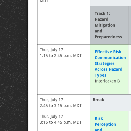
MDT
Track 1:
Hazard
Mitigation
and
Preparedness
Thur, July 17
Effective Risk
1:15 to 2:45 p.m. MDT
Communication
Strategies
Across Hazard
Types
Interlocken B
Thur, July 17
Break
2:45 to 3:15 p.m. MDT
Thur, July 17
Risk
3:15 to 4:45 p.m. MDT
Perception
and