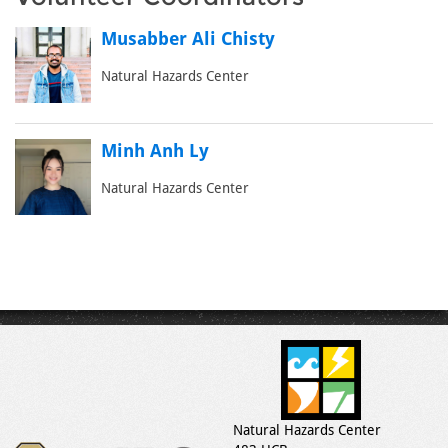
Musabber Ali Chisty
Natural Hazards Center
Minh Anh Ly
Natural Hazards Center
Natural Hazards Center