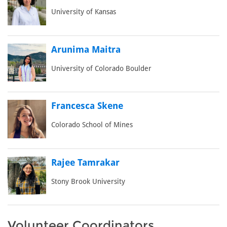
University of Kansas
Arunima Maitra
University of Colorado Boulder
Francesca Skene
Colorado School of Mines
Rajee Tamrakar
Stony Brook University
Volunteer Coordinators