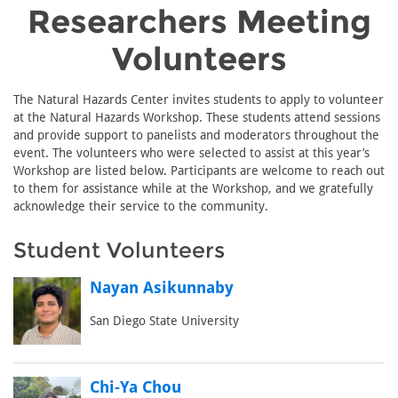
Researchers Meeting
Volunteers
The Natural Hazards Center invites students to apply to volunteer
at the Natural Hazards Workshop. These students attend sessions
and provide support to panelists and moderators throughout the
event. The volunteers who were selected to assist at this year’s
Workshop are listed below. Participants are welcome to reach out
to them for assistance while at the Workshop, and we gratefully
acknowledge their service to the community.
Student Volunteers
Nayan Asikunnaby
San Diego State University
Chi-Ya Chou