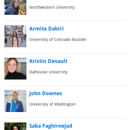
Northwestern University
Armita Dabiri
University of Colorado Boulder
Kristin Denault
Dalhousie University
John Downes
University of Washington
Saba Faghirnejad