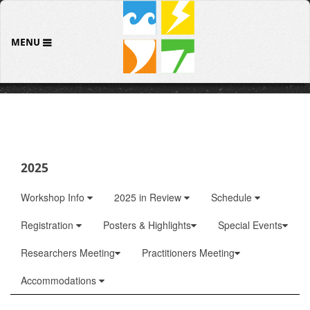
MENU
2025
Workshop Info
2025 in Review
Schedule
Registration
Posters & Highlights
Special Events
Researchers Meeting
Practitioners Meeting
Accommodations