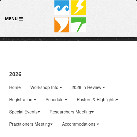
MENU
2026
Home
Workshop Info
2026 in Review
Registration
Schedule
Posters & Highlights
Special Events
Researchers Meeting
Practitioners Meeting
Accommodations