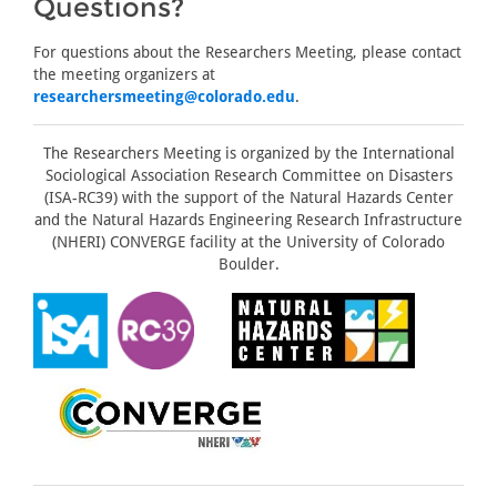
Questions?
For questions about the Researchers Meeting, please contact
the meeting organizers at
researchersmeeting@colorado.edu
.
The Researchers Meeting is organized by the International
Sociological Association Research Committee on Disasters
(ISA-RC39) with the support of the Natural Hazards Center
and the Natural Hazards Engineering Research Infrastructure
(NHERI) CONVERGE facility at the University of Colorado
Boulder.