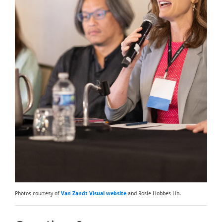
Photos courtesy of
Van Zandt Visual website
and Rosie Hobbes Lin.