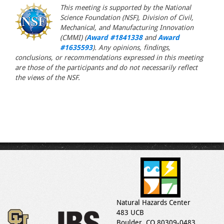
This meeting is supported by the National
Science Foundation (NSF), Division of Civil,
Mechanical, and Manufacturing Innovation
(CMMI) (
Award #1841338
and
Award
#1635593
). Any opinions, findings,
conclusions, or recommendations expressed in this meeting
are those of the participants and do not necessarily reflect
the views of the NSF.
Natural Hazards Center
483 UCB
Boulder, CO 80309-0483