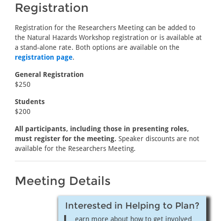
Registration
Registration for the Researchers Meeting can be added to
the Natural Hazards Workshop registration or is available at
a stand-alone rate. Both options are available on the
registration page
.
General Registration
$250
Students
$200
All participants, including those in presenting roles,
must register for the meeting.
Speaker discounts are not
available for the Researchers Meeting.
Meeting Details
Interested in Helping to Plan?
earn more about how to get involved