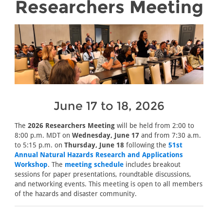
Researchers Meeting
June 17 to 18, 2026
The
2026 Researchers Meeting
will be held from 2:00 to
8:00 p.m. MDT on
Wednesday, June 17
and from 7:30 a.m.
to 5:15 p.m. on
Thursday, June 18
following the
51st
Annual Natural Hazards Research and Applications
Workshop
. The
meeting schedule
includes breakout
sessions for paper presentations, roundtable discussions,
and networking events. This meeting is open to all members
of the hazards and disaster community.