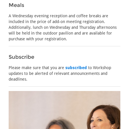
Meals
A Wednesday evening reception and coffee breaks are
included in the price of add-on meeting registration.
Additionally, lunch on Wednesday and Thursday afternoons
will be held in the outdoor pavilion and are available for
purchase with your registration.
Subscribe
Please make sure that you are
subscribed
to Workshop
updates to be alerted of relevant announcements and
deadlines.