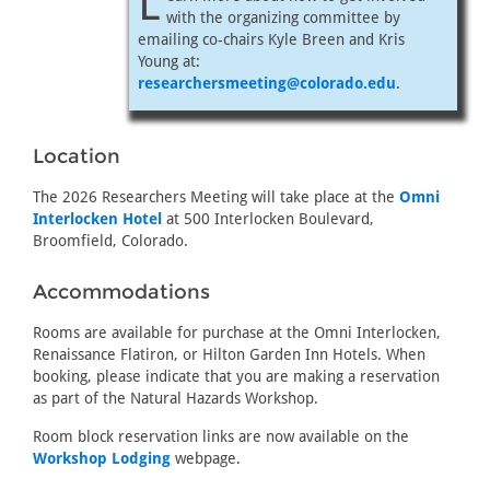
L
with the organizing committee by
emailing co-chairs Kyle Breen and Kris
Young at:
researchersmeeting@colorado.edu
.
Location
The 2026 Researchers Meeting will take place at the
Omni
Interlocken Hotel
at 500 Interlocken Boulevard,
Broomfield, Colorado.
Accommodations
Rooms are available for purchase at the Omni Interlocken,
Renaissance Flatiron, or Hilton Garden Inn Hotels. When
booking, please indicate that you are making a reservation
as part of the Natural Hazards Workshop.
Room block reservation links are now available on the
Workshop Lodging
webpage.