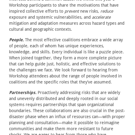
Workshop participants to share the motivations that have
inspired collective efforts to
prevent
new risks,
reduce
exposure and systemic vulnerabilities, and
accelerate
mitigation and adaptation measures across hazard types and
cultural and geographic contexts.
People.
The most effective coalitions embrace a wide array
of people, each of whom has unique experiences,
knowledge, and skills. Every individual is like a puzzle piece.
When joined together, they form a more complete picture
that can help guide just, holistic, and effective solutions to
the challenges we face. We look forward to hearing from
Workshop attendees about the range of people involved in
coalitions and the specific roles that they’ve assumed.
Partnerships.
Proactively addressing risks that are widely
and unevenly distributed and deeply rooted in our social
systems requires partnerships that span organizational
boundaries. These collaborations are also crucial in the post-
disaster phase when an influx of resources can—with proper
planning and consultation—make it possible to reimagine
communities and make them more resistant to future
shocks. We are eager to hear from those who have