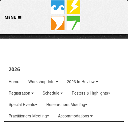
MENU
2026
Home
Workshop Info
2026 in Review
Registration
Schedule
Posters & Highlights
Special Events
Researchers Meeting
Practitioners Meeting
Accommodations