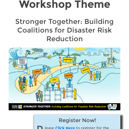
Workshop Theme
Stronger Together: Building
Coalitions for Disaster Risk
Reduction
Register Now!
lease
Click Here
to register for the