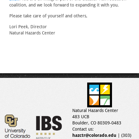
coalition, and we look forward to expanding it with you.
Please take care of yourself and others,
Lori Peek, Director
Natural Hazards Center
Natural Hazards Center
483 UCB
Boulder, CO 80309-0483
Contact us:
hazctr@colorado.edu
| (303)