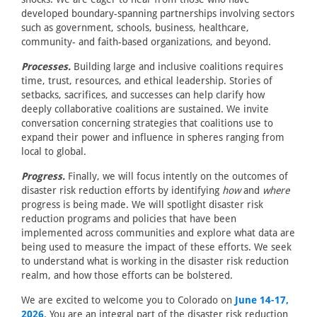
developed boundary-spanning partnerships involving sectors
such as government, schools, business, healthcare,
community- and faith-based organizations, and beyond.
Processes.
Building large and inclusive coalitions requires
time, trust, resources, and ethical leadership. Stories of
setbacks, sacrifices, and successes can help clarify how
deeply collaborative coalitions are sustained. We invite
conversation concerning strategies that coalitions use to
expand their power and influence in spheres ranging from
local to global.
Progress.
Finally, we will focus intently on the outcomes of
disaster risk reduction efforts by identifying
how
and
where
progress is being made. We will spotlight disaster risk
reduction programs and policies that have been
implemented across communities and explore what data are
being used to measure the impact of these efforts. We seek
to understand what is working in the disaster risk reduction
realm, and how those efforts can be bolstered.
We are excited to welcome you to Colorado on
June 14-17,
2026
. You are an integral part of the disaster risk reduction