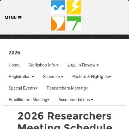
MENU
2026
Home
Workshop Info
2026 in Review
Registration
Schedule
Posters & Highlights
Special Events
Researchers Meeting
Practitioners Meeting
Accommodations
2026 Researchers
Meeting Schedule