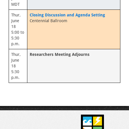
MDT
Thur,
Closing Discussion and Agenda Setting
June
Centennial Ballroom
18
5:00 to
5:30
p.m.
Thur,
Researchers Meeting Adjourns
June
18
5:30
p.m.