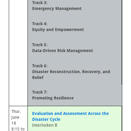
Track 3:
Emergency Management
Track 4:
Equity and Empowerment
Track 5:
Data-Driven Risk Management
Track 6:
Disaster Reconstruction, Recovery, and
Relief
Track 7:
Promoting Resilience
Thur,
Evaluation and Assessment Across the
June
Disaster Cycle
18
Interlocken B
8:15 to