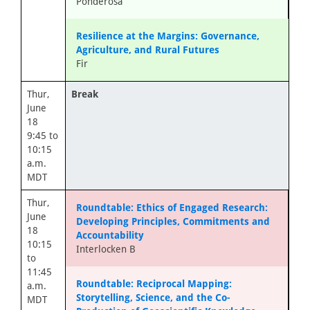
Ponderosa
Resilience at the Margins: Governance,
Agriculture, and Rural Futures
Fir
Thur,
Break
June
18
9:45 to
10:15
a.m.
MDT
Thur,
Roundtable: Ethics of Engaged Research:
June
Developing Principles, Commitments and
18
Accountability
10:15
Interlocken B
to
11:45
Roundtable: Reciprocal Mapping:
a.m.
Storytelling, Science, and the Co-
MDT