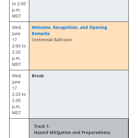
to 2:00
p.m.
MDT
Wed,
Welcome, Recognition, and Opening
June
Remarks
17
Centennial Ballroom
2:00 to
2:20
p.m.
MDT
Wed,
Break
June
17
2:20 to
2:30
p.m.
MDT
Track 1:
Hazard Mitigation and Preparedness