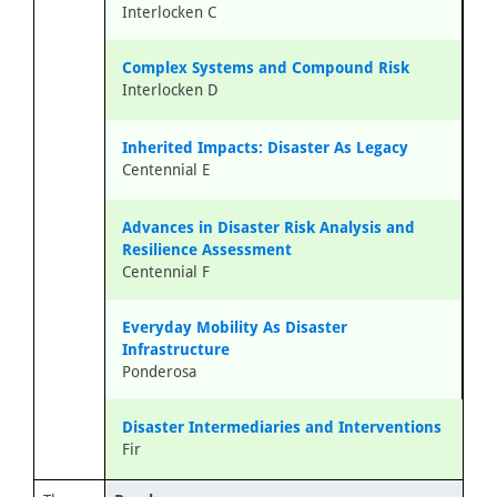
Interlocken C
Complex Systems and Compound Risk
Interlocken D
Inherited Impacts: Disaster As Legacy
Centennial E
Advances in Disaster Risk Analysis and
Resilience Assessment
Centennial F
Everyday Mobility As Disaster
Infrastructure
Ponderosa
Disaster Intermediaries and Interventions
Fir