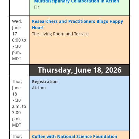
Multidisciplinary Collaboration in Action
Fir
Wed,
Researchers and Practitioners Bingo Happy
June
Hour!
17
The Living Room and Terrace
6:00 to
7:30
p.m.
MDT
Thursday, June 18, 2026
Thur,
Registration
June
Atrium
18
7:30
a.m. to
3:00
p.m.
MDT
Thur,
Coffee with National Science Foundation