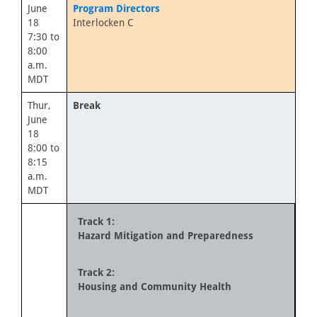
June
Program Directors
18
Interlocken C
7:30 to
8:00
a.m.
MDT
Thur,
Break
June
18
8:00 to
8:15
a.m.
MDT
Track 1:
Hazard Mitigation and Preparedness
Track 2:
Housing and Community Health