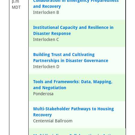
Collaboration in Emergency Preparedness
p.m
and Recovery
MDT
Interlocken B
Institutional Capacity and Resilience in
Disaster Response
Interlocken C
Building Trust and Cultivating
Partnerships in Disaster Governance
Interlocken D
Tools and Frameworks: Data, Mapping,
and Negotiation
Ponderosa
Multi-Stakeholder Pathways to Housing
Recovery
Centennial Ballroom