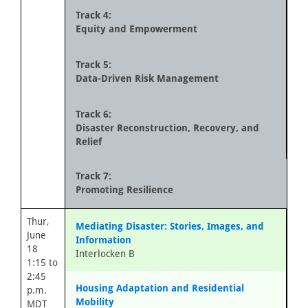
Track 4:
Equity and Empowerment
Track 5:
Data-Driven Risk Management
Track 6:
Disaster Reconstruction, Recovery, and
Relief
Track 7:
Promoting Resilience
Thur,
Mediating Disaster: Stories, Images, and
June
Information
18
Interlocken B
1:15 to
2:45
Housing Adaptation and Residential
p.m.
Mobility
MDT