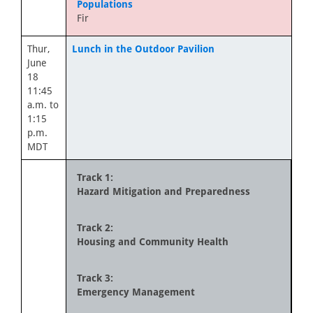
Populations
Fir
Thur,
Lunch in the Outdoor Pavilion
June
18
11:45
a.m. to
1:15
p.m.
MDT
Track 1:
Hazard Mitigation and Preparedness
Track 2:
Housing and Community Health
Track 3:
Emergency Management