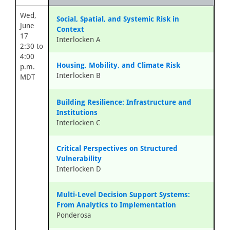
Wed,
Social, Spatial, and Systemic Risk in
June
Context
17
Interlocken A
2:30 to
4:00
Housing, Mobility, and Climate Risk
p.m.
Interlocken B
MDT
Building Resilience: Infrastructure and
Institutions
Interlocken C
Critical Perspectives on Structured
Vulnerability
Interlocken D
Multi-Level Decision Support Systems:
From Analytics to Implementation
Ponderosa