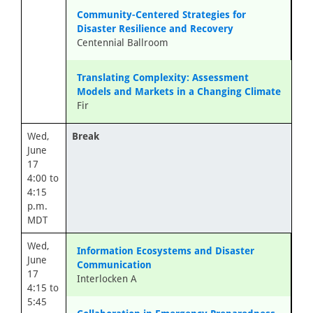
Community-Centered Strategies for
Disaster Resilience and Recovery
Centennial Ballroom
Translating Complexity: Assessment
Models and Markets in a Changing Climate
Fir
Wed,
Break
June
17
4:00 to
4:15
p.m.
MDT
Wed,
Information Ecosystems and Disaster
June
Communication
17
Interlocken A
4:15 to
5:45