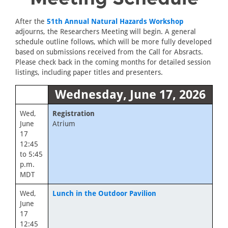
After the
51th Annual Natural Hazards Workshop
adjourns, the Researchers Meeting will begin. A general
schedule outline follows, which will be more fully developed
based on submissions received from the Call for Absracts.
Please check back in the coming months for detailed session
listings, including paper titles and presenters.
Wednesday, June 17, 2026
Wed,
Registration
June
Atrium
17
12:45
to 5:45
p.m.
MDT
Wed,
Lunch in the Outdoor Pavilion
June
17
12:45