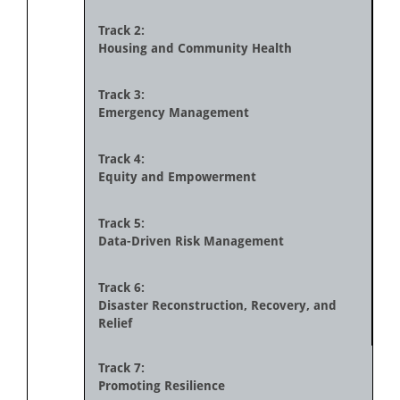
Track 2:
Housing and Community Health
Track 3:
Emergency Management
Track 4:
Equity and Empowerment
Track 5:
Data-Driven Risk Management
Track 6:
Disaster Reconstruction, Recovery, and
Relief
Track 7:
Promoting Resilience