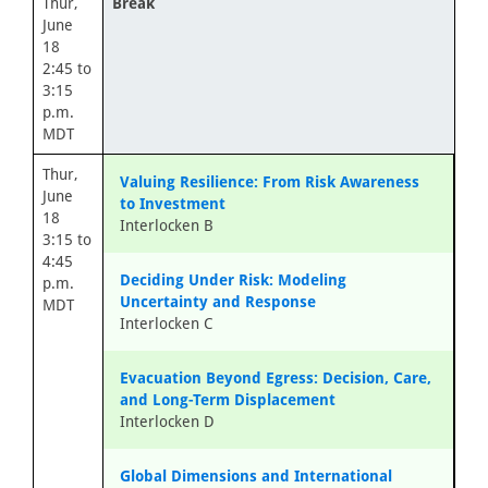
Thur,
Break
June
18
2:45 to
3:15
p.m.
MDT
Thur,
Valuing Resilience: From Risk Awareness
June
to Investment
18
Interlocken B
3:15 to
4:45
Deciding Under Risk: Modeling
p.m.
Uncertainty and Response
MDT
Interlocken C
Evacuation Beyond Egress: Decision, Care,
and Long-Term Displacement
Interlocken D
Global Dimensions and International