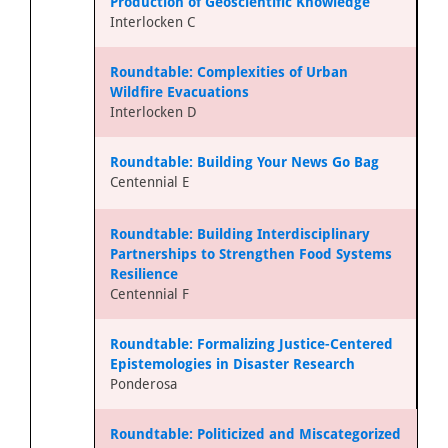
Production of Geoscientific Knowledge
Interlocken C
Roundtable: Complexities of Urban
Wildfire Evacuations
Interlocken D
Roundtable: Building Your News Go Bag
Centennial E
Roundtable: Building Interdisciplinary
Partnerships to Strengthen Food Systems
Resilience
Centennial F
Roundtable: Formalizing Justice-Centered
Epistemologies in Disaster Research
Ponderosa
Roundtable: Politicized and Miscategorized