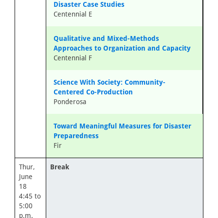
Disaster Case Studies
Centennial E
Qualitative and Mixed-Methods
Approaches to Organization and Capacity
Centennial F
Science With Society: Community-
Centered Co-Production
Ponderosa
Toward Meaningful Measures for Disaster
Preparedness
Fir
Thur,
Break
June
18
4:45 to
5:00
p.m.