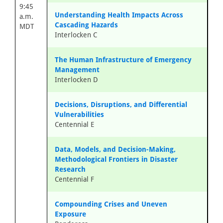
9:45
Understanding Health Impacts Across
a.m.
Cascading Hazards
MDT
Interlocken C
The Human Infrastructure of Emergency
Management
Interlocken D
Decisions, Disruptions, and Differential
Vulnerabilities
Centennial E
Data, Models, and Decision-Making,
Methodological Frontiers in Disaster
Research
Centennial F
Compounding Crises and Uneven
Exposure