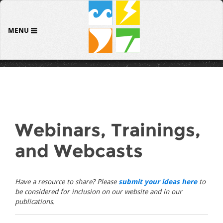
MENU
Webinars, Trainings,
and Webcasts
Have a resource to share? Please
submit your ideas here
to
be considered for inclusion on our website and in our
publications.