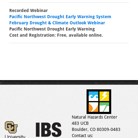
Recorded Webinar
Pacific Northwest Drought Early Warning System
February Drought & Climate Outlook Webinar
Pacific Northwest Drought Early Warning
Cost and Registration: Free, available online.
Natural Hazards Center
483 UCB
Boulder, CO 80309-0483
Contact us: