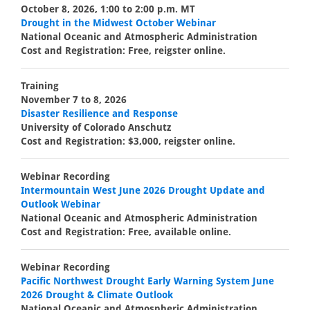
October 8, 2026, 1:00 to 2:00 p.m. MT
Drought in the Midwest October Webinar
National Oceanic and Atmospheric Administration
Cost and Registration: Free, reigster online.
Training
November 7 to 8, 2026
Disaster Resilience and Response
University of Colorado Anschutz
Cost and Registration: $3,000, reigster online.
Webinar Recording
Intermountain West June 2026 Drought Update and
Outlook Webinar
National Oceanic and Atmospheric Administration
Cost and Registration: Free, available online.
Webinar Recording
Pacific Northwest Drought Early Warning System June
2026 Drought & Climate Outlook
National Oceanic and Atmospheric Administration