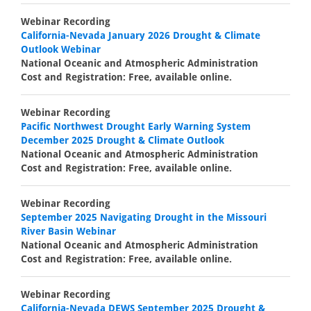
Webinar Recording
California-Nevada January 2026 Drought & Climate
Outlook Webinar
National Oceanic and Atmospheric Administration
Cost and Registration: Free, available online.
Webinar Recording
Pacific Northwest Drought Early Warning System
December 2025 Drought & Climate Outlook
National Oceanic and Atmospheric Administration
Cost and Registration: Free, available online.
Webinar Recording
September 2025 Navigating Drought in the Missouri
River Basin Webinar
National Oceanic and Atmospheric Administration
Cost and Registration: Free, available online.
Webinar Recording
California-Nevada DEWS September 2025 Drought &