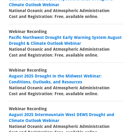
Climate Outlook Webinar
National Oceanic and Atmospheric Administration
Cost and Registration: Free, available online.
Webinar Recording
Pacific Northwest Drought Early Warning System August
Drought & Climate Outlook Webinar
National Oceanic and Atmospheric Administration
Cost and Registration: Free, available online.
Webinar Recording
August 2025 Drought in the Midwest Webinar:
Conditions, Outlooks, and Resources
National Oceanic and Atmospheric Administration
Cost and Registration: Free, available online.
Webinar Recording
August 2025 Intermountain West DEWS Drought and
Climate Outlook Webinar
National Oceanic and Atmospheric Administration