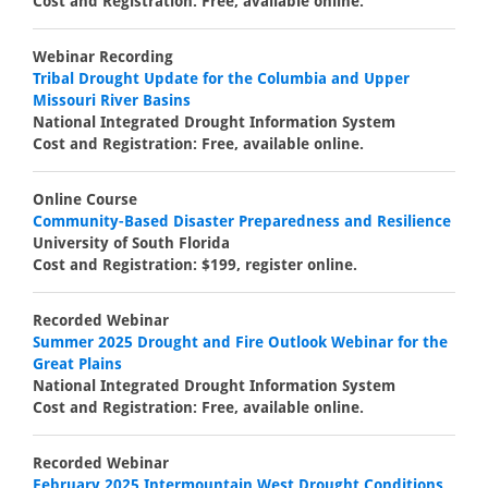
Cost and Registration: Free, available online.
Webinar Recording
Tribal Drought Update for the Columbia and Upper
Missouri River Basins
National Integrated Drought Information System
Cost and Registration: Free, available online.
Online Course
Community-Based Disaster Preparedness and Resilience
University of South Florida
Cost and Registration: $199, register online.
Recorded Webinar
Summer 2025 Drought and Fire Outlook Webinar for the
Great Plains
National Integrated Drought Information System
Cost and Registration: Free, available online.
Recorded Webinar
February 2025 Intermountain West Drought Conditions