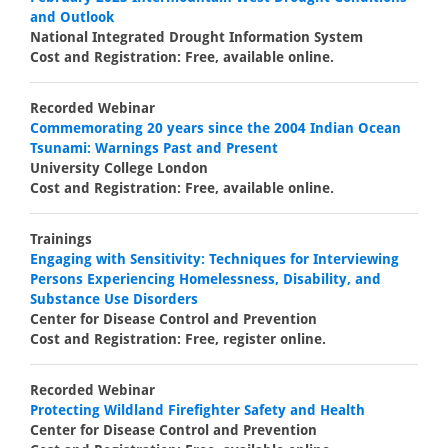
and Outlook
National Integrated Drought Information System
Cost and Registration: Free, available online.
Recorded Webinar
Commemorating 20 years since the 2004 Indian Ocean
Tsunami: Warnings Past and Present
University College London
Cost and Registration: Free, available online.
Trainings
Engaging with Sensitivity: Techniques for Interviewing
Persons Experiencing Homelessness, Disability, and
Substance Use Disorders
Center for Disease Control and Prevention
Cost and Registration: Free, register online.
Recorded Webinar
Protecting Wildland Firefighter Safety and Health
Center for Disease Control and Prevention