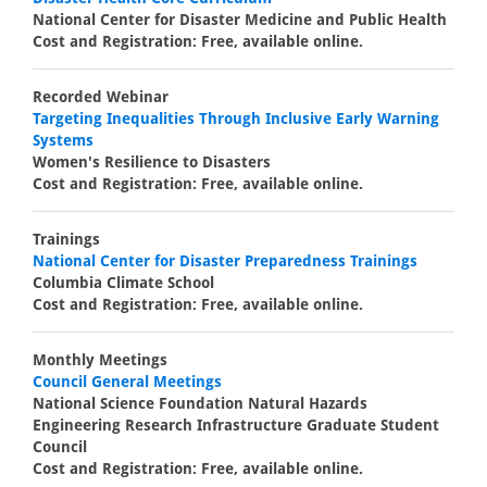
National Center for Disaster Medicine and Public Health
Cost and Registration: Free, available online.
Recorded Webinar
Targeting Inequalities Through Inclusive Early Warning
Systems
Women's Resilience to Disasters
Cost and Registration: Free, available online.
Trainings
National Center for Disaster Preparedness Trainings
Columbia Climate School
Cost and Registration: Free, available online.
Monthly Meetings
Council General Meetings
National Science Foundation Natural Hazards
Engineering Research Infrastructure Graduate Student
Council
Cost and Registration: Free, available online.