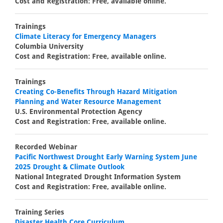
Cost and Registration: Free, available online.
Trainings
Climate Literacy for Emergency Managers
Columbia University
Cost and Registration: Free, available online.
Trainings
Creating Co-Benefits Through Hazard Mitigation
Planning and Water Resource Management
U.S. Environmental Protection Agency
Cost and Registration: Free, available online.
Recorded Webinar
Pacific Northwest Drought Early Warning System June
2025 Drought & Climate Outlook
National Integrated Drought Information System
Cost and Registration: Free, available online.
Training Series
Disaster Health Core Curriculum