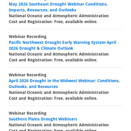
May 2026 Southeast Drought Webinar Conditions,
Impacts, Resources, and Outlooks
National Oceanic and Atmospheric Administration
Cost and Registration: Free, available online.
Webinar Recording
Pacific Northwest Drought Early Warning System April
2026 Drought & Climate Outlook
National Oceanic and Atmospheric Administration
Cost and Registration: Free, available online.
Webinar Recording
April 2026 Drought in the Midwest Webinar: Conditions,
Outlooks, and Resources
National Oceanic and Atmospheric Administration
Cost and Registration: Free, available online.
Webinar Recording
Southern Plains Drought Webinars
National Oceanic and Atmospheric Administration
Cost and Registration: Free, available online.