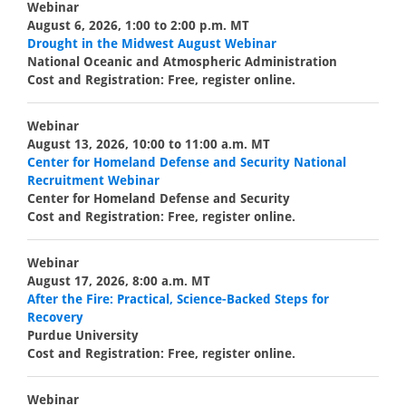
Webinar
August 6, 2026, 1:00 to 2:00 p.m. MT
Drought in the Midwest August Webinar
National Oceanic and Atmospheric Administration
Cost and Registration: Free, register online.
Webinar
August 13, 2026, 10:00 to 11:00 a.m. MT
Center for Homeland Defense and Security National
Recruitment Webinar
Center for Homeland Defense and Security
Cost and Registration: Free, register online.
Webinar
August 17, 2026, 8:00 a.m. MT
After the Fire: Practical, Science-Backed Steps for
Recovery
Purdue University
Cost and Registration: Free, register online.
Webinar