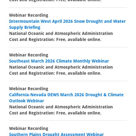
Webinar Recording
Intermountain West April 2026 Snow Drought and Water
Supply Briefing
National Oceanic and Atmospheric Administration
Cost and Registration: Free, available online.
Webinar Recording
Southeast March 2026 Climate Monthly Webinar
National Oceanic and Atmospheric Administration
Cost and Registration: Free, available online.
Webinar Recording
California-Nevada DEWS March 2026 Drought & Climate
Outlook Webinar
National Oceanic and Atmospheric Administration
Cost and Registration: Free, available online.
Webinar Recording
Southern Plains Drought Assessment Webinar