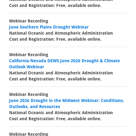
Cost and Registration: Free, available online.
Webinar Recording
June Southern Plains Drought Webinar
National Oceanic and Atmospheric Administration
Cost and Registration: Free, available online.
Webinar Recording
California-Nevada DEWS June 2026 Drought & Climate
Outlook Webinar
National Oceanic and Atmospheric Administration
Cost and Registration: Free, available online.
Webinar Recording
June 2026 Drought in the Midwest Webinar: Conditions,
Outlooks, and Resources
National Oceanic and Atmospheric Administration
Cost and Registration: Free, available online.
Webinar Recording