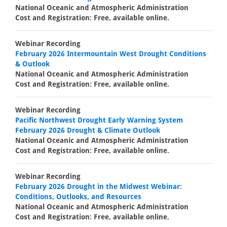
National Oceanic and Atmospheric Administration
Cost and Registration: Free, available online.
Webinar Recording
February 2026 Intermountain West Drought Conditions
& Outlook
National Oceanic and Atmospheric Administration
Cost and Registration: Free, available online.
Webinar Recording
Pacific Northwest Drought Early Warning System
February 2026 Drought & Climate Outlook
National Oceanic and Atmospheric Administration
Cost and Registration: Free, available online.
Webinar Recording
February 2026 Drought in the Midwest Webinar:
Conditions, Outlooks, and Resources
National Oceanic and Atmospheric Administration
Cost and Registration: Free, available online.