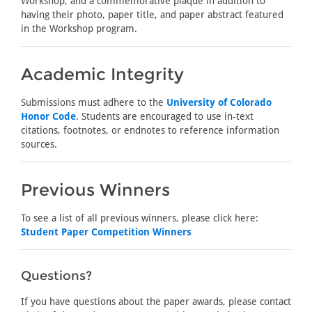
Workshop, and a commemorative plaque in addition to
having their photo, paper title, and paper abstract featured
in the Workshop program.
Academic Integrity
Submissions must adhere to the
University of Colorado
Honor Code
. Students are encouraged to use in-text
citations, footnotes, or endnotes to reference information
sources.
Previous Winners
To see a list of all previous winners, please click here:
Student Paper Competition Winners
Questions?
If you have questions about the paper awards, please contact