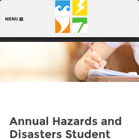
MENU
Annual Hazards and
Disasters Student