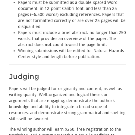
Papers must be submitted as a double-spaced Word
document, in 12-point Calibri font, and less than 25
pages (~6,500 words) excluding references. Papers that
are not formatted correctly or are over 25 pages will be
disqualified.
Papers must include a brief abstract, no longer than 250
words, that provides an overview of the paper. The
abstract does
not
count toward the page limit.
Winning submissions will be edited for Natural Hazards
Center style and length before publication.
Judging
Papers will be judged for originality and content, as well as
writing quality. Well-organized and logical theses or
arguments that are engaging, demonstrate the author’s
knowledge and ability to integrate a broad scope of
resources, and demonstrate strong grammatical and spelling
skills will be favored.
The winning author will earn $250, free registration to the