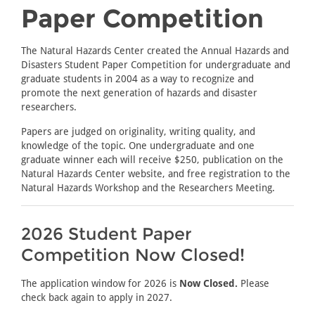
Paper Competition
The Natural Hazards Center created the Annual Hazards and
Disasters Student Paper Competition for undergraduate and
graduate students in 2004 as a way to recognize and
promote the next generation of hazards and disaster
researchers.
Papers are judged on originality, writing quality, and
knowledge of the topic. One undergraduate and one
graduate winner each will receive $250, publication on the
Natural Hazards Center website, and free registration to the
Natural Hazards Workshop and the Researchers Meeting.
2026 Student Paper
Competition Now Closed!
The application window for 2026 is
Now Closed.
Please
check back again to apply in 2027.