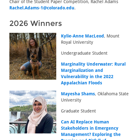
Chair of the Student Paper Competition, Rachel Adams
Rachel.Adams-1@colorado.edu
.
2026 Winners
Kylie-Anne MacLeod
, Mount
Royal University
Undergraduate Student
Marginality Underwater: Rural
Marginalization and
Vulnerability in the 2022
Appalachian Floods
Mayesha Shams
, Oklahoma State
University
Graduate Student
Can AI Replace Human
Stakeholders in Emergency
Management? Exploring the