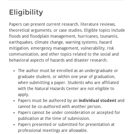
Eligibility
Papers can present current research, literature reviews,
theoretical arguments, or case studies. Eligible topics include
floods and floodplain management, hurricanes, tsunamis,
earthquakes, climate change, warning systems, hazard
mitigation, emergency management, vulnerability, risk
communication, and other topics related to the social and
behavioral aspects of hazards and disaster research.
The author must be enrolled as an undergraduate or
graduate student, or within one year of graduation,
when submitting a paper. Students who are affiliated
with the Natural Hazards Center are not eligible to
apply.
Papers must be authored by an
individual student
and
cannot be co-authored with another person.
Papers cannot be under consideration or accepted for
publication at the time of submission.
Papers presented or submitted for presentation at
professional meetings are allowable.