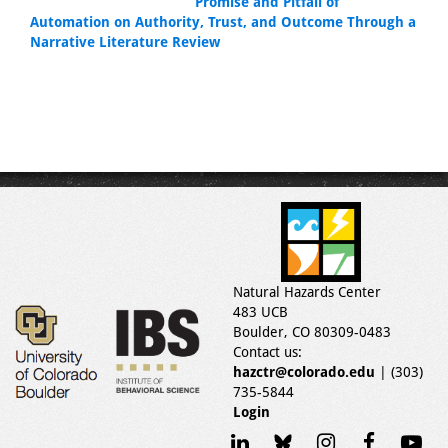
Promise and Pitfall of
Automation on Authority, Trust, and Outcome Through a
Narrative Literature Review
Natural Hazards Center
483 UCB
Boulder, CO 80309-0483
Contact us:
hazctr@colorado.edu
| (303)
735-5844
Login