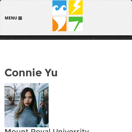
MENU
Connie Yu
Mount Royal University