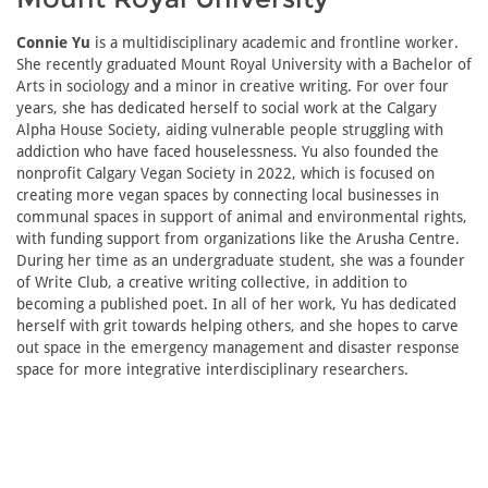
Connie Yu
is a multidisciplinary academic and frontline worker.
She recently graduated Mount Royal University with a Bachelor of
Arts in sociology and a minor in creative writing. For over four
years, she has dedicated herself to social work at the Calgary
Alpha House Society, aiding vulnerable people struggling with
addiction who have faced houselessness. Yu also founded the
nonprofit Calgary Vegan Society in 2022, which is focused on
creating more vegan spaces by connecting local businesses in
communal spaces in support of animal and environmental rights,
with funding support from organizations like the Arusha Centre.
During her time as an undergraduate student, she was a founder
of Write Club, a creative writing collective, in addition to
becoming a published poet. In all of her work, Yu has dedicated
herself with grit towards helping others, and she hopes to carve
out space in the emergency management and disaster response
space for more integrative interdisciplinary researchers.