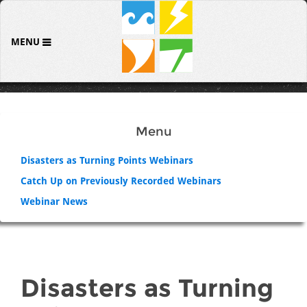
MENU
Menu
Disasters as Turning Points Webinars
Catch Up on Previously Recorded Webinars
Webinar News
Disasters as Turning