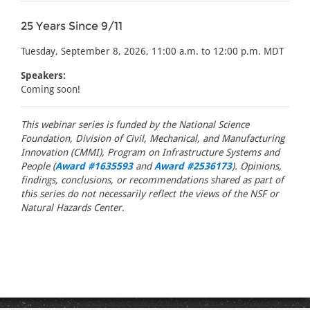
25 Years Since 9/11
Tuesday, September 8, 2026, 11:00 a.m. to 12:00 p.m. MDT
Speakers:
Coming soon!
This webinar series is funded by the National Science
Foundation, Division of Civil, Mechanical, and Manufacturing
Innovation (CMMI), Program on Infrastructure Systems and
People (
Award #1635593
and
Award #2536173
). Opinions,
findings, conclusions, or recommendations shared as part of
this series do not necessarily reflect the views of the NSF or
Natural Hazards Center.