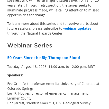
speakers who will revisit major disasters five, 10, 15, or 20
years later. Through retrospection, the series seeks to
illuminate progress made, while calling attention to missed
opportunities for change.
To learn more about this series and to receive alerts about
future sessions, please subscribe to
webinar updates
through the Natural Hazards Center.
Webinar Series
50 Years Since the Big Thompson Flood
Tuesday, August 18, 2026, 11:00 a.m. to 12:00 p.m. MDT
Speakers:
Eve Gruntfest, professor emerita, University of Colorado at
Colorado Springs
Lori R. Hodges, director of emergency management,
Larimer County
Bob Jarrett, scientist emeritus, U.S. Geological Survey