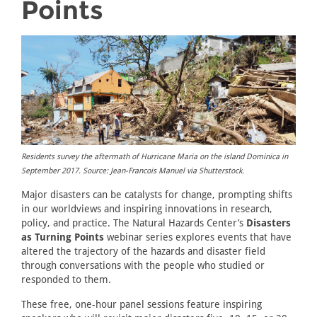
Points
Residents survey the aftermath of Hurricane Maria on the island Dominica in
September 2017. Source: Jean-Francois Manuel via Shutterstock.
Major disasters can be catalysts for change, prompting shifts
in our worldviews and inspiring innovations in research,
policy, and practice. The Natural Hazards Center’s
Disasters
as Turning Points
webinar series explores events that have
altered the trajectory of the hazards and disaster field
through conversations with the people who studied or
responded to them.
These free, one-hour panel sessions feature inspiring