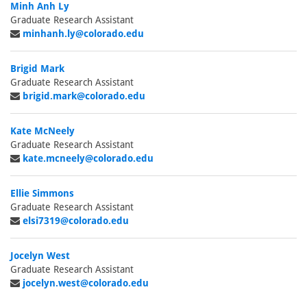
Minh Anh Ly
Graduate Research Assistant
minhanh.ly@colorado.edu
Brigid Mark
Graduate Research Assistant
brigid.mark@colorado.edu
Kate McNeely
Graduate Research Assistant
kate.mcneely@colorado.edu
Ellie Simmons
Graduate Research Assistant
elsi7319@colorado.edu
Jocelyn West
Graduate Research Assistant
jocelyn.west@colorado.edu