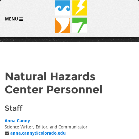
MENU
Natural Hazards
Center Personnel
Staff
Anna Canny
Science Writer, Editor, and Communicator
anna.canny@colorado.edu