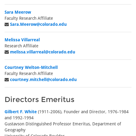
Sara Meerow
Faculty Research Affiliate
Sara.Meerow@colorado.edu
Melissa Villarreal
Research Affiliate
melissa.villarreal@colorado.edu
Courtney Welton-Mitchell
Faculty Research Affiliate
courtney.mitchell@colorado.edu
Directors Emeritus
Gilbert F. White
(1911-2006), Founder and Director, 1976-1984
and 1992-1994
Gustavson Distinguished Professor Emeritus, Department of
Geography