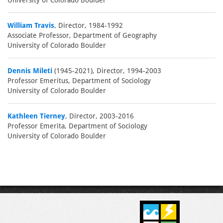
University of Colorado Boulder
William Travis
, Director, 1984-1992
Associate Professor, Department of Geography
University of Colorado Boulder
Dennis Mileti
(1945-2021), Director, 1994-2003
Professor Emeritus, Department of Sociology
University of Colorado Boulder
Kathleen Tierney
, Director, 2003-2016
Professor Emerita, Department of Sociology
University of Colorado Boulder