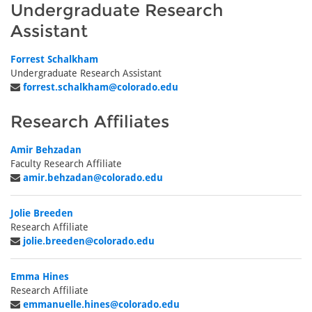
Undergraduate Research
Assistant
Forrest Schalkham
Undergraduate Research Assistant
forrest.schalkham@colorado.edu
Research Affiliates
Amir Behzadan
Faculty Research Affiliate
amir.behzadan@colorado.edu
Jolie Breeden
Research Affiliate
jolie.breeden@colorado.edu
Emma Hines
Research Affiliate
emmanuelle.hines@colorado.edu