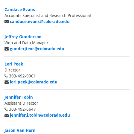
Candace Evans
Accounts Specialist and Research Professional
candace.evans@colorado.edu
Jeffrey Gunderson
Web and Data Manager
gunderjtexc@colorado.edu
Lori Peek
Director
303-492-9061
lori.peek@colorado.edu
Jennifer Tobin
Assistant Director
303-492-6647
jennifer.l.tobin@colorado.edu
Jason Van Horn