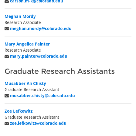
carson.m-k@colorado.edu
Meghan Mordy
Research Associate
meghan.mordy@colorado.edu
Mary Angelica Painter
Research Associate
mary.painter@colorado.edu
Graduate Research Assistants
Musabber Ali Chisty
Graduate Research Assistant
musabber.chisty@colorado.edu
Zoe Lefkowitz
Graduate Research Assistant
zoe.lefkowitz@colorado.edu