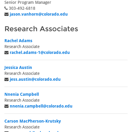
Senior Program Manager
303-492-6818
jason.vanhorn@colorado.edu
Research Associates
Rachel Adams
Research Associate
rachel.adams-1@colorado.edu
Jessica Austin
Research Associate
jess.austin@colorado.edu
Nnenia Campbell
Research Associate
nnenia.campbell@colorado.edu
Carson MacPherson-Krutsky
Research Associate