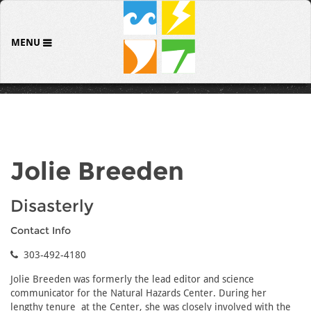
MENU
Jolie Breeden
Disasterly
Contact Info
303-492-4180
Jolie Breeden was formerly the lead editor and science
communicator for the Natural Hazards Center. During her
lengthy tenure at the Center, she was closely involved with the