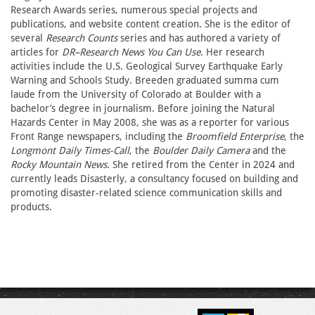
Research Awards series, numerous special projects and
publications, and website content creation. She is the editor of
several
Research Counts
series and has authored a variety of
articles for
DR–Research News You Can Use
. Her research
activities include the U.S. Geological Survey Earthquake Early
Warning and Schools Study. Breeden graduated summa cum
laude from the University of Colorado at Boulder with a
bachelor’s degree in journalism. Before joining the Natural
Hazards Center in May 2008, she was as a reporter for various
Front Range newspapers, including the
Broomfield Enterprise
, the
Longmont Daily Times-Call
, the
Boulder Daily Camera
and the
Rocky Mountain News
. She retired from the Center in 2024 and
currently leads Disasterly, a consultancy focused on building and
promoting disaster-related science communication skills and
products.