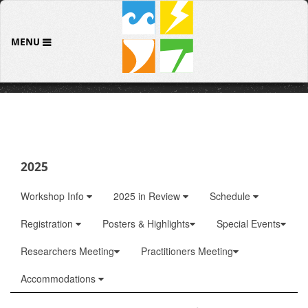
MENU
2025
Workshop Info
2025 in Review
Schedule
Registration
Posters & Highlights
Special Events
Researchers Meeting
Practitioners Meeting
Accommodations