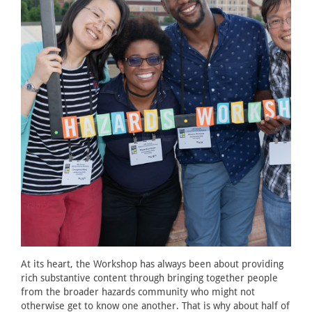
At its heart, the Workshop has always been about providing
rich substantive content through bringing together people
from the broader hazards community who might not
otherwise get to know one another. That is why about half of