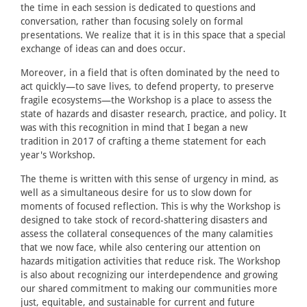
the time in each session is dedicated to questions and
conversation, rather than focusing solely on formal
presentations. We realize that it is in this space that a special
exchange of ideas can and does occur.
Moreover, in a field that is often dominated by the need to
act quickly—to save lives, to defend property, to preserve
fragile ecosystems—the Workshop is a place to assess the
state of hazards and disaster research, practice, and policy. It
was with this recognition in mind that I began a new
tradition in 2017 of crafting a theme statement for each
year's Workshop.
The theme is written with this sense of urgency in mind, as
well as a simultaneous desire for us to slow down for
moments of focused reflection. This is why the Workshop is
designed to take stock of record-shattering disasters and
assess the collateral consequences of the many calamities
that we now face, while also centering our attention on
hazards mitigation activities that reduce risk. The Workshop
is also about recognizing our interdependence and growing
our shared commitment to making our communities more
just, equitable, and sustainable for current and future