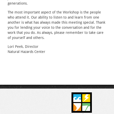
generations.
The most important aspect of the Workshop is the people
who attend it. Our ability to listen to and learn from one
another is what has always made this meeting special. Thank
you for lending your voice to the conversation and for the
work that you do. As always, please remember to take care
of yourself and others.
Lori Peek, Director
Natural Hazards Center