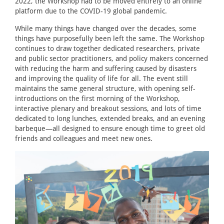
2022, the Workshop had to be moved entirely to an online
platform due to the COVID-19 global pandemic.
While many things have changed over the decades, some
things have purposefully been left the same. The Workshop
continues to draw together dedicated researchers, private
and public sector practitioners, and policy makers concerned
with reducing the harm and suffering caused by disasters
and improving the quality of life for all. The event still
maintains the same general structure, with opening self-
introductions on the first morning of the Workshop,
interactive plenary and breakout sessions, and lots of time
dedicated to long lunches, extended breaks, and an evening
barbeque—all designed to ensure enough time to greet old
friends and colleagues and meet new ones.