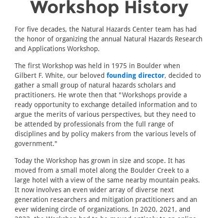
Workshop History
For five decades, the Natural Hazards Center team has had
the honor of organizing the annual Natural Hazards Research
and Applications Workshop.
The first Workshop was held in 1975 in Boulder when
Gilbert F. White, our beloved
founding director
, decided to
gather a small group of natural hazards scholars and
practitioners. He wrote then that "Workshops provide a
ready opportunity to exchange detailed information and to
argue the merits of various perspectives, but they need to
be attended by professionals from the full range of
disciplines and by policy makers from the various levels of
government."
Today the Workshop has grown in size and scope. It has
moved from a small motel along the Boulder Creek to a
large hotel with a view of the same nearby mountain peaks.
It now involves an even wider array of diverse next
generation researchers and mitigation practitioners and an
ever widening circle of organizations. In 2020, 2021, and