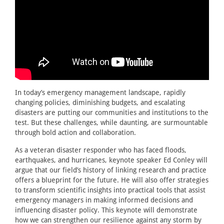
In today’s emergency management landscape, rapidly
changing policies, diminishing budgets, and escalating
disasters are putting our communities and institutions to the
test. But these challenges, while daunting, are surmountable
through bold action and collaboration.
As a veteran disaster responder who has faced floods,
earthquakes, and hurricanes, keynote speaker Ed Conley will
argue that our field’s history of linking research and practice
offers a blueprint for the future. He will also offer strategies
to transform scientific insights into practical tools that assist
emergency managers in making informed decisions and
influencing disaster policy. This keynote will demonstrate
how we can strengthen our resilience against any storm by