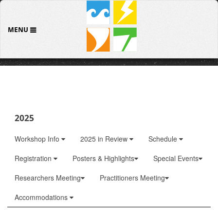
MENU
2025
Workshop Info
2025 in Review
Schedule
Registration
Posters & Highlights
Special Events
Researchers Meeting
Practitioners Meeting
Accommodations