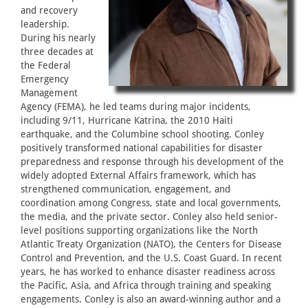
and recovery
leadership.
During his nearly
three decades at
the Federal
Emergency
Management
Agency (FEMA), he led teams during major incidents,
including 9/11, Hurricane Katrina, the 2010 Haiti
earthquake, and the Columbine school shooting. Conley
positively transformed national capabilities for disaster
preparedness and response through his development of the
widely adopted External Affairs framework, which has
strengthened communication, engagement, and
coordination among Congress, state and local governments,
the media, and the private sector. Conley also held senior-
level positions supporting organizations like the North
Atlantic Treaty Organization (NATO), the Centers for Disease
Control and Prevention, and the U.S. Coast Guard. In recent
years, he has worked to enhance disaster readiness across
the Pacific, Asia, and Africa through training and speaking
engagements. Conley is also an award-winning author and a