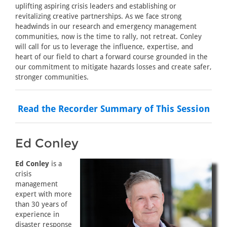
uplifting aspiring crisis leaders and establishing or
revitalizing creative partnerships. As we face strong
headwinds in our research and emergency management
communities, now is the time to rally, not retreat. Conley
will call for us to leverage the influence, expertise, and
heart of our field to chart a forward course grounded in the
our commitment to mitigate hazards losses and create safer,
stronger communities.
Read the Recorder Summary of This Session
Ed Conley
Ed Conley
is a
crisis
management
expert with more
than 30 years of
experience in
disaster response