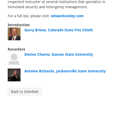
respected instructor at several institutions that specialize in
homeland security and emergency management.
For a full bio, please visit:
edwardconley.com
Introduction
Garry Briese, Colorado State Fire Chiefs
Recorders
Denise Chavez, Kansas State University
Antoine Richards, Jacksonville State University
Back to Schedule