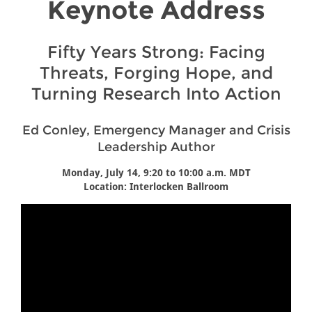
Keynote Address
Fifty Years Strong: Facing
Threats, Forging Hope, and
Turning Research Into Action
Ed Conley, Emergency Manager and Crisis
Leadership Author
Monday, July 14, 9:20 to 10:00 a.m. MDT
Location: Interlocken Ballroom